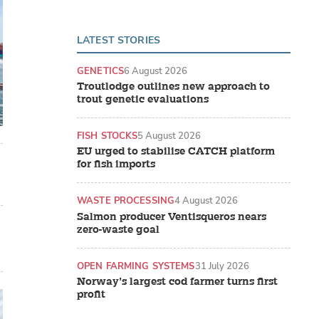
LATEST STORIES
GENETICS
6 August 2026
Troutlodge outlines new approach to
trout genetic evaluations
FISH STOCKS
5 August 2026
EU urged to stabilise CATCH platform
for fish imports
WASTE PROCESSING
4 August 2026
Salmon producer Ventisqueros nears
zero-waste goal
OPEN FARMING SYSTEMS
31 July 2026
Norway’s largest cod farmer turns first
profit