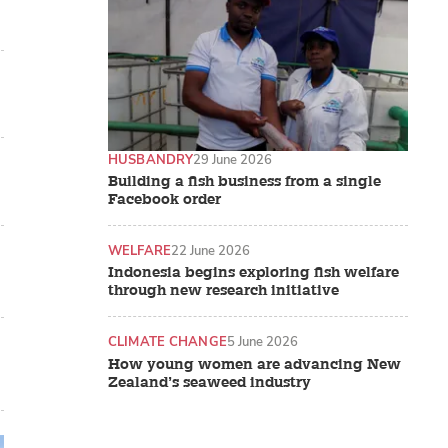
HUSBANDRY
29 June 2026
Building a fish business from a single
Facebook order
WELFARE
22 June 2026
Indonesia begins exploring fish welfare
through new research initiative
CLIMATE CHANGE
5 June 2026
How young women are advancing New
Zealand’s seaweed industry