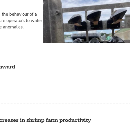
 the behaviour of a
ure operators to water
re anomalies.
 award
creases in shrimp farm productivity