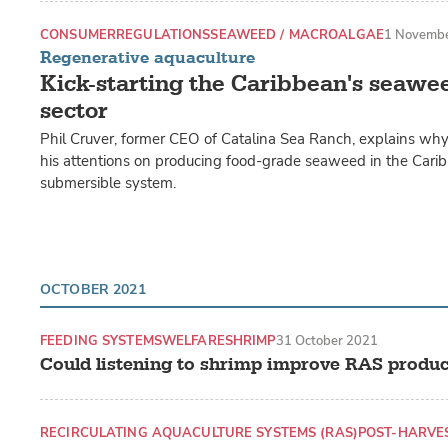
CONSUMER
REGULATIONS
SEAWEED / MACROALGAE
1 Novemb
Regenerative aquaculture
Kick-starting the Caribbean's seawe
sector
Phil Cruver, former CEO of Catalina Sea Ranch, explains wh
his attentions on producing food-grade seaweed in the Carib
submersible system.
OCTOBER 2021
FEEDING SYSTEMS
WELFARE
SHRIMP
31 October 2021
Could listening to shrimp improve RAS produc
RECIRCULATING AQUACULTURE SYSTEMS (RAS)
POST-HARVE