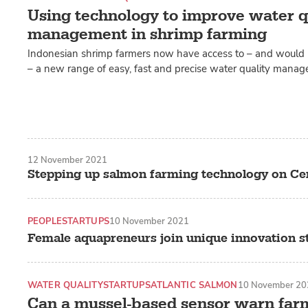
Using technology to improve water q
management in shrimp farming
Indonesian shrimp farmers now have access to – and would
– a new range of easy, fast and precise water quality mana
12 November 2021
Stepping up salmon farming technology on Ce
PEOPLE
STARTUPS
10 November 2021
Female aquapreneurs join unique innovation s
WATER QUALITY
STARTUPS
ATLANTIC SALMON
10 November 20
Can a mussel-based sensor warn far