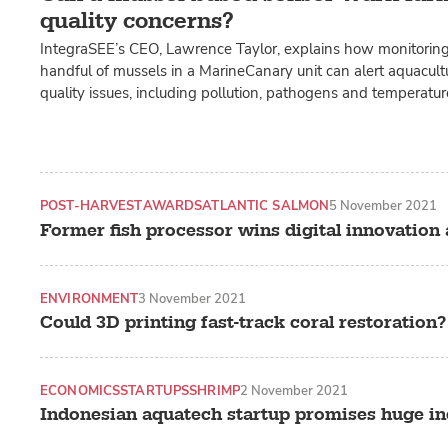
quality concerns?
IntegraSEE’s CEO, Lawrence Taylor, explains how monitoring
handful of mussels in a MarineCanary unit can alert aquacult
quality issues, including pollution, pathogens and temperatu
POST-HARVEST
AWARDS
ATLANTIC SALMON
5 November 2021
Former fish processor wins digital innovation
ENVIRONMENT
3 November 2021
Could 3D printing fast-track coral restoration?
ECONOMICS
STARTUPS
SHRIMP
2 November 2021
Indonesian aquatech startup promises huge in