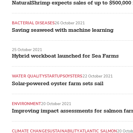
NaturalShrimp expects sales of up to $500,000 
BACTERIAL DISEASES
26 October 2021
Saving seaweed with machine learning
25 October 2021
Hybrid workboat launched for Sea Farms
WATER QUALITY
STARTUPS
OYSTERS
22 October 2021
Solar-powered oyster farm sets sail
ENVIRONMENT
20 October 2021
Improving impact assessments for salmon fa
CLIMATE CHANGE
SUSTAINABILITY
ATLANTIC SALMON
20 Octo