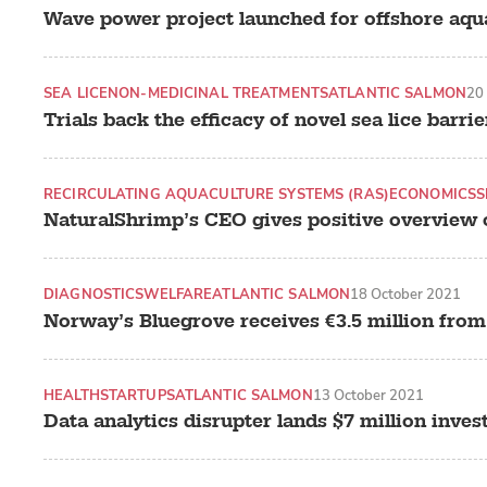
Wave power project launched for offshore aqua
SEA LICE
NON-MEDICINAL TREATMENTS
ATLANTIC SALMON
20
Trials back the efficacy of novel sea lice barrie
RECIRCULATING AQUACULTURE SYSTEMS (RAS)
ECONOMICS
S
NaturalShrimp’s CEO gives positive overview 
DIAGNOSTICS
WELFARE
ATLANTIC SALMON
18 October 2021
Norway’s Bluegrove receives €3.5 million from
HEALTH
STARTUPS
ATLANTIC SALMON
13 October 2021
Data analytics disrupter lands $7 million inve