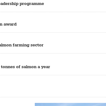
leadership programme
on award
almon farming sector
 tonnes of salmon a year