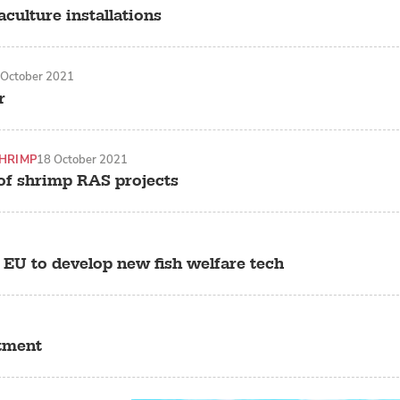
culture installations
 October 2021
r
HRIMP
18 October 2021
of shrimp RAS projects
 EU to develop new fish welfare tech
stment