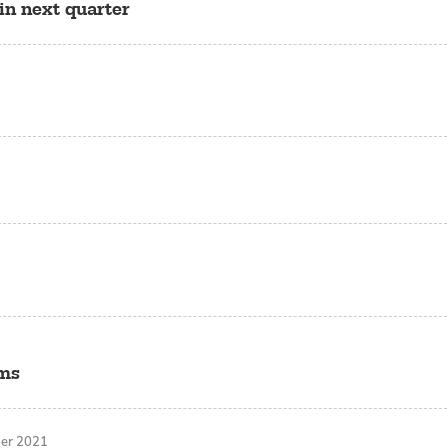
in next quarter
rms
ber 2021