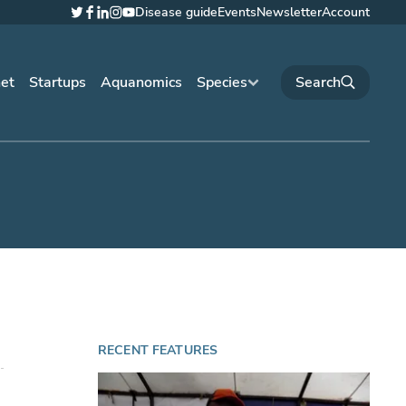
Disease guide
Events
Newsletter
Account
Twitter
Facebook
LinkedIn
Instagram
YouTube
net
Startups
Aquanomics
Species
RECENT FEATURES