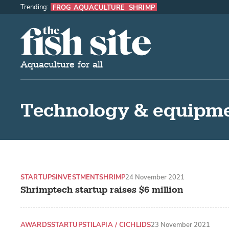
Trending:
FROG AQUACULTURE
SHRIMP
The Fish Site
Aquaculture for all
Technology & equipm
STARTUPS
INVESTMENT
SHRIMP
24 November 2021
Shrimptech startup raises $6 million
AWARDS
STARTUPS
TILAPIA / CICHLIDS
23 November 2021