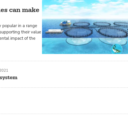
les can make
 popular in a range
supporting their value
ental impact of the
 2021
y system