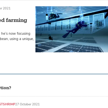
er 2021
ed farming
y he’s now focusing
bean, using a unique,
tion?
ST
SHRIMP
27 October 2021