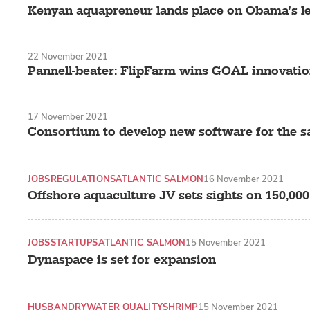
Kenyan aquapreneur lands place on Obama’s 
22 November 2021
Pannell-beater: FlipFarm wins GOAL innovati
17 November 2021
Consortium to develop new software for the s
JOBS
REGULATIONS
ATLANTIC SALMON
16 November 2021
Offshore aquaculture JV sets sights on 150,000
JOBS
STARTUPS
ATLANTIC SALMON
15 November 2021
Dynaspace is set for expansion
HUSBANDRY
WATER QUALITY
SHRIMP
15 November 2021