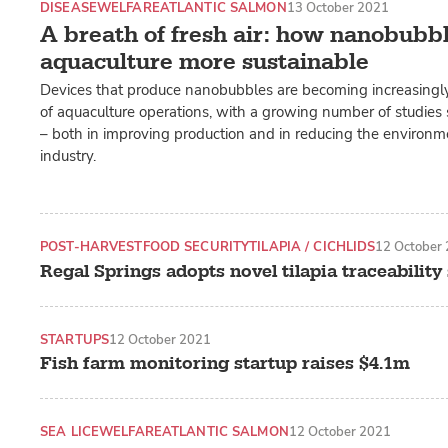
DISEASE
WELFARE
ATLANTIC SALMON
13 October 2021
A breath of fresh air: how nanobubb
aquaculture more sustainable
Devices that produce nanobubbles are becoming increasingly
of aquaculture operations, with a growing number of studies 
– both in improving production and in reducing the environm
industry.
POST-HARVEST
FOOD SECURITY
TILAPIA / CICHLIDS
12 October
Regal Springs adopts novel tilapia traceabilit
STARTUPS
12 October 2021
Fish farm monitoring startup raises $4.1m
SEA LICE
WELFARE
ATLANTIC SALMON
12 October 2021