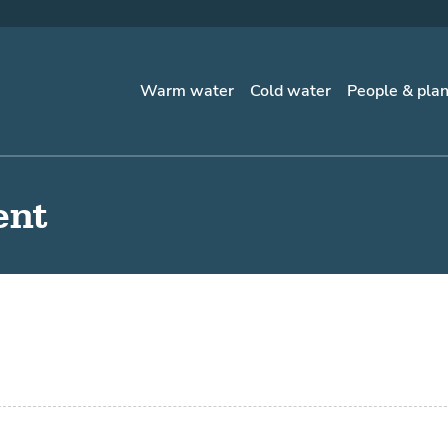
Warm water
Cold water
People & pla
ent