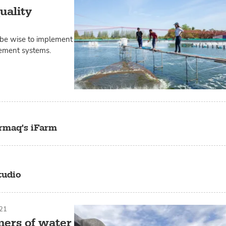
uality
 be wise to implement
gement systems.
rmaq's iFarm
tudio
21
mers of water