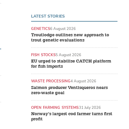
LATEST STORIES
GENETICS
6 August 2026
Troutlodge outlines new approach to
trout genetic evaluations
FISH STOCKS
5 August 2026
EU urged to stabilise CATCH platform
for fish imports
WASTE PROCESSING
4 August 2026
Salmon producer Ventisqueros nears
zero-waste goal
OPEN FARMING SYSTEMS
31 July 2026
Norway’s largest cod farmer turns first
profit