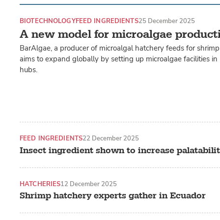
BIOTECHNOLOGY
FEED INGREDIENTS
25 December 2025
A new model for microalgae product
BarAlgae, a producer of microalgal hatchery feeds for shrimp, 
aims to expand globally by setting up microalgae facilities i
hubs.
FEED INGREDIENTS
22 December 2025
Insect ingredient shown to increase palatabili
HATCHERIES
12 December 2025
Shrimp hatchery experts gather in Ecuador