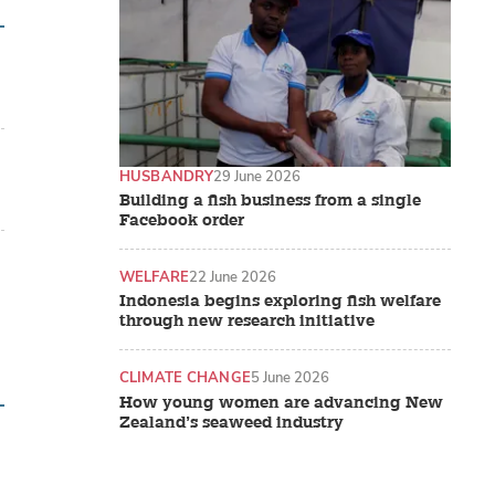
HUSBANDRY
29 June 2026
Building a fish business from a single
Facebook order
WELFARE
22 June 2026
Indonesia begins exploring fish welfare
through new research initiative
CLIMATE CHANGE
5 June 2026
How young women are advancing New
Zealand’s seaweed industry