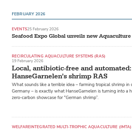
FEBRUARY 2026
EVENTS
25 February 2026
Seafood Expo Global unveils new Aquaculture
RECIRCULATING AQUACULTURE SYSTEMS (RAS)
19 February 2026
LAND-BASED PRODUCTION SYSTEMS
Local, antibiotic-free and automated:
HanseGarnelen’s shrimp RAS
What sounds like a terrible idea – farming tropical shrimp in 
Germany – is exactly what HanseGarnelen is turning into a h
zero-carbon showcase for “German shrimp”.
WELFARE
INTEGRATED MULTI-TROPHIC AQUACULTURE (IMTA)