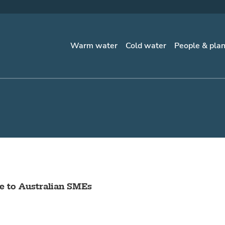
Warm water
Cold water
People & pla
 to Australian SMEs