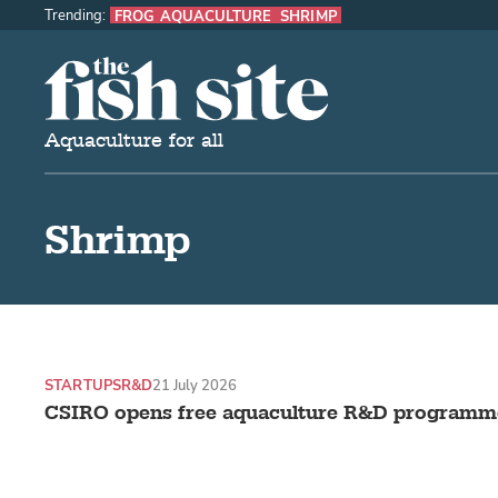
Trending:
FROG AQUACULTURE
SHRIMP
The Fish Site
Aquaculture for all
Shrimp
STARTUPS
R&D
21 July 2026
CSIRO opens free aquaculture R&D programme