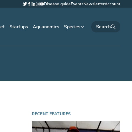
Disease guide
Events
Newsletter
Account
Twitter
Facebook
LinkedIn
Instagram
YouTube
net
Startups
Aquanomics
Species
RECENT FEATURES