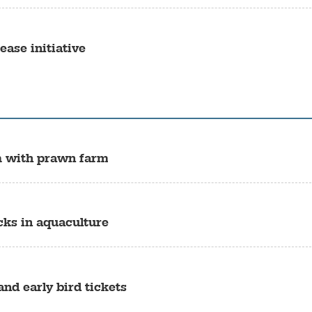
ase initiative
m with prawn farm
cks in aquaculture
nd early bird tickets