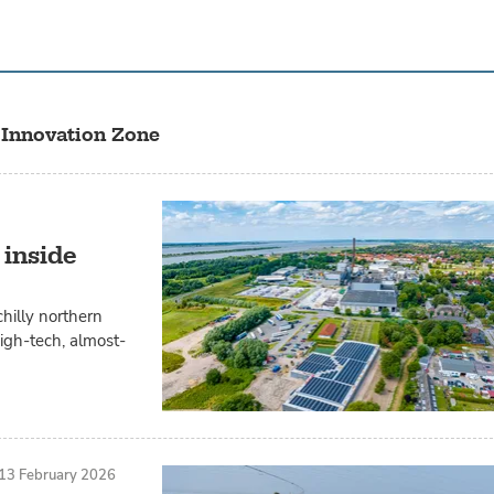
 Innovation Zone
 inside
chilly northern
igh-tech, almost-
13 February 2026