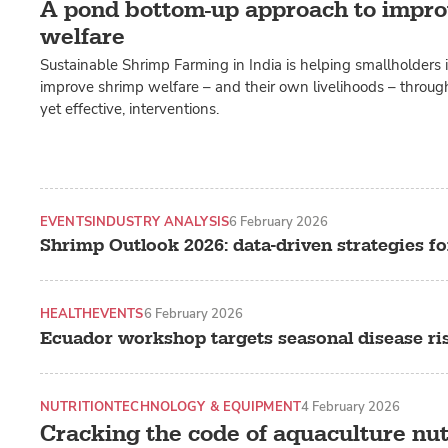
A pond bottom-up approach to impro
welfare
Sustainable Shrimp Farming in India is helping smallholders
improve shrimp welfare – and their own livelihoods – through
yet effective, interventions.
EVENTS
INDUSTRY ANALYSIS
6 February 2026
Shrimp Outlook 2026: data-driven strategies fo
HEALTH
EVENTS
6 February 2026
Ecuador workshop targets seasonal disease ri
NUTRITION
TECHNOLOGY & EQUIPMENT
4 February 2026
Cracking the code of aquaculture nut