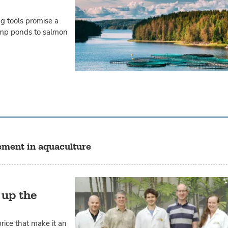
ng tools promise a
mp ponds to salmon
ement in aquaculture
 up the
rice that make it an