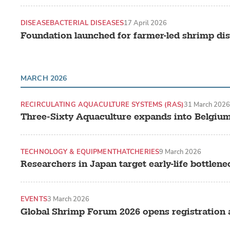
DISEASE
BACTERIAL DISEASES
17 April 2026
Foundation launched for farmer-led shrimp dise
MARCH 2026
RECIRCULATING AQUACULTURE SYSTEMS (RAS)
31 March 2026
Three-Sixty Aquaculture expands into Belgiu
TECHNOLOGY & EQUIPMENT
HATCHERIES
9 March 2026
Researchers in Japan target early-life bottlene
EVENTS
3 March 2026
Global Shrimp Forum 2026 opens registration a