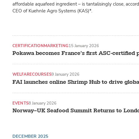
affordable aquafeed ingredient – is tantalisingly close, accor
CEO of Kuehnle Agro Systems (KAS)*.
CERTIFICATION
MARKETING
15 January 2026
Pokawa becomes France’s first ASC-certified 
WELFARE
COURSES
9 January 2026
FAI launches online Shrimp Hub to drive globa
EVENTS
8 January 2026
Norway–UK Seafood Summit Returns to Londo
DECEMBER 2025