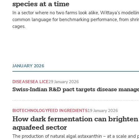
species at a time
In a sector where no two farms look alike, Wittaya’s modelli
common language for benchmarking performance, from shri
cages.
JANUARY 2026
DISEASE
SEA LICE
29 January 2026
Swiss-Indian R&D pact targets disease manag
BIOTECHNOLOGY
FEED INGREDIENTS
19 January 2026
How dark fermentation can brighten
aquafeed sector
The production of natural algal astaxanthin – at a scale and p