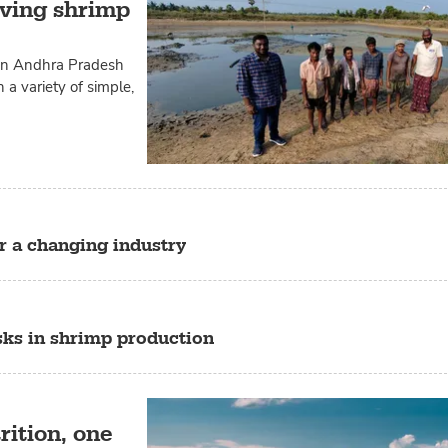
ving shrimp
 in Andhra Pradesh
 a variety of simple,
r a changing industry
sks in shrimp production
rition, one