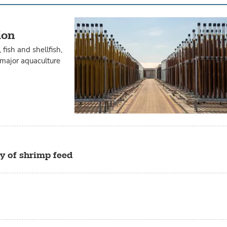
ion
fish and shellfish,
n major aquaculture
ty of shrimp feed