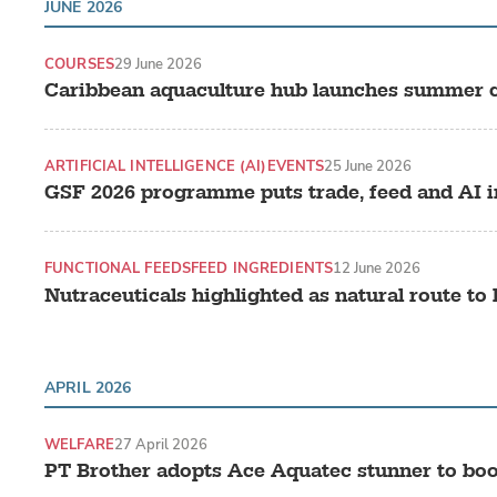
JUNE 2026
COURSES
29 June 2026
Caribbean aquaculture hub launches summer c
ARTIFICIAL INTELLIGENCE (AI)
EVENTS
25 June 2026
GSF 2026 programme puts trade, feed and AI i
FUNCTIONAL FEEDS
FEED INGREDIENTS
12 June 2026
Nutraceuticals highlighted as natural route to
APRIL 2026
WELFARE
27 April 2026
PT Brother adopts Ace Aquatec stunner to boo