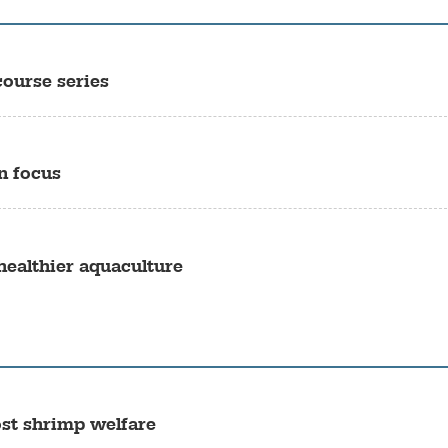
ourse series
n focus
 healthier aquaculture
st shrimp welfare