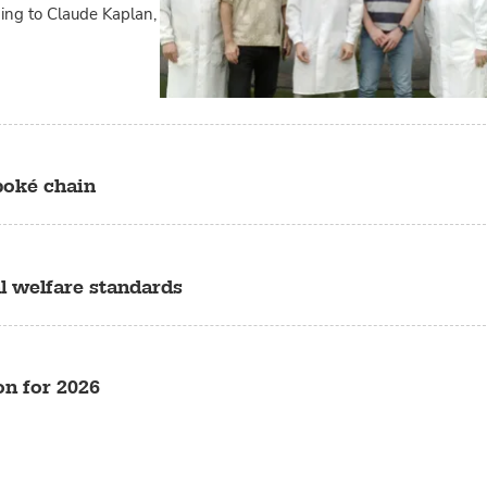
ding to Claude Kaplan,
poké chain
l welfare standards
n for 2026