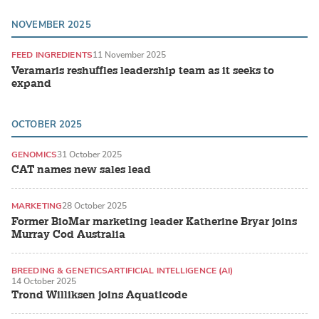
NOVEMBER 2025
FEED INGREDIENTS
11 November 2025
Veramaris reshuffles leadership team as it seeks to
expand
OCTOBER 2025
GENOMICS
31 October 2025
CAT names new sales lead
MARKETING
28 October 2025
Former BioMar marketing leader Katherine Bryar joins
Murray Cod Australia
BREEDING & GENETICS
ARTIFICIAL INTELLIGENCE (AI)
14 October 2025
ATLANTIC SALMON
Trond Williksen joins Aquaticode