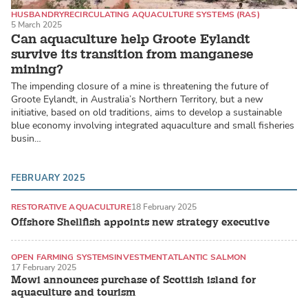
HUSBANDRY
RECIRCULATING AQUACULTURE SYSTEMS (RAS)
5 March 2025
MARINE FISH
Can aquaculture help Groote Eylandt
survive its transition from manganese
mining?
The impending closure of a mine is threatening the future of
Groote Eylandt, in Australia’s Northern Territory, but a new
initiative, based on old traditions, aims to develop a sustainable
blue economy involving integrated aquaculture and small fisheries
busin…
FEBRUARY 2025
RESTORATIVE AQUACULTURE
18 February 2025
Offshore Shellfish appoints new strategy executive
OPEN FARMING SYSTEMS
INVESTMENT
ATLANTIC SALMON
17 February 2025
Mowi announces purchase of Scottish island for
aquaculture and tourism