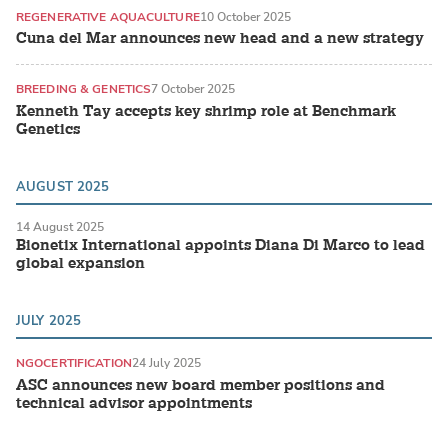
REGENERATIVE AQUACULTURE
10 October 2025
Cuna del Mar announces new head and a new strategy
BREEDING & GENETICS
7 October 2025
Kenneth Tay accepts key shrimp role at Benchmark
Genetics
AUGUST 2025
14 August 2025
Bionetix International appoints Diana Di Marco to lead
global expansion
JULY 2025
NGO
CERTIFICATION
24 July 2025
ASC announces new board member positions and
technical advisor appointments