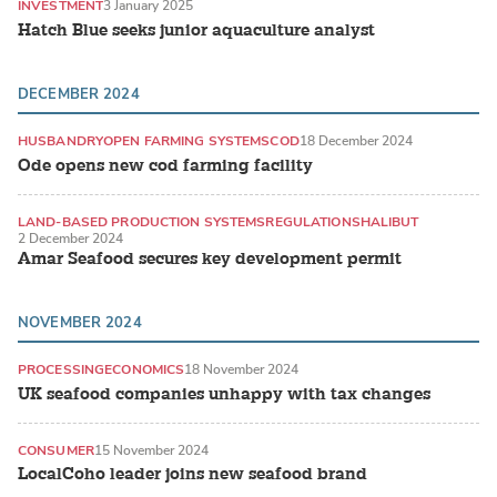
INVESTMENT
3 January 2025
Hatch Blue seeks junior aquaculture analyst
DECEMBER 2024
HUSBANDRY
OPEN FARMING SYSTEMS
COD
18 December 2024
Ode opens new cod farming facility
LAND-BASED PRODUCTION SYSTEMS
REGULATIONS
HALIBUT
2 December 2024
Amar Seafood secures key development permit
NOVEMBER 2024
PROCESSING
ECONOMICS
18 November 2024
UK seafood companies unhappy with tax changes
CONSUMER
15 November 2024
LocalCoho leader joins new seafood brand