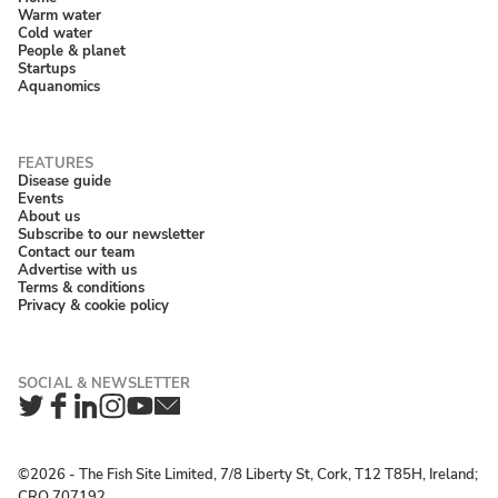
Warm water
Cold water
People & planet
Startups
Aquanomics
Disease guide
Events
About us
Subscribe to our newsletter
Contact our team
Advertise with us
Terms & conditions
Privacy & cookie policy
Twitter
Facebook
LinkedIn
Instagram
YouTube
Newsletter
©2026 ‐ The Fish Site Limited, 7/8 Liberty St, Cork, T12 T85H, Ireland;
CRO 707192