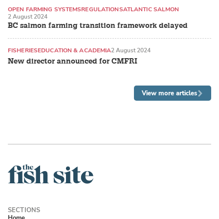
OPEN FARMING SYSTEMS
REGULATIONS
ATLANTIC SALMON
2 August 2024
BC salmon farming transition framework delayed
FISHERIES
EDUCATION & ACADEMIA
2 August 2024
New director announced for CMFRI
View more articles
Home