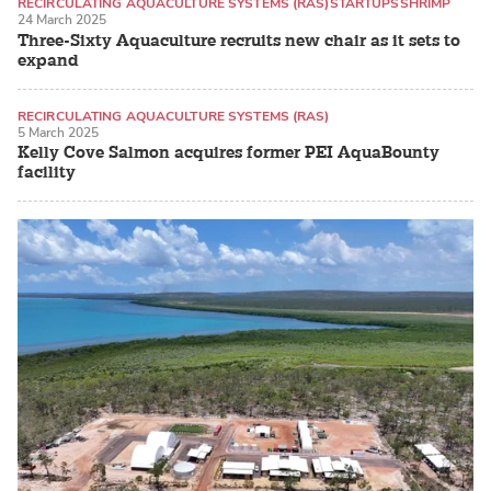
RECIRCULATING AQUACULTURE SYSTEMS (RAS)
STARTUPS
SHRIMP
24 March 2025
Three-Sixty Aquaculture recruits new chair as it sets to
expand
RECIRCULATING AQUACULTURE SYSTEMS (RAS)
5 March 2025
LAND-BASED PRODUCTION SYSTEMS
ATLANTIC SALMON
Kelly Cove Salmon acquires former PEI AquaBounty
facility