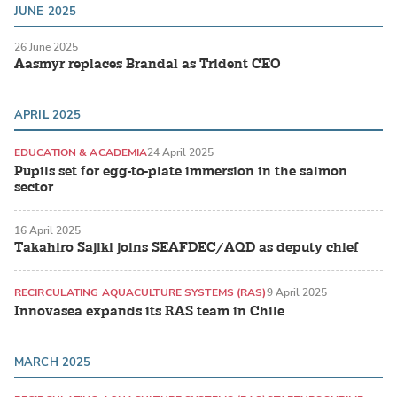
JUNE 2025
26 June 2025
Aasmyr replaces Brandal as Trident CEO
APRIL 2025
EDUCATION & ACADEMIA
24 April 2025
Pupils set for egg-to-plate immersion in the salmon
sector
16 April 2025
Takahiro Sajiki joins SEAFDEC/AQD as deputy chief
RECIRCULATING AQUACULTURE SYSTEMS (RAS)
9 April 2025
Innovasea expands its RAS team in Chile
MARCH 2025