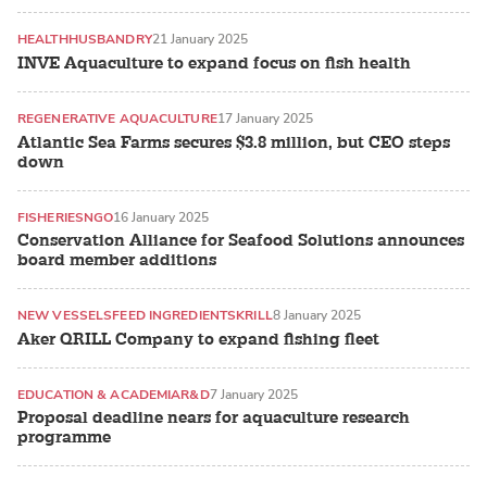
HEALTH
HUSBANDRY
21 January 2025
INVE Aquaculture to expand focus on fish health
REGENERATIVE AQUACULTURE
17 January 2025
Atlantic Sea Farms secures $3.8 million, but CEO steps
down
FISHERIES
NGO
16 January 2025
Conservation Alliance for Seafood Solutions announces
board member additions
NEW VESSELS
FEED INGREDIENTS
KRILL
8 January 2025
Aker QRILL Company to expand fishing fleet
EDUCATION & ACADEMIA
R&D
7 January 2025
Proposal deadline nears for aquaculture research
programme