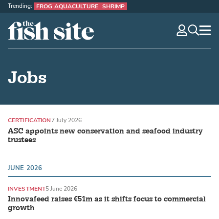
Trending:
FROG AQUACULTURE
SHRIMP
The Fish Site
navig
optio
Jobs
CERTIFICATION
7 July 2026
ASC appoints new conservation and seafood industry
trustees
JUNE 2026
INVESTMENT
5 June 2026
Innovafeed raises €51m as it shifts focus to commercial
growth