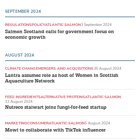
SEPTEMBER 2024
REGULATIONS
POLICY
ATLANTIC SALMON
3 September 2024
Salmon Scotland calls for government focus on
economic growth
AUGUST 2024
CLIMATE CHANGE
MERGERS AND ACQUISITIONS
30 August 2024
Lantra assumes role as host of Women in Scottish
Aquaculture Network
FEED INGREDIENTS
ALTERNATIVE PROTEINS
ATLANTIC SALMON
12 August 2024
Nutreco stalwart joins fungi-for-feed startup
MARKETING
CONSUMER
ATLANTIC SALMON
5 August 2024
Mowi to collaborate with TikTok influencer