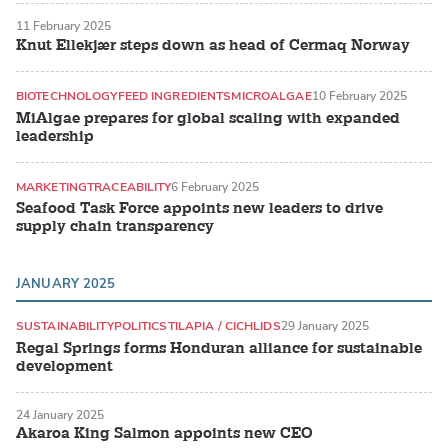
11 February 2025
Knut Ellekjær steps down as head of Cermaq Norway
BIOTECHNOLOGY
FEED INGREDIENTS
MICROALGAE
10 February 2025
MiAlgae prepares for global scaling with expanded
leadership
MARKETING
TRACEABILITY
6 February 2025
Seafood Task Force appoints new leaders to drive
supply chain transparency
JANUARY 2025
SUSTAINABILITY
POLITICS
TILAPIA / CICHLIDS
29 January 2025
Regal Springs forms Honduran alliance for sustainable
development
24 January 2025
Akaroa King Salmon appoints new CEO