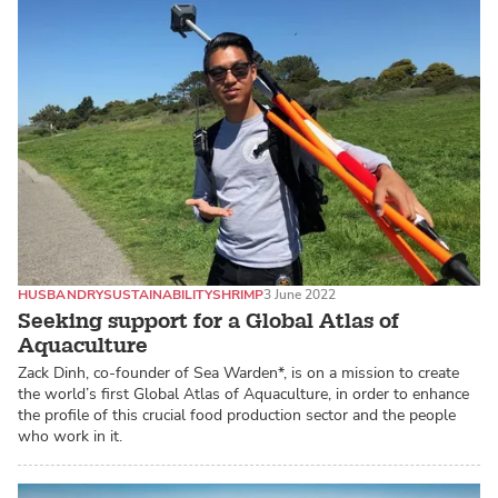
HUSBANDRY
SUSTAINABILITY
SHRIMP
3 June 2022
Seeking support for a Global Atlas of
Aquaculture
Zack Dinh, co-founder of Sea Warden*, is on a mission to create
the world’s first Global Atlas of Aquaculture, in order to enhance
the profile of this crucial food production sector and the people
who work in it.