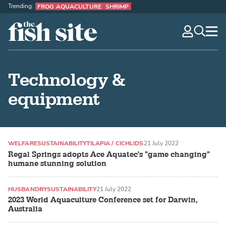
Trending:
FROG AQUACULTURE
SHRIMP
The Fish Site
navig
optio
Technology &
equipment
WELFARE
SUSTAINABILITY
TILAPIA / CICHLIDS
21 July 2022
Regal Springs adopts Ace Aquatec's "game changing"
humane stunning solution
HUSBANDRY
SUSTAINABILITY
21 July 2022
2023 World Aquaculture Conference set for Darwin,
Australia