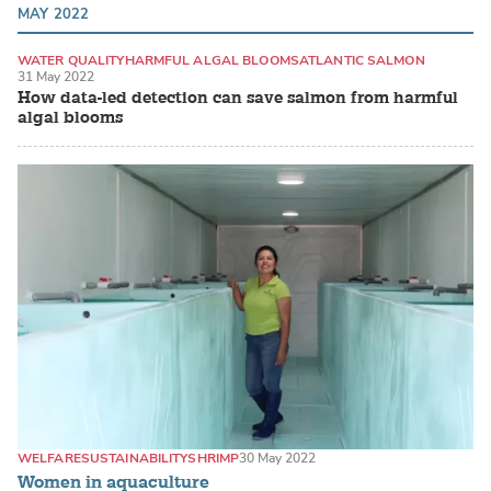
MAY 2022
WATER QUALITY
HARMFUL ALGAL BLOOMS
ATLANTIC SALMON
31 May 2022
How data-led detection can save salmon from harmful
algal blooms
WELFARE
SUSTAINABILITY
SHRIMP
30 May 2022
Women in aquaculture