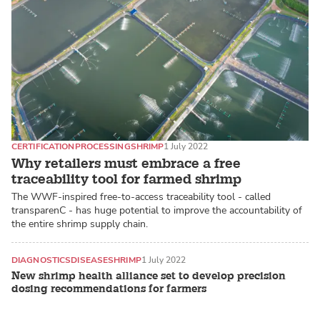
CERTIFICATION
PROCESSING
SHRIMP
1 July 2022
Why retailers must embrace a free
traceability tool for farmed shrimp
The WWF-inspired free-to-access traceability tool - called
transparenC - has huge potential to improve the accountability of
the entire shrimp supply chain.
DIAGNOSTICS
DISEASE
SHRIMP
1 July 2022
New shrimp health alliance set to develop precision
dosing recommendations for farmers