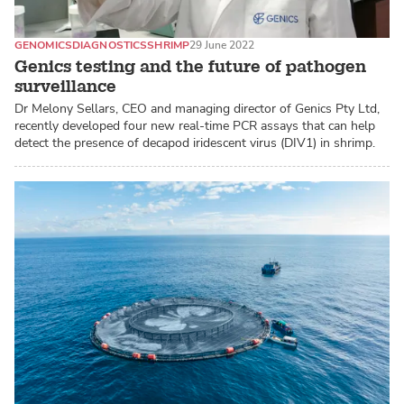
GENOMICS
DIAGNOSTICS
SHRIMP
29 June 2022
Genics testing and the future of pathogen
surveillance
Dr Melony Sellars, CEO and managing director of Genics Pty Ltd,
recently developed four new real-time PCR assays that can help
detect the presence of decapod iridescent virus (DIV1) in shrimp.