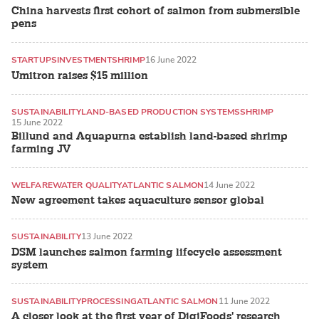
China harvests first cohort of salmon from submersible
pens
STARTUPS
INVESTMENT
SHRIMP
16 June 2022
Umitron raises $15 million
SUSTAINABILITY
LAND-BASED PRODUCTION SYSTEMS
SHRIMP
15 June 2022
Billund and Aquapurna establish land-based shrimp
farming JV
WELFARE
WATER QUALITY
ATLANTIC SALMON
14 June 2022
New agreement takes aquaculture sensor global
SUSTAINABILITY
13 June 2022
DSM launches salmon farming lifecycle assessment
system
SUSTAINABILITY
PROCESSING
ATLANTIC SALMON
11 June 2022
A closer look at the first year of DigiFoods' research