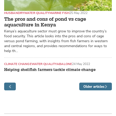
HUSBANDRY
WATER QUALITY
MARINE FISH
25 May 2022
The pros and cons of pond vs cage
aquaculture in Kenya
Kenya’s aquaculture sector must grow to improve the country’s
food security. This article looks into the pros and cons of cage
versus pond farming, with insights from fish farmers in western
and central regions, and provides recommendations for ways to
help th…
CLIMATE CHANGE
WATER QUALITY
ABALONE
24 May 2022
Helping shellfish farmers tackle climate change
Older articles