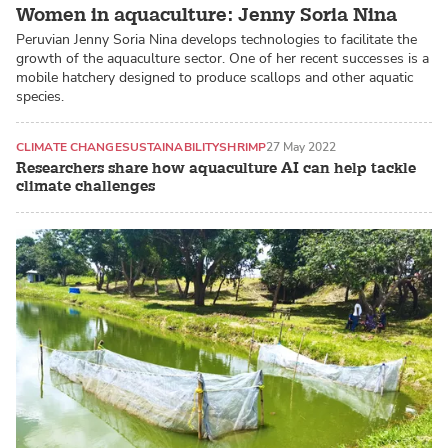
Women in aquaculture: Jenny Soria Nina
Peruvian Jenny Soria Nina develops technologies to facilitate the
growth of the aquaculture sector. One of her recent successes is a
mobile hatchery designed to produce scallops and other aquatic
species.
CLIMATE CHANGE
SUSTAINABILITY
SHRIMP
27 May 2022
Researchers share how aquaculture AI can help tackle
climate challenges