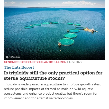
GENOMICS
BIOSECURITY
ATLANTIC SALMON
1 June 2022
The Lutz Report
Is triploidy still the only practical option for
sterile aquaculture stocks?
Triploidy is widely used in aquaculture to improve growth rates,
reduce possible impacts of farmed animals on wild aquatic
ecosystems and enhance product quality, but there’s room for
improvement and for alternative technologies.