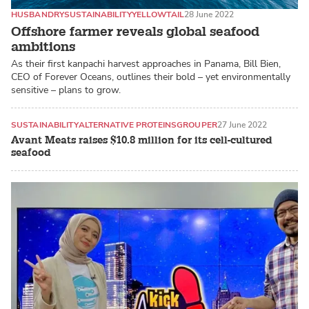
HUSBANDRY
SUSTAINABILITY
YELLOWTAIL
28 June 2022
Offshore farmer reveals global seafood
ambitions
As their first kanpachi harvest approaches in Panama, Bill Bien,
CEO of Forever Oceans, outlines their bold – yet environmentally
sensitive – plans to grow.
SUSTAINABILITY
ALTERNATIVE PROTEINS
GROUPER
27 June 2022
Avant Meats raises $10.8 million for its cell-cultured
seafood