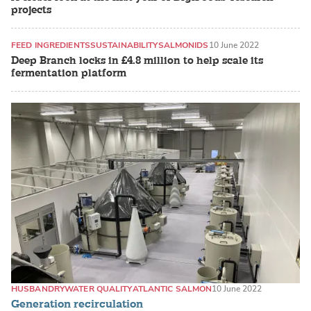
projects
FEED INGREDIENTS
SUSTAINABILITY
SALMONIDS
10 June 2022
Deep Branch locks in £4.8 million to help scale its
fermentation platform
HUSBANDRY
WATER QUALITY
ATLANTIC SALMON
10 June 2022
Generation recirculation