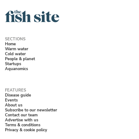
Home
Warm water
Cold water
People & planet
Startups
Aquanomics
Disease guide
Events
About us
Subscribe to our newsletter
Contact our team
Advertise with us
Terms & conditions
Privacy & cookie policy