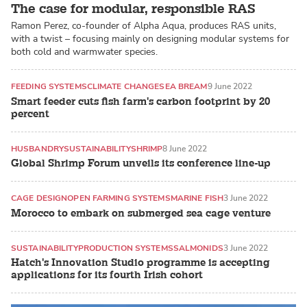
The case for modular, responsible RAS
Ramon Perez, co-founder of Alpha Aqua, produces RAS units,
with a twist – focusing mainly on designing modular systems for
both cold and warmwater species.
FEEDING SYSTEMS
CLIMATE CHANGE
SEA BREAM
9 June 2022
Smart feeder cuts fish farm's carbon footprint by 20
percent
HUSBANDRY
SUSTAINABILITY
SHRIMP
8 June 2022
Global Shrimp Forum unveils its conference line-up
CAGE DESIGN
OPEN FARMING SYSTEMS
MARINE FISH
3 June 2022
Morocco to embark on submerged sea cage venture
SUSTAINABILITY
PRODUCTION SYSTEMS
SALMONIDS
3 June 2022
Hatch's Innovation Studio programme is accepting
applications for its fourth Irish cohort