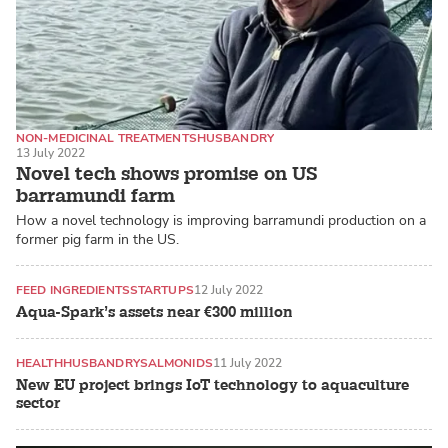
NON-MEDICINAL TREATMENTS
HUSBANDRY
13 July 2022
BARRAMUNDI / ASIAN SEA BASS
Novel tech shows promise on US
barramundi farm
How a novel technology is improving barramundi production on a
former pig farm in the US.
FEED INGREDIENTS
STARTUPS
12 July 2022
Aqua-Spark’s assets near €300 million
HEALTH
HUSBANDRY
SALMONIDS
11 July 2022
New EU project brings IoT technology to aquaculture
sector