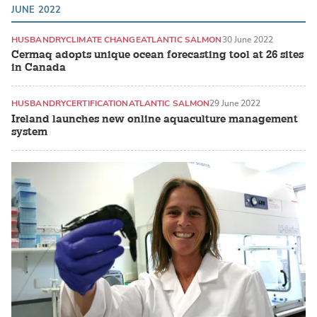
JUNE 2022
HUSBANDRY
CLIMATE CHANGE
ATLANTIC SALMON
30 June 2022
Cermaq adopts unique ocean forecasting tool at 26 sites
in Canada
HUSBANDRY
CERTIFICATION
ATLANTIC SALMON
29 June 2022
Ireland launches new online aquaculture management
system