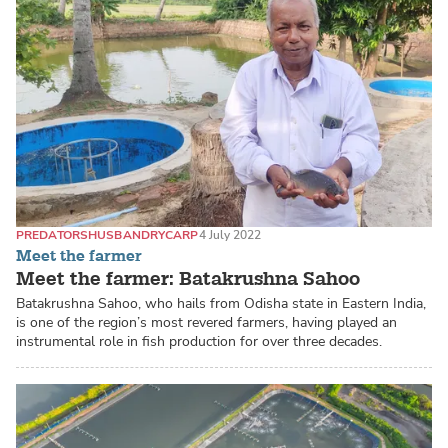
PREDATORS
HUSBANDRY
CARP
4 July 2022
Meet the farmer
Meet the farmer: Batakrushna Sahoo
Batakrushna Sahoo, who hails from Odisha state in Eastern India,
is one of the region’s most revered farmers, having played an
instrumental role in fish production for over three decades.