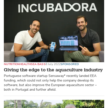
NUTRITION
HEALTH
SEA BASS
8 July 2022
SPONSORED
Giving the edge to the aquaculture industry
Portuguese software startup Sensaway* recently landed EEA
funding, which could not only help the company develop its
software, but also improve the European aquaculture sector –
both in Portugal and further afield.