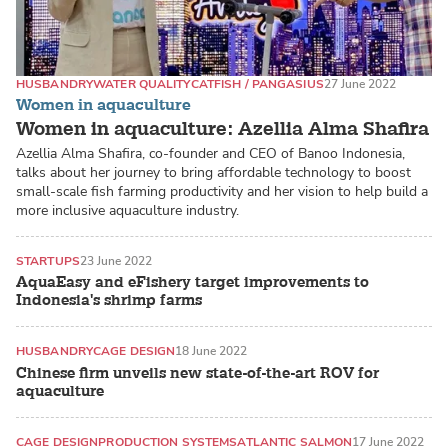
HUSBANDRY
WATER QUALITY
CATFISH / PANGASIUS
27 June 2022
Women in aquaculture
Women in aquaculture: Azellia Alma Shafira
Azellia Alma Shafira, co-founder and CEO of Banoo Indonesia,
talks about her journey to bring affordable technology to boost
small-scale fish farming productivity and her vision to help build a
more inclusive aquaculture industry.
STARTUPS
23 June 2022
AquaEasy and eFishery target improvements to
Indonesia's shrimp farms
HUSBANDRY
CAGE DESIGN
18 June 2022
Chinese firm unveils new state-of-the-art ROV for
aquaculture
CAGE DESIGN
PRODUCTION SYSTEMS
ATLANTIC SALMON
17 June 2022