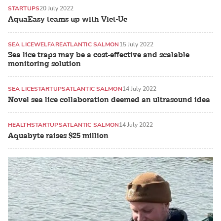
STARTUPS
20 July 2022
AquaEasy teams up with Viet-Uc
SEA LICE
WELFARE
ATLANTIC SALMON
15 July 2022
Sea lice traps may be a cost-effective and scalable
monitoring solution
SEA LICE
STARTUPS
ATLANTIC SALMON
14 July 2022
Novel sea lice collaboration deemed an ultrasound idea
HEALTH
STARTUPS
ATLANTIC SALMON
14 July 2022
Aquabyte raises $25 million