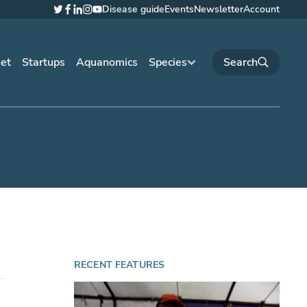
Disease guide
Events
Newsletter
Account
Twitter
Facebook
LinkedIn
Instagram
YouTube
net
Startups
Aquanomics
Species
RECENT FEATURES