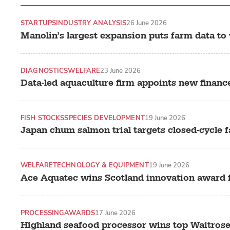
STARTUPS
INDUSTRY ANALYSIS
26 June 2026
Manolin’s largest expansion puts farm data to
DIAGNOSTICS
WELFARE
23 June 2026
Data-led aquaculture firm appoints new financ
FISH STOCKS
SPECIES DEVELOPMENT
19 June 2026
Japan chum salmon trial targets closed-cycle 
WELFARE
TECHNOLOGY & EQUIPMENT
19 June 2026
Ace Aquatec wins Scotland innovation award f
PROCESSING
AWARDS
17 June 2026
Highland seafood processor wins top Waitros