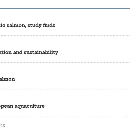
c salmon, study finds
ion and sustainability
salmon
ropean aquaculture
026