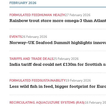
FEBRUARY 2026
FORMULATED FEED
HUMAN HEALTH
27 February 2026
Rainbow trout store more omega-3 than Atlanti
EVENTS
26 February 2026
Norway–UK Seafood Summit highlights innovat
TARIFFS AND TRADE DEALS
25 February 2026
India tariff deal could net £130m for Scottish 
FORMULATED FEED
SUSTAINABILITY
19 February 2026
Less wild fish in feed, bigger footprint for Eu
RECIRCULATING AQUACULTURE SYSTEMS (RAS)
16 February 2