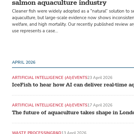
salmon aquaculture industry
Cleaner fish were widely adopted as a “natural” solution to s
aquaculture, but large-scale evidence now shows inconsistent
welfare, and high mortality. Our recently published review ar
use represents a case…
APRIL 2026
ARTIFICIAL INTELLIGENCE (AI)
EVENTS
23 April 2026
IceFish to hear how AI can deliver real-time a
ARTIFICIAL INTELLIGENCE (AI)
EVENTS
17 April 2026
The future of aquaculture takes shape in Lond
WASTE PROCESSING
R&D
13 April 2026