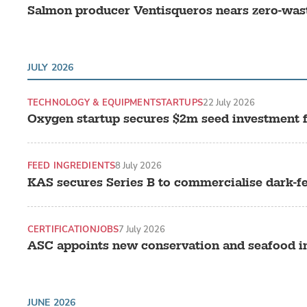
Salmon producer Ventisqueros nears zero-was
JULY 2026
TECHNOLOGY & EQUIPMENT
STARTUPS
22 July 2026
Oxygen startup secures $2m seed investment 
FEED INGREDIENTS
8 July 2026
KAS secures Series B to commercialise dark-f
CERTIFICATION
JOBS
7 July 2026
ASC appoints new conservation and seafood in
JUNE 2026