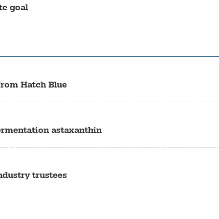
te goal
from Hatch Blue
ermentation astaxanthin
dustry trustees