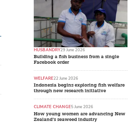
HUSBANDRY
29 June 2026
Building a fish business from a single
Facebook order
WELFARE
22 June 2026
Indonesia begins exploring fish welfare
through new research initiative
CLIMATE CHANGE
5 June 2026
How young women are advancing New
Zealand’s seaweed industry