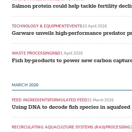
Salmon protein could help tackle fertility decl
TECHNOLOGY & EQUIPMENT
EVENTS
10 April 2026
Garware unveils high-performance predator p
WASTE PROCESSING
R&D
1 April 2026
Fish by-products to power new carbon captur
MARCH 2026
FEED INGREDIENTS
FORMULATED FEED
31 March 2026
Using DNA to decode fish species in aquafeed
RECIRCULATING AQUACULTURE SYSTEMS (RAS)
PROCESSING