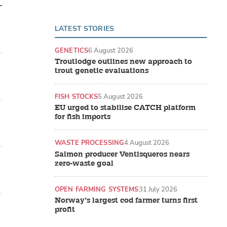
LATEST STORIES
GENETICS
6 August 2026
Troutlodge outlines new approach to
trout genetic evaluations
FISH STOCKS
5 August 2026
EU urged to stabilise CATCH platform
for fish imports
WASTE PROCESSING
4 August 2026
Salmon producer Ventisqueros nears
zero-waste goal
OPEN FARMING SYSTEMS
31 July 2026
Norway’s largest cod farmer turns first
profit