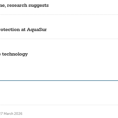
ine, research suggests
rotection at AquaSur
e technology
27 March 2026