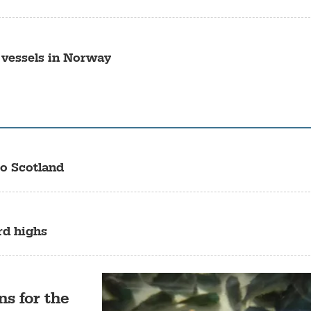
 vessels in Norway
o Scotland
rd highs
ns for the