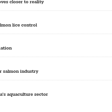
es closer to reality
almon lice control
iation
or salmon industry
a’s aquaculture sector