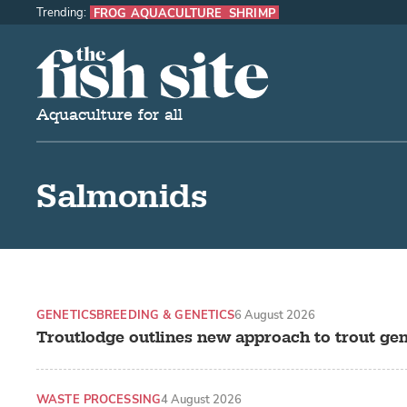
Trending:
FROG AQUACULTURE
SHRIMP
The Fish Site
Aquaculture for all
Salmonids
GENETICS
BREEDING & GENETICS
6 August 2026
Troutlodge outlines new approach to trout gen
WASTE PROCESSING
4 August 2026