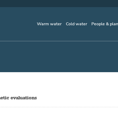
Warm water
Cold water
People & pla
etic evaluations