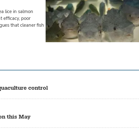
ea lice in salmon
 efficacy, poor
gues that cleaner fish
quaculture control
on this May