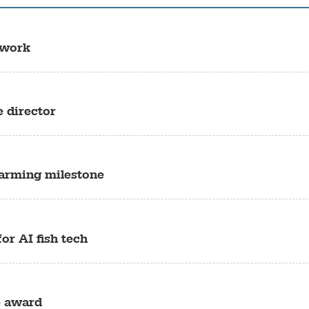
 work
e director
farming milestone
or AI fish tech
e award