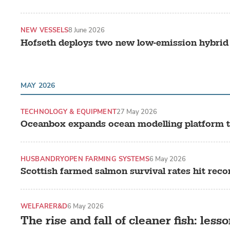
NEW VESSELS
8 June 2026
Hofseth deploys two new low-emission hybrid
MAY 2026
TECHNOLOGY & EQUIPMENT
27 May 2026
Oceanbox expands ocean modelling platform t
HUSBANDRY
OPEN FARMING SYSTEMS
6 May 2026
Scottish farmed salmon survival rates hit reco
WELFARE
R&D
6 May 2026
The rise and fall of cleaner fish: lesso