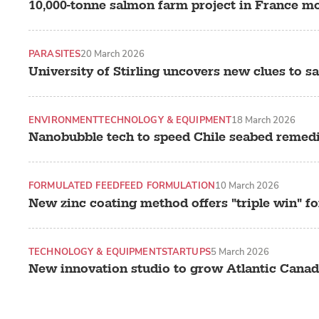
10,000-tonne salmon farm project in France mov
PARASITES
20 March 2026
University of Stirling uncovers new clues to s
ENVIRONMENT
TECHNOLOGY & EQUIPMENT
18 March 2026
Nanobubble tech to speed Chile seabed remed
FORMULATED FEED
FEED FORMULATION
10 March 2026
New zinc coating method offers "triple win" f
TECHNOLOGY & EQUIPMENT
STARTUPS
5 March 2026
New innovation studio to grow Atlantic Canad