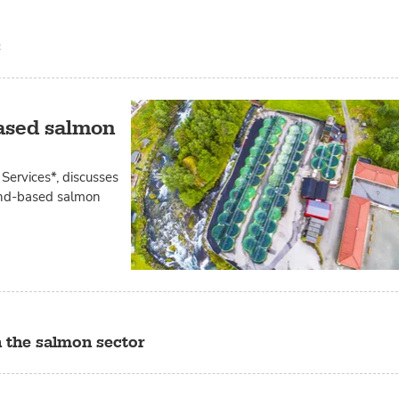
s
based salmon
Services*, discusses
land-based salmon
n the salmon sector