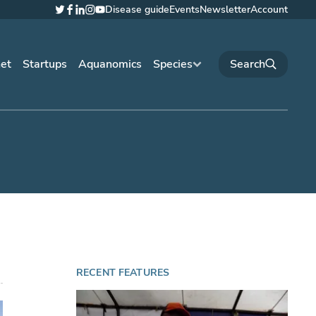
Disease guide
Events
Newsletter
Account
Twitter
Facebook
LinkedIn
Instagram
YouTube
net
Startups
Aquanomics
Species
RECENT FEATURES