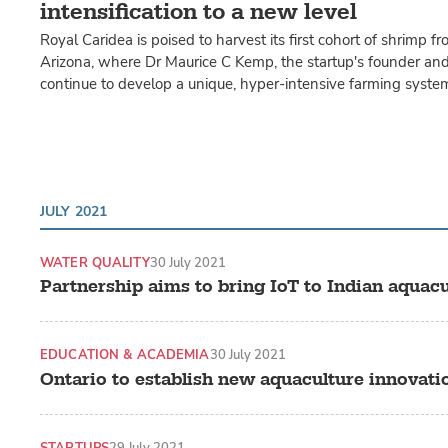
intensification to a new level
Royal Caridea is poised to harvest its first cohort of shrimp fr
Arizona, where Dr Maurice C Kemp, the startup's founder and
continue to develop a unique, hyper-intensive farming syste
JULY 2021
WATER QUALITY
30 July 2021
Partnership aims to bring IoT to Indian aquacu
EDUCATION & ACADEMIA
30 July 2021
Ontario to establish new aquaculture innovati
STARTUPS
29 July 2021