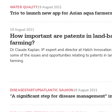
WATER QUALITY
19 August 2021
Trio to launch new app for Asian aqua farmer
19 August 2021
How important are patents in land-
farming?
Dr Claude Kaplan, IP expert and director at Hatch Innovation 
some of the issues and opportunities relating to patents in 
farming.
DISEASE
STARTUPS
ATLANTIC SALMON
18 August 2021
“A significant step for disease management” i