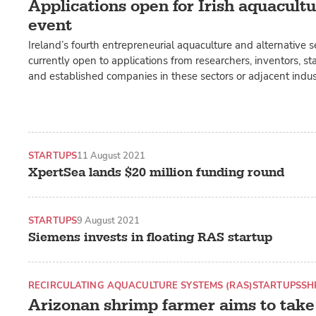
Applications open for Irish aquacult
event
Ireland’s fourth entrepreneurial aquaculture and alternative
currently open to applications from researchers, inventors, st
and established companies in these sectors or adjacent indust
STARTUPS
11 August 2021
XpertSea lands $20 million funding round
STARTUPS
9 August 2021
Siemens invests in floating RAS startup
RECIRCULATING AQUACULTURE SYSTEMS (RAS)
STARTUPS
SH
Arizonan shrimp farmer aims to take