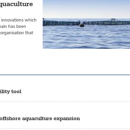
Aquaculture
n innovations which
chain has been
organisation that
lity tool
 offshore aquaculture expansion