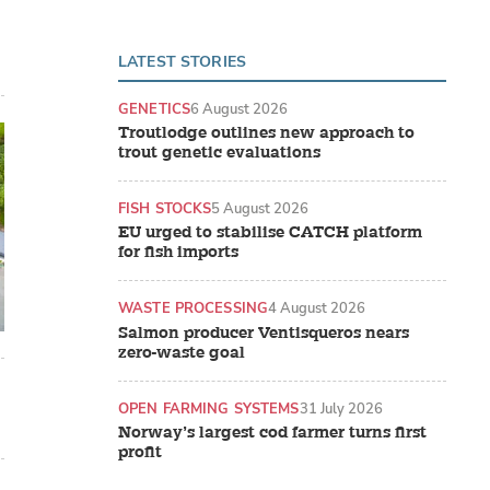
LATEST STORIES
GENETICS
6 August 2026
Troutlodge outlines new approach to
trout genetic evaluations
FISH STOCKS
5 August 2026
EU urged to stabilise CATCH platform
for fish imports
WASTE PROCESSING
4 August 2026
Salmon producer Ventisqueros nears
zero-waste goal
OPEN FARMING SYSTEMS
31 July 2026
Norway’s largest cod farmer turns first
profit