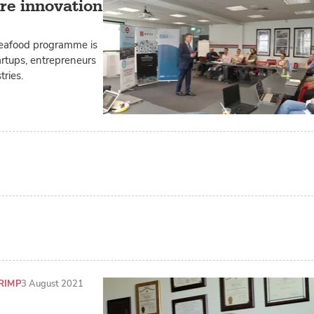
ure innovation
 seafood programme is
artups, entrepreneurs
ries.
RIMP
3 August 2021