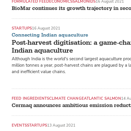
FORMULATED FEED
ECONOMICS
SALMONIDS
16 August 2021
BioMar continues its growth trajectory in sec
STARTUPS
16 August 2021
Connecting Indian aquaculture
Post-harvest digitisation: a game-cha
Indian aquaculture
Although India is the world's second largest aquaculture pro
million tonnes a year, post-harvest chains are plagued by a l
and inefficient value chains.
FEED INGREDIENTS
CLIMATE CHANGE
ATLANTIC SALMON
14 A
Cermaq announces ambitious emission reduct
EVENTS
STARTUPS
13 August 2021