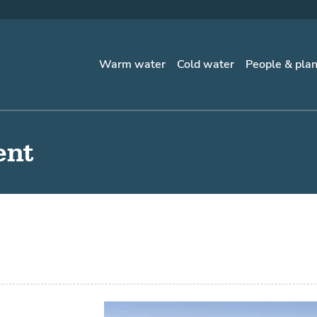
Warm water
Cold water
People & pla
ent