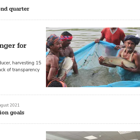
ond quarter
nger for
ducer, harvesting 15
ack of transparency
ugust 2021
ion goals