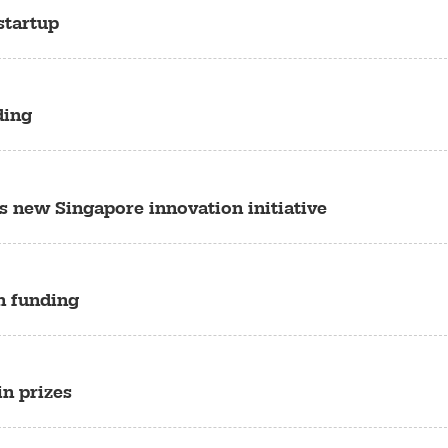
startup
ding
s new Singapore innovation initiative
in funding
in prizes