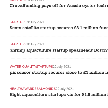
Crowdfunding pays off for Aussie oyster tech 
STARTUPS
28 July 2021
Scots satellite startup secures £3.1 million fun
STARTUPS
28 July 2021
Shrimp aquaculture startup spearheads Bosch'
WATER QUALITY
STARTUPS
22 July 2021
pH sensor startup secures close to £1 million 
HEALTH
AWARDS
SALMONIDS
22 July 2021
Eight aquaculture startups vie for $1.6 million 