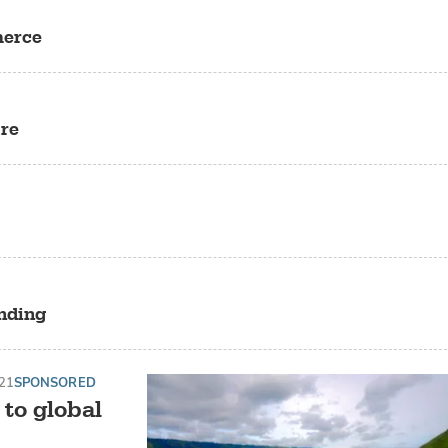
merce
ore
unding
021
SPONSORED
to global