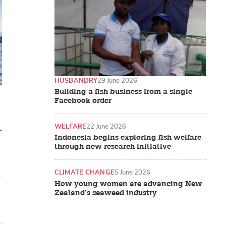
HUSBANDRY
29 June 2026
Building a fish business from a single
Facebook order
WELFARE
22 June 2026
Indonesia begins exploring fish welfare
through new research initiative
CLIMATE CHANGE
5 June 2026
How young women are advancing New
Zealand’s seaweed industry