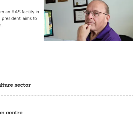
om an RAS facility in
 president, aims to
m.
lture sector
on centre