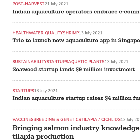
POST-HARVEST
21 July 2021
Indian aquaculture operators embrace e-com
HEALTH
WATER QUALITY
SHRIMP
13 July 2021
Trio to launch new aquaculture app in Singap
SUSTAINABILITY
STARTUPS
AQUATIC PLANTS
13 July 2021
Seaweed startup lands $9 million investment
STARTUPS
13 July 2021
Indian aquaculture startup raises $4 million f
VACCINES
BREEDING & GENETICS
TILAPIA / CICHLIDS
12 July 2
Bringing salmon industry knowledge 
tilapia production