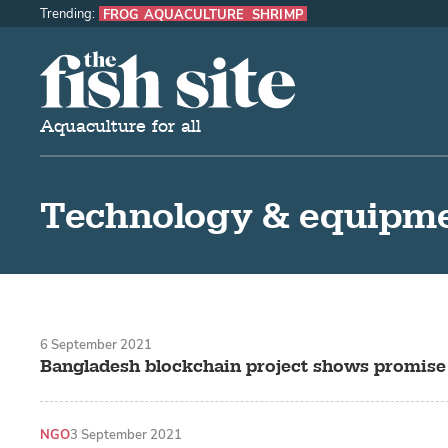
Trending:
FROG AQUACULTURE
SHRIMP
The Fish Site
Aquaculture for all
Technology & equipm
6 September 2021
Bangladesh blockchain project shows promise
NGO
3 September 2021