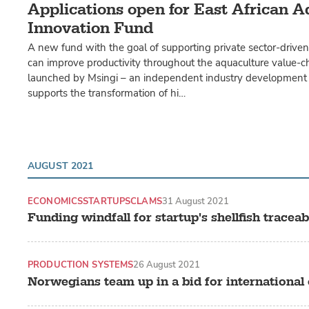
Applications open for East African 
Innovation Fund
A new fund with the goal of supporting private sector-drive
can improve productivity throughout the aquaculture value-
launched by Msingi – an independent industry development 
supports the transformation of hi…
AUGUST 2021
ECONOMICS
STARTUPS
CLAMS
31 August 2021
Funding windfall for startup's shellfish traceabi
PRODUCTION SYSTEMS
26 August 2021
Norwegians team up in a bid for international