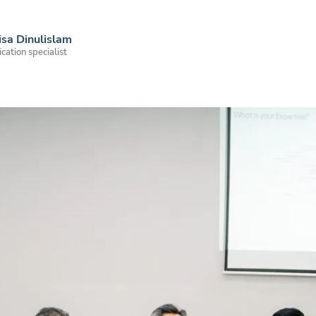
sa Dinulislam
ation specialist