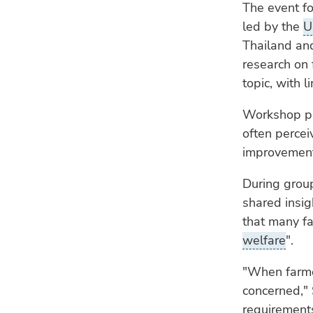
The event f
led by the
U
Thailand and
research on f
topic, with 
Workshop par
often percei
improvement
During grou
shared insig
that many fa
welfare
".
"When farme
concerned," 
requirement