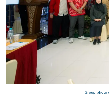
Group photo 