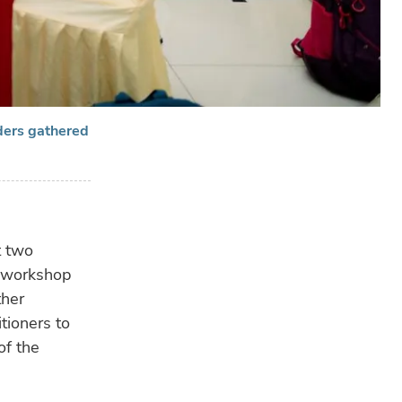
ders gathered
RE
t two
A workshop
ther
tioners to
of the
HU