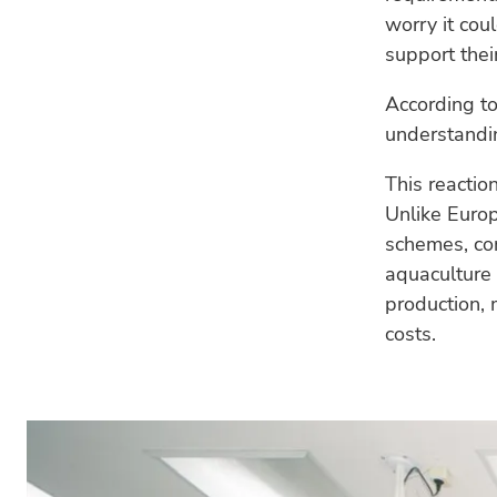
worry it coul
support their
According to
understandin
This reactio
Unlike Europ
schemes, co
aquaculture 
production, 
costs.