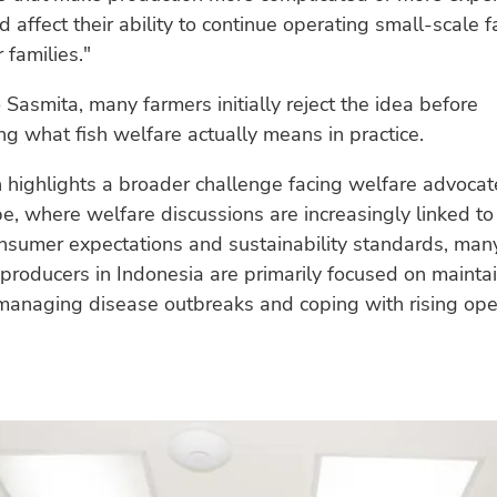
d affect their ability to continue operating small-scale 
 families."
 Sasmita, many farmers initially reject the idea before
g what fish welfare actually means in practice.
n highlights a broader challenge facing welfare advocate
e, where welfare discussions are increasingly linked to c
nsumer expectations and sustainability standards, man
producers in Indonesia are primarily focused on mainta
managing disease outbreaks and coping with rising ope