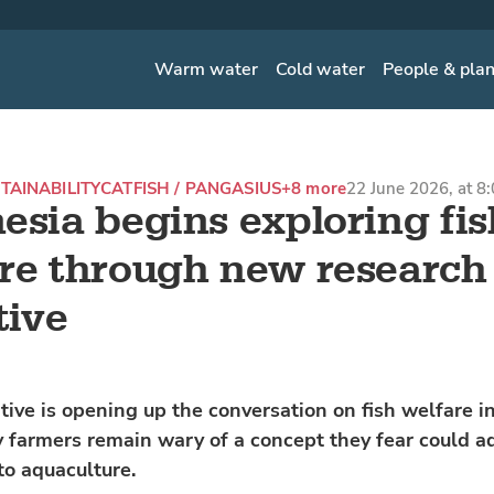
Warm water
Cold water
People & pla
TAINABILITY
CATFISH / PANGASIUS
+8 more
22 June 2026, at 8
esia begins exploring fis
re through new research
tive
tive is opening up the conversation on fish welfare i
farmers remain wary of a concept they fear could a
to aquaculture.