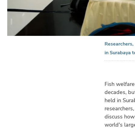
Researchers, 
in Surabaya t
Fish welfare
decades, bu
held in Sura
researchers,
discuss how 
world's larg