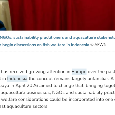
NGOs, sustainability practitioners and aquaculture stakehol
o begin discussions on fish welfare in Indonesia
© AFWN
 has received growing attention in
Europe
over the pas
t in
Indonesia
the concept remains largely unfamiliar. 
baya in April 2026 aimed to change that, bringing toge
 aquaculture businesses, NGOs and sustainability practi
welfare considerations could be incorporated into one 
est aquaculture sectors.