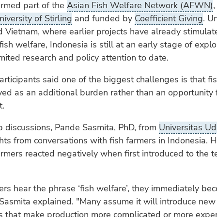
ormed part of the
Asian Fish Welfare Network (AFWN)
,
niversity of Stirling
and funded by
Coefficient Giving
. U
 Vietnam, where earlier projects have already stimulat
ish welfare, Indonesia is still at an early stage of explo
limited research and policy attention to date.
ticipants said one of the biggest challenges is that fis
ved as an additional burden rather than an opportunity 
.
p discussions, Pande Sasmita, PhD, from
Universitas U
hts from conversations with fish farmers in Indonesia. 
rmers reacted negatively when first introduced to the t
rs hear the phrase ‘fish welfare’, they immediately be
Sasmita explained. "Many assume it will introduce new
s that make production more complicated or more expe