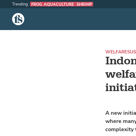
Trending:
FROG AQUACULTURE
SHRIMP
The Fish Site
WELFARE
SUS
Indon
welfa
initia
A new initia
where many 
complexity 