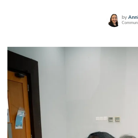
by
Anni
Communic