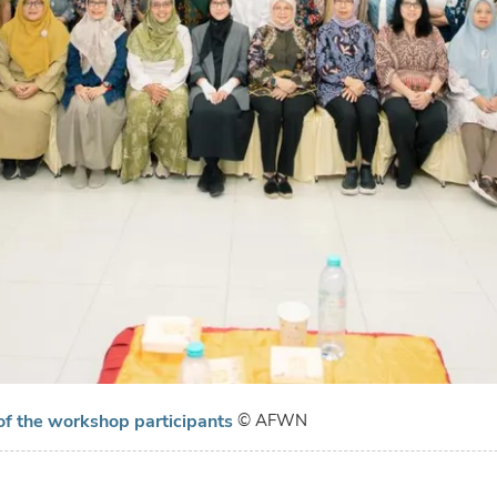
of the workshop participants
© AFWN