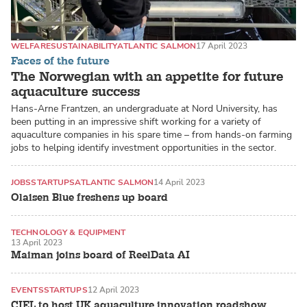
WELFARE
SUSTAINABILITY
ATLANTIC SALMON
17 April 2023
Faces of the future
The Norwegian with an appetite for future
aquaculture success
Hans-Arne Frantzen, an undergraduate at Nord University, has
been putting in an impressive shift working for a variety of
aquaculture companies in his spare time – from hands-on farming
jobs to helping identify investment opportunities in the sector.
JOBS
STARTUPS
ATLANTIC SALMON
14 April 2023
Olaisen Blue freshens up board
TECHNOLOGY & EQUIPMENT
13 April 2023
RECIRCULATING AQUACULTURE SYSTEMS (RAS)
Maiman joins board of ReelData AI
EVENTS
STARTUPS
12 April 2023
CIEL to host UK aquaculture innovation roadshow