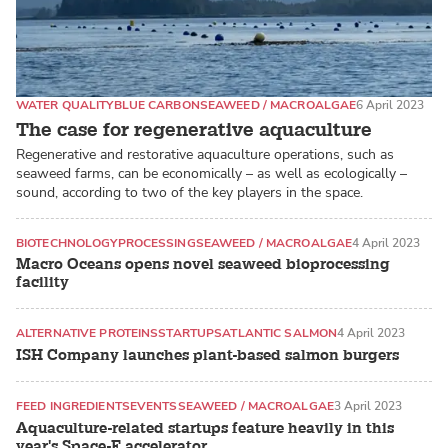
WATER QUALITY
BLUE CARBON
SEAWEED / MACROALGAE
6 April 2023
The case for regenerative aquaculture
Regenerative and restorative aquaculture operations, such as
seaweed farms, can be economically – as well as ecologically –
sound, according to two of the key players in the space.
BIOTECHNOLOGY
PROCESSING
SEAWEED / MACROALGAE
4 April 2023
Macro Oceans opens novel seaweed bioprocessing
facility
ALTERNATIVE PROTEINS
STARTUPS
ATLANTIC SALMON
4 April 2023
ISH Company launches plant-based salmon burgers
FEED INGREDIENTS
EVENTS
SEAWEED / MACROALGAE
3 April 2023
Aquaculture-related startups feature heavily in this
year's Space-F accelerator