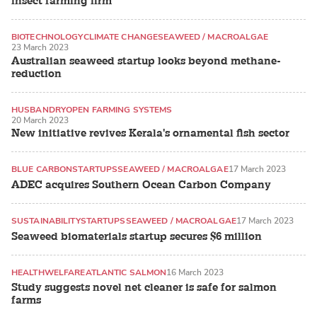
insect farming firm
BIOTECHNOLOGY
CLIMATE CHANGE
SEAWEED / MACROALGAE
23 March 2023
Australian seaweed startup looks beyond methane-
reduction
HUSBANDRY
OPEN FARMING SYSTEMS
20 March 2023
KOI AND OTHER ORNAMENTALS
New initiative revives Kerala's ornamental fish sector
BLUE CARBON
STARTUPS
SEAWEED / MACROALGAE
17 March 2023
ADEC acquires Southern Ocean Carbon Company
SUSTAINABILITY
STARTUPS
SEAWEED / MACROALGAE
17 March 2023
Seaweed biomaterials startup secures $6 million
HEALTH
WELFARE
ATLANTIC SALMON
16 March 2023
Study suggests novel net cleaner is safe for salmon
farms