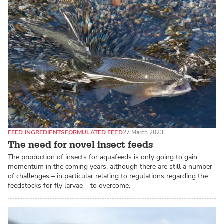
FEED INGREDIENTS
FORMULATED FEED
27 March 2023
The need for novel insect feeds
The production of insects for aquafeeds is only going to gain
momentum in the coming years, although there are still a number
of challenges – in particular relating to regulations regarding the
feedstocks for fly larvae – to overcome.