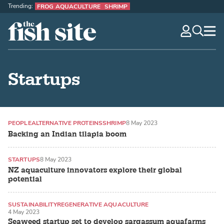
Trending:
FROG AQUACULTURE
SHRIMP
The Fish Site
navig
optio
Startups
PEOPLE
ALTERNATIVE PROTEINS
SHRIMP
8 May 2023
Backing an Indian tilapia boom
STARTUPS
8 May 2023
NZ aquaculture innovators explore their global
potential
SUSTAINABILITY
REGENERATIVE AQUACULTURE
4 May 2023
SEAWEED / MACROALGAE
Seaweed startup set to develop sargassum aquafarms