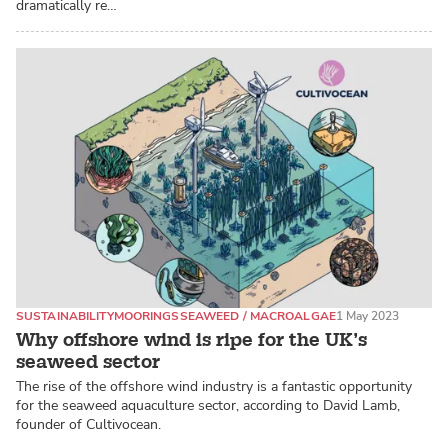
dramatically re…
SUSTAINABILITY
MOORINGS
SEAWEED / MACROALGAE
1 May 2023
Why offshore wind is ripe for the UK’s
seaweed sector
The rise of the offshore wind industry is a fantastic opportunity
for the seaweed aquaculture sector, according to David Lamb,
founder of Cultivocean.