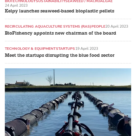
BIOTECHNOLOGY
SUSTAINABILITY
SEAWEED / MACROALGAE
24 April 2023
Kelpy launches seaweed-based bioplastic pellets
RECIRCULATING AQUACULTURE SYSTEMS (RAS)
PEOPLE
20 April 2023
BioFishency appoints new chairman of the board
TECHNOLOGY & EQUIPMENT
STARTUPS
19 April 2023
Meet the startups disrupting the blue food sector