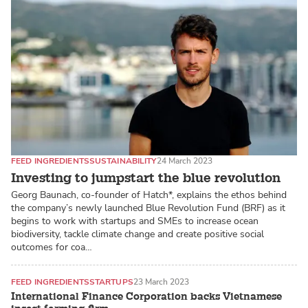
FEED INGREDIENTS
SUSTAINABILITY
24 March 2023
Investing to jumpstart the blue revolution
Georg Baunach, co-founder of Hatch*, explains the ethos behind
the company’s newly launched Blue Revolution Fund (BRF) as it
begins to work with startups and SMEs to increase ocean
biodiversity, tackle climate change and create positive social
outcomes for coa…
FEED INGREDIENTS
STARTUPS
23 March 2023
International Finance Corporation backs Vietnamese