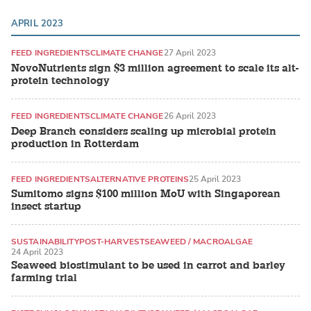
APRIL 2023
FEED INGREDIENTS
CLIMATE CHANGE
27 April 2023
NovoNutrients sign $3 million agreement to scale its alt-
protein technology
FEED INGREDIENTS
CLIMATE CHANGE
26 April 2023
Deep Branch considers scaling up microbial protein
production in Rotterdam
FEED INGREDIENTS
ALTERNATIVE PROTEINS
25 April 2023
Sumitomo signs $100 million MoU with Singaporean
insect startup
SUSTAINABILITY
POST-HARVEST
SEAWEED / MACROALGAE
24 April 2023
Seaweed biostimulant to be used in carrot and barley
farming trial