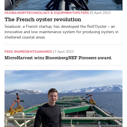
HUSBANDRY
TECHNOLOGY & EQUIPMENT
OYSTERS
19 April 2023
The French oyster revolution
Seaducer, a French startup, has developed the Roll’Oyster – an
innovative and low maintenance system for producing oysters in
sheltered coastal areas.
FEED INGREDIENTS
AWARDS
17 April 2023
MicroHarvest wins BloombergNEF Pioneers award.