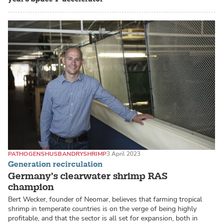
PATHOGENS
HUSBANDRY
SHRIMP
3 April 2023
Generation recirculation
Germany’s clearwater shrimp RAS
champion
Bert Wecker, founder of Neomar, believes that farming tropical
shrimp in temperate countries is on the verge of being highly
profitable, and that the sector is all set for expansion, both in