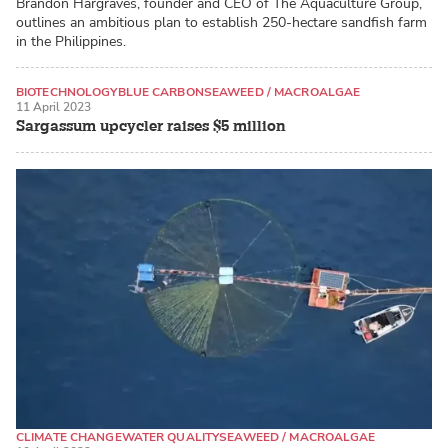
Brandon Hargraves, founder and CEO of The Aquaculture Group,
outlines an ambitious plan to establish 250-hectare sandfish farm
in the Philippines.
BIOTECHNOLOGY
BLUE CARBON
SEAWEED / MACROALGAE
11 April 2023
Sargassum upcycler raises $5 million
CLIMATE CHANGE
WATER QUALITY
SEAWEED / MACROALGAE