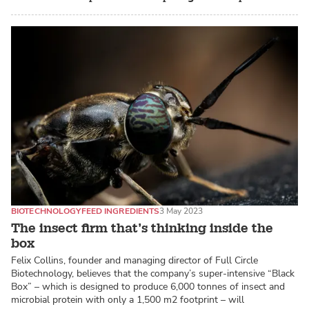
BIOTECHNOLOGY
FEED INGREDIENTS
3 May 2023
The insect firm that’s thinking inside the
box
Felix Collins, founder and managing director of Full Circle
Biotechnology, believes that the company’s super-intensive “Black
Box” – which is designed to produce 6,000 tonnes of insect and
microbial protein with only a 1,500 m2 footprint – will