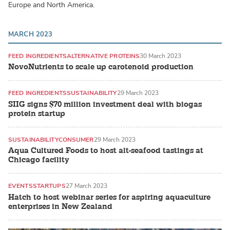
Europe and North America.
MARCH 2023
FEED INGREDIENTS
ALTERNATIVE PROTEINS
30 March 2023
NovoNutrients to scale up carotenoid production
FEED INGREDIENTS
SUSTAINABILITY
29 March 2023
SIIG signs $70 million investment deal with biogas
protein startup
SUSTAINABILITY
CONSUMER
29 March 2023
Aqua Cultured Foods to host alt-seafood tastings at
Chicago facility
EVENTS
STARTUPS
27 March 2023
Hatch to host webinar series for aspiring aquaculture
enterprises in New Zealand