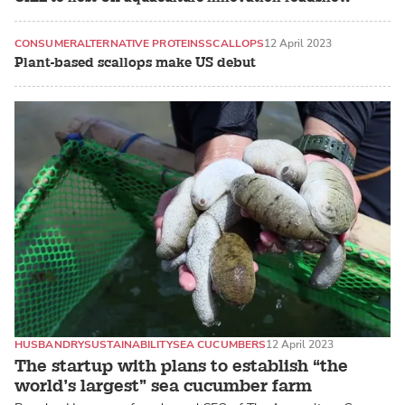
CONSUMER
ALTERNATIVE PROTEINS
SCALLOPS
12 April 2023
Plant-based scallops make US debut
HUSBANDRY
SUSTAINABILITY
SEA CUCUMBERS
12 April 2023
The startup with plans to establish “the
world’s largest” sea cucumber farm