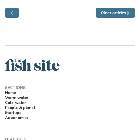
Older articles
Home
Warm water
Cold water
People & planet
Startups
Aquanomics