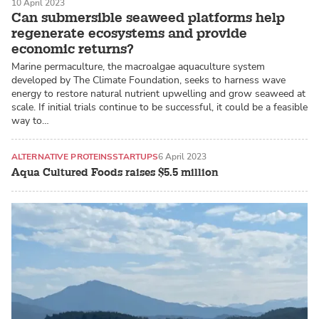
10 April 2023
Can submersible seaweed platforms help
regenerate ecosystems and provide
economic returns?
Marine permaculture, the macroalgae aquaculture system
developed by The Climate Foundation, seeks to harness wave
energy to restore natural nutrient upwelling and grow seaweed at
scale. If initial trials continue to be successful, it could be a feasible
way to…
ALTERNATIVE PROTEINS
STARTUPS
6 April 2023
Aqua Cultured Foods raises $5.5 million