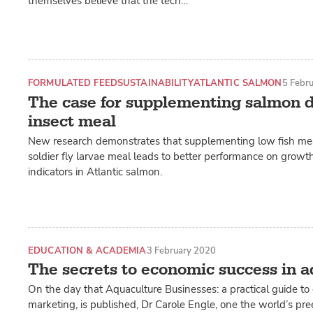
themselves believe that the tech…
FORMULATED FEED
SUSTAINABILITY
ATLANTIC SALMON
5 Febr
The case for supplementing salmon d
insect meal
New research demonstrates that supplementing low fish mea
soldier fly larvae meal leads to better performance on growth
indicators in Atlantic salmon.
EDUCATION & ACADEMIA
3 February 2020
The secrets to economic success in 
On the day that Aquaculture Businesses: a practical guide t
marketing, is published, Dr Carole Engle, one the world’s pre