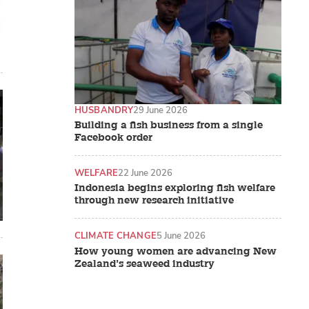
HUSBANDRY
29 June 2026
Building a fish business from a single
Facebook order
WELFARE
22 June 2026
Indonesia begins exploring fish welfare
through new research initiative
CLIMATE CHANGE
5 June 2026
How young women are advancing New
Zealand’s seaweed industry