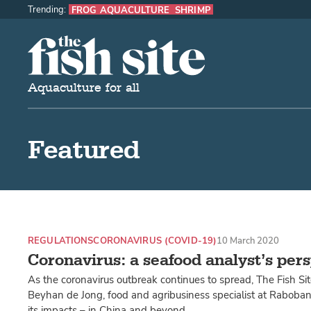
Trending:
FROG AQUACULTURE
SHRIMP
The Fish Site
Aquaculture for all
Featured
REGULATIONS
CORONAVIRUS (COVID-19)
10 March 2020
Coronavirus: a seafood analyst’s per
As the coronavirus outbreak continues to spread, The Fish Si
Beyhan de Jong, food and agribusiness specialist at Rabobank
its impacts – in China and beyond.