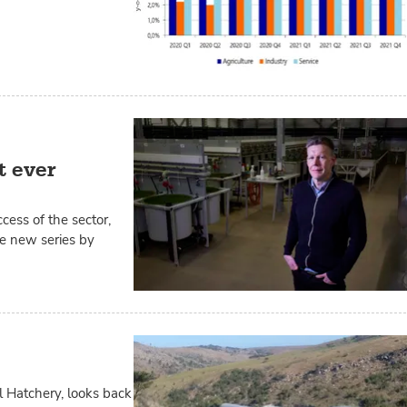
t ever
ccess of the sector,
ve new series by
l Hatchery, looks back