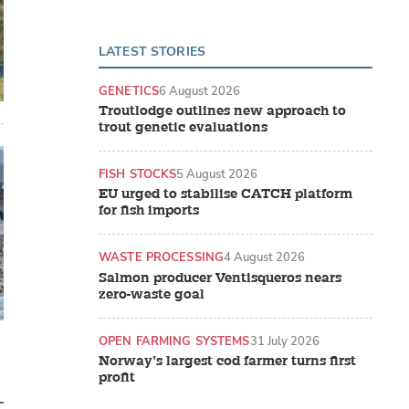
LATEST STORIES
GENETICS
6 August 2026
Troutlodge outlines new approach to
trout genetic evaluations
FISH STOCKS
5 August 2026
EU urged to stabilise CATCH platform
for fish imports
WASTE PROCESSING
4 August 2026
Salmon producer Ventisqueros nears
zero-waste goal
OPEN FARMING SYSTEMS
31 July 2026
Norway’s largest cod farmer turns first
profit