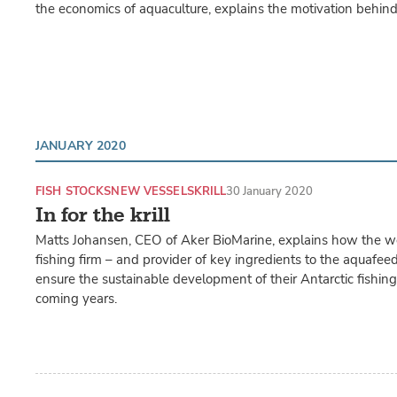
the economics of aquaculture, explains the motivation behin
JANUARY 2020
FISH STOCKS
NEW VESSELS
KRILL
30 January 2020
In for the krill
Matts Johansen, CEO of Aker BioMarine, explains how the worl
fishing firm – and provider of key ingredients to the aquafeed
ensure the sustainable development of their Antarctic fishing a
coming years.