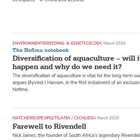
ENVIRONMENT
BREEDING & GENETICS
COD
6 March 2020
The Nofima notebook
Diversification of aquaculture – will i
happen and why do we need it?
The diversification of aquaculture is vital for the long-term su
argues Øyvind J Hansen, in the first instalment of an exclusi
Nofima.
HATCHERIES
PEOPLE
TILAPIA / CICHLIDS
4 March 2020
Farewell to Rivendell
Nick James, the founder of South Africa’s legendary Rivendel