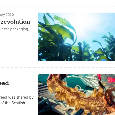
uary 2020
 revolution
lastic packaging,
eed
eaweed was shared by
of the Scottish