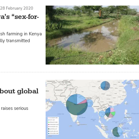
S
28 February 2020
’s “sex-for-
sh farming in Kenya
lly transmitted
about global
raises serious