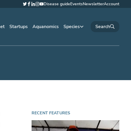
Disease guide
Events
Newsletter
Account
Twitter
Facebook
LinkedIn
Instagram
YouTube
net
Startups
Aquanomics
Species
RECENT FEATURES