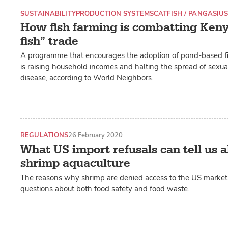
SUSTAINABILITY
PRODUCTION SYSTEMS
CATFISH / PANGASIU
How fish farming is combatting Kenya
fish” trade
A programme that encourages the adoption of pond-based fi
is raising household incomes and halting the spread of sexua
disease, according to World Neighbors.
REGULATIONS
26 February 2020
What US import refusals can tell us 
shrimp aquaculture
The reasons why shrimp are denied access to the US market 
questions about both food safety and food waste.