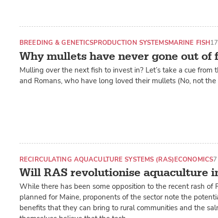
BREEDING & GENETICS
PRODUCTION SYSTEMS
MARINE FISH
17
Why mullets have never gone out of 
Mulling over the next fish to invest in? Let’s take a cue from
and Romans, who have long loved their mullets (No, not the h
RECIRCULATING AQUACULTURE SYSTEMS (RAS)
ECONOMICS
7
Will RAS revolutionise aquaculture 
While there has been some opposition to the recent rash of
planned for Maine, proponents of the sector note the potent
benefits that they can bring to rural communities and the sa