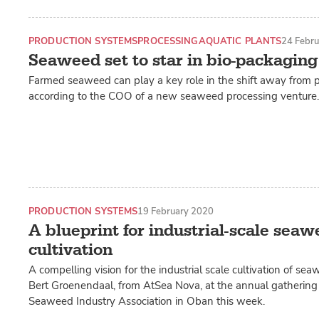
PRODUCTION SYSTEMS
PROCESSING
AQUATIC PLANTS
24 Febr
Seaweed set to star in bio-packaging
Farmed seaweed can play a key role in the shift away from p
according to the COO of a new seaweed processing venture.
PRODUCTION SYSTEMS
19 February 2020
A blueprint for industrial-scale seaw
cultivation
A compelling vision for the industrial scale cultivation of s
Bert Groenendaal, from AtSea Nova, at the annual gathering 
Seaweed Industry Association in Oban this week.