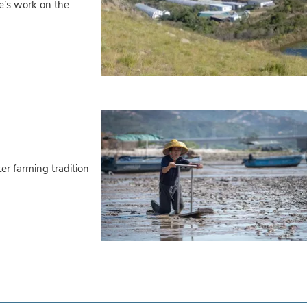
fe’s work on the
r farming tradition