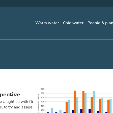
Warm water
Cold water
People & pla
spective
te caught up with Dr
, to try and assess