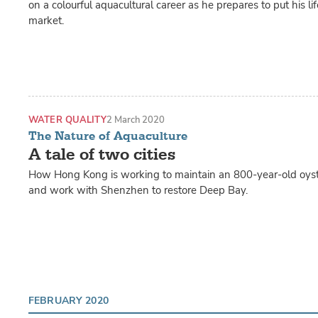
on a colourful aquacultural career as he prepares to put his li
market.
WATER QUALITY
2 March 2020
The Nature of Aquaculture
A tale of two cities
How Hong Kong is working to maintain an 800-year-old oyste
and work with Shenzhen to restore Deep Bay.
FEBRUARY 2020