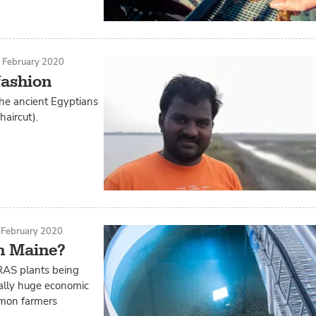
 February 2020
fashion
 the ancient Egyptians
aircut).
 February 2020
in Maine?
 RAS plants being
ially huge economic
lmon farmers