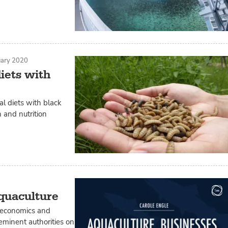
uary 2020
iets with
l diets with black
 and nutrition
aquaculture
o economics and
eminent authorities on