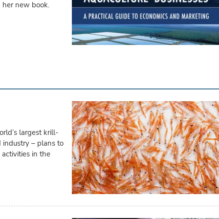
d her new book.
d’s largest krill-
 industry – plans to
ctivities in the