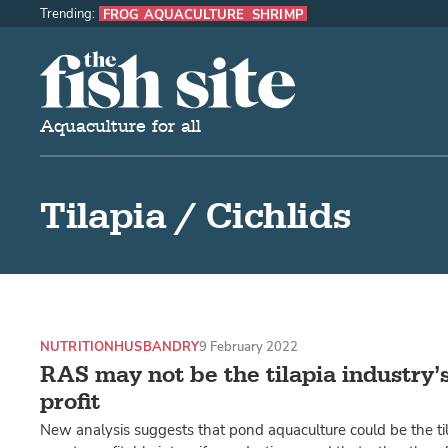
Trending:
FROG AQUACULTURE
SHRIMP
The Fish Site
Aquaculture for all
Tilapia / Cichlids
NUTRITION
HUSBANDRY
9 February 2022
RAS may not be the tilapia industry’s
profit
New analysis suggests that pond aquaculture could be the til