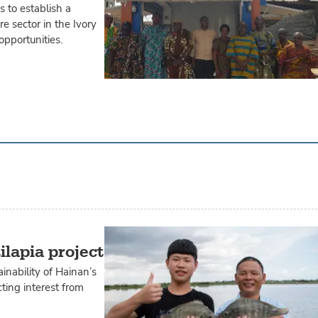
 to establish a
e sector in the Ivory
opportunities.
ilapia project
inability of Hainan’s
ting interest from