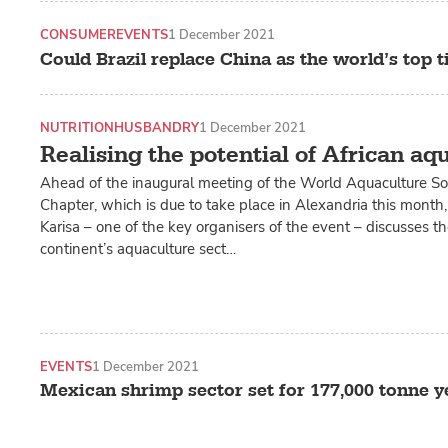
CONSUMER
EVENTS
1 December 2021
Could Brazil replace China as the world’s top t
NUTRITION
HUSBANDRY
1 December 2021
Realising the potential of African aq
Ahead of the inaugural meeting of the World Aquaculture Soc
Chapter, which is due to take place in Alexandria this month
Karisa – one of the key organisers of the event – discusses t
continent’s aquaculture sect…
EVENTS
1 December 2021
Mexican shrimp sector set for 177,000 tonne y