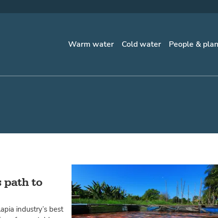
Warm water
Cold water
People & pla
 path to
apia industry’s best