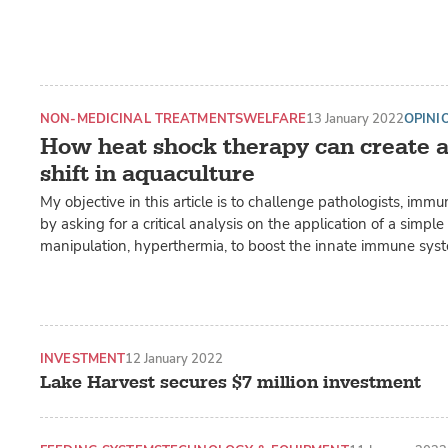
NON-MEDICINAL TREATMENTS
WELFARE
13 January 2022
OPINI
How heat shock therapy can create 
shift in aquaculture
My objective in this article is to challenge pathologists, imm
by asking for a critical analysis on the application of a simpl
manipulation, hyperthermia, to boost the innate immune syste
INVESTMENT
12 January 2022
Lake Harvest secures $7 million investment