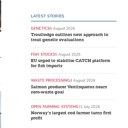
LATEST STORIES
GENETICS
6 August 2026
Troutlodge outlines new approach to
trout genetic evaluations
FISH STOCKS
5 August 2026
EU urged to stabilise CATCH platform
for fish imports
WASTE PROCESSING
4 August 2026
Salmon producer Ventisqueros nears
zero-waste goal
OPEN FARMING SYSTEMS
31 July 2026
Norway’s largest cod farmer turns first
profit