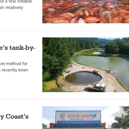
for a few notable
in relatively
e’s tank-by-
vel method for
s recently been
y Coast’s