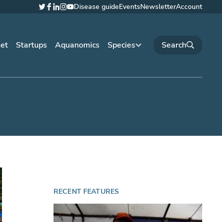
Disease guide
Events
Newsletter
Account
Twitter
Facebook
LinkedIn
Instagram
YouTube
net
Startups
Aquanomics
Species
RECENT FEATURES