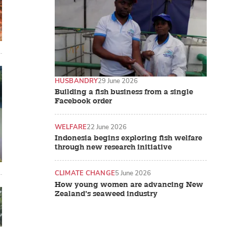
HUSBANDRY
29 June 2026
Building a fish business from a single
Facebook order
WELFARE
22 June 2026
Indonesia begins exploring fish welfare
through new research initiative
CLIMATE CHANGE
5 June 2026
How young women are advancing New
Zealand’s seaweed industry