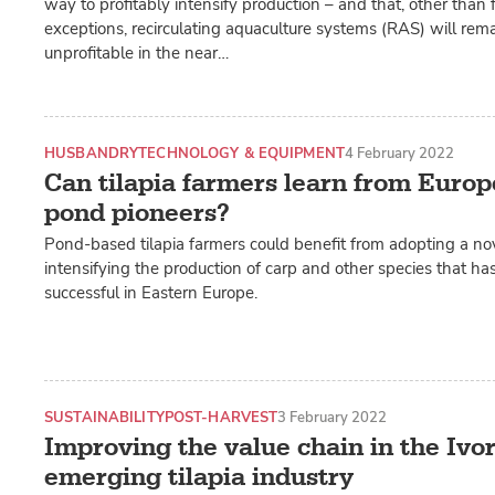
way to profitably intensify production – and that, other than 
exceptions, recirculating aquaculture systems (RAS) will rema
unprofitable in the near…
HUSBANDRY
TECHNOLOGY & EQUIPMENT
4 February 2022
Can tilapia farmers learn from Europ
pond pioneers?
Pond-based tilapia farmers could benefit from adopting a no
intensifying the production of carp and other species that ha
successful in Eastern Europe.
SUSTAINABILITY
POST-HARVEST
3 February 2022
Improving the value chain in the Ivor
emerging tilapia industry