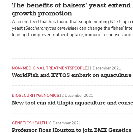
The benefits of bakers’ yeast exten
growth promotion
A recent feed trial has found that supplementing Nile tilapia 
yeast (
Saccharomyces cerevisiae
) can change the fishes’ int
leading to improved nutrient uptake, immune responses and
NON-MEDICINAL TREATMENTS
PEOPLE
21 December 2021
WorldFish and KYTOS embark on aquaculture 
BIOSECURITY
GENOMICS
12 December 2021
New tool can aid tilapia aquaculture and cons
GENETICS
HEALTH
10 December 2021
Professor Ross Houston to join BMK Genetics 