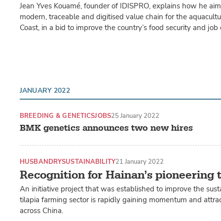
Jean Yves Kouamé, founder of IDISPRO, explains how he aims
modern, traceable and digitised value chain for the aquacultur
Coast, in a bid to improve the country’s food security and job 
JANUARY 2022
BREEDING & GENETICS
JOBS
25 January 2022
BMK genetics announces two new hires
HUSBANDRY
SUSTAINABILITY
21 January 2022
Recognition for Hainan’s pioneering t
An initiative project that was established to improve the susta
tilapia farming sector is rapidly gaining momentum and attrac
across China.