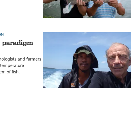
ON
a paradigm
unologists and farmers
e temperature
m of fish.