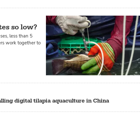
tes so low?
ases, less than 5
ers work together to
lling digital tilapia aquaculture in China