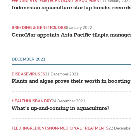
FEEDING SYSTEMS
TECHNOLOGY & EQUIPMENT
11 January 2022
Indonesian aquaculture startup breaks records
BREEDING & GENETICS
JOBS
6 January 2022
GenoMar appoints Asia Pacific tilapia manage
DECEMBER 2021
DISEASE
VIRUSES
31 December 2021
Plants and algae prove their worth in boosting
HEALTH
HUSBANDRY
24 December 2021
What’s up-and-coming in aquaculture?
FEED INGREDIENTS
NON-MEDICINAL TREATMENTS
22 Decembe