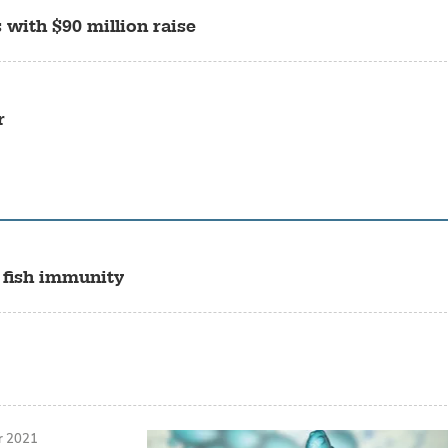
 with $90 million raise
r
 fish immunity
r 2021