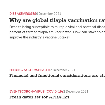
DISEASE
VIRUSES
6 December 2021
Why are global tilapia vaccination ra
Despite being susceptible to multiple viral and bacterial dise
percent of farmed tilapia are vaccinated. How can stakehold
improve the industry’s vaccine uptake?
FEEDING SYSTEMS
HEALTH
2 December 2021
Financial and functional considerations are sta
EVENTS
CORONAVIRUS (COVID-19)
2 December 2021
Fresh dates set for AFRAQ21