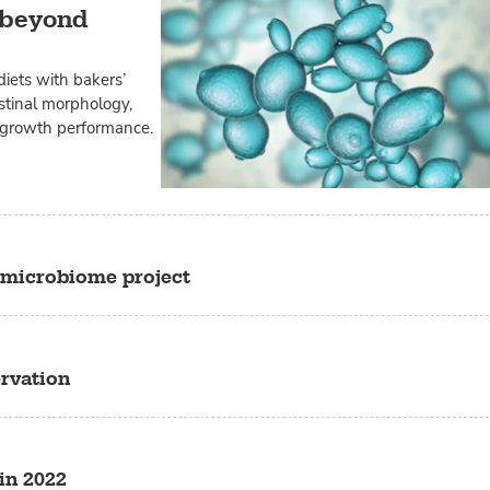
d beyond
diets with bakers’
estinal morphology,
 growth performance.
microbiome project
ervation
in 2022