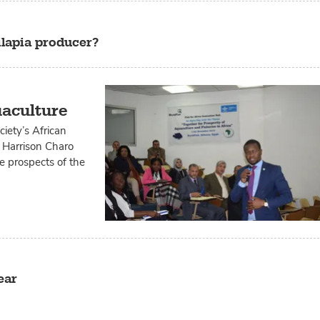
ilapia producer?
uaculture
iety’s African
, Harrison Charo
he prospects of the
ear