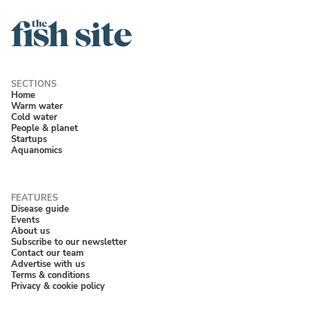
Home
Warm water
Cold water
People & planet
Startups
Aquanomics
Disease guide
Events
About us
Subscribe to our newsletter
Contact our team
Advertise with us
Terms & conditions
Privacy & cookie policy