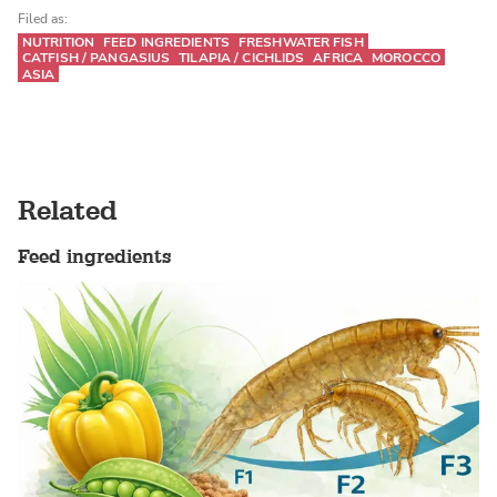
Filed as:
NUTRITION
FEED INGREDIENTS
FRESHWATER FISH
CATFISH / PANGASIUS
TILAPIA / CICHLIDS
AFRICA
MOROCCO
ASIA
Related
Feed ingredients