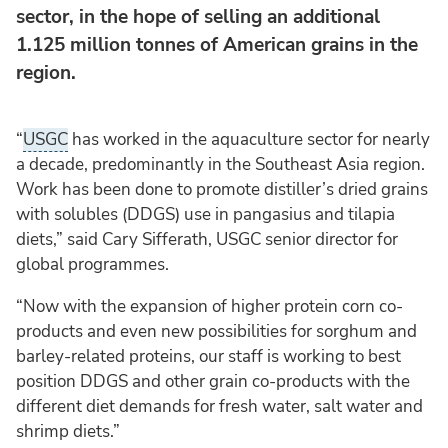
sector, in the hope of selling an additional
1.125 million tonnes of American grains in the
region.
“
USGC
has worked in the aquaculture sector for nearly
a decade, predominantly in the Southeast Asia region.
Work has been done to promote distiller’s dried grains
with solubles (DDGS) use in pangasius and tilapia
diets,” said Cary Sifferath, USGC senior director for
global programmes.
“Now with the expansion of higher protein corn co-
products and even new possibilities for sorghum and
barley-related proteins, our staff is working to best
position DDGS and other grain co-products with the
different diet demands for fresh water, salt water and
shrimp diets.”