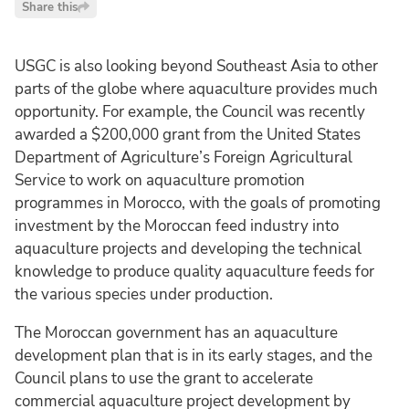
Share this
USGC is also looking beyond Southeast Asia to other
parts of the globe where aquaculture provides much
opportunity. For example, the Council was recently
awarded a $200,000 grant from the United States
Department of Agriculture’s Foreign Agricultural
Service to work on aquaculture promotion
programmes in Morocco, with the goals of promoting
investment by the Moroccan feed industry into
aquaculture projects and developing the technical
knowledge to produce quality aquaculture feeds for
the various species under production.
The Moroccan government has an aquaculture
development plan that is in its early stages, and the
Council plans to use the grant to accelerate
commercial aquaculture project development by