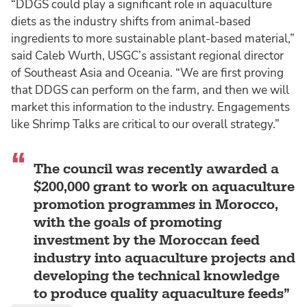
“DDGS could play a significant role in aquaculture
diets as the industry shifts from animal-based
ingredients to more sustainable plant-based material,”
said Caleb Wurth, USGC’s assistant regional director
of Southeast Asia and Oceania. “We are first proving
that DDGS can perform on the farm, and then we will
market this information to the industry. Engagements
like Shrimp Talks are critical to our overall strategy.”
The council was recently awarded a
$200,000 grant to work on aquaculture
promotion programmes in Morocco,
with the goals of promoting
investment by the Moroccan feed
industry into aquaculture projects and
developing the technical knowledge
to produce quality aquaculture feeds