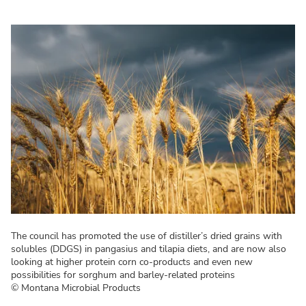
The council has promoted the use of distiller’s dried grains with
solubles (DDGS) in pangasius and tilapia diets, and are now also
looking at higher protein corn co-products and even new
possibilities for sorghum and barley-related proteins
© Montana Microbial Products