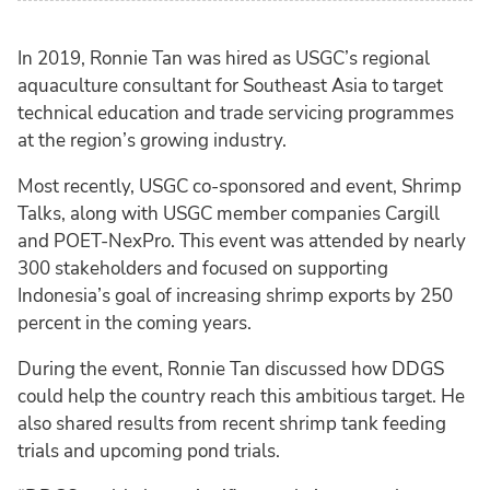
In 2019, Ronnie Tan was hired as USGC’s regional
aquaculture consultant for Southeast Asia to target
technical education and trade servicing programmes
at the region’s growing industry.
Most recently, USGC co-sponsored and event, Shrimp
Talks, along with USGC member companies Cargill
and POET-NexPro. This event was attended by nearly
300 stakeholders and focused on supporting
Indonesia’s goal of increasing shrimp exports by 250
percent in the coming years.
During the event, Ronnie Tan discussed how DDGS
could help the country reach this ambitious target. He
also shared results from recent shrimp tank feeding
trials and upcoming pond trials.