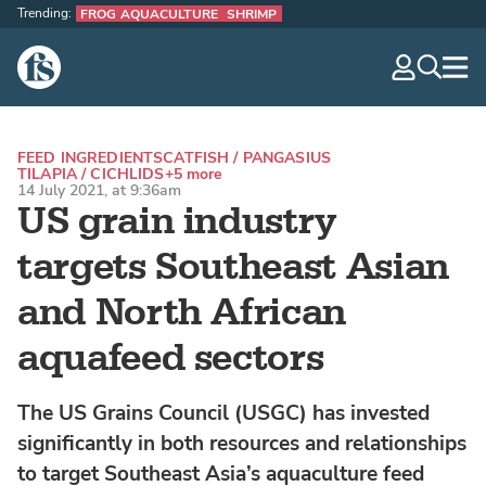
Trending:
FROG AQUACULTURE
SHRIMP
The Fish Site
navig
optio
FEED INGREDIENTS
CATFISH / PANGASIUS
TILAPIA / CICHLIDS
+5 more
14 July 2021, at 9:36am
US grain industry
targets Southeast Asian
and North African
aquafeed sectors
The US Grains Council (USGC) has invested
significantly in both resources and relationships
to target Southeast Asia’s aquaculture feed