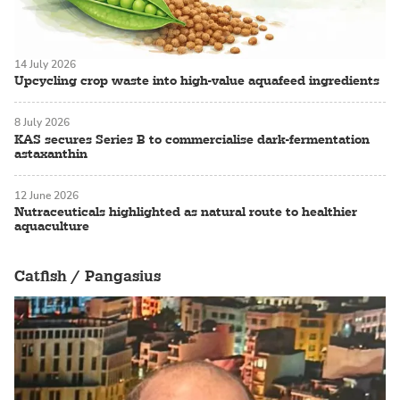
14 July 2026
Upcycling crop waste into high-value aquafeed ingredients
8 July 2026
KAS secures Series B to commercialise dark-fermentation
astaxanthin
12 June 2026
Nutraceuticals highlighted as natural route to healthier
aquaculture
Catfish / Pangasius