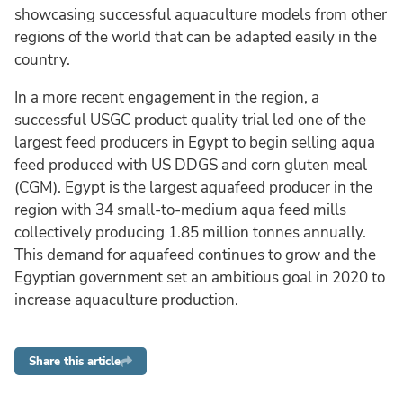
showcasing successful aquaculture models from other
regions of the world that can be adapted easily in the
country.
In a more recent engagement in the region, a
successful USGC product quality trial led one of the
largest feed producers in Egypt to begin selling aqua
feed produced with US DDGS and corn gluten meal
(CGM). Egypt is the largest aquafeed producer in the
region with 34 small-to-medium aqua feed mills
collectively producing 1.85 million tonnes annually.
This demand for aquafeed continues to grow and the
Egyptian government set an ambitious goal in 2020 to
increase aquaculture production.
Share this article