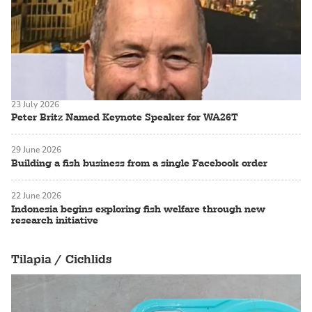
23 July 2026
Peter Britz Named Keynote Speaker for WA26T
29 June 2026
Building a fish business from a single Facebook order
22 June 2026
Indonesia begins exploring fish welfare through new
research initiative
Tilapia / Cichlids