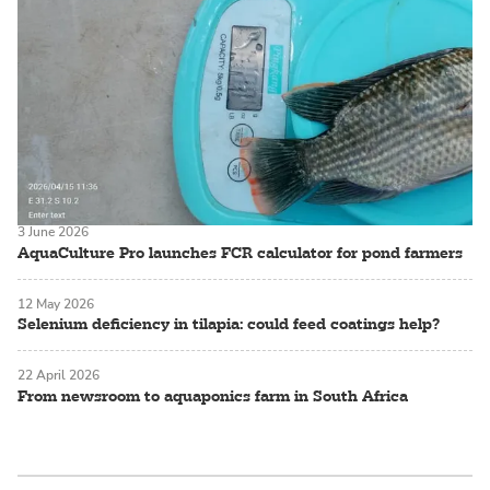
3 June 2026
AquaCulture Pro launches FCR calculator for pond farmers
12 May 2026
Selenium deficiency in tilapia: could feed coatings help?
22 April 2026
From newsroom to aquaponics farm in South Africa