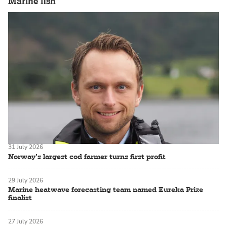
Marine fish
31 July 2026
Norway’s largest cod farmer turns first profit
29 July 2026
Marine heatwave forecasting team named Eureka Prize
finalist
27 July 2026