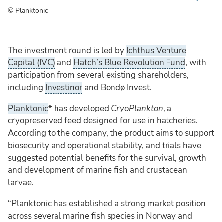
© Planktonic
The investment round is led by
Ichthus Venture
Capital (IVC)
and
Hatch’s Blue Revolution Fund
, with
participation from several existing shareholders,
including
Investinor
and Bondø Invest.
Planktonic
* has developed
CryoPlankton
, a
cryopreserved feed designed for use in hatcheries.
According to the company, the product aims to support
biosecurity and operational stability, and trials have
suggested potential benefits for the survival, growth
and development of marine fish and crustacean
larvae.
“Planktonic has established a strong market position
across several marine fish species in Norway and