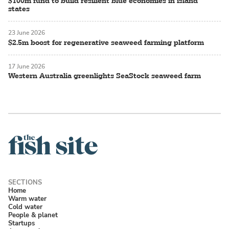
$100m fund to build resilient blue economies in island
states
23 June 2026
$2.5m boost for regenerative seaweed farming platform
17 June 2026
Western Australia greenlights SeaStock seaweed farm
Home
Warm water
Cold water
People & planet
Startups