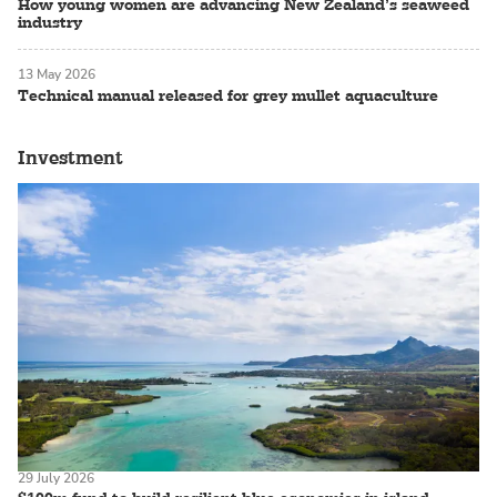
How young women are advancing New Zealand’s seaweed
industry
13 May 2026
Technical manual released for grey mullet aquaculture
Investment
29 July 2026