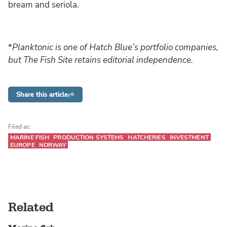
bream and seriola.
*
Planktonic is one of Hatch Blue’s portfolio companies,
but The Fish Site retains editorial independence.
Share this article
Filed as:
MARINE FISH
PRODUCTION SYSTEMS
HATCHERIES
INVESTMENT
EUROPE
NORWAY
Related