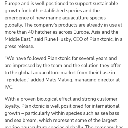
Europe and is well positioned to support sustainable
growth for both established species and the
emergence of new marine aquaculture species
globally. The company’s products are already in use at
more than 40 hatcheries across Europe, Asia and the
Middle East,” said Rune Husby, CEO of Planktonic, in a
press release.
“We have followed Planktonic for several years and
are impressed by the team and the solution they offer
to the global aquaculture market from their base in
Trøndelag,” added Mats Malvig, managing director at
IVC.
With a proven biological effect and strong customer
loyalty, Planktonic is well positioned for international
growth – particularly within species such as sea bass
and sea bream, which represent some of the largest
marine aquaculture species globally. The company has