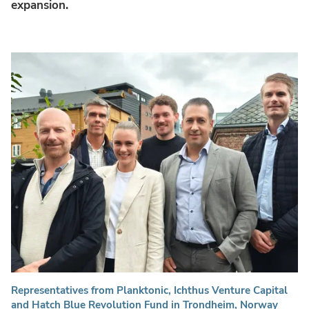
expansion.
Representatives from Planktonic, Ichthus Venture Capital
and Hatch Blue Revolution Fund in Trondheim, Norway