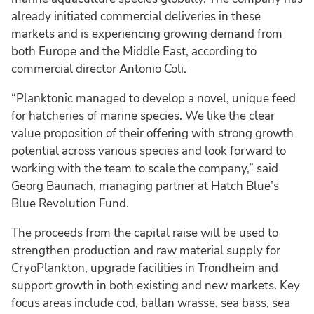
already initiated commercial deliveries in these
markets and is experiencing growing demand from
both Europe and the Middle East, according to
commercial director Antonio Coli.
“Planktonic managed to develop a novel, unique feed
for hatcheries of marine species. We like the clear
value proposition of their offering with strong growth
potential across various species and look forward to
working with the team to scale the company,” said
Georg Baunach, managing partner at Hatch Blue’s
Blue Revolution Fund.
The proceeds from the capital raise will be used to
strengthen production and raw material supply for
CryoPlankton, upgrade facilities in Trondheim and
support growth in both existing and new markets. Key
focus areas include cod, ballan wrasse, sea bass, sea