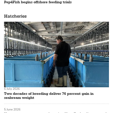
Pep4Fish begins offshore feeding trials
Hatcheries
6 July 2026
Two decades of breeding deliver 76 percent gain in
seabream weight
5 June 2026