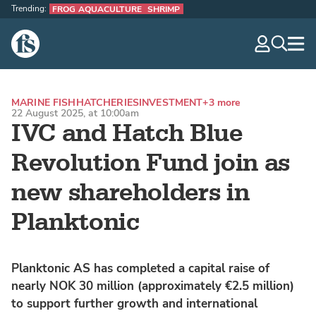
Trending:
FROG AQUACULTURE
SHRIMP
The Fish Site
navig
optio
MARINE FISH
HATCHERIES
INVESTMENT
+3 more
22 August 2025, at 10:00am
IVC and Hatch Blue
Revolution Fund join as
new shareholders in
Planktonic
Planktonic AS has completed a capital raise of
nearly NOK 30 million (approximately €2.5 million)
to support further growth and international