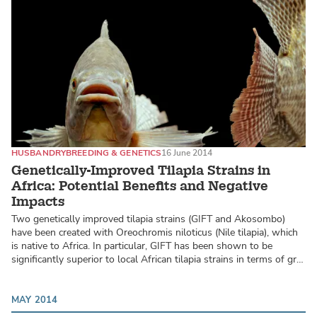
HUSBANDRY
BREEDING & GENETICS
16 June 2014
Genetically-Improved Tilapia Strains in
Africa: Potential Benefits and Negative
Impacts
Two genetically improved tilapia strains (GIFT and Akosombo)
have been created with Oreochromis niloticus (Nile tilapia), which
is native to Africa. In particular, GIFT has been shown to be
significantly superior to local African tilapia strains in terms of gr…
MAY 2014