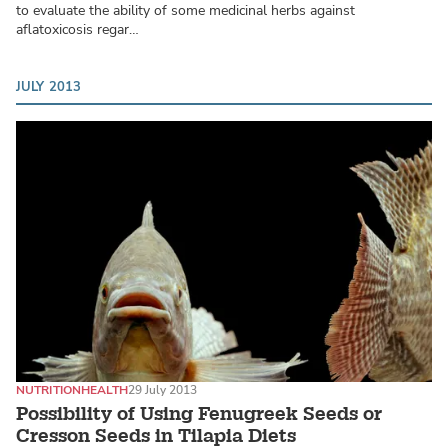
to evaluate the ability of some medicinal herbs against
aflatoxicosis regar…
JULY 2013
NUTRITION
HEALTH
29 July 2013
Possibility of Using Fenugreek Seeds or
Cresson Seeds in Tilapia Diets