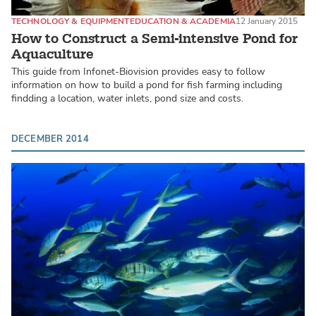
TECHNOLOGY & EQUIPMENT
EDUCATION & ACADEMIA
12 January 2015
How to Construct a Semi-intensive Pond for
Aquaculture
This guide from Infonet-Biovision provides easy to follow
information on how to build a pond for fish farming including
findding a location, water inlets, pond size and costs.
DECEMBER 2014