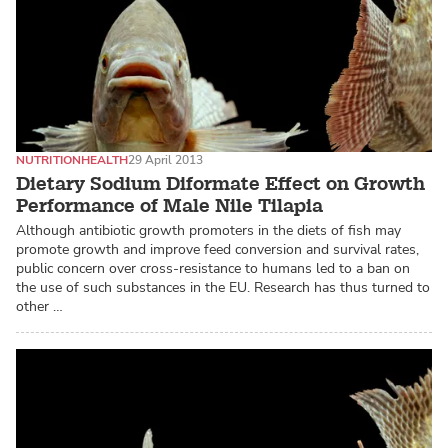
NUTRITION
HEALTH
29 April 2013
Dietary Sodium Diformate Effect on Growth
Performance of Male Nile Tilapia
Although antibiotic growth promoters in the diets of fish may
promote growth and improve feed conversion and survival rates,
public concern over cross-resistance to humans led to a ban on
the use of such substances in the EU. Research has thus turned to
other …