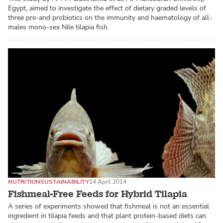
Egypt, aimed to investigate the effect of dietary graded levels of
three pre-and probiotics on the immunity and haematology of all-
males mono-sex Nile tilapia fish.
NUTRITION
SUSTAINABILITY
14 April 2014
Fishmeal-Free Feeds for Hybrid Tilapia
A series of experiments showed that fishmeal is not an essential
ingredient in tilapia feeds and that plant protein-based diets can