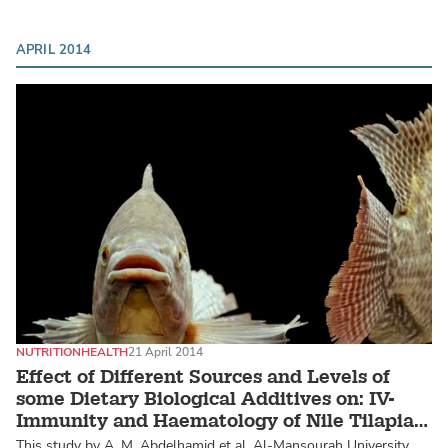
APRIL 2014
NUTRITION
HEALTH
21 April 2014
Effect of Different Sources and Levels of
some Dietary Biological Additives on: IV-
Immunity and Haematology of Nile Tilapia
Fish
This study by A. M. Abdelhamid et al, Al-Mansourah University,