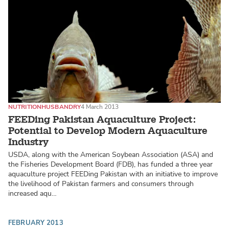
NUTRITION
HUSBANDRY
4 March 2013
FEEDing Pakistan Aquaculture Project:
Potential to Develop Modern Aquaculture
Industry
USDA, along with the American Soybean Association (ASA) and
the Fisheries Development Board (FDB), has funded a three year
aquaculture project FEEDing Pakistan with an initiative to improve
the livelihood of Pakistan farmers and consumers through
increased aqu…
FEBRUARY 2013