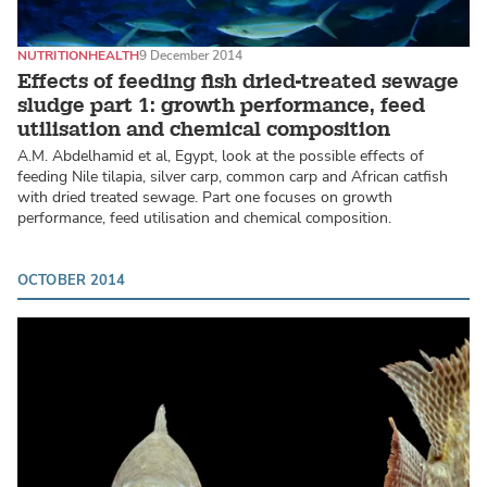
NUTRITION
HEALTH
9 December 2014
Effects of feeding fish dried-treated sewage
sludge part 1: growth performance, feed
utilisation and chemical composition
A.M. Abdelhamid et al, Egypt, look at the possible effects of
feeding Nile tilapia, silver carp, common carp and African catfish
with dried treated sewage. Part one focuses on growth
performance, feed utilisation and chemical composition.
OCTOBER 2014