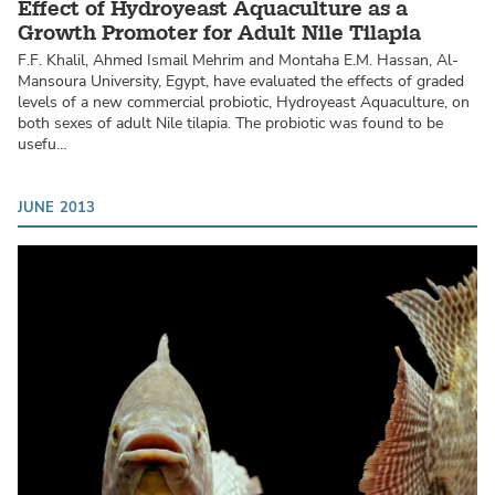
Effect of Hydroyeast Aquaculture as a
Growth Promoter for Adult Nile Tilapia
F.F. Khalil, Ahmed Ismail Mehrim and Montaha E.M. Hassan, Al-
Mansoura University, Egypt, have evaluated the effects of graded
levels of a new commercial probiotic, Hydroyeast Aquaculture, on
both sexes of adult Nile tilapia. The probiotic was found to be
usefu…
JUNE 2013