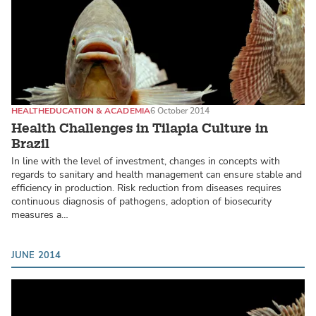
HEALTH
EDUCATION & ACADEMIA
6 October 2014
Health Challenges in Tilapia Culture in
Brazil
In line with the level of investment, changes in concepts with
regards to sanitary and health management can ensure stable and
efficiency in production. Risk reduction from diseases requires
continuous diagnosis of pathogens, adoption of biosecurity
measures a…
JUNE 2014