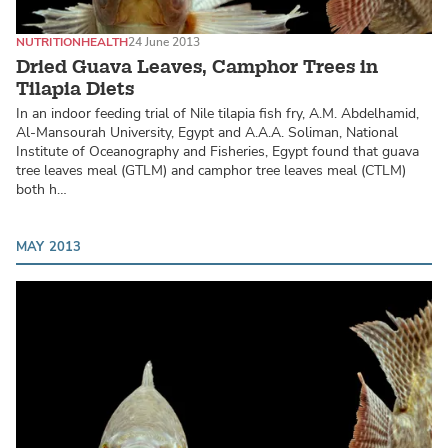
NUTRITION
HEALTH
24 June 2013
Dried Guava Leaves, Camphor Trees in
Tilapia Diets
In an indoor feeding trial of Nile tilapia fish fry, A.M. Abdelhamid,
Al-Mansourah University, Egypt and A.A.A. Soliman, National
Institute of Oceanography and Fisheries, Egypt found that guava
tree leaves meal (GTLM) and camphor tree leaves meal (CTLM)
both h…
MAY 2013