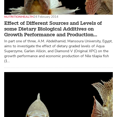
NUTRITION
HEALTH
24 February 2014
Effect of Different Sources and Levels of
some Dietary Biological Additives on
Growth Performance and Production
Economy of Nile Tilapia
In part one of three, A.M. Abdelhamid, Mansoura University, Egypt,
aims to investigate the effect of dietary graded levels of Aqua
Superzyme, Garlen Allicin, and Diamond V (Original XPC) on the
growth performance and economic production of Nile tilapia fish
(1…