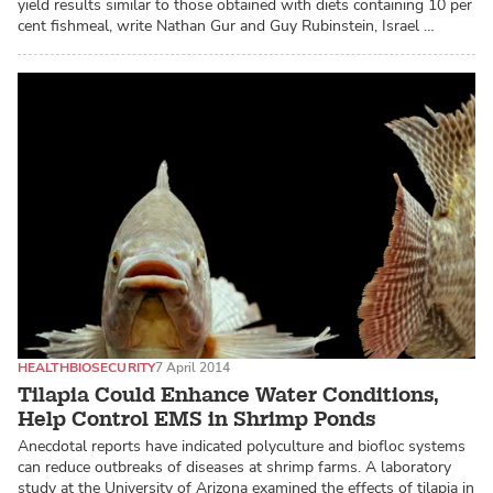
yield results similar to those obtained with diets containing 10 per
cent fishmeal, write Nathan Gur and Guy Rubinstein, Israel …
HEALTH
BIOSECURITY
7 April 2014
Tilapia Could Enhance Water Conditions,
Help Control EMS in Shrimp Ponds
Anecdotal reports have indicated polyculture and biofloc systems
can reduce outbreaks of diseases at shrimp farms. A laboratory
study at the University of Arizona examined the effects of tilapia in