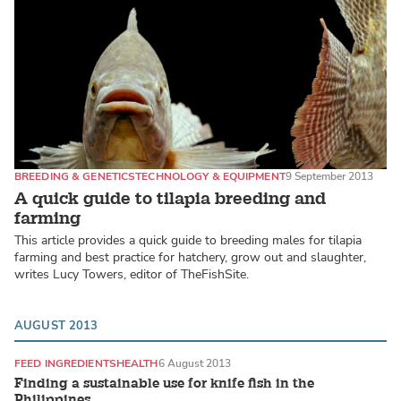
BREEDING & GENETICS
TECHNOLOGY & EQUIPMENT
9 September 2013
A quick guide to tilapia breeding and
farming
This article provides a quick guide to breeding males for tilapia
farming and best practice for hatchery, grow out and slaughter,
writes Lucy Towers, editor of TheFishSite.
AUGUST 2013
FEED INGREDIENTS
HEALTH
6 August 2013
Finding a sustainable use for knife fish in the
Philippines