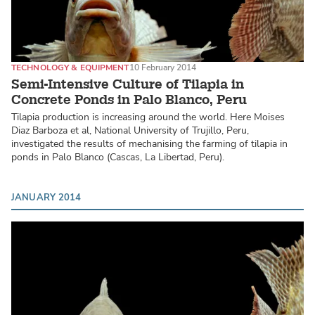
TECHNOLOGY & EQUIPMENT
10 February 2014
Semi-Intensive Culture of Tilapia in
Concrete Ponds in Palo Blanco, Peru
Tilapia production is increasing around the world. Here Moises
Diaz Barboza et al, National University of Trujillo, Peru,
investigated the results of mechanising the farming of tilapia in
ponds in Palo Blanco (Cascas, La Libertad, Peru).
JANUARY 2014