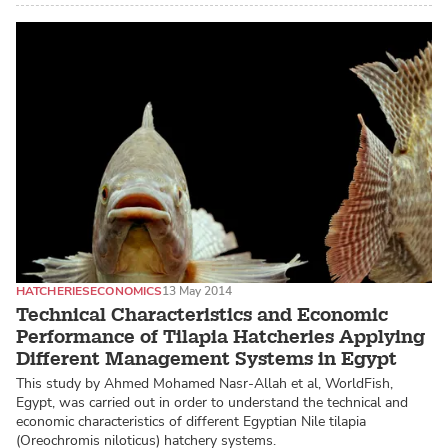
HATCHERIES
ECONOMICS
13 May 2014
Technical Characteristics and Economic
Performance of Tilapia Hatcheries Applying
Different Management Systems in Egypt
This study by Ahmed Mohamed Nasr-Allah et al, WorldFish,
Egypt, was carried out in order to understand the technical and
economic characteristics of different Egyptian Nile tilapia
(Oreochromis niloticus) hatchery systems.