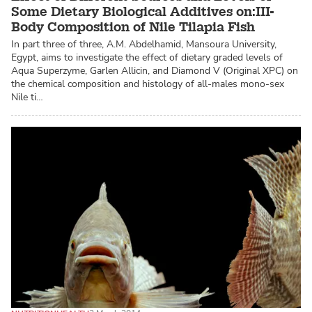
Some Dietary Biological Additives on:III-
Body Composition of Nile Tilapia Fish
In part three of three, A.M. Abdelhamid, Mansoura University,
Egypt, aims to investigate the effect of dietary graded levels of
Aqua Superzyme, Garlen Allicin, and Diamond V (Original XPC) on
the chemical composition and histology of all-males mono-sex
Nile ti…