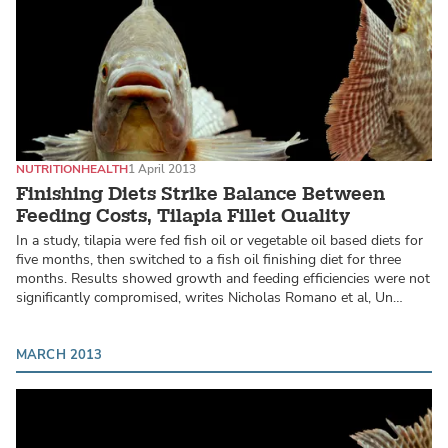
NUTRITION
HEALTH
1 April 2013
Finishing Diets Strike Balance Between
Feeding Costs, Tilapia Fillet Quality
In a study, tilapia were fed fish oil or vegetable oil based diets for
five months, then switched to a fish oil finishing diet for three
months. Results showed growth and feeding efficiencies were not
significantly compromised, writes Nicholas Romano et al, Un…
MARCH 2013