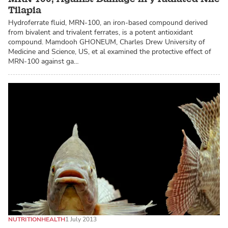
Tilapia
Hydroferrate fluid, MRN-100, an iron-based compound derived
from bivalent and trivalent ferrates, is a potent antioxidant
compound. Mamdooh GHONEUM, Charles Drew University of
Medicine and Science, US, et al examined the protective effect of
MRN-100 against ga…
NUTRITION
HEALTH
1 July 2013