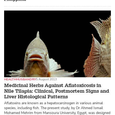
HEALTH
HUSBANDRY
5 August 2013
Medicinal Herbs Against Aflatoxicosis in
Nile Tilapia: Clinical, Postmortem Signs and
Liver Histological Patterns
Aflatoxins are known as a hepatocarcinogen in various animal
species, including fish. The present study, by Dr Ahmed Ismail
Mohamed Mehrim from Mansoura University, Egypt, was designed