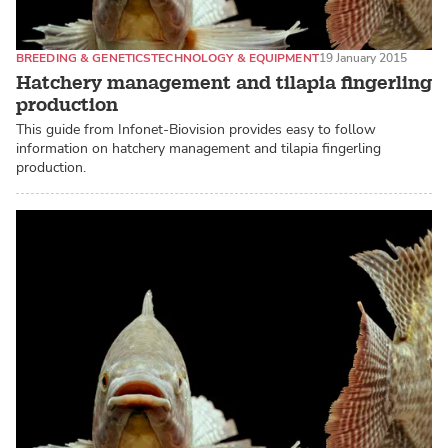
BREEDING & GENETICS
TECHNOLOGY & EQUIPMENT
19 January 2015
Hatchery management and tilapia fingerling
production
This guide from Infonet-Biovision provides easy to follow
information on hatchery management and tilapia fingerling
production.