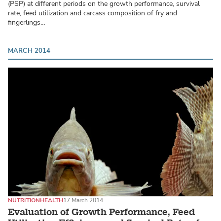
(PSP) at different periods on the growth performance, survival
rate, feed utilization and carcass composition of fry and
fingerlings…
MARCH 2014
NUTRITION
HEALTH
17 March 2014
Evaluation of Growth Performance, Feed