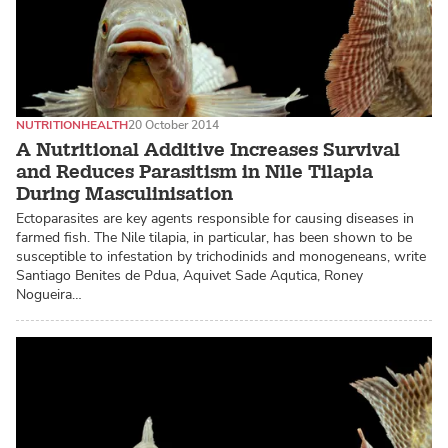
NUTRITION
HEALTH
20 October 2014
A Nutritional Additive Increases Survival
and Reduces Parasitism in Nile Tilapia
During Masculinisation
Ectoparasites are key agents responsible for causing diseases in
farmed fish. The Nile tilapia, in particular, has been shown to be
susceptible to infestation by trichodinids and monogeneans, write
Santiago Benites de Pdua, Aquivet Sade Aqutica, Roney
Nogueira…