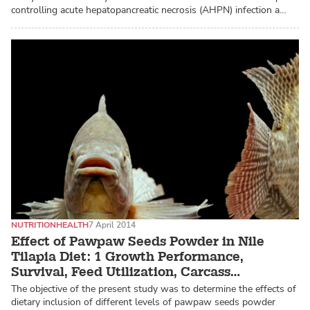
controlling acute hepatopancreatic necrosis (AHPN) infection a…
NUTRITION
HEALTH
7 April 2014
Effect of Pawpaw Seeds Powder in Nile
Tilapia Diet: 1 Growth Performance,
Survival, Feed Utilization, Carcass
Composition of Fry and Fingerlings
The objective of the present study was to determine the effects of
dietary inclusion of different levels of pawpaw seeds powder