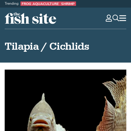
Trending:
FROG AQUACULTURE
SHRIMP
The Fish Site
navig
optio
Tilapia / Cichlids