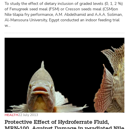
To study the effect of dietary inclusion of graded levels (0, 1, 2 %)
of Fenugreek seed meal (FSM) or Cresson seeds meal (CSM)on
Nile tilapia fry performance, A.M. Abdelhamid and A.A.A. Soliman,
Al-Mansoura University, Egypt conducted an indoor feeding trial
w…
HEALTH
22 July 2013
Protective Effect of Hydroferrate Fluid,
MRN-100, Against Damage in y-radiated Nile