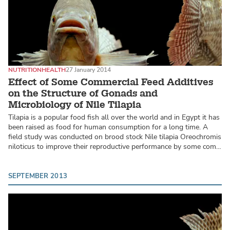
NUTRITION
HEALTH
27 January 2014
Effect of Some Commercial Feed Additives
on the Structure of Gonads and
Microbiology of Nile Tilapia
Tilapia is a popular food fish all over the world and in Egypt it has
been raised as food for human consumption for a long time. A
field study was conducted on brood stock Nile tilapia Oreochromis
niloticus to improve their reproductive performance by some com…
SEPTEMBER 2013