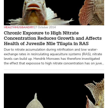
HEALTH
HUSBANDRY
27 October 2014
Chronic Exposure to High Nitrate
Concentration Reduces Growth and Affects
Health of Juvenile Nile Tilapia in RAS
Due to nitrate accumulation during nitrification and low water-
exchange rates in recirculating aquaculture systems (RAS), nitrate
levels can build up. Hendrik Monsees has therefore investigated
the effect that exposose to high nitrate concentration has on juve…