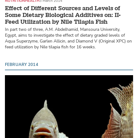
NUTRITION
HEALTH
3 March 2014
Effect of Different Sources and Levels of
Some Dietary Biological Additives on: II-
Feed Utilization by Nile Tilapia Fish
In part two of three, A.M. Abdelhamid, Mansoura University,
Egypt, aims to investigate the effect of dietary graded levels of
Aqua Superzyme, Garlen Allicin, and Diamond V (Original XPC) on
feed utilization by Nile tilapia fish for 16 weeks.
FEBRUARY 2014