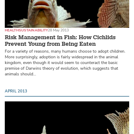
HEALTH
SUSTAINABILITY
28 May 2013
Risk Management in Fish: How Cichlids
Prevent Young from Being Eaten
For a variety of reasons, many humans choose to adopt children.
More surprisingly, adoption is fairly widespread in the animal
kingdom, even though it would seem to counteract the basic
premise of Darwins theory of evolution, which suggests that
animals should…
APRIL 2013