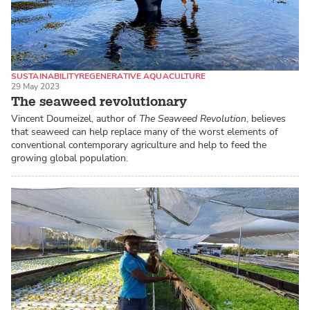
SUSTAINABILITY
REGENERATIVE AQUACULTURE
29 May 2023
SEAWEED / MACROALGAE
The seaweed revolutionary
Vincent Doumeizel, author of
The Seaweed Revolution
, believes
that seaweed can help replace many of the worst elements of
conventional contemporary agriculture and help to feed the
growing global population.