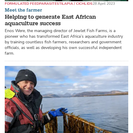
FORMULATED FEED
PARASITES
TILAPIA / CICHLIDS
28 April 2023
Meet the farmer
Helping to generate East African
aquaculture success
Enos Were, the managing director of Jewlet Fish Farms, is a
pioneer who has transformed East Africa’s aquaculture industry
by training countless fish farmers, researchers and government
officials, as well as developing his own successful independent
farm.