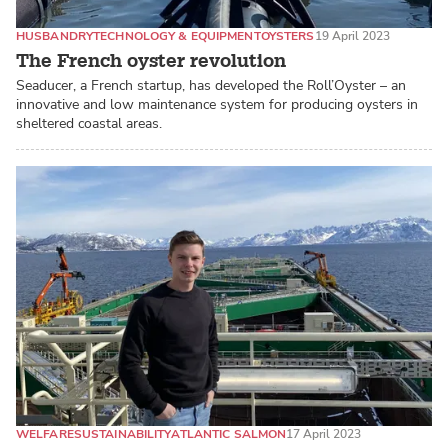
HUSBANDRY
TECHNOLOGY & EQUIPMENT
OYSTERS
19 April 2023
The French oyster revolution
Seaducer, a French startup, has developed the Roll’Oyster – an
innovative and low maintenance system for producing oysters in
sheltered coastal areas.
WELFARE
SUSTAINABILITY
ATLANTIC SALMON
17 April 2023