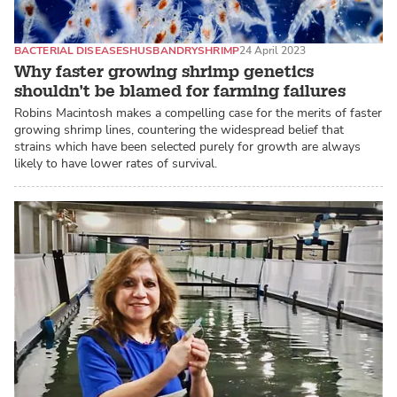
BACTERIAL DISEASES
HUSBANDRY
SHRIMP
24 April 2023
Why faster growing shrimp genetics
shouldn’t be blamed for farming failures
Robins Macintosh makes a compelling case for the merits of faster
growing shrimp lines, countering the widespread belief that
strains which have been selected purely for growth are always
likely to have lower rates of survival.