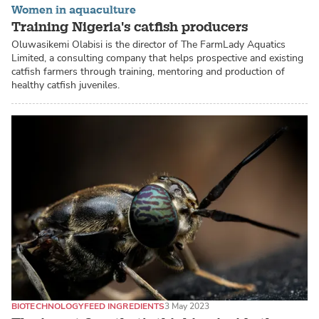
Women in aquaculture
Training Nigeria's catfish producers
Oluwasikemi Olabisi is the director of The FarmLady Aquatics
Limited, a consulting company that helps prospective and existing
catfish farmers through training, mentoring and production of
healthy catfish juveniles.
BIOTECHNOLOGY
FEED INGREDIENTS
3 May 2023