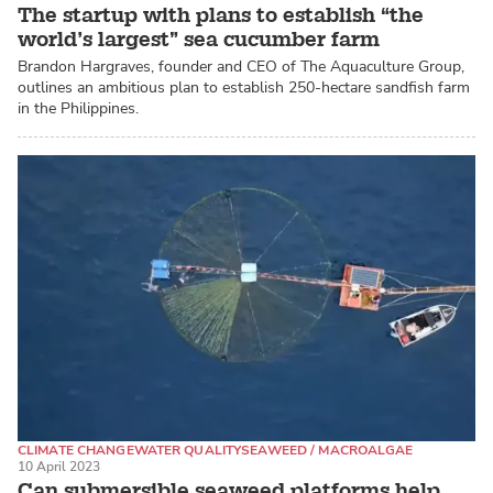
The startup with plans to establish “the
world’s largest” sea cucumber farm
Brandon Hargraves, founder and CEO of The Aquaculture Group,
outlines an ambitious plan to establish 250-hectare sandfish farm
in the Philippines.
CLIMATE CHANGE
WATER QUALITY
SEAWEED / MACROALGAE
10 April 2023
Can submersible seaweed platforms help