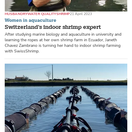
HUSBANDRY
WATER QUALITY
SHRIMP
21 April 2023
Women in aquaculture
Switzerland's indoor shrimp expert
After studying marine biology and aquaculture in university and
learning the ropes at her own shrimp farm in Ecuador, Janeth
Chavez Zambrano is turning her hand to indoor shrimp farming
with SwissShrimp.