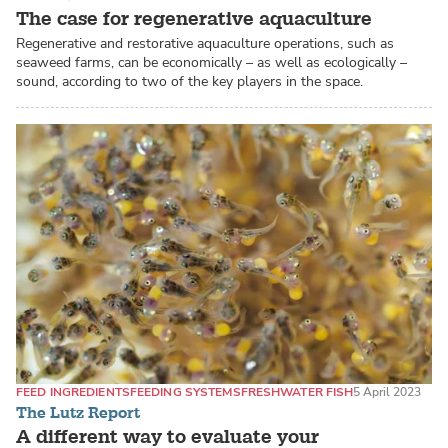
The case for regenerative aquaculture
Regenerative and restorative aquaculture operations, such as
seaweed farms, can be economically – as well as ecologically –
sound, according to two of the key players in the space.
FEED INGREDIENTS
FEEDING SYSTEMS
FRESHWATER FISH
5 April 2023
The Lutz Report
A different way to evaluate your