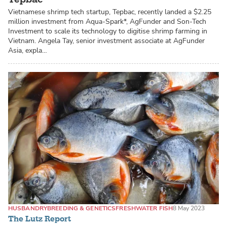
Vietnamese shrimp tech startup, Tepbac, recently landed a $2.25
million investment from Aqua-Spark*, AgFunder and Son-Tech
Investment to scale its technology to digitise shrimp farming in
Vietnam. Angela Tay, senior investment associate at AgFunder
Asia, expla…
HUSBANDRY
BREEDING & GENETICS
FRESHWATER FISH
8 May 2023
The Lutz Report