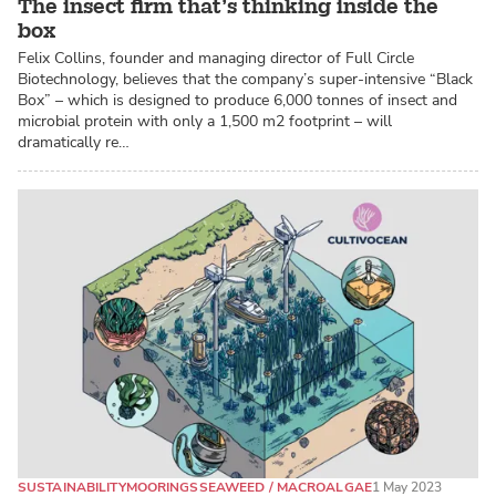
The insect firm that’s thinking inside the
box
Felix Collins, founder and managing director of Full Circle
Biotechnology, believes that the company’s super-intensive “Black
Box” – which is designed to produce 6,000 tonnes of insect and
microbial protein with only a 1,500 m2 footprint – will
dramatically re…
SUSTAINABILITY
MOORINGS
SEAWEED / MACROALGAE
1 May 2023