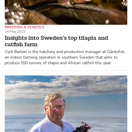
BREEDING & GENETICS
24 May 2023
RECIRCULATING AQUACULTURE SYSTEMS (RAS)
Insights into Sweden's top tilapia and
CATFISH / PANGASIUS
catfish farm
Cyril Barbier is the hatchery and production manager at Gårdsfisk,
an indoor farming operation in southern Sweden that aims to
produce 550 tonnes of tilapia and African catfish this year.