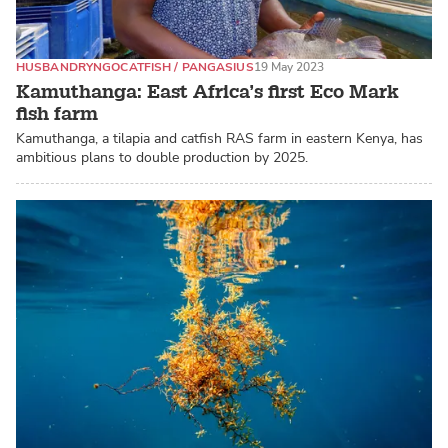
HUSBANDRY
NGO
CATFISH / PANGASIUS
19 May 2023
Kamuthanga: East Africa’s first Eco Mark
fish farm
Kamuthanga, a tilapia and catfish RAS farm in eastern Kenya, has
ambitious plans to double production by 2025.