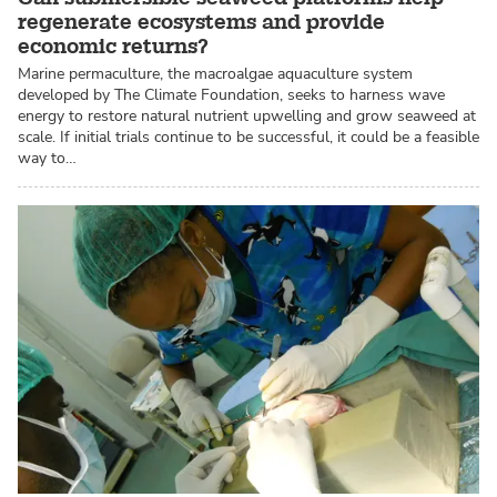
regenerate ecosystems and provide
economic returns?
Marine permaculture, the macroalgae aquaculture system
developed by The Climate Foundation, seeks to harness wave
energy to restore natural nutrient upwelling and grow seaweed at
scale. If initial trials continue to be successful, it could be a feasible
way to…