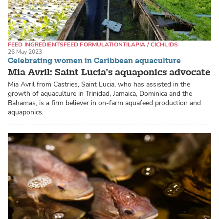
FEED INGREDIENTS
FEED FORMULATION
TILAPIA / CICHLIDS
26 May 2023
Celebrating women in Caribbean aquaculture
Mia Avril: Saint Lucia’s aquaponics advocate
Mia Avril from Castries, Saint Lucia, who has assisted in the
growth of aquaculture in Trinidad, Jamaica, Dominica and the
Bahamas, is a firm believer in on-farm aquafeed production and
aquaponics.