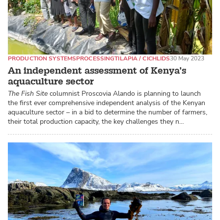
PRODUCTION SYSTEMS
PROCESSING
TILAPIA / CICHLIDS
30 May 2023
An independent assessment of Kenya’s
aquaculture sector
The Fish Site
columnist Proscovia Alando is planning to launch
the first ever comprehensive independent analysis of the Kenyan
aquaculture sector – in a bid to determine the number of farmers,
their total production capacity, the key challenges they n…