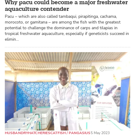
Why pacu could become a major freshwater
aquaculture contender
Pacu – which are also called tambaqui, pirapitinga, cachama,
morocoto, or gamitana – are among the fish with the greatest
potential to challenge the dominance of carps and tilapias in
tropical freshwater aquaculture, especially if geneticists succeed in
elimin…
HUSBANDRY
HATCHERIES
CATFISH / PANGASIUS
5 May 2023