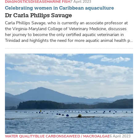
DIAGNOSTICS
DISEASE
MARINE FISH
7 April 2023
Celebrating women in Caribbean aquaculture
Dr Carla Philips Savage
Carla Phillips Savage, who is currently an associate professor at
the Virginia-Maryland College of Veterinary Medicine, discusses
her journey to become the only certified aquatic veterinarian in
Trinidad and highlights the need for more aquatic animal health p…
WATER QUALITY
BLUE CARBON
SEAWEED / MACROALGAE
6 April 2023