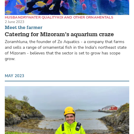
HUSBANDRY
WATER QUALITY
KOI AND OTHER ORNAMENTALS
2 June 2023
Meet the farmer
Catering for Mizoram’s aquarium craze
Zoramhluna, the founder of Zo Aquatics - a company that farms
and sells a range of ornamental fish in the India's northeast state
of Mizoram - believes that the sector is set to grow has scope
grow.
MAY 2023