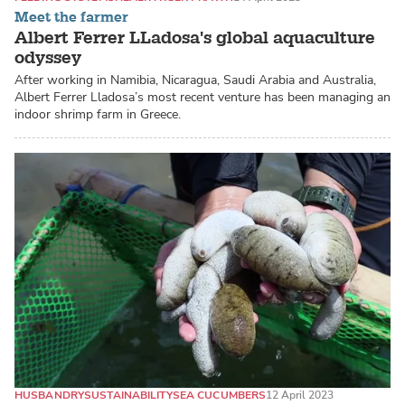
Meet the farmer
Albert Ferrer LLadosa's global aquaculture
odyssey
After working in Namibia, Nicaragua, Saudi Arabia and Australia,
Albert Ferrer Lladosa’s most recent venture has been managing an
indoor shrimp farm in Greece.
HUSBANDRY
SUSTAINABILITY
SEA CUCUMBERS
12 April 2023