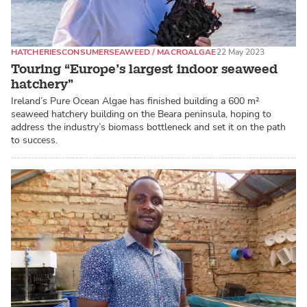
HATCHERIES
CONSUMER
SEAWEED / MACROALGAE
22 May 2023
Touring “Europe’s largest indoor seaweed
hatchery”
Ireland’s Pure Ocean Algae has finished building a 600 m²
seaweed hatchery building on the Beara peninsula, hoping to
address the industry’s biomass bottleneck and set it on the path
to success.