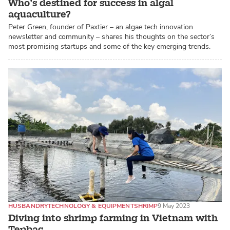
Who’s destined for success in algal
aquaculture?
Peter Green, founder of Paxtier – an algae tech innovation
newsletter and community – shares his thoughts on the sector’s
most promising startups and some of the key emerging trends.
HUSBANDRY
TECHNOLOGY & EQUIPMENT
SHRIMP
9 May 2023
Diving into shrimp farming in Vietnam with
Tepbac