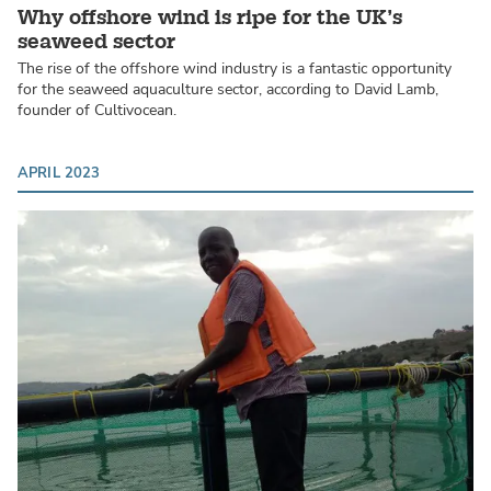
Why offshore wind is ripe for the UK’s
seaweed sector
The rise of the offshore wind industry is a fantastic opportunity
for the seaweed aquaculture sector, according to David Lamb,
founder of Cultivocean.
APRIL 2023