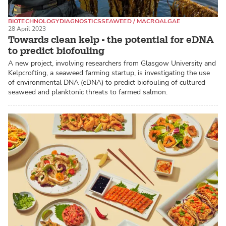
BIOTECHNOLOGY
DIAGNOSTICS
SEAWEED / MACROALGAE
28 April 2023
Towards clean kelp - the potential for eDNA
to predict biofouling
A new project, involving researchers from Glasgow University and
Kelpcrofting, a seaweed farming startup, is investigating the use
of environmental DNA (eDNA) to predict biofouling of cultured
seaweed and planktonic threats to farmed salmon.