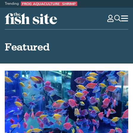
Trending:
FROG AQUACULTURE
SHRIMP
The Fish Site
navig
optio
Featured