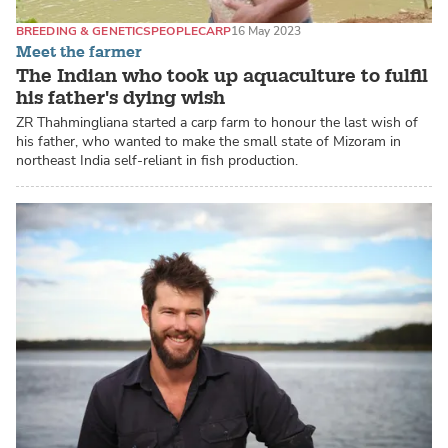
BREEDING & GENETICS
PEOPLE
CARP
16 May 2023
Meet the farmer
The Indian who took up aquaculture to fulfil
his father's dying wish
ZR Thahmingliana started a carp farm to honour the last wish of
his father, who wanted to make the small state of Mizoram in
northeast India self-reliant in fish production.