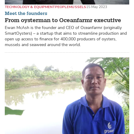
TECHNOLOGY & EQUIPMENT
PEOPLE
MUSSELS
15 May 2023
Meet the founders
From oysterman to Oceanfarmr executive
Ewan McAsh is the founder and CEO of Oceanfarmr (originally
SmartOysters) – a startup that aims to streamline production and
open up access to finance for 400,000 producers of oysters,
mussels and seaweed around the world.