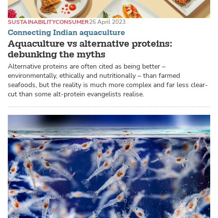
SUSTAINABILITY
CONSUMER
26 April 2023
Connecting Indian aquaculture
Aquaculture vs alternative proteins:
debunking the myths
Alternative proteins are often cited as being better –
environmentally, ethically and nutritionally – than farmed
seafoods, but the reality is much more complex and far less clear-
cut than some alt-protein evangelists realise.