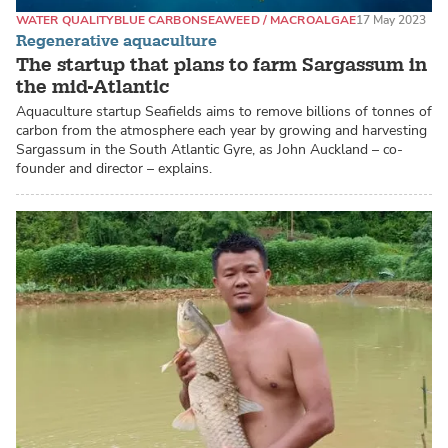
WATER QUALITY
BLUE CARBON
SEAWEED / MACROALGAE
17 May 2023
Regenerative aquaculture
The startup that plans to farm Sargassum in
the mid-Atlantic
Aquaculture startup Seafields aims to remove billions of tonnes of
carbon from the atmosphere each year by growing and harvesting
Sargassum in the South Atlantic Gyre, as John Auckland – co-
founder and director – explains.