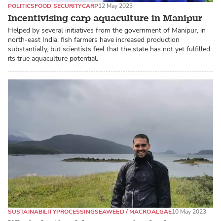
POLITICS
FOOD SECURITY
CARP
12 May 2023
Incentivising carp aquaculture in Manipur
Helped by several initiatives from the government of Manipur, in
north-east India, fish farmers have increased production
substantially, but scientists feel that the state has not yet fulfilled
its true aquaculture potential.
SUSTAINABILITY
PROCESSING
SEAWEED / MACROALGAE
10 May 2023