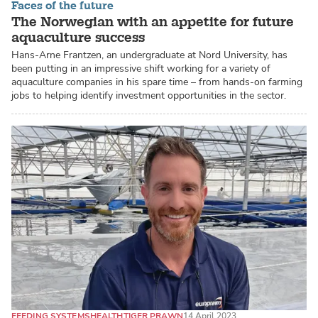
Faces of the future
The Norwegian with an appetite for future
aquaculture success
Hans-Arne Frantzen, an undergraduate at Nord University, has
been putting in an impressive shift working for a variety of
aquaculture companies in his spare time – from hands-on farming
jobs to helping identify investment opportunities in the sector.
FEEDING SYSTEMS
HEALTH
TIGER PRAWN
14 April 2023