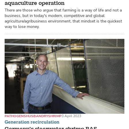
aquaculture operation
There are those who argue that farming is a way of life and not a
business, but in today's modern, competitive and global
agriculture/agribusiness environment, that mindset is the quickest
way to lose money.
PATHOGENS
HUSBANDRY
SHRIMP
3 April 2023
Generation recirculation
Germany’s clearwater shrimp RAS