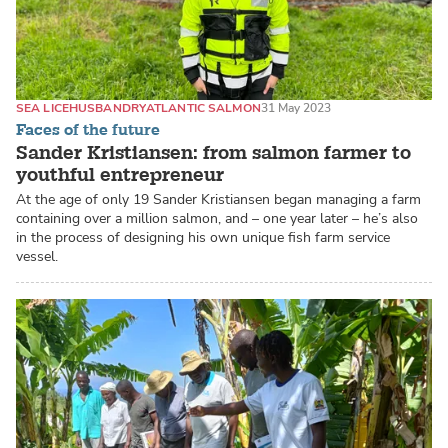
SEA LICE
HUSBANDRY
ATLANTIC SALMON
31 May 2023
Faces of the future
Sander Kristiansen: from salmon farmer to
youthful entrepreneur
At the age of only 19 Sander Kristiansen began managing a farm
containing over a million salmon, and – one year later – he’s also
in the process of designing his own unique fish farm service
vessel.