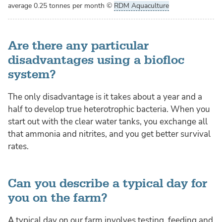
average 0.25 tonnes per month
©
RDM Aquaculture
Are there any particular
disadvantages using a biofloc
system?
The only disadvantage is it takes about a year and a
half to develop true heterotrophic bacteria. When you
start out with the clear water tanks, you exchange all
that ammonia and nitrites, and you get better survival
rates.
Can you describe a typical day for
you on the farm?
A typical day on our farm involves testing, feeding and