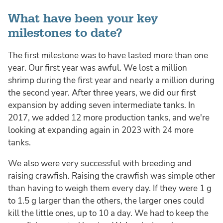
What have been your key
milestones to date?
The first milestone was to have lasted more than one
year. Our first year was awful. We lost a million
shrimp during the first year and nearly a million during
the second year. After three years, we did our first
expansion by adding seven intermediate tanks. In
2017, we added 12 more production tanks, and we're
looking at expanding again in 2023 with 24 more
tanks.
We also were very successful with breeding and
raising crawfish. Raising the crawfish was simple other
than having to weigh them every day. If they were 1 g
to 1.5 g larger than the others, the larger ones could
kill the little ones, up to 10 a day. We had to keep the