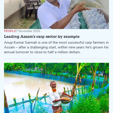
PEOPLE
7 November 2025
Leading Assam's carp sector by example
Anup Kumar Sarmah is one of the most successful carp farmers in
Assam – after a challenging start, within nine years he's grown his
annual turnover to close to half a million dollars.