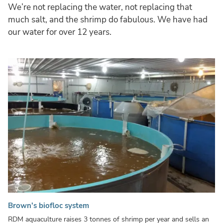
We’re not replacing the water, not replacing that
much salt, and the shrimp do fabulous. We have had
our water for over 12 years.
Brown's biofloc system
RDM aquaculture raises 3 tonnes of shrimp per year and sells an