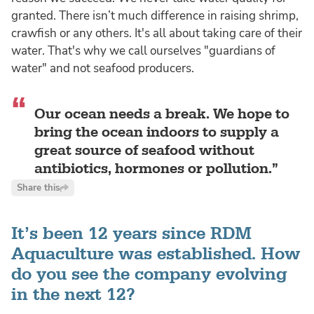
granted. There isn’t much difference in raising shrimp,
crawfish or any others. It's all about taking care of their
water. That's why we call ourselves "guardians of
water" and not seafood producers.
Our ocean needs a break. We hope to
bring the ocean indoors to supply a
great source of seafood without
antibiotics, hormones or pollution.
Share this
It’s been 12 years since RDM
Aquaculture was established. How
do you see the company evolving
in the next 12?