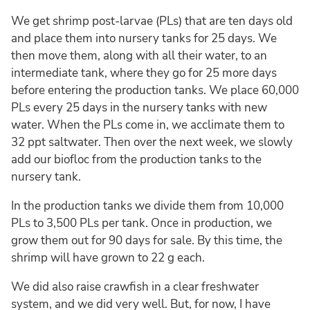
We get shrimp post-larvae (PLs) that are ten days old
and place them into nursery tanks for 25 days. We
then move them, along with all their water, to an
intermediate tank, where they go for 25 more days
before entering the production tanks. We place 60,000
PLs every 25 days in the nursery tanks with new
water. When the PLs come in, we acclimate them to
32 ppt saltwater. Then over the next week, we slowly
add our biofloc from the production tanks to the
nursery tank.
In the production tanks we divide them from 10,000
PLs to 3,500 PLs per tank. Once in production, we
grow them out for 90 days for sale. By this time, the
shrimp will have grown to 22 g each.
We did also raise crawfish in a clear freshwater
system, and we did very well. But, for now, I have