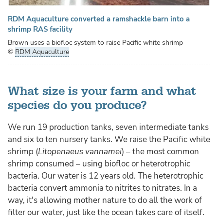
RDM Aquaculture converted a ramshackle barn into a
shrimp RAS facility
Brown uses a biofloc system to raise Pacific white shrimp
©
RDM Aquaculture
What size is your farm and what
species do you produce?
We run 19 production tanks, seven intermediate tanks
and six to ten nursery tanks. We raise the Pacific white
shrimp (
Litopenaeus vannamei
) – the most common
shrimp consumed – using biofloc or heterotrophic
bacteria. Our water is 12 years old. The heterotrophic
bacteria convert ammonia to nitrites to nitrates. In a
way, it's allowing mother nature to do all the work of
filter our water, just like the ocean takes care of itself.