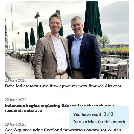
23 June 2026
Data-led aquaculture firm appoints new finance director
22 June 2026
Indonesia begins exploring fish welfare through new
research initiative
1/3
You have read
free articles for this month
19 June 2026
Ace Aquatec wins Scotland innovation award for AI fish