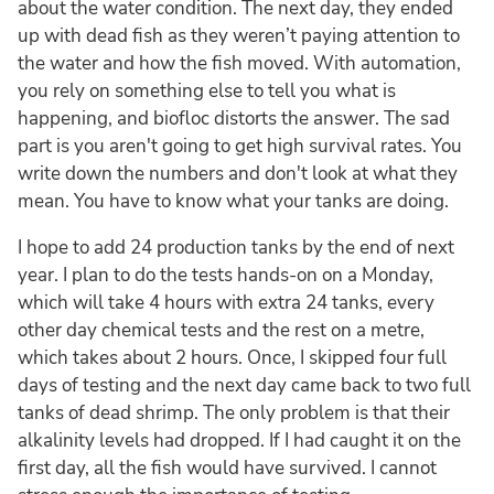
about the water condition. The next day, they ended
up with dead fish as they weren’t paying attention to
the water and how the fish moved. With automation,
you rely on something else to tell you what is
happening, and biofloc distorts the answer. The sad
part is you aren't going to get high survival rates. You
write down the numbers and don't look at what they
mean. You have to know what your tanks are doing.
I hope to add 24 production tanks by the end of next
year. I plan to do the tests hands-on on a Monday,
which will take 4 hours with extra 24 tanks, every
other day chemical tests and the rest on a metre,
which takes about 2 hours. Once, I skipped four full
days of testing and the next day came back to two full
tanks of dead shrimp. The only problem is that their
alkalinity levels had dropped. If I had caught it on the
first day, all the fish would have survived. I cannot