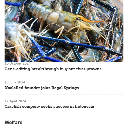
10 October 2024
Gene-editing breakthrough in giant river prawns
13 June 2024
NoolaRed founder joins Regal Springs
12 April 2024
Crayfish company seeks success in Indonesia
Welfare