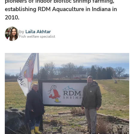
pioneers of indoor biofloc shrimp farming,
establishing RDM Aquaculture in Indiana in
2010.
by
Laïla Akhtar
Fish welfare specialist