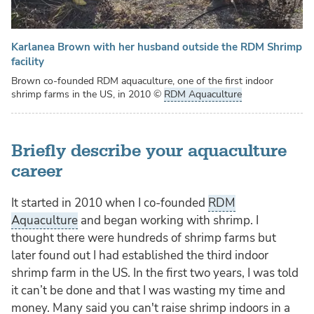
Karlanea Brown with her husband outside the RDM Shrimp
facility
Brown co-founded RDM aquaculture, one of the first indoor
shrimp farms in the US, in 2010
©
RDM Aquaculture
Briefly describe your aquaculture
career
It started in 2010 when I co-founded
RDM
Aquaculture
and began working with shrimp. I
thought there were hundreds of shrimp farms but
later found out I had established the third indoor
shrimp farm in the US. In the first two years, I was told
it can’t be done and that I was wasting my time and
money. Many said you can't raise shrimp indoors in a