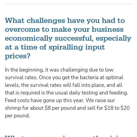
What challenges have you had to
overcome to make your business
economically successful, especially
at a time of spiralling input
prices?
In the beginning, it was challenging due to low
survival rates. Once you get the bacteria at optimal
levels, the survival rates will fall into place, and all
that is required is the usual daily testing and feeding.
Feed costs have gone up this year. We raise our
shrimp for about $8 per pound and sell for $18 to $20
per pound.