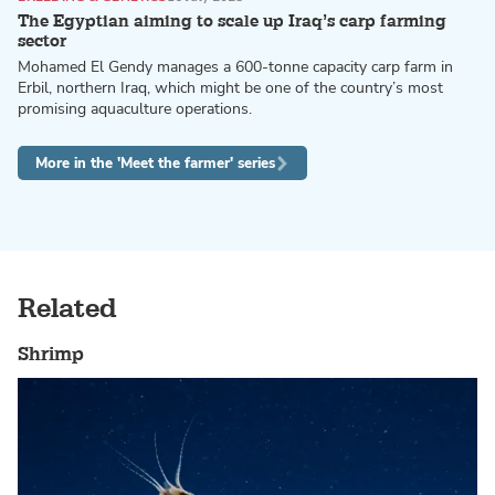
The Egyptian aiming to scale up Iraq’s carp farming
sector
Mohamed El Gendy manages a 600-tonne capacity carp farm in
Erbil, northern Iraq, which might be one of the country’s most
promising aquaculture operations.
More in the 'Meet the farmer' series
Related
Shrimp