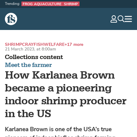
Trending:
FROG AQUACULTURE
SHRIMP
The Fish Site
navig
optio
SHRIMP
CRAYFISH
WELFARE
+17 more
21 March 2023, at 8:00am
Collections content
Meet the farmer
How Karlanea Brown
became a pioneering
indoor shrimp producer
in the US
Karlanea Brown is one of the USA’s true