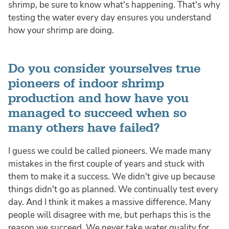
shrimp, be sure to know what's happening. That's why
testing the water every day ensures you understand
how your shrimp are doing.
Do you consider yourselves true
pioneers of indoor shrimp
production and how have you
managed to succeed when so
many others have failed?
I guess we could be called pioneers. We made many
mistakes in the first couple of years and stuck with
them to make it a success. We didn't give up because
things didn't go as planned. We continually test every
day. And I think it makes a massive difference. Many
people will disagree with me, but perhaps this is the
reason we succeed. We never take water quality for