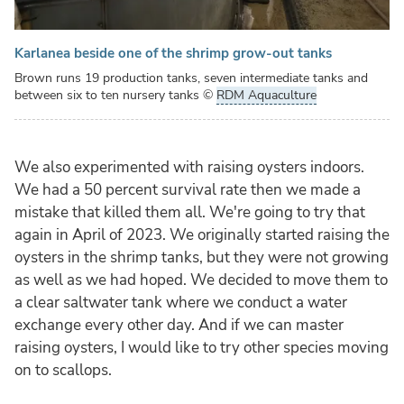
Karlanea beside one of the shrimp grow-out tanks
Brown runs 19 production tanks, seven intermediate tanks and
between six to ten nursery tanks
©
RDM Aquaculture
We also experimented with raising oysters indoors.
We had a 50 percent survival rate then we made a
mistake that killed them all. We're going to try that
again in April of 2023. We originally started raising the
oysters in the shrimp tanks, but they were not growing
as well as we had hoped. We decided to move them to
a clear saltwater tank where we conduct a water
exchange every other day. And if we can master
raising oysters, I would like to try other species moving
on to scallops.