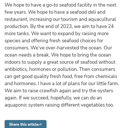
We hope to have a go-to seafood facility in the next
few years. We hope to have a seafood deli and
restaurant, increasing our tourism and aquacultural
production. By the end of 2023, we aim to have 24
more tanks. We want to expand by raising more
species and offering fresh seafood choices for
consumers. We’ve over-harvested the ocean. Our
ocean needs a break. We hope to bring the ocean
indoors to supply a great source of seafood without
antibiotics, hormones or pollution. Then consumers
can get good quality fresh food, free from chemicals
and hormones. I have a lot of plans for our little farm.
We aim to raise crawfish again and try the oysters
again. If we succeed, hopefully, we can do an
aquaponic system raising different vegetables too.
Share this article