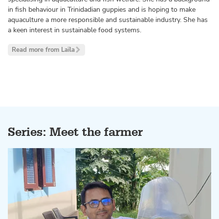
in fish behaviour in Trinidadian guppies and is hoping to make
aquaculture a more responsible and sustainable industry. She has
a keen interest in sustainable food systems.
Read more from Laïla
Series: Meet the farmer