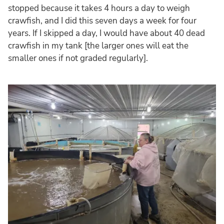
stopped because it takes 4 hours a day to weigh
crawfish, and I did this seven days a week for four
years. If I skipped a day, I would have about 40 dead
crawfish in my tank [the larger ones will eat the
smaller ones if not graded regularly].