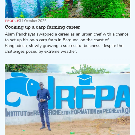
PEOPLE
31 October 2025
Cooking up a carp farming career
Alam Panchayat swapped a career as an urban chef with a chance
to set up his own carp farm in Barguna, on the coast of
Bangladesh, slowly growing a successful business, despite the
challenges posed by extreme weather.