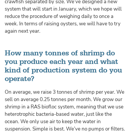
crawfish separated by size. We’ve designed a new
system that will start in January, which we hope will
reduce the procedure of weighing daily to once a
week. In terms of raising oysters, we will have to try
again next year.
How many tonnes of shrimp do
you produce each year and what
kind of production system do you
operate?
On average, we raise 3 tonnes of shrimp per year. We
sell on average 0.25 tonnes per month. We grow our
shrimp in a RAS biofloc system, meaning that we use
heterotrophic bacteria-based water, just like the
ocean. We only use air to keep the water in
suspension. Simple is best. We’ve no pumps or filters.