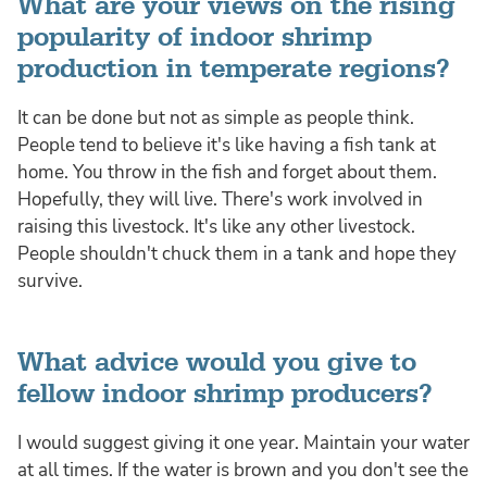
What are your views on the rising
popularity of indoor shrimp
production in temperate regions?
It can be done but not as simple as people think.
People tend to believe it's like having a fish tank at
home. You throw in the fish and forget about them.
Hopefully, they will live. There's work involved in
raising this livestock. It's like any other livestock.
People shouldn't chuck them in a tank and hope they
survive.
What advice would you give to
fellow indoor shrimp producers?
I would suggest giving it one year. Maintain your water
at all times. If the water is brown and you don't see the