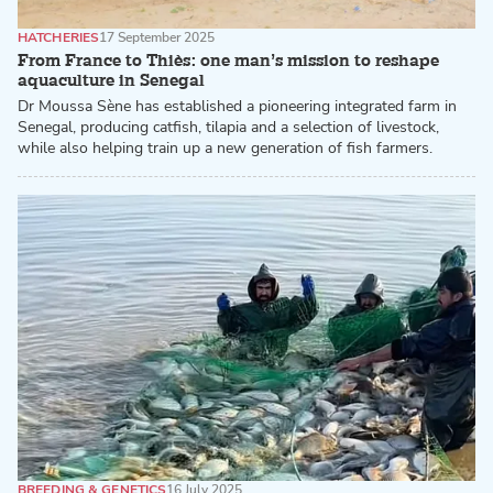
HATCHERIES
17 September 2025
From France to Thiès: one man’s mission to reshape
aquaculture in Senegal
Dr Moussa Sène has established a pioneering integrated farm in
Senegal, producing catfish, tilapia and a selection of livestock,
while also helping train up a new generation of fish farmers.
BREEDING & GENETICS
16 July 2025