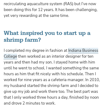
recirculating aquaculture system (RAS) but I’ve now
been doing this for 12 years. It has been challenging,
yet very rewarding at the same time.
What inspired you to start up a
shrimp farm?
I completed my degree in fashion at
Indiana Business
College
then worked as an interior designer for ten
years and then had my son. I stayed home with him
until he went to school. I wanted something the same
hours as him that fit nicely with his schedule. Then I
worked for nine years as a cafeteria manager. In 2010,
my husband started the shrimp farm and I decided to
give up my job and work there too. The best part was
that I only worked three hours a day, finished by noon
and drove 2 minutes to work.