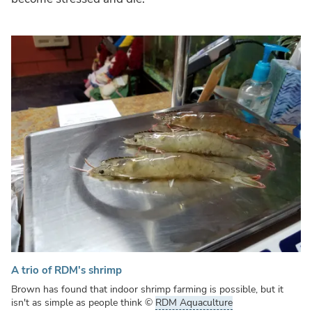
A trio of RDM's shrimp
Brown has found that indoor shrimp farming is possible, but it
isn't as simple as people think
©
RDM Aquaculture