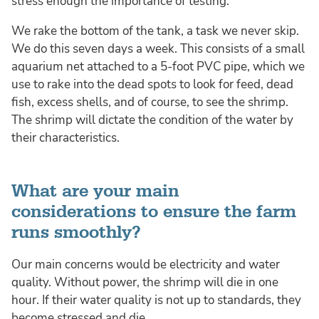
stress enough the importance of testing.
We rake the bottom of the tank, a task we never skip.
We do this seven days a week. This consists of a small
aquarium net attached to a 5-foot PVC pipe, which we
use to rake into the dead spots to look for feed, dead
fish, excess shells, and of course, to see the shrimp.
The shrimp will dictate the condition of the water by
their characteristics.
What are your main
considerations to ensure the farm
runs smoothly?
Our main concerns would be electricity and water
quality. Without power, the shrimp will die in one
hour. If their water quality is not up to standards, they
become stressed and die.