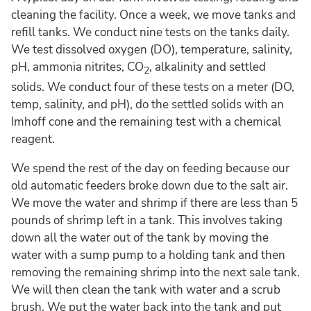
cleaning the facility. Once a week, we move tanks and
refill tanks. We conduct nine tests on the tanks daily.
We test dissolved oxygen (DO), temperature, salinity,
pH, ammonia nitrites, CO
, alkalinity and settled
2
solids. We conduct four of these tests on a meter (DO,
temp, salinity, and pH), do the settled solids with an
Imhoff cone and the remaining test with a chemical
reagent.
We spend the rest of the day on feeding because our
old automatic feeders broke down due to the salt air.
We move the water and shrimp if there are less than 5
pounds of shrimp left in a tank. This involves taking
down all the water out of the tank by moving the
water with a sump pump to a holding tank and then
removing the remaining shrimp into the next sale tank.
We will then clean the tank with water and a scrub
brush. We put the water back into the tank and put