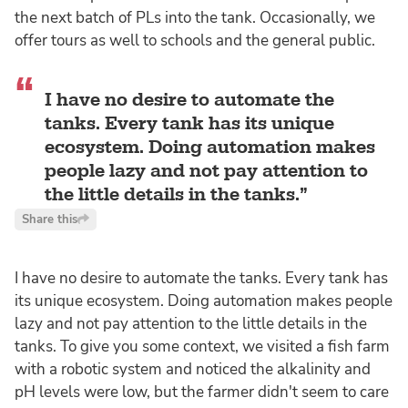
the next batch of PLs into the tank. Occasionally, we
offer tours as well to schools and the general public.
I have no desire to automate the
tanks. Every tank has its unique
ecosystem. Doing automation makes
people lazy and not pay attention to
the little details in the tanks.
Share this
I have no desire to automate the tanks. Every tank has
its unique ecosystem. Doing automation makes people
lazy and not pay attention to the little details in the
tanks. To give you some context, we visited a fish farm
with a robotic system and noticed the alkalinity and
pH levels were low, but the farmer didn't seem to care