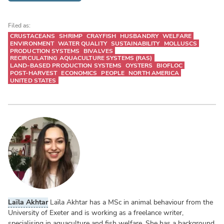
Filed as:
CRUSTACEANS
SHRIMP
CRAYFISH
HUSBANDRY
WELFARE
ENVIRONMENT
WATER QUALITY
SUSTAINABILITY
MOLLUSCS
PRODUCTION SYSTEMS
BIVALVES
RECIRCULATING AQUACULTURE SYSTEMS (RAS)
LAND-BASED PRODUCTION SYSTEMS
OYSTERS
BIOFLOC
POST-HARVEST
ECONOMICS
PEOPLE
NORTH AMERICA
UNITED STATES
Laïla Akhtar
Laïla Akhtar has a MSc in animal behaviour from the
University of Exeter and is working as a freelance writer,
specialising in aquaculture and fish welfare. She has a background