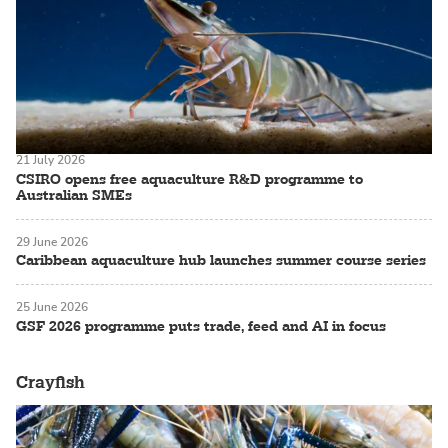
21 July 2026
CSIRO opens free aquaculture R&D programme to
Australian SMEs
29 June 2026
Caribbean aquaculture hub launches summer course series
25 June 2026
GSF 2026 programme puts trade, feed and AI in focus
Crayfish