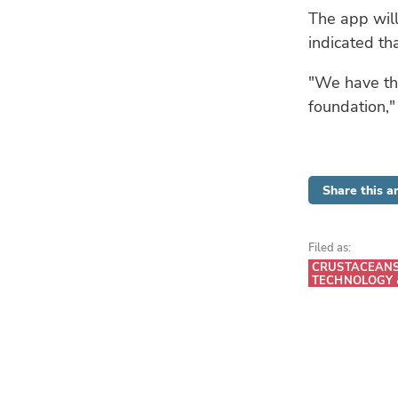
The app will
indicated tha
"We have the
foundation,"
Share this ar
Filed as:
CRUSTACEAN
TECHNOLOGY 