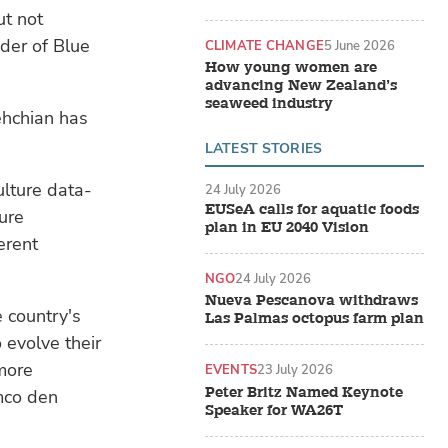
ut not
der of Blue
CLIMATE CHANGE
5 June 2026
How young women are
advancing New Zealand’s
seaweed industry
ehchian has
LATEST STORIES
ulture data-
24 July 2026
EUSeA calls for aquatic foods
ure
plan in EU 2040 Vision
erent
NGO
24 July 2026
Nueva Pescanova withdraws
e country's
Las Palmas octopus farm plan
evolve their
more
EVENTS
23 July 2026
Peter Britz Named Keynote
emco den
Speaker for WA26T