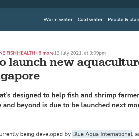
Warm water
Cold water
People & pla
NE FISH
HEALTH
+6 more
13 July 2021, at 3:09pm
to launch new aquacultu
ngapore
at’s designed to help fish and shrimp farmer
 and beyond is due to be launched next mo
currently being developed by
Blue Aqua International
, a