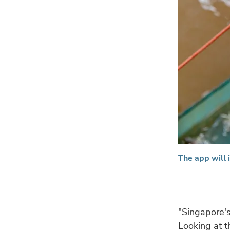
The app will i
"Singapore's
Looking at t