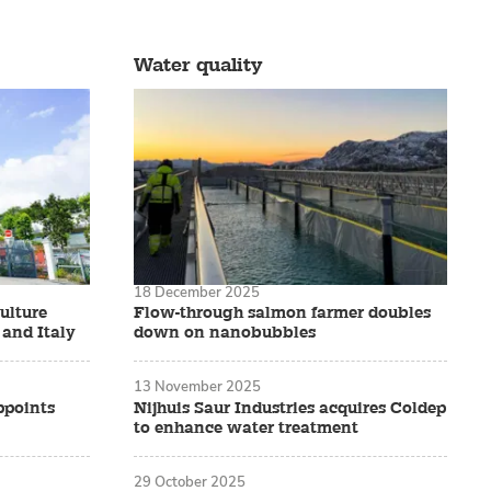
Water quality
18 December 2025
ulture
Flow-through salmon farmer doubles
 and Italy
down on nanobubbles
13 November 2025
ppoints
Nijhuis Saur Industries acquires Coldep
to enhance water treatment
29 October 2025