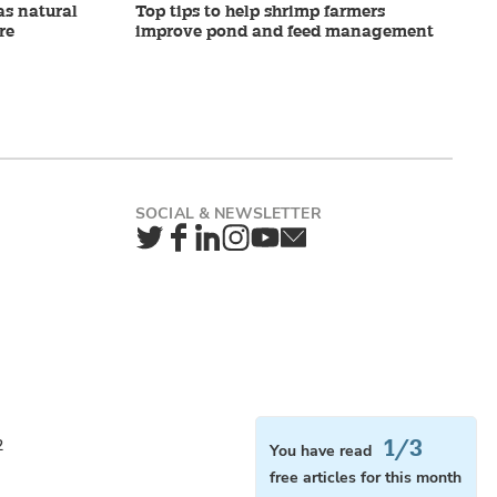
as natural
Top tips to help shrimp farmers
re
improve pond and feed management
Twitter
Facebook
LinkedIn
Instagram
YouTube
Newsletter
1/3
2
You have read
free articles for this month