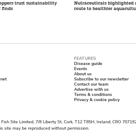
ppers trust sustainability
Nutraceuticals highlighted 
 finds
route to healthier aquacultu
Disease guide
Events
About us
anet
Subscribe to our newsletter
Contact our team
Advertise with us
Terms & conditions
Privacy & cookie policy
Fish Site Limited, 7/8 Liberty St, Cork, T12 T85H, Ireland; CRO 70719
his site may be reproduced without permission.