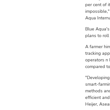
per cent of i
impossible,"
Aqua Interna
Blue Aqua's 
plans to roll
A farmer him
tracking app
operators n 
compared to
"Developing 
smart-farmi
methods and
efficient an
Heijer, Asea