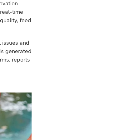
ovation
 real-time
quality, feed
l issues and
ds generated
arms, reports