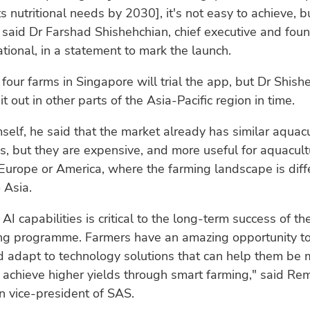
ts nutritional needs by 2030], it's not easy to achieve, b
 said Dr Farshad Shishehchian, chief executive and foun
tional, in a statement to mark the launch.
four farms in Singapore will trial the app, but Dr Shish
 it out in other parts of the Asia-Pacific region in time.
self, he said that the market already has similar aquac
s, but they are expensive, and more useful for aquacult
Europe or America, where the farming landscape is diff
 Asia.
AI capabilities is critical to the long-term success of th
ng programme. Farmers have an amazing opportunity to 
 adapt to technology solutions that can help them be 
d achieve higher yields through smart farming," said R
n vice-president of SAS.