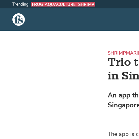
Trending:
FROG AQUACULTURE
SHRIMP
The Fish Site
SHRIMP
MARI
Trio 
in Si
An app th
Singapore
The app is 