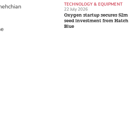
TECHNOLOGY & EQUIPMENT
shehchian
22 July 2026
Oxygen startup secures $2m
seed investment from Hatch
Blue
he