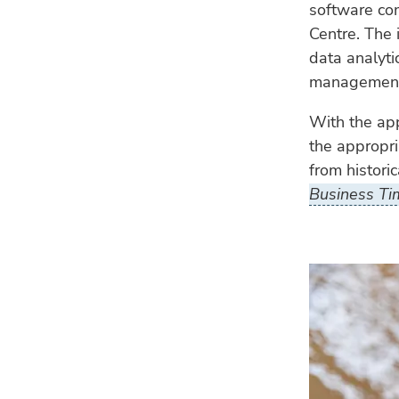
software c
Centre. The 
data analyti
management 
With the app
the appropr
from historic
Business Ti