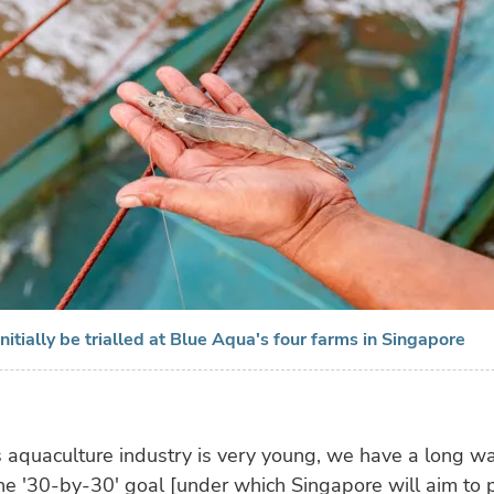
nitially be trialled at Blue Aqua's four farms in Singapore
 aquaculture industry is very young, we have a long wa
he '30-by-30' goal [under which Singapore will aim to