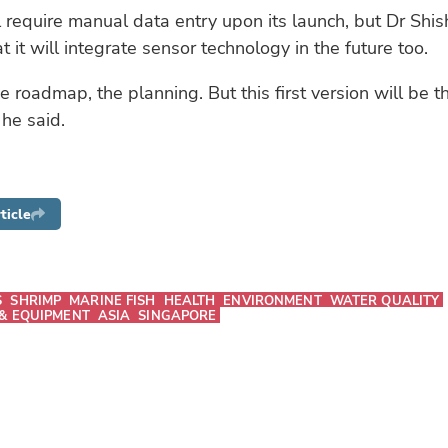
 require manual data entry upon its launch, but Dr Shi
t it will integrate sensor technology in the future too.
 roadmap, the planning. But this first version will be t
 he said.
ticle
S
SHRIMP
MARINE FISH
HEALTH
ENVIRONMENT
WATER QUALITY
& EQUIPMENT
ASIA
SINGAPORE