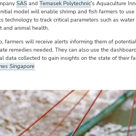
ompany
SAS
and
Temasek Polytechnic
's Aquaculture Inn
initial model will enable shrimp and fish farmers to use
cs technology to track critical parameters such as water 
and animal health.
, farmers will receive alerts informing them of potentia
iate remedies needed. They can also use the dashboar
al data collected to gain insights on the state of their f
mes Singapore