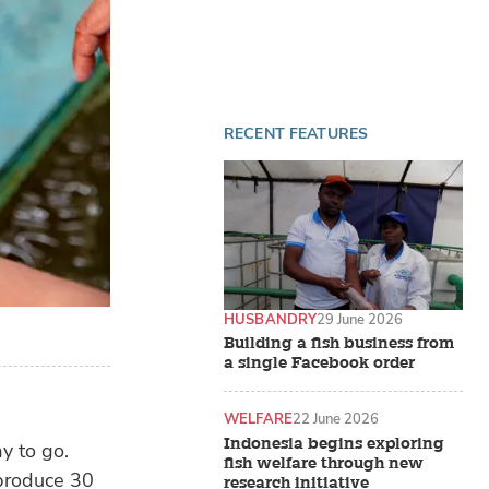
RECENT FEATURES
HUSBANDRY
29 June 2026
Building a fish business from
a single Facebook order
WELFARE
22 June 2026
Indonesia begins exploring
y to go.
fish welfare through new
 produce 30
research initiative