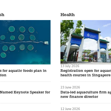
sh
Health
13 July 2026
 for aquatic foods plan in
Registration open for aquac
sion
health courses in Singapore
23 June 2026
z Named Keynote Speaker for
Data-led aquaculture firm a
new finance director
12 June 2026