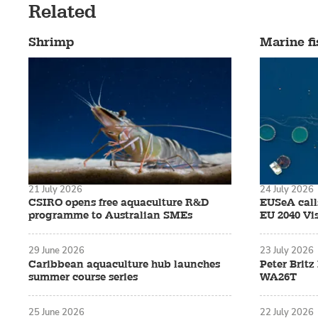
Related
Shrimp
Marine fi
21 July 2026
24 July 2026
CSIRO opens free aquaculture R&D
EUSeA calls
programme to Australian SMEs
EU 2040 Vi
29 June 2026
23 July 2026
Caribbean aquaculture hub launches
Peter Brit
summer course series
WA26T
25 June 2026
22 July 2026