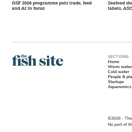
GSF 2026 programme puts trade, feed
Seafood sho
and AI in focus
labels, ASC
Home
Warm water
Cold water
People & pl
Startups
Aquanomics
©2026 ‐ The 
No part of t