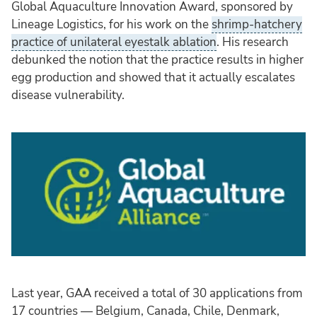
Global Aquaculture Innovation Award, sponsored by
Lineage Logistics, for his work on the
shrimp-hatchery
practice of unilateral eyestalk ablation
. His research
debunked the notion that the practice results in higher
egg production and showed that it actually escalates
disease vulnerability.
Last year, GAA received a total of 30 applications from
17 countries — Belgium, Canada, Chile, Denmark,