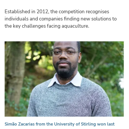
Established in 2012, the competition recognises
individuals and companies finding new solutions to
the key challenges facing aquaculture.
Simão Zacarias from the University of Stirling won last