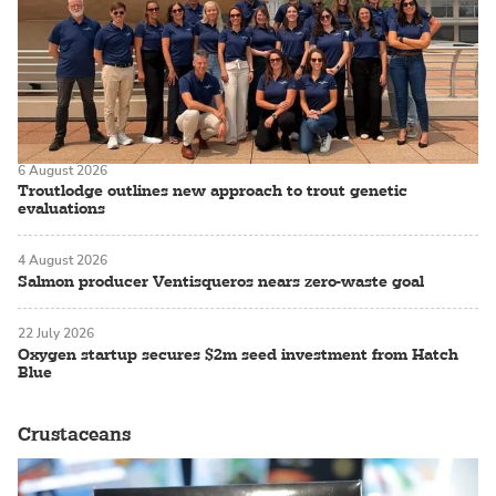
6 August 2026
Troutlodge outlines new approach to trout genetic
evaluations
4 August 2026
Salmon producer Ventisqueros nears zero-waste goal
22 July 2026
Oxygen startup secures $2m seed investment from Hatch
Blue
Crustaceans