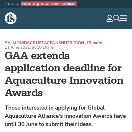
Trending:
FROG AQUACULTURE
SHRIMP
The Fish Site
navig
optio
SALMONIDS
CRUSTACEANS
NUTRITION
+15 more
11 June 2021, at 10:16am
GAA extends
application deadline for
Aquaculture Innovation
Awards
Those interested in applying for Global
Aquaculture Alliance's Innovation Awards have
until 30 June to submit their ideas.