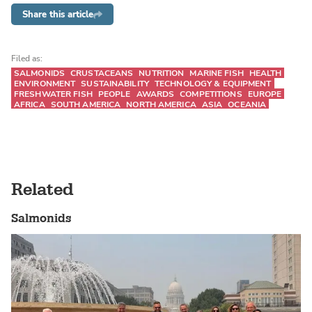
Share this article
Filed as:
SALMONIDS
CRUSTACEANS
NUTRITION
MARINE FISH
HEALTH
ENVIRONMENT
SUSTAINABILITY
TECHNOLOGY & EQUIPMENT
FRESHWATER FISH
PEOPLE
AWARDS
COMPETITIONS
EUROPE
AFRICA
SOUTH AMERICA
NORTH AMERICA
ASIA
OCEANIA
Related
Salmonids