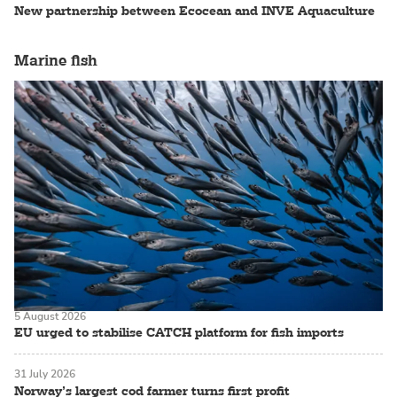
New partnership between Ecocean and INVE Aquaculture
Marine fish
5 August 2026
EU urged to stabilise CATCH platform for fish imports
31 July 2026
Norway’s largest cod farmer turns first profit