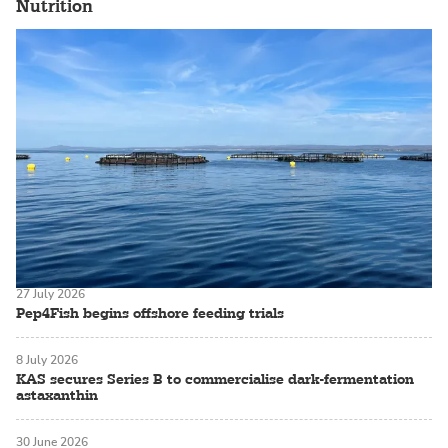
Nutrition
27 July 2026
Pep4Fish begins offshore feeding trials
8 July 2026
KAS secures Series B to commercialise dark-fermentation
astaxanthin
30 June 2026