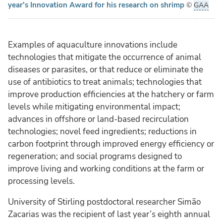
year's Innovation Award for his research on shrimp
©
GAA
Examples of aquaculture innovations include
technologies that mitigate the occurrence of animal
diseases or parasites, or that reduce or eliminate the
use of antibiotics to treat animals; technologies that
improve production efficiencies at the hatchery or farm
levels while mitigating environmental impact;
advances in offshore or land-based recirculation
technologies; novel feed ingredients; reductions in
carbon footprint through improved energy efficiency or
regeneration; and social programs designed to
improve living and working conditions at the farm or
processing levels.
University of Stirling postdoctoral researcher Simão
Zacarias was the recipient of last year’s eighth annual