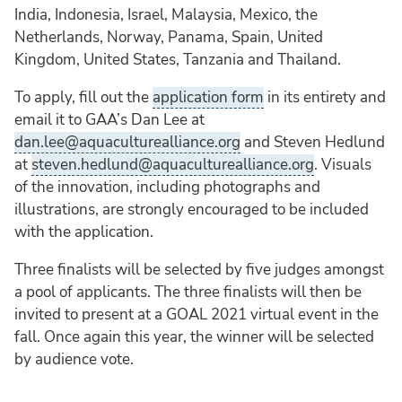
India, Indonesia, Israel, Malaysia, Mexico, the
Netherlands, Norway, Panama, Spain, United
Kingdom, United States, Tanzania and Thailand.
To apply, fill out the
application form
in its entirety and
email it to GAA’s Dan Lee at
dan.lee@aquaculturealliance.org
and Steven Hedlund
at
steven.hedlund@aquaculturealliance.org
. Visuals
of the innovation, including photographs and
illustrations, are strongly encouraged to be included
with the application.
Three finalists will be selected by five judges amongst
a pool of applicants. The three finalists will then be
invited to present at a GOAL 2021 virtual event in the
fall. Once again this year, the winner will be selected
by audience vote.