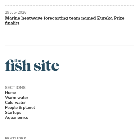
29 July 2026
Marine heatwave forecasting team named Eureka Prize
finalist
Home
Warm water
Cold water
People & planet
Startups
Aquanomics