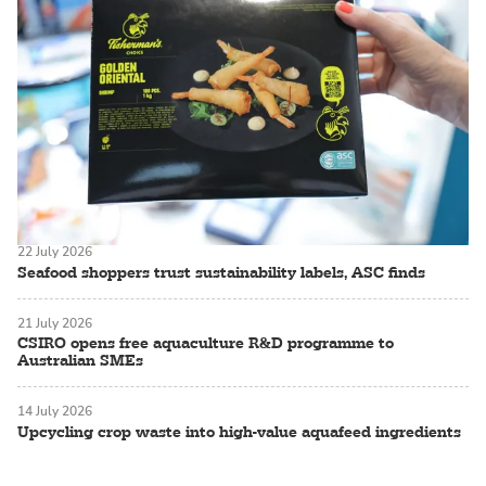
22 July 2026
Seafood shoppers trust sustainability labels, ASC finds
21 July 2026
CSIRO opens free aquaculture R&D programme to
Australian SMEs
14 July 2026
Upcycling crop waste into high-value aquafeed ingredients