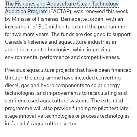
The Fisheries and Aquaculture Clean Technology
Adoption Program
(FACTAP), was renewed this week
by Minister of Fisheries, Bernadette Jordan, with an
investment of $10 million to extend the programme
for two more years. The funds are designed to support
Canada's fisheries and aquaculture industries in
adopting clean technologies, while improving
environmental performance and competitiveness.
Previous aquaculture projects that have been financed
through the programme have included converting
diesel, gas and hydro components to solar energy
technologies, and improvements to recirculating and
semi-enclosed aquaculture systems. The extended
programme will also provide funding to pilot test late-
stage innovative technologies or process technologies
in Canada's aquaculture sector.