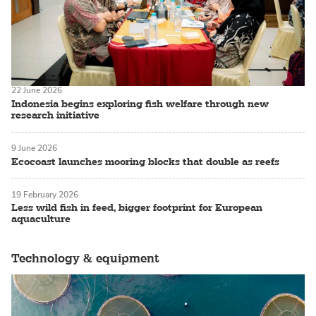
22 June 2026
Indonesia begins exploring fish welfare through new
research initiative
9 June 2026
Ecocoast launches mooring blocks that double as reefs
19 February 2026
Less wild fish in feed, bigger footprint for European
aquaculture
Technology & equipment