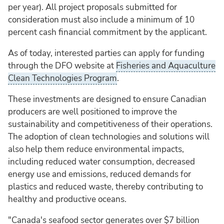
per year). All project proposals submitted for
consideration must also include a minimum of 10
percent cash financial commitment by the applicant.
As of today, interested parties can apply for funding
through the DFO website at
Fisheries and Aquaculture
Clean Technologies Program
.
These investments are designed to ensure Canadian
producers are well positioned to improve the
sustainability and competitiveness of their operations.
The adoption of clean technologies and solutions will
also help them reduce environmental impacts,
including reduced water consumption, decreased
energy use and emissions, reduced demands for
plastics and reduced waste, thereby contributing to
healthy and productive oceans.
"Canada's seafood sector generates over $7 billion