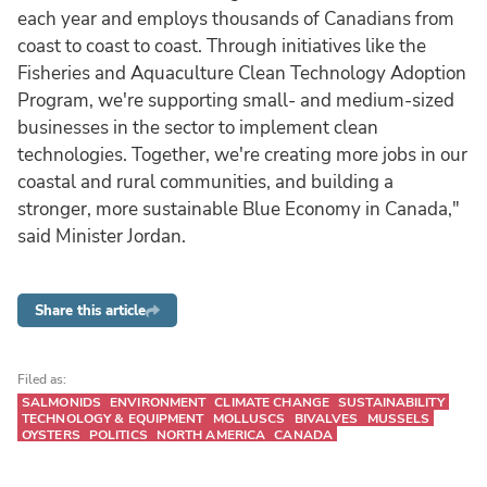
each year and employs thousands of Canadians from
coast to coast to coast. Through initiatives like the
Fisheries and Aquaculture Clean Technology Adoption
Program, we're supporting small- and medium-sized
businesses in the sector to implement clean
technologies. Together, we're creating more jobs in our
coastal and rural communities, and building a
stronger, more sustainable Blue Economy in Canada,"
said Minister Jordan.
Share this article
Filed as:
SALMONIDS
ENVIRONMENT
CLIMATE CHANGE
SUSTAINABILITY
TECHNOLOGY & EQUIPMENT
MOLLUSCS
BIVALVES
MUSSELS
OYSTERS
POLITICS
NORTH AMERICA
CANADA