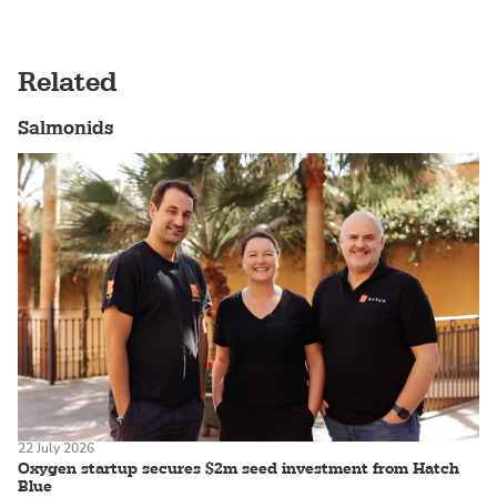
Related
Salmonids
22 July 2026
Oxygen startup secures $2m seed investment from Hatch
Blue