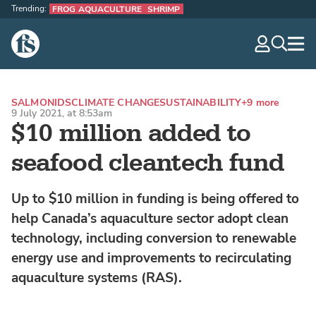
Trending:
FROG AQUACULTURE
SHRIMP
The Fish Site
navig
optio
SALMONIDS
CLIMATE CHANGE
SUSTAINABILITY
+9 more
9 July 2021, at 8:53am
$10 million added to
seafood cleantech fund
Up to $10 million in funding is being offered to
help Canada’s aquaculture sector adopt clean
technology, including conversion to renewable
energy use and improvements to recirculating
aquaculture systems (RAS).