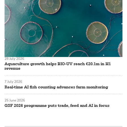
28 July 2026
Aquaculture growth helps BIO-UV reach €20.1m in H1
revenue
7 July 2026
Real-time AI fish counting advances farm monitoring
25 June 2026
GSF 2026 programme puts trade, feed and AI in focus