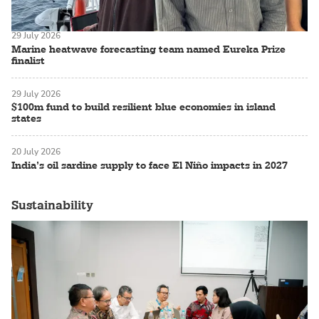
29 July 2026
Marine heatwave forecasting team named Eureka Prize
finalist
29 July 2026
$100m fund to build resilient blue economies in island
states
20 July 2026
India’s oil sardine supply to face El Niño impacts in 2027
Sustainability