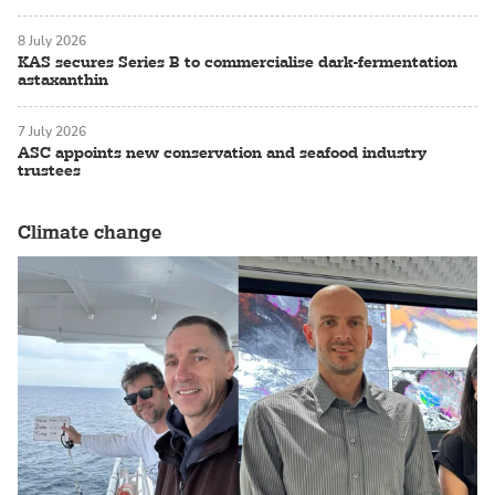
8 July 2026
KAS secures Series B to commercialise dark-fermentation
astaxanthin
7 July 2026
ASC appoints new conservation and seafood industry
trustees
Climate change