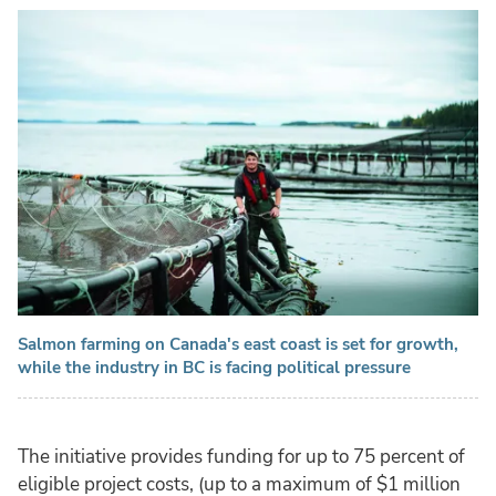
Salmon farming on Canada's east coast is set for growth,
while the industry in BC is facing political pressure
The initiative provides funding for up to 75 percent of
eligible project costs, (up to a maximum of $1 million