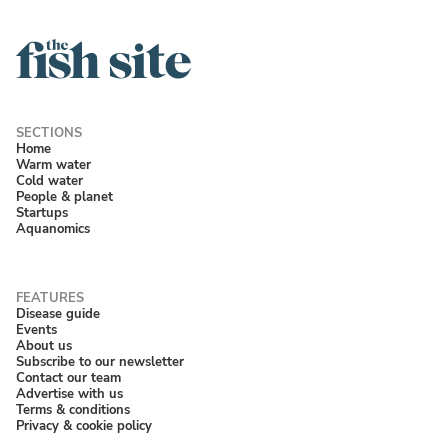
Home
Warm water
Cold water
People & planet
Startups
Aquanomics
Disease guide
Events
About us
Subscribe to our newsletter
Contact our team
Advertise with us
Terms & conditions
Privacy & cookie policy