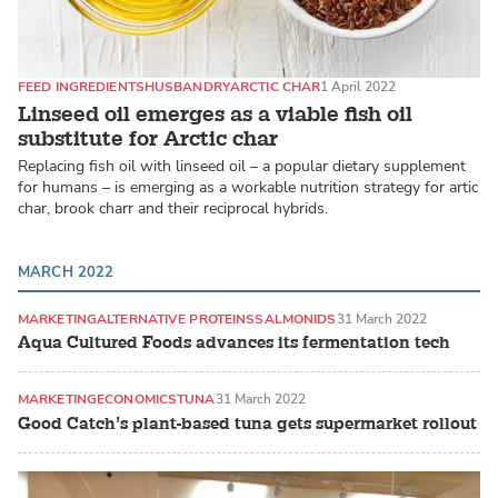
FEED INGREDIENTS
HUSBANDRY
ARCTIC CHAR
1 April 2022
Linseed oil emerges as a viable fish oil
substitute for Arctic char
Replacing fish oil with linseed oil – a popular dietary supplement
for humans – is emerging as a workable nutrition strategy for artic
char, brook charr and their reciprocal hybrids.
MARCH 2022
MARKETING
ALTERNATIVE PROTEINS
SALMONIDS
31 March 2022
Aqua Cultured Foods advances its fermentation tech
MARKETING
ECONOMICS
TUNA
31 March 2022
Good Catch’s plant-based tuna gets supermarket rollout