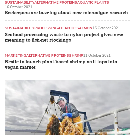
SUSTAINABILITY
ALTERNATIVE PROTEINS
AQUATIC PLANTS
16 October 2021
Beekeepers are buzzing about new microalgae research
SUSTAINABILITY
PROCESSING
ATLANTIC SALMON
15 October 2021
Seafood processing waste-to-nylon project gives new
meaning to fish-net stockings
MARKETING
ALTERNATIVE PROTEINS
SHRIMP
11 October 2021
Nestle to launch plant-based shrimp as it taps into
vegan market