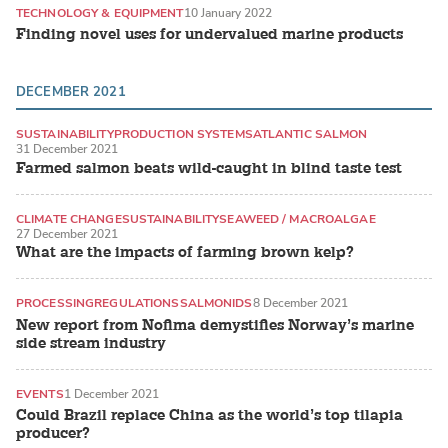
TECHNOLOGY & EQUIPMENT
10 January 2022
Finding novel uses for undervalued marine products
DECEMBER 2021
SUSTAINABILITY
PRODUCTION SYSTEMS
ATLANTIC SALMON
31 December 2021
Farmed salmon beats wild-caught in blind taste test
CLIMATE CHANGE
SUSTAINABILITY
SEAWEED / MACROALGAE
27 December 2021
What are the impacts of farming brown kelp?
PROCESSING
REGULATIONS
SALMONIDS
8 December 2021
New report from Nofima demystifies Norway’s marine
side stream industry
EVENTS
1 December 2021
Could Brazil replace China as the world’s top tilapia
producer?