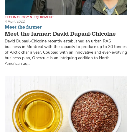
TECHNOLOGY & EQUIPMENT
4 April 2022
RECIRCULATING AQUACULTURE SYSTEMS (RAS)
ARCTIC CHAR
Meet the farmer
Meet the farmer: David Dupaul-Chicoine
David Dupaul-Chicoine recently established an urban RAS
business in Montreal with the capacity to produce up to 30 tonnes
of Arctic char a year. Coupled with an innovative and ever-evolving
business plan, Opercule is an intriguing addition to North
American aq…