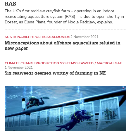
RAS
The UK’s first redclaw crayfish farm – operating in an indoor
recirculating aquaculture system (RAS) – is due to open shortly in
Dorset, as Elena Piana, founder of Noola Redclaw, explains.
SUSTAINABILITY
POLITICS
SALMONIDS
2 November 2021
Misconceptions about offshore aquaculture refuted in
new paper
CLIMATE CHANGE
PRODUCTION SYSTEMS
SEAWEED / MACROALGAE
1 November 2021
Six seaweeds deemed worthy of farming in NZ