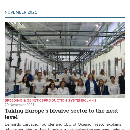
NOVEMBER 2021
BREEDING & GENETICS
PRODUCTION SYSTEMS
CLAMS
29 November 2021
Taking Europe's bivalve sector to the next
level
Bernardo Carvalho, founder and CEO of Oceano Fresco, explains
what drew him to clam farming, what makes the company unique