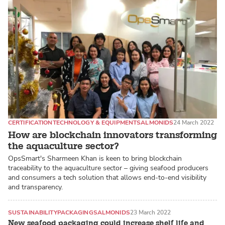
CERTIFICATION
TECHNOLOGY & EQUIPMENT
SALMONIDS
24 March 2022
How are blockchain innovators transforming
the aquaculture sector?
OpsSmart's Sharmeen Khan is keen to bring blockchain
traceability to the aquaculture sector – giving seafood producers
and consumers a tech solution that allows end-to-end visibility
and transparency.
SUSTAINABILITY
PACKAGING
SALMONIDS
23 March 2022
New seafood packaging could increase shelf life and