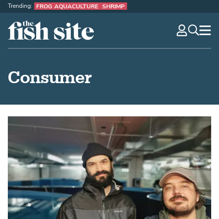
Trending:
FROG AQUACULTURE
SHRIMP
The Fish Site
navig
optio
Consumer