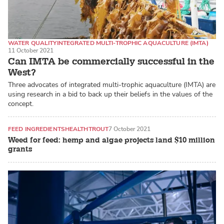
WATER QUALITY
INTEGRATED MULTI-TROPHIC AQUACULTURE (IMTA)
11 October 2021
ATLANTIC SALMON
Can IMTA be commercially successful in the
West?
Three advocates of integrated multi-trophic aquaculture (IMTA) are
using research in a bid to back up their beliefs in the values of the
concept.
FEED INGREDIENTS
HEALTH
TROUT
7 October 2021
Weed for feed: hemp and algae projects land $10 million
grants