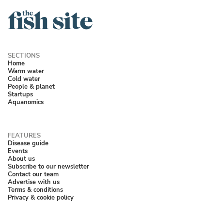
Home
Warm water
Cold water
People & planet
Startups
Aquanomics
Disease guide
Events
About us
Subscribe to our newsletter
Contact our team
Advertise with us
Terms & conditions
Privacy & cookie policy