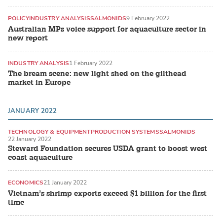
POLICY
INDUSTRY ANALYSIS
SALMONIDS
9 February 2022
Australian MPs voice support for aquaculture sector in
new report
INDUSTRY ANALYSIS
1 February 2022
The bream scene: new light shed on the gilthead
market in Europe
JANUARY 2022
TECHNOLOGY & EQUIPMENT
PRODUCTION SYSTEMS
SALMONIDS
22 January 2022
Steward Foundation secures USDA grant to boost west
coast aquaculture
ECONOMICS
21 January 2022
Vietnam’s shrimp exports exceed $1 billion for the first
time