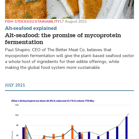
FISH STOCKS
SUSTAINABILITY
17 August 2021
Alt-seafood explained
Alt-seafood: the promise of mycoprotein
fermentation
Paul Shapiro, CEO of The Better Meat Co, believes that
mycoprotein fermentation will give the plant-based seafood sector
a whole host of ingredients for their edible offerings, while
making the global food system more sustainable.
JULY 2021