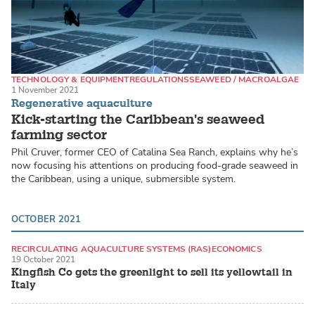
TECHNOLOGY & EQUIPMENT
REGULATIONS
SEAWEED / MACROALGAE
1 November 2021
Regenerative aquaculture
Kick-starting the Caribbean's seaweed
farming sector
Phil Cruver, former CEO of Catalina Sea Ranch, explains why he’s
now focusing his attentions on producing food-grade seaweed in
the Caribbean, using a unique, submersible system.
OCTOBER 2021
RECIRCULATING AQUACULTURE SYSTEMS (RAS)
ECONOMICS
19 October 2021
YELLOWTAIL
Kingfish Co gets the greenlight to sell its yellowtail in
Italy