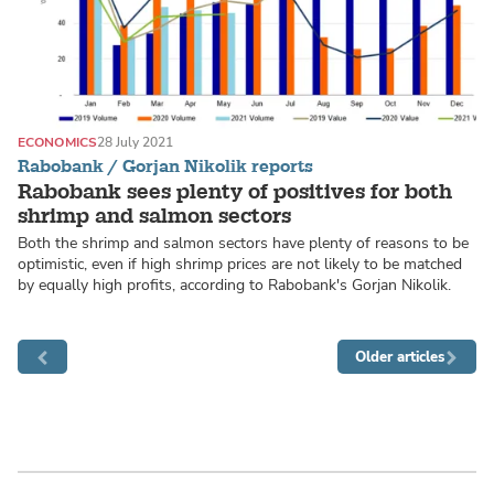
ECONOMICS
28 July 2021
Rabobank / Gorjan Nikolik reports
Rabobank sees plenty of positives for both
shrimp and salmon sectors
Both the shrimp and salmon sectors have plenty of reasons to be
optimistic, even if high shrimp prices are not likely to be matched
by equally high profits, according to Rabobank's Gorjan Nikolik.
Older articles