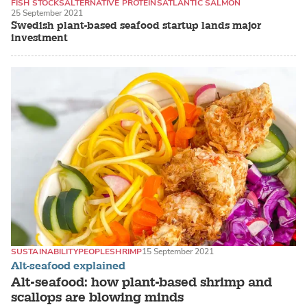
FISH STOCKS
ALTERNATIVE PROTEINS
ATLANTIC SALMON
25 September 2021
Swedish plant-based seafood startup lands major
investment
SUSTAINABILITY
PEOPLE
SHRIMP
15 September 2021
Alt-seafood explained
Alt-seafood: how plant-based shrimp and
scallops are blowing minds