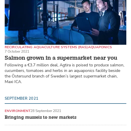
RECIRCULATING AQUACULTURE SYSTEMS (RAS)
AQUAPONICS
7 October 2021
ATLANTIC SALMON
Salmon grown in a supermarket near you
Following a €3.7 million deal, Agtira is poised to produce salmon,
cucumbers, tomatoes and herbs in an aquaponics facility beside
the Östersund branch of Sweden’s largest supermarket chain,
Maxi ICA.
SEPTEMBER 2021
ENVIRONMENT
28 September 2021
Bringing mussels to new markets