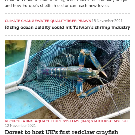
and how Europe’s shellfish sector can reach new levels.
CLIMATE CHANGE
WATER QUALITY
TIGER PRAWN
18 November 2021
Rising ocean acidity could hit Taiwan’s shrimp industry
RECIRCULATING AQUACULTURE SYSTEMS (RAS)
STARTUPS
CRAYFISH
12 November 2021
Dorset to host UK's first redclaw crayfish