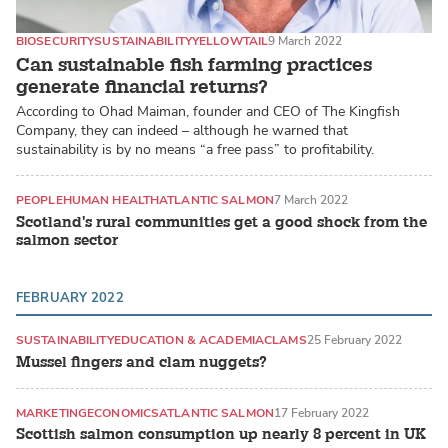
BIOSECURITY
SUSTAINABILITY
YELLOWTAIL
9 March 2022
Can sustainable fish farming practices
generate financial returns?
According to Ohad Maiman, founder and CEO of The Kingfish
Company, they can indeed – although he warned that
sustainability is by no means “a free pass” to profitability.
PEOPLE
HUMAN HEALTH
ATLANTIC SALMON
7 March 2022
Scotland's rural communities get a good shock from the
salmon sector
FEBRUARY 2022
SUSTAINABILITY
EDUCATION & ACADEMIA
CLAMS
25 February 2022
Mussel fingers and clam nuggets?
MARKETING
ECONOMICS
ATLANTIC SALMON
17 February 2022
Scottish salmon consumption up nearly 8 percent in UK