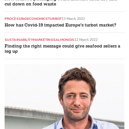
cut down on food waste
PROCESSING
ECONOMICS
TURBOT
13 March 2022
How has Covid-19 impacted Europe’s turbot market?
SUSTAINABILITY
MARKETING
SALMONIDS
12 March 2022
Finding the right message could give seafood sellers a
leg up