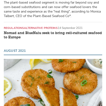
The plant-based seafood segment is moving far beyond soy and
corn-based substitutions and can now offer seafood lovers the
same taste and experience as the "real thing", according to Monica
Talbert, CEO of the Plant-Based Seafood Co*.
REGULATIONS
ALTERNATIVE PROTEINS
14 September 2021
Nomad and BlueNalu seek to bring cell-cultured seafood
to Europe
AUGUST 2021