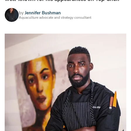
by
Jennifer Bushman
Aquaculture advocate and strategy consultant