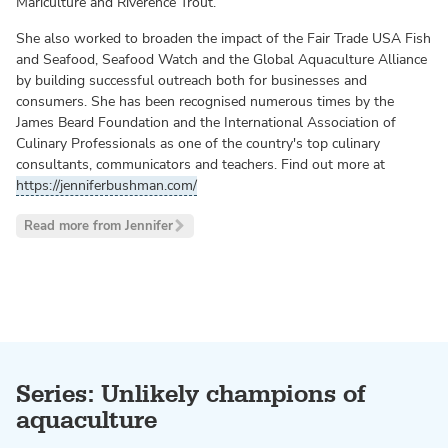
Mariculture and Riverence Trout.
She also worked to broaden the impact of the Fair Trade USA Fish
and Seafood, Seafood Watch and the Global Aquaculture Alliance
by building successful outreach both for businesses and
consumers. She has been recognised numerous times by the
James Beard Foundation and the International Association of
Culinary Professionals as one of the country's top culinary
consultants, communicators and teachers. Find out more at
https://jenniferbushman.com/
Read more from Jennifer
Series: Unlikely champions of
aquaculture