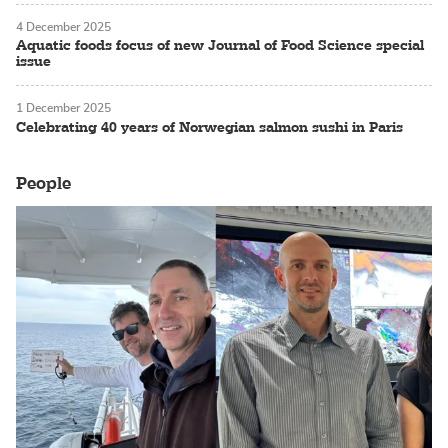
4 December 2025
Aquatic foods focus of new Journal of Food Science special
issue
1 December 2025
Celebrating 40 years of Norwegian salmon sushi in Paris
People