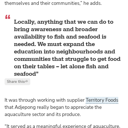
themselves and their communities,” he adds.
Locally, anything that we can do to
bring awareness and broader
availability to fish and seafood is
needed. We must expand the
education into neighbourhoods and
communities that struggle to get food
on their tables – let alone fish and
seafood
Share this
It was through working with supplier
Territory Foods
that Adjepong really began to appreciate the
aquaculture sector and its produce.
“It served as a meaningful experience of aquaculture.