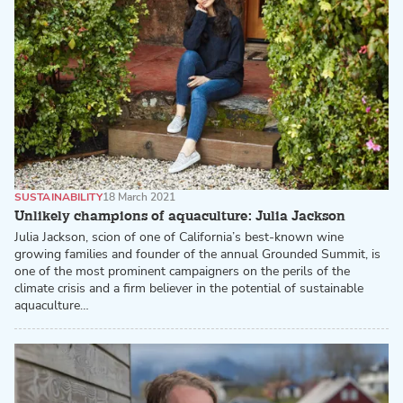
SUSTAINABILITY
18 March 2021
Unlikely champions of aquaculture: Julia Jackson
Julia Jackson, scion of one of California’s best-known wine
growing families and founder of the annual Grounded Summit, is
one of the most prominent campaigners on the perils of the
climate crisis and a firm believer in the potential of sustainable
aquaculture…