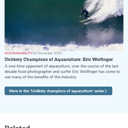
SUSTAINABILITY
16 December 2020
Unlikely Champions of Aquaculture: Eric Wolfinger
A one-time opponent of aquaculture, over the course of the last
decade food photographer and surfer Eric Wolfinger has come to
see many of the benefits of the industry.
More in the 'Unlikely champions of aquaculture' series