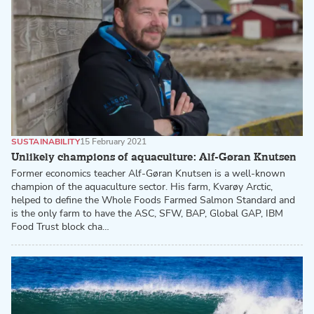
SUSTAINABILITY
15 February 2021
Unlikely champions of aquaculture: Alf-Gøran Knutsen
Former economics teacher Alf-Gøran Knutsen is a well-known
champion of the aquaculture sector. His farm, Kvarøy Arctic,
helped to define the Whole Foods Farmed Salmon Standard and
is the only farm to have the ASC, SFW, BAP, Global GAP, IBM
Food Trust block cha…