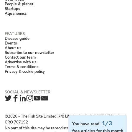
People & planet
Startups
Aquanomics
Disease guide
Events
About us
Subscribe to our newsletter
Contact our team
Advertise with us
Terms & conditions
Privacy & cookie policy
Twitter
Facebook
LinkedIn
Instagram
YouTube
Newsletter
©2026 ‐ The Fish Site Limited, 7/8 Liberty St, Cork, T12 T85H, Ireland;
CRO 707192
1/3
You have read
No part of this site may be reproduced without permission.
free articles for this month