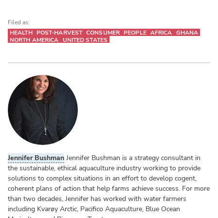
Filed as:
HEALTH
POST-HARVEST
CONSUMER
PEOPLE
AFRICA
GHANA
NORTH AMERICA
UNITED STATES
Jennifer Bushman
Jennifer Bushman is a strategy consultant in
the sustainable, ethical aquaculture industry working to provide
solutions to complex situations in an effort to develop cogent,
coherent plans of action that help farms achieve success. For more
than two decades, Jennifer has worked with water farmers
including Kvarøy Arctic, Pacifico Aquaculture, Blue Ocean