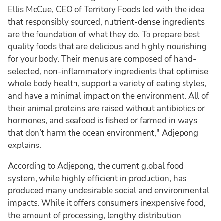
Ellis McCue, CEO of Territory Foods led with the idea
that responsibly sourced, nutrient-dense ingredients
are the foundation of what they do. To prepare best
quality foods that are delicious and highly nourishing
for your body. Their menus are composed of hand-
selected, non-inflammatory ingredients that optimise
whole body health, support a variety of eating styles,
and have a minimal impact on the environment. All of
their animal proteins are raised without antibiotics or
hormones, and seafood is fished or farmed in ways
that don’t harm the ocean environment," Adjepong
explains.
According to Adjepong, the current global food
system, while highly efficient in production, has
produced many undesirable social and environmental
impacts. While it offers consumers inexpensive food,
the amount of processing, lengthy distribution