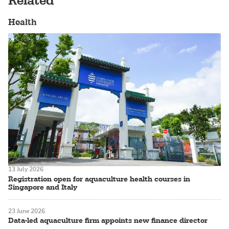
Related
Health
13 July 2026
Registration open for aquaculture health courses in
Singapore and Italy
23 June 2026
Data-led aquaculture firm appoints new finance director