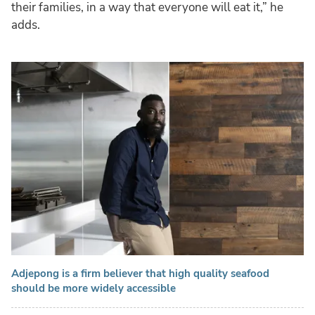
their families, in a way that everyone will eat it,” he
adds.
Adjepong is a firm believer that high quality seafood
should be more widely accessible