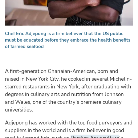
Chef Eric Adjepong is a firm believer that the US public
must be educated before they embrace the health benefits
of farmed seafood
A first-generation Ghanaian-American, born and
raised in New York City, he cooked in several Michelin-
starred restaurants in New York, after graduating with
degrees in culinary arts and nutrition from Johnson
and Wales, one of the country's premiere culinary
universities.
Adjepong has worked with the top food purveyors and
suppliers in the world and is a firm believer in good