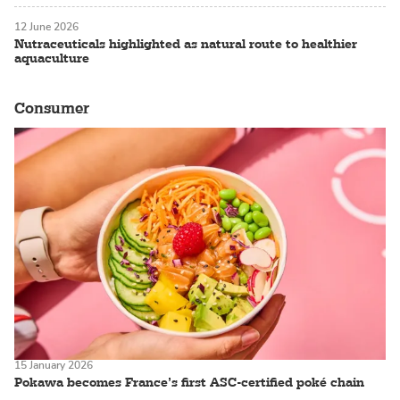
12 June 2026
Nutraceuticals highlighted as natural route to healthier
aquaculture
Consumer
15 January 2026
Pokawa becomes France’s first ASC-certified poké chain