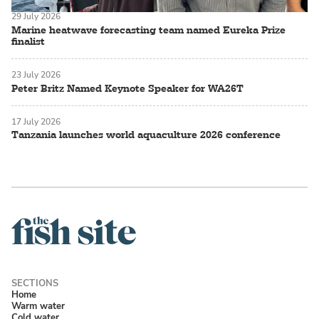
29 July 2026
Marine heatwave forecasting team named Eureka Prize
finalist
23 July 2026
Peter Britz Named Keynote Speaker for WA26T
17 July 2026
Tanzania launches world aquaculture 2026 conference
Home
Warm water
Cold water