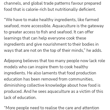
channels, and global trade patterns favour prepared
food that is calorie-rich but nutritionally deficient.
“We have to make healthy ingredients, like farmed
seafood, more accessible. Aquaculture is the gateway
to greater access to fish and seafood. It can offer
learnings that can help everyone cook these
ingredients and give nourishment to their bodies in
ways that are not on the top of their minds,” he adds.
Adjepong believes that too many people now lack role
models who can inspire them to cook healthy
ingredients. He also laments that food production
education has been removed from communities,
diminishing collective knowledge about how food is
produced. And he sees aquaculture as a victim of this
lack of education.
“More people need to realise the care and attention