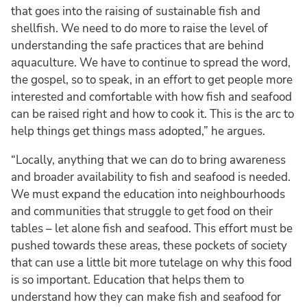
that goes into the raising of sustainable fish and
shellfish. We need to do more to raise the level of
understanding the safe practices that are behind
aquaculture. We have to continue to spread the word,
the gospel, so to speak, in an effort to get people more
interested and comfortable with how fish and seafood
can be raised right and how to cook it. This is the arc to
help things get things mass adopted,” he argues.
“Locally, anything that we can do to bring awareness
and broader availability to fish and seafood is needed.
We must expand the education into neighbourhoods
and communities that struggle to get food on their
tables – let alone fish and seafood. This effort must be
pushed towards these areas, these pockets of society
that can use a little bit more tutelage on why this food
is so important. Education that helps them to
understand how they can make fish and seafood for