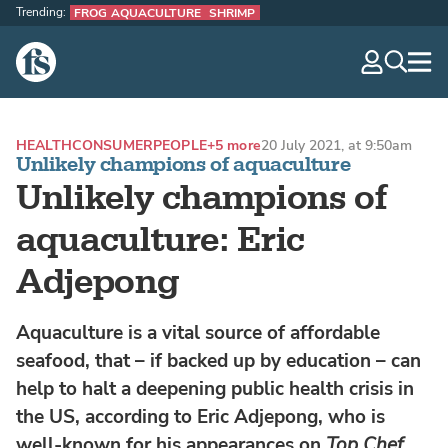
Trending:
FROG AQUACULTURE
SHRIMP
The Fish Site
navig
optio
HEALTH
CONSUMER
PEOPLE
+5 more
20 July 2021, at 9:50am
Unlikely champions of aquaculture
Unlikely champions of
aquaculture: Eric
Adjepong
Aquaculture is a vital source of affordable
seafood, that – if backed up by education – can
help to halt a deepening public health crisis in
the US, according to Eric Adjepong, who is
well-known for his appearances on
Top Chef
.