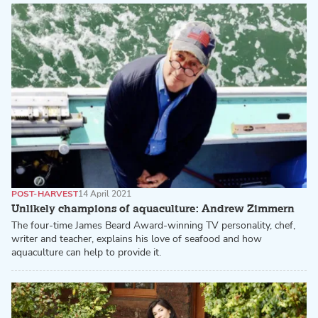
POST-HARVEST
14 April 2021
Unlikely champions of aquaculture: Andrew Zimmern
The four-time James Beard Award-winning TV personality, chef,
writer and teacher, explains his love of seafood and how
aquaculture can help to provide it.