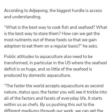
According to Adjepong, the biggest hurdle is access
and understanding.
“What is the best way to cook fish and seafood? What
is the best way to store them? How can we get the
most nutrients out of these foods so that we gain
adoption to eat them on a regular basis?” he asks.
Public attitudes to aquaculture also need to be
transformed, in particular in the US where the seafood
deficit is so huge, and so little of the seafood is
produced by domestic aquaculture.
“The faster the world accepts aquaculture as second
nature, status quo, the faster you will see it trickle into
all of the factors and facets of everyday life. It starts
within us as chefs. By us pushing this out to the
different mediums through our work, we can get the