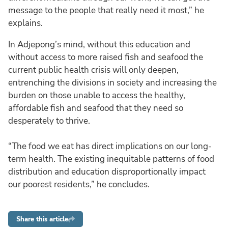
message to the people that really need it most,” he
explains.
In Adjepong’s mind, without this education and
without access to more raised fish and seafood the
current public health crisis will only deepen,
entrenching the divisions in society and increasing the
burden on those unable to access the healthy,
affordable fish and seafood that they need so
desperately to thrive.
“The food we eat has direct implications on our long-
term health. The existing inequitable patterns of food
distribution and education disproportionally impact
our poorest residents,” he concludes.
Share this article