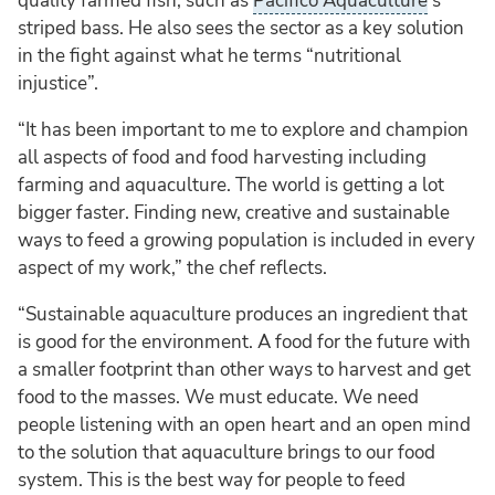
quality farmed fish, such as
Pacifico Aquaculture
’s
striped bass. He also sees the sector as a key solution
in the fight against what he terms “nutritional
injustice”.
“It has been important to me to explore and champion
all aspects of food and food harvesting including
farming and aquaculture. The world is getting a lot
bigger faster. Finding new, creative and sustainable
ways to feed a growing population is included in every
aspect of my work,” the chef reflects.
“Sustainable aquaculture produces an ingredient that
is good for the environment. A food for the future with
a smaller footprint than other ways to harvest and get
food to the masses. We must educate. We need
people listening with an open heart and an open mind
to the solution that aquaculture brings to our food
system. This is the best way for people to feed