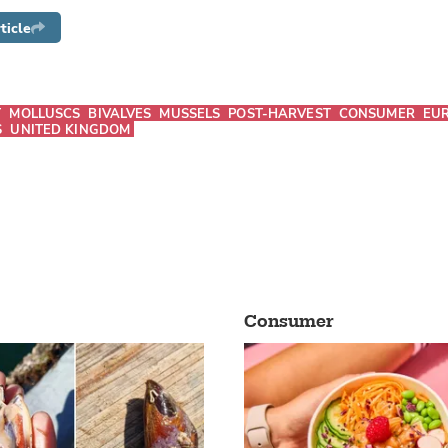
ticle
T
MOLLUSCS
BIVALVES
MUSSELS
POST-HARVEST
CONSUMER
EU
S
UNITED KINGDOM
Consumer