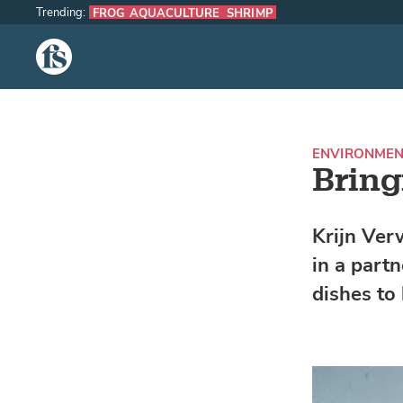
Trending:
FROG AQUACULTURE
SHRIMP
The Fish Site
ENVIRONME
Bring
Krijn Ver
in a part
dishes to 