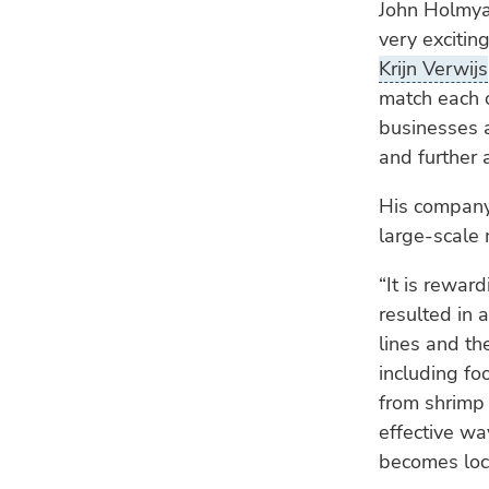
John Holmyar
very excitin
Krijn Verwijs
match each o
businesses 
and further a
His company 
large-scale
“It is rewar
resulted in 
lines and th
including fo
from shrimp 
effective wa
becomes lock