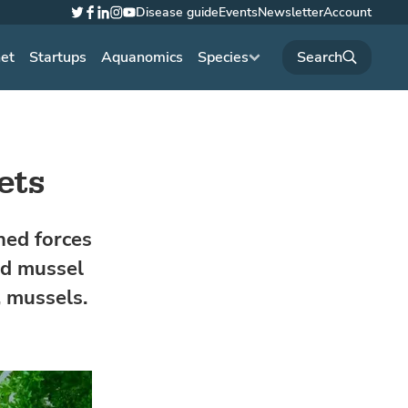
Disease guide
Events
Newsletter
Account
Twitter
Facebook
LinkedIn
Instagram
YouTube
net
Startups
Aquanomics
Species
ets
ned forces
ed mussel
, mussels.