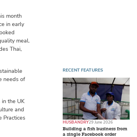
his month
ce in early
cooked
uality meal.
des Thai,
stainable
RECENT FEATURES
e needs of
 in the UK
ulture and
e Practices
HUSBANDRY
29 June 2026
Building a fish business from
a single Facebook order