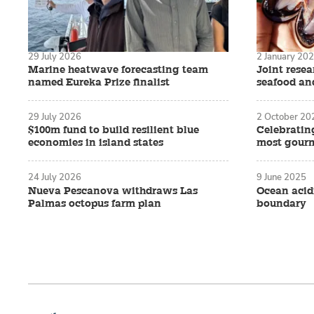
29 July 2026
2 January 20
Marine heatwave forecasting team
Joint rese
named Eureka Prize finalist
seafood an
29 July 2026
2 October 20
$100m fund to build resilient blue
Celebratin
economies in island states
most gourm
24 July 2026
9 June 2025
Nueva Pescanova withdraws Las
Ocean acidi
Palmas octopus farm plan
boundary