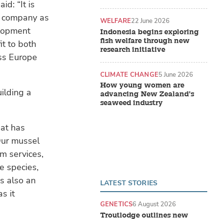
d: “It is
ed company as
WELFARE
22 June 2026
elopment
Indonesia begins exploring
fish welfare through new
it to both
research initiative
ss Europe
CLIMATE CHANGE
5 June 2026
How young women are
ilding a
advancing New Zealand’s
seaweed industry
hat has
 Our mussel
m services,
e species,
s also an
LATEST STORIES
s it
GENETICS
6 August 2026
Troutlodge outlines new