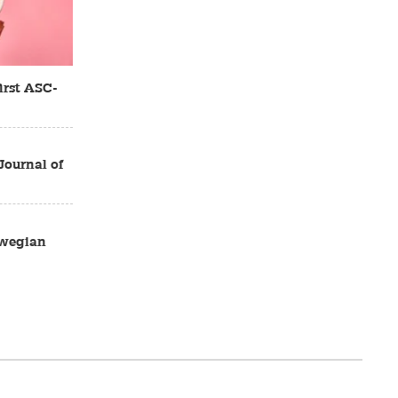
irst ASC-
Journal of
rwegian