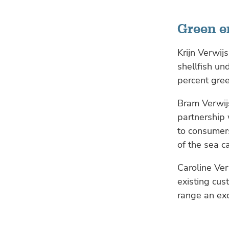
Green 
Krijn Verwij
shellfish un
percent gre
Bram Verwijs
partnership 
to consumer
of the sea c
Caroline Ver
existing cus
range an exc