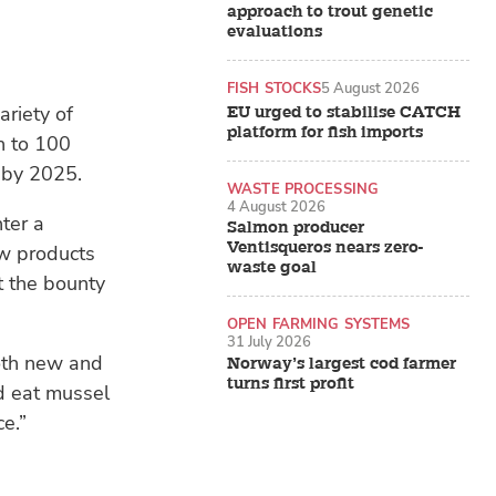
approach to trout genetic
evaluations
FISH STOCKS
5 August 2026
ariety of
EU urged to stabilise CATCH
platform for fish imports
h to 100
 by 2025.
WASTE PROCESSING
4 August 2026
nter a
Salmon producer
Ventisqueros nears zero-
ew products
waste goal
t the bounty
OPEN FARMING SYSTEMS
31 July 2026
both new and
Norway’s largest cod farmer
turns first profit
nd eat mussel
e.”