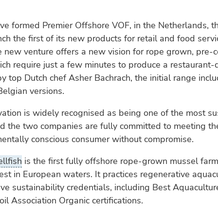
ve formed Premier Offshore VOF, in the Netherlands, t
ch the first of its new products for retail and food servi
 new venture offers a new vision for rope grown, pre-
ch require just a few minutes to produce a restaurant-q
 top Dutch chef Asher Bachrach, the initial range inclu
elgian versions.
vation is widely recognised as being one of the most su
nd the two companies are fully committed to meeting th
mentally conscious consumer without compromise.
llfish
is the first fully offshore rope-grown mussel farm
est in European waters. It practices regenerative aquac
ve sustainability credentials, including Best Aquacultur
il Association Organic certifications.