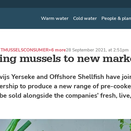
Warm water
Cold water
People & pla
NT
MUSSELS
CONSUMER
+6 more
28 September 2021, at 2:51pm
ing mussels to new mark
wijs Yerseke and Offshore Shellfish have joi
nership to produce a new range of pre-cook
be sold alongside the companies’ fresh, live