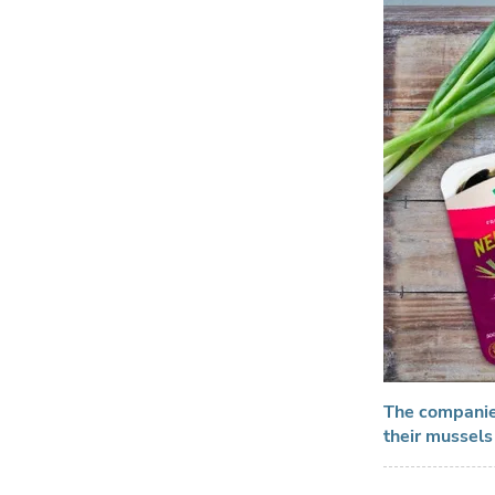
The companies
their mussels