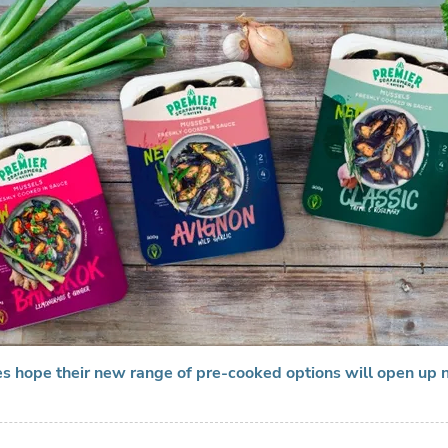
 hope their new range of pre-cooked options will open up 