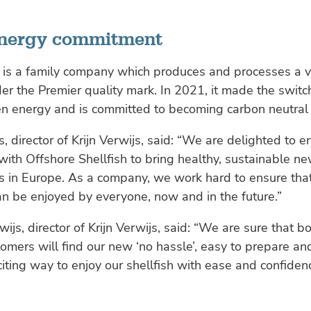
energy commitment
s is a family company which produces and processes a v
der the Premier quality mark. In 2021, it made the switc
en energy and is committed to becoming carbon neutral
, director of Krijn Verwijs, said: “We are delighted to e
with Offshore Shellfish to bring healthy, sustainable n
s in Europe. As a company, we work hard to ensure tha
an be enjoyed by everyone, now and in the future.”
wijs, director of Krijn Verwijs, said: “We are sure that 
tomers will find our new ‘no hassle’, easy to prepare a
iting way to enjoy our shellfish with ease and confidenc