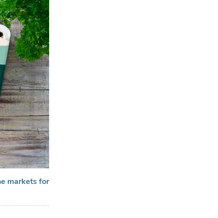
ne markets for