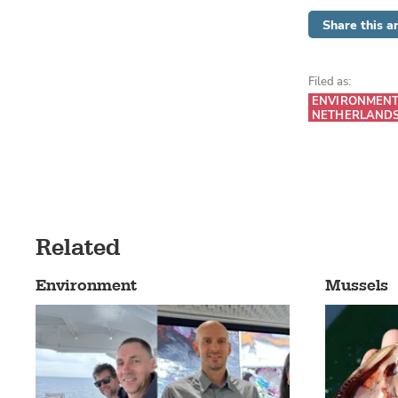
Share this ar
Filed as:
ENVIRONMEN
NETHERLAND
Related
Environment
Mussels