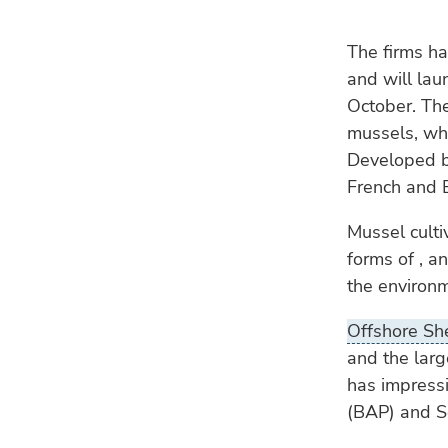
The firms ha
and will laun
October. The
mussels, whi
Developed by
French and B
Mussel culti
forms of , a
the environ
Offshore She
and the larg
has impressi
(BAP) and So