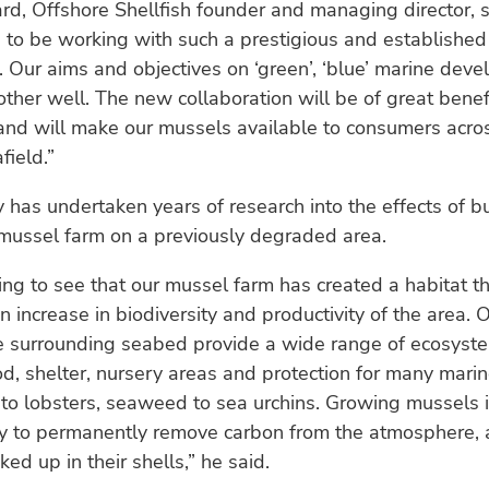
d, Offshore Shellfish founder and managing director, sai
g to be working with such a prestigious and establish
. Our aims and objectives on ‘green’, ‘blue’ marine dev
ther well. The new collaboration will be of great benef
and will make our mussels available to consumers acro
field.”
has undertaken years of research into the effects of bu
 mussel farm on a previously degraded area.
ding to see that our mussel farm has created a habitat t
an increase in biodiversity and productivity of the area.
e surrounding seabed provide a wide range of ecosyste
od, shelter, nursery areas and protection for many marin
to lobsters, seaweed to sea urchins. Growing mussels i
y to permanently remove carbon from the atmosphere, a
ed up in their shells,” he said.