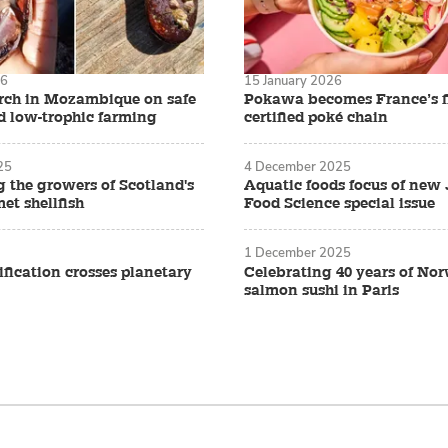
26
15 January 2026
arch in Mozambique on safe
Pokawa becomes France’s f
d low-trophic farming
certified poké chain
25
4 December 2025
g the growers of Scotland's
Aquatic foods focus of new 
et shellfish
Food Science special issue
1 December 2025
fication crosses planetary
Celebrating 40 years of No
salmon sushi in Paris