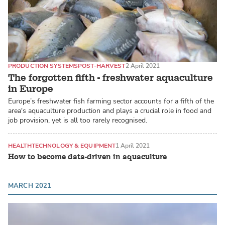
PRODUCTION SYSTEMS
POST-HARVEST
2 April 2021
The forgotten fifth - freshwater aquaculture
in Europe
Europe’s freshwater fish farming sector accounts for a fifth of the
area's aquaculture production and plays a crucial role in food and
job provision, yet is all too rarely recognised.
HEALTH
TECHNOLOGY & EQUIPMENT
1 April 2021
How to become data-driven in aquaculture
MARCH 2021