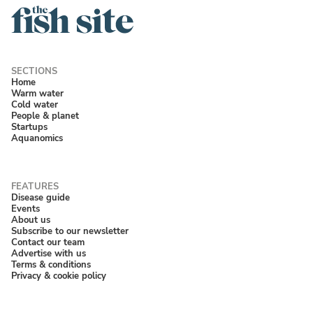
Home
Warm water
Cold water
People & planet
Startups
Aquanomics
Disease guide
Events
About us
Subscribe to our newsletter
Contact our team
Advertise with us
Terms & conditions
Privacy & cookie policy