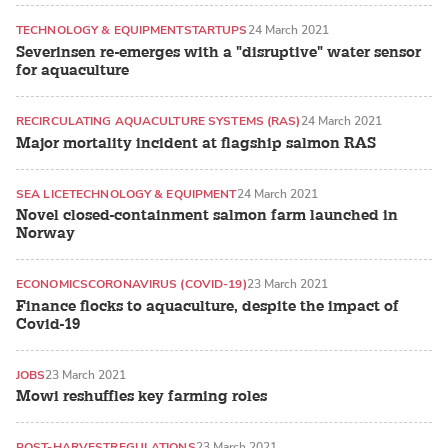
TECHNOLOGY & EQUIPMENT
STARTUPS
24 March 2021
Severinsen re-emerges with a "disruptive" water sensor
for aquaculture
RECIRCULATING AQUACULTURE SYSTEMS (RAS)
24 March 2021
Major mortality incident at flagship salmon RAS
SEA LICE
TECHNOLOGY & EQUIPMENT
24 March 2021
Novel closed-containment salmon farm launched in
Norway
ECONOMICS
CORONAVIRUS (COVID-19)
23 March 2021
Finance flocks to aquaculture, despite the impact of
Covid-19
JOBS
23 March 2021
Mowi reshuffles key farming roles
POST-HARVEST
REGULATIONS
23 March 2021