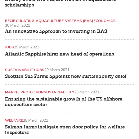
scholarships
RECIRCULATING AQUACULTURE SYSTEMS (RAS)
ECONOMICS
30 March 2021
An innovative approach to investing in RAS
JOBS
29 March 2021
Atlantic Sapphire hires new head of operations
SUSTAINABILITY
JOBS
29 March 2021
Scottish Sea Farms appoints new sustainability chief
MARINE PROTECTION
SUSTAINABILITY
25 March 2021
Ensuring the sustainable growth of the US offshore
aquaculture sector
WELFARE
25 March 2021
Salmon farms instigate open door policy for welfare
inspectors