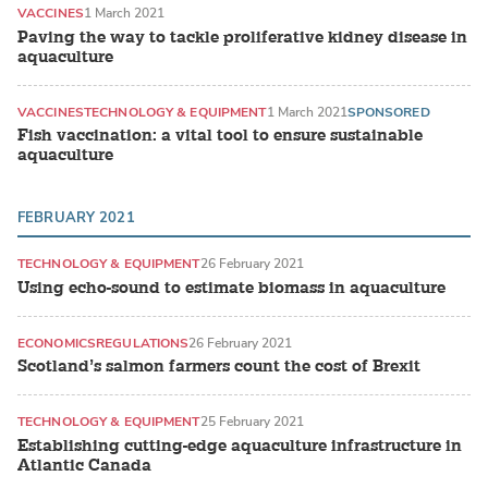
VACCINES
1 March 2021
Paving the way to tackle proliferative kidney disease in
aquaculture
VACCINES
TECHNOLOGY & EQUIPMENT
1 March 2021
SPONSORED
Fish vaccination: a vital tool to ensure sustainable
aquaculture
FEBRUARY 2021
TECHNOLOGY & EQUIPMENT
26 February 2021
Using echo-sound to estimate biomass in aquaculture
ECONOMICS
REGULATIONS
26 February 2021
Scotland’s salmon farmers count the cost of Brexit
TECHNOLOGY & EQUIPMENT
25 February 2021
Establishing cutting-edge aquaculture infrastructure in
Atlantic Canada