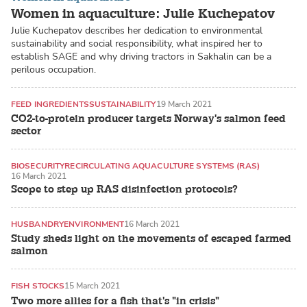
Women in aquaculture: Julie Kuchepatov
Julie Kuchepatov describes her dedication to environmental
sustainability and social responsibility, what inspired her to
establish SAGE and why driving tractors in Sakhalin can be a
perilous occupation.
FEED INGREDIENTS
SUSTAINABILITY
19 March 2021
CO2-to-protein producer targets Norway's salmon feed
sector
BIOSECURITY
RECIRCULATING AQUACULTURE SYSTEMS (RAS)
16 March 2021
Scope to step up RAS disinfection protocols?
HUSBANDRY
ENVIRONMENT
16 March 2021
Study sheds light on the movements of escaped farmed
salmon
FISH STOCKS
15 March 2021
Two more allies for a fish that's "in crisis"