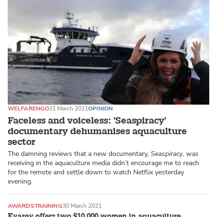
WELFARE
NGO
31 March 2021
OPINION
Faceless and voiceless: 'Seaspiracy'
documentary dehumanises aquaculture
sector
The damning reviews that a new documentary,
Seaspiracy
, was
receiving in the aquaculture media didn’t encourage me to reach
for the remote and settle down to watch Netflix yesterday
evening.
AWARDS
TRAINING
30 March 2021
Kvarøy offers two $10,000 women in aquaculture