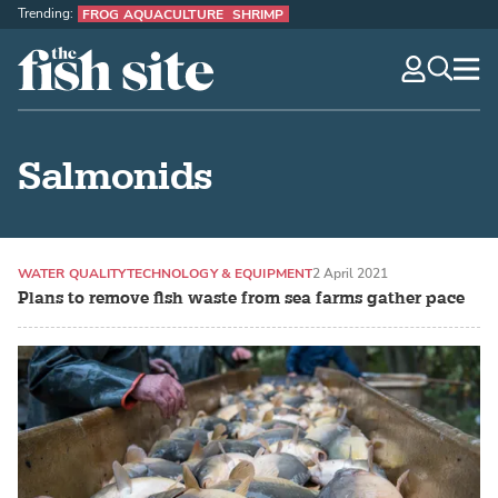
Trending:
FROG AQUACULTURE
SHRIMP
The Fish Site
navig
optio
Salmonids
WATER QUALITY
TECHNOLOGY & EQUIPMENT
2 April 2021
Plans to remove fish waste from sea farms gather pace