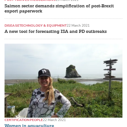
Salmon sector demands simplification of post-Brexit
export paperwork
DISEASE
TECHNOLOGY & EQUIPMENT
22 March 2021
A new tool for forecasting ISA and PD outbreaks
CERTIFICATION
PEOPLE
22 March 2021
Women in aquaculture