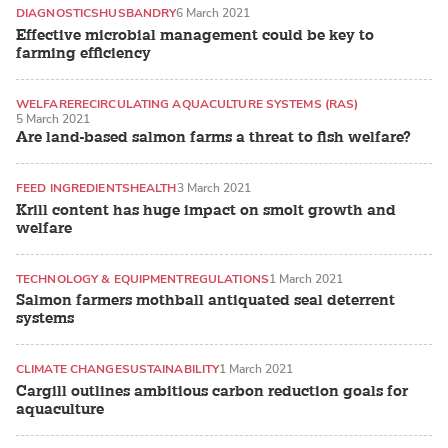
DIAGNOSTICS
HUSBANDRY
6 March 2021
Effective microbial management could be key to
farming efficiency
WELFARE
RECIRCULATING AQUACULTURE SYSTEMS (RAS)
5 March 2021
Are land-based salmon farms a threat to fish welfare?
FEED INGREDIENTS
HEALTH
3 March 2021
Krill content has huge impact on smolt growth and
welfare
TECHNOLOGY & EQUIPMENT
REGULATIONS
1 March 2021
Salmon farmers mothball antiquated seal deterrent
systems
CLIMATE CHANGE
SUSTAINABILITY
1 March 2021
Cargill outlines ambitious carbon reduction goals for
aquaculture