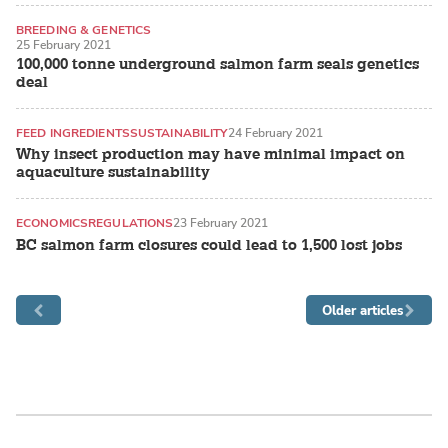
BREEDING & GENETICS
25 February 2021
RECIRCULATING AQUACULTURE SYSTEMS (RAS)
100,000 tonne underground salmon farm seals genetics
deal
FEED INGREDIENTS
SUSTAINABILITY
24 February 2021
Why insect production may have minimal impact on
aquaculture sustainability
ECONOMICS
REGULATIONS
23 February 2021
BC salmon farm closures could lead to 1,500 lost jobs
Older articles