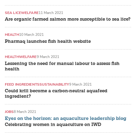
SEA LICE
WELFARE
11 March 2021
Are organic farmed salmon more susceptible to sea lice?
HEALTH
10 March 2021
Pharmaq launches fish health website
HEALTH
WELFARE
9 March 2021
Lessening the need for manual labour to assess fish
health
FEED INGREDIENTS
SUSTAINABILITY
9 March 2021
Could krill become a carbon-neutral aquafeed
ingredient?
JOBS
8 March 2021
Eyes on the horizon: an aquaculture leadership blog
Celebrating women in aquaculture on IWD