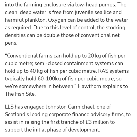
into the farming enclosure via low-head pumps. The
clean, deep water is free from juvenile sea lice and
harmful plankton. Oxygen can be added to the water
as required. Due to this level of control, the stocking
densities can be double those of conventional net
pens.
“Conventional farms can hold up to 20 kg of fish per
cubic metre; semi-closed containment systems can
hold up to 40 kg of fish per cubic metre. RAS systems
typically hold 60-100kg of fish per cubic metre, so
we’re somewhere in between,” Hawthorn explains to
The Fish Site.
LLS has engaged Johnston Carmichael, one of
Scotland’s leading corporate finance advisory firms, to
assist in raising the first tranche of £3 million to
support the initial phase of development.