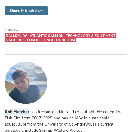
Share this article
Filed as:
SALMONIDS
ATLANTIC SALMON
TECHNOLOGY & EQUIPMENT
STARTUPS
EUROPE
UNITED KINGDOM
Rob Fletcher
is a freelance editor and consultant. He edited The
Fish Site from 2017-2025 and has an MSc in sustainable
aquaculture from the University of St Andrews. His current
employers include Shrimp Welfare Project