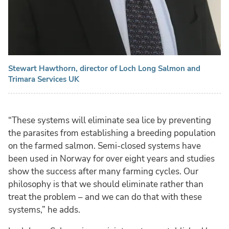
Stewart Hawthorn, director of Loch Long Salmon and
Trimara Services UK
“These systems will eliminate sea lice by preventing
the parasites from establishing a breeding population
on the farmed salmon. Semi-closed systems have
been used in Norway for over eight years and studies
show the success after many farming cycles. Our
philosophy is that we should eliminate rather than
treat the problem – and we can do that with these
systems,” he adds.