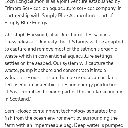
Loch Long Salmon is as a joint venture established by
Trimara Services, an aquaculture services company, in
partnership with Simply Blue Aquaculture, part of
Simply Blue Energy.
Christoph Harwood, also Director of LLS, said in a
press release: “Uniquely the LLS farms will be adapted
to capture and remove most of the salmon’s organic
waste which in conventional aquaculture settings
settles on the seabed. Our system will capture the
waste, pump it ashore and concentrate it into a
valuable resource. It can then be used as an on-land
fertiliser or in anaerobic digestion energy production.
LLS is committed to being part of the circular economy
in Scotland.”
Semi-closed containment technology separates the
fish from the ocean environment by surrounding the
farm with an impermeable bag. Deep water is pumped