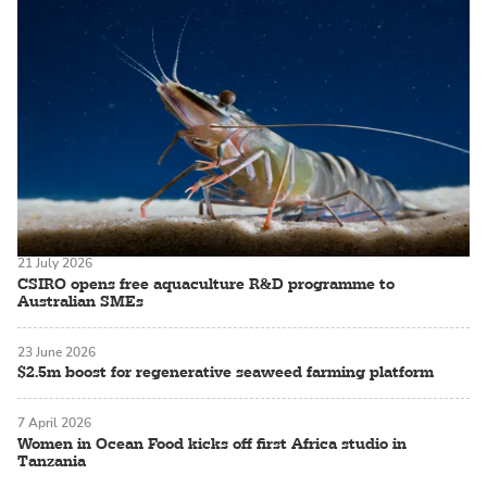
21 July 2026
CSIRO opens free aquaculture R&D programme to
Australian SMEs
23 June 2026
$2.5m boost for regenerative seaweed farming platform
7 April 2026
Women in Ocean Food kicks off first Africa studio in
Tanzania