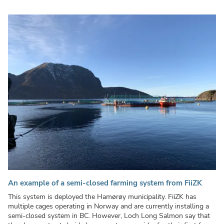
An example of a semi-closed farming system from FiiZK
This system is deployed the Hamørøy municipality. FiiZK has
multiple cages operating in Norway and are currently installing a
semi-closed system in BC. However, Loch Long Salmon say that