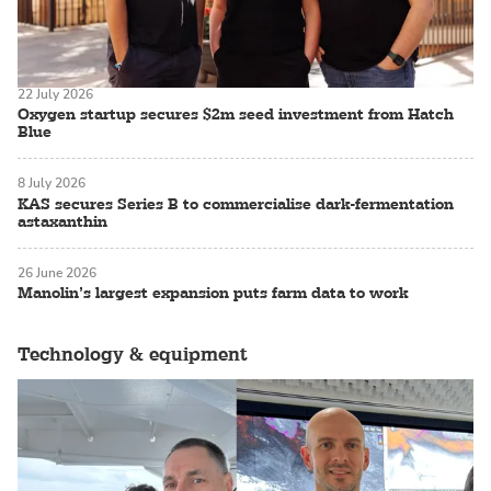
22 July 2026
Oxygen startup secures $2m seed investment from Hatch
Blue
8 July 2026
KAS secures Series B to commercialise dark-fermentation
astaxanthin
26 June 2026
Manolin’s largest expansion puts farm data to work
Technology & equipment