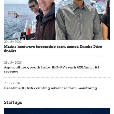
29 July 2026
Marine heatwave forecasting team named Eureka Prize
finalist
28 July 2026
Aquaculture growth helps BIO-UV reach €20.1m in H1
revenue
7 July 2026
Real-time AI fish counting advances farm monitoring
Startups