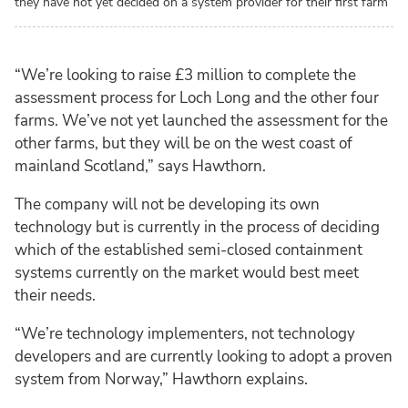
they have not yet decided on a system provider for their first farm
“We’re looking to raise £3 million to complete the
assessment process for Loch Long and the other four
farms. We’ve not yet launched the assessment for the
other farms, but they will be on the west coast of
mainland Scotland,” says Hawthorn.
The company will not be developing its own
technology but is currently in the process of deciding
which of the established semi-closed containment
systems currently on the market would best meet
their needs.
“We’re technology implementers, not technology
developers and are currently looking to adopt a proven
system from Norway,” Hawthorn explains.