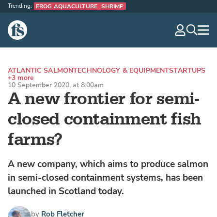
Trending:
FROG AQUACULTURE
SHRIMP
The Fish Site
navig
optio
ATLANTIC SALMON
TECHNOLOGY & EQUIPMENT
STARTUPS
+3 more
10 September 2020, at 8:00am
A new frontier for semi-
closed containment fish
farms?
A new company, which aims to produce salmon
in semi-closed containment systems, has been
launched in Scotland today.
by
Rob Fletcher