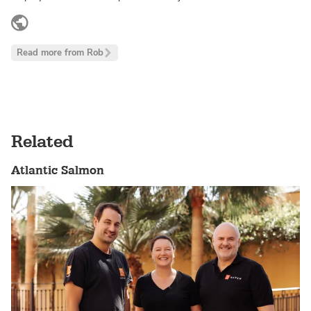
www.linkedin.com
Read more from Rob
Related
Atlantic Salmon