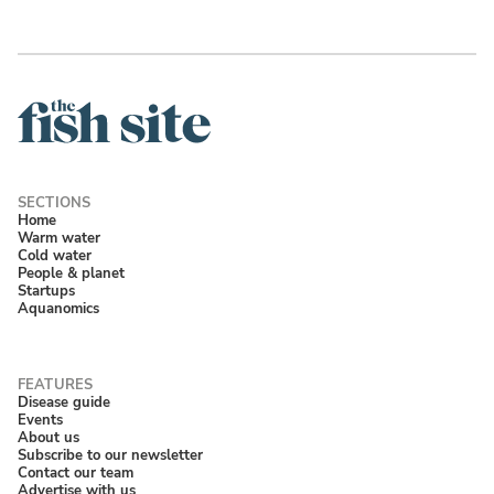
Home
Warm water
Cold water
People & planet
Startups
Aquanomics
Disease guide
Events
About us
Subscribe to our newsletter
Contact our team
Advertise with us