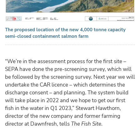
The proposed location of the new 4,000 tonne capacity
semi-closed containment salmon farm
“We’re in the assessment process for the first site –
SEPA have done the pre-screening survey, which will
be followed by the screening survey. Next year we will
undertake the CAR licence – which determines the
discharge consent – and planning. The system build
will take place in 2022 and we hope to get our first
fish in the water in Q1 2023,” Stewart Hawthorn,
director of the new company and former farming
director at Dawnfresh, tells
The Fish Site
.