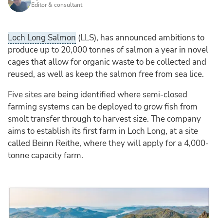
Editor & consultant
Loch Long Salmon
(LLS), has announced ambitions to
produce up to 20,000 tonnes of salmon a year in novel
cages that allow for organic waste to be collected and
reused, as well as keep the salmon free from sea lice.
Five sites are being identified where semi-closed
farming systems can be deployed to grow fish from
smolt transfer through to harvest size. The company
aims to establish its first farm in Loch Long, at a site
called Beinn Reithe, where they will apply for a 4,000-
tonne capacity farm.