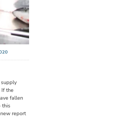
2020
n supply
If the
ave fallen
 this
 new report