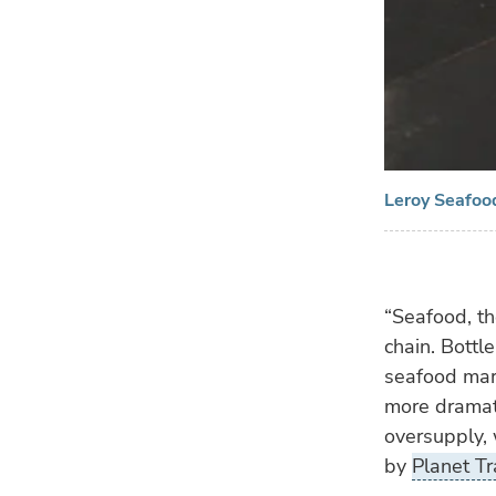
Leroy Seafood
“Seafood, th
chain. Bottl
seafood mark
more dramati
oversupply, 
by
Planet Tr