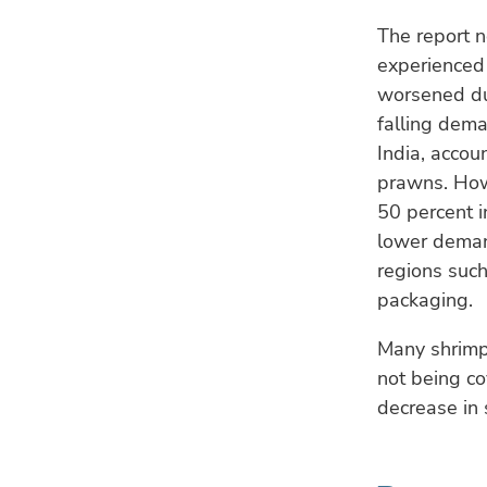
The report 
experienced 
worsened du
falling dema
India, accou
prawns. How
50 percent i
lower deman
regions such
packaging.
Many shrimp 
not being c
decrease in 