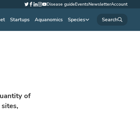
Disease guide
Events
Newsletter
Account
Twitter
Facebook
LinkedIn
Instagram
YouTube
net
Startups
Aquanomics
Species
uantity of
sites,