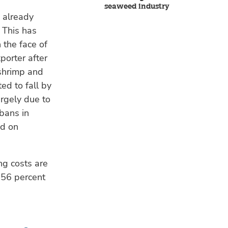
seaweed industry
 already
 This has
 the face of
porter after
 shrimp and
d to fall by
rgely due to
bans in
nd on
ng costs are
 56 percent