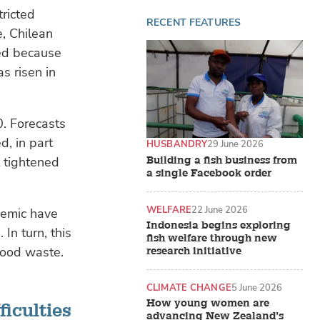
ricted
RECENT FEATURES
e, Chilean
red because
s risen in
0. Forecasts
d, in part
HUSBANDRY
29 June 2026
Building a fish business from
t tightened
a single Facebook order
WELFARE
22 June 2026
demic have
Indonesia begins exploring
In turn, this
fish welfare through new
 food waste.
research initiative
CLIMATE CHANGE
5 June 2026
How young women are
ficulties
advancing New Zealand’s