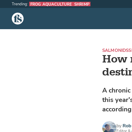
Trending:
FROG AQUACULTURE
SHRIMP
The Fish Site
SALMONIDS
S
How m
destin
A chronic
this year'
according
by
Rob 
Editor &