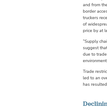
and from the
border acces
truckers rec
of widesprea
price by at 
”Supply chai
suggest that
due to trade
environmenta
Trade restr
led to an ov
has resulted
Declinin