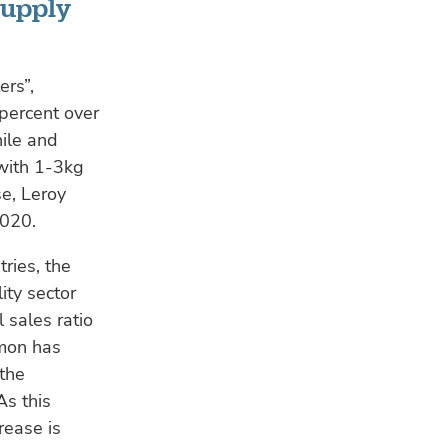
supply
ers”,
 percent over
ile and
 with 1-3kg
se, Leroy
2020.
ries, the
ity sector
 sales ratio
lmon has
 the
As this
rease is