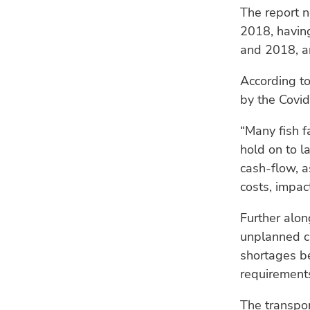
The report n
2018, havin
and 2018, an
According to
by the Covi
“Many fish f
hold on to l
cash-flow, a
costs, impact
Further alon
unplanned cl
shortages b
requirement
The transpor