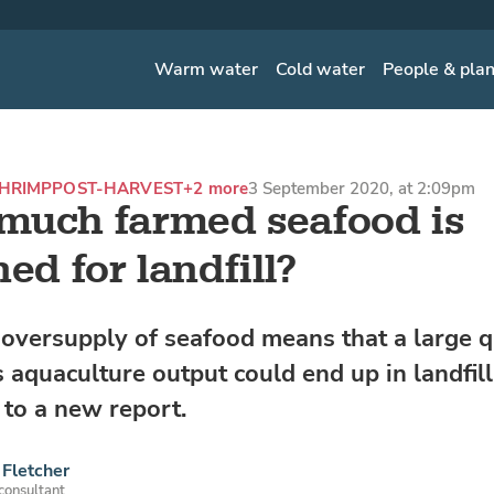
Warm water
Cold water
People & pla
HRIMP
POST-HARVEST
+2 more
3 September 2020, at 2:09pm
uch farmed seafood is
ed for landfill?
 oversupply of seafood means that a large q
s aquaculture output could end up in landfill 
 to a new report.
Fletcher
 consultant