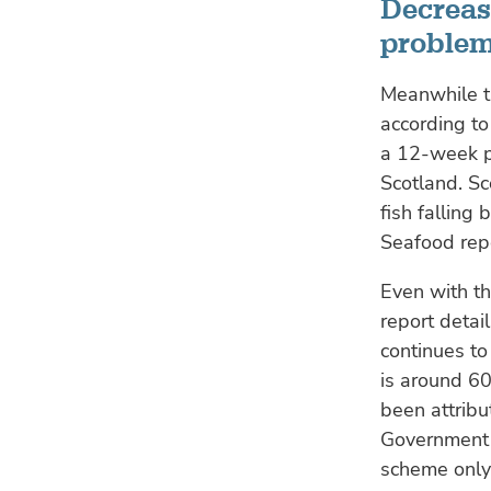
Decreas
proble
Meanwhile th
according to
a 12-week p
Scotland. Sc
fish falling
Seafood repo
Even with th
report detai
continues to
is around 60
been attribu
Government s
scheme only 