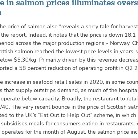
e in salmon prices illuminates over
m
e price of salmon also “reveals a sorry tale for harvest
 the report. Indeed, it notes that the price is down 18.1
eriod across the major production regions - Norway, Ch
ottish salmon reached the lowest price levels in years,
 below $5.30/kg. Primarily driven by this revenue decrea
rted a 58 percent reduction of operating profit in Q2 
e increase in seafood retail sales in 2020, in some count
ls that supply outstrips demand, as much of the hospital
 operate below capacity. Broadly, the restaurant to retail
/40. The very recent bounce in the price of Scottish sa
ted to the UK’s “Eat Out to Help Out” scheme, in which
ubsidises meals for consumers eating in restaurants. 
operates for the month of August, the salmon price inc