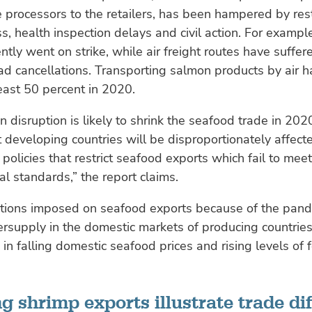
 processors to the retailers, has been hampered by rest
s, health inspection delays and civil action. For exampl
ently went on strike, while air freight routes have suffe
d cancellations. Transporting salmon products by air ha
least 50 percent in 2020.
n disruption is likely to shrink the seafood trade in 202
 developing countries will be disproportionately affecte
 policies that restrict seafood exports which fail to mee
l standards,” the report claims.
ictions imposed on seafood exports because of the pan
ersupply in the domestic markets of producing countries. 
 in falling domestic seafood prices and rising levels of
g shrimp exports illustrate trade dif