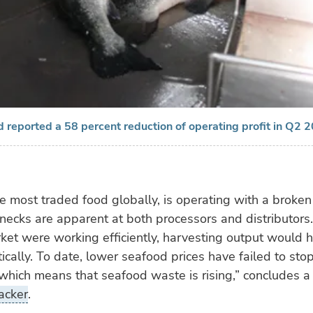
 reported a 58 percent reduction of operating profit in Q2 
e most traded food globally, is operating with a broke
enecks are apparent at both processors and distributors. 
et were working efficiently, harvesting output would h
cally. To date, lower seafood prices have failed to stop
which means that seafood waste is rising,” concludes a
acker
.