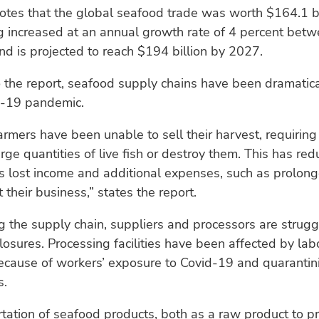
otes that the global seafood trade was worth $164.1 bi
g increased at an annual growth rate of 4 percent bet
d is projected to reach $194 billion by 2027.
 the report, seafood supply chains have been dramatica
d-19 pandemic.
armers have been unable to sell their harvest, requiring
arge quantities of live fish or destroy them. This has red
s lost income and additional expenses, such as prolon
 their business,” states the report.
g the supply chain, suppliers and processors are strugg
osures. Processing facilities have been affected by lab
ecause of workers’ exposure to Covid-19 and quarantin
s.
tation of seafood products, both as a raw product to p