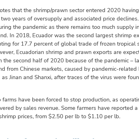
notes that the shrimp/prawn sector entered 2020 having
two years of oversupply and associated price declines.
ring the pandemic as there remains too much supply in
nd. In 2018, Ecuador was the second largest shrimp ex
nting for 17.7 percent of global trade of frozen tropical
ever, Ecuadorian shrimp and prawn exports are expecte
n the second half of 2020 because of the pandemic – la
d from Chinese markets, caused by pandemic-related 
 as Jinan and Shanxi, after traces of the virus were fou
farms have been forced to stop production, as operati
overed by sales revenue. Some farmers have reported a
shrimp prices, from $2.50 per lb to $1.10 per lb.