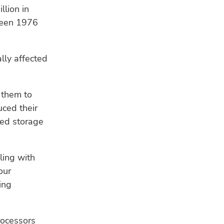
llion in
ween 1976
lly affected
 them to
uced their
ged storage
ling with
our
ing
rocessors