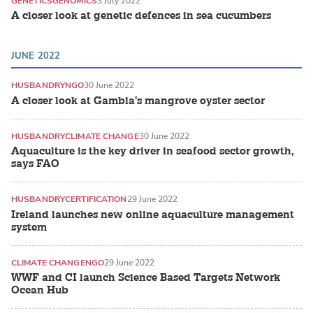
GENETICS
GENOMICS
3 July 2022
A closer look at genetic defences in sea cucumbers
JUNE 2022
HUSBANDRY
NGO
30 June 2022
A closer look at Gambia's mangrove oyster sector
HUSBANDRY
CLIMATE CHANGE
30 June 2022
Aquaculture is the key driver in seafood sector growth,
says FAO
HUSBANDRY
CERTIFICATION
29 June 2022
Ireland launches new online aquaculture management
system
CLIMATE CHANGE
NGO
29 June 2022
WWF and CI launch Science Based Targets Network
Ocean Hub