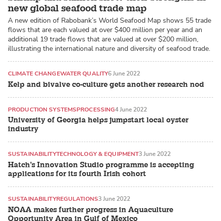
new global seafood trade map
A new edition of Rabobank’s World Seafood Map shows 55 trade
flows that are each valued at over $400 million per year and an
additional 19 trade flows that are valued at over $200 million,
illustrating the international nature and diversity of seafood trade.
CLIMATE CHANGE
WATER QUALITY
6 June 2022
Kelp and bivalve co-culture gets another research nod
PRODUCTION SYSTEMS
PROCESSING
4 June 2022
University of Georgia helps jumpstart local oyster
industry
SUSTAINABILITY
TECHNOLOGY & EQUIPMENT
3 June 2022
Hatch's Innovation Studio programme is accepting
applications for its fourth Irish cohort
SUSTAINABILITY
REGULATIONS
3 June 2022
NOAA makes further progress in Aquaculture
Opportunity Area in Gulf of Mexico