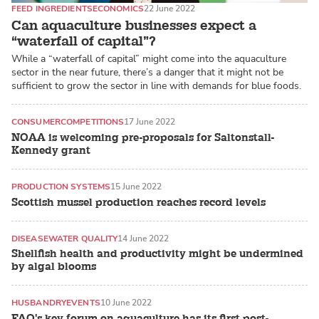
FEED INGREDIENTS
ECONOMICS
22 June 2022
Can aquaculture businesses expect a
“waterfall of capital”?
While a “waterfall of capital” might come into the aquaculture
sector in the near future, there’s a danger that it might not be
sufficient to grow the sector in line with demands for blue foods.
CONSUMER
COMPETITIONS
17 June 2022
NOAA is welcoming pre-proposals for Saltonstall-
Kennedy grant
PRODUCTION SYSTEMS
15 June 2022
Scottish mussel production reaches record levels
DISEASE
WATER QUALITY
14 June 2022
Shellfish health and productivity might be undermined
by algal blooms
HUSBANDRY
EVENTS
10 June 2022
FAO's key forum on aquaculture has its first post-