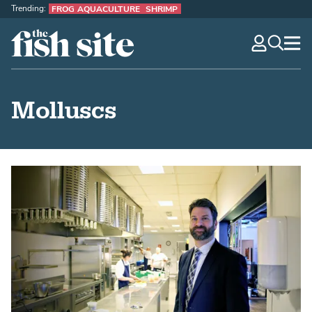
Trending:
FROG AQUACULTURE
SHRIMP
The Fish Site
navig
optio
Molluscs