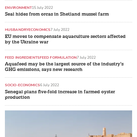
ENVIRONMENT
15 July 2022
Seal hides from orcas in Shetland mussel farm
HUSBANDRY
ECONOMICS
7 July 2022
EU moves to compensate aquaculture sectors affected
by the Ukraine war
FEED INGREDIENTS
FEED FORMULATION
7 July 2022
Aquafeed may be the largest source of the industry’s
GHG emissions, says new research
SOCIO-ECONOMICS
6 July 2022
Senegal plans five-fold increase in farmed oyster
production