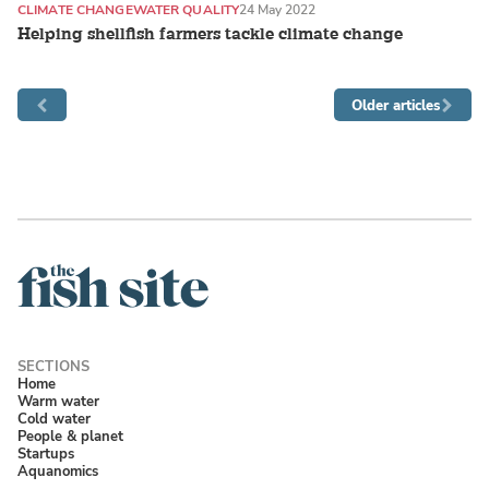
CLIMATE CHANGE
WATER QUALITY
24 May 2022
Helping shellfish farmers tackle climate change
Older articles
Home
Warm water
Cold water
People & planet
Startups
Aquanomics