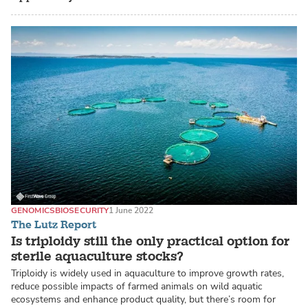
GENOMICS
BIOSECURITY
1 June 2022
The Lutz Report
Is triploidy still the only practical option for
sterile aquaculture stocks?
Triploidy is widely used in aquaculture to improve growth rates,
reduce possible impacts of farmed animals on wild aquatic
ecosystems and enhance product quality, but there’s room for