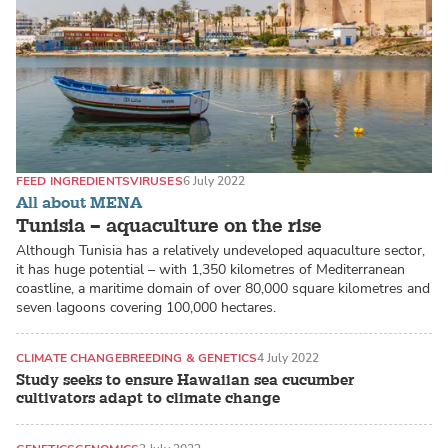
FEED INGREDIENTS
VIRUSES
6 July 2022
All about MENA
Tunisia – aquaculture on the rise
Although Tunisia has a relatively undeveloped aquaculture sector,
it has huge potential – with 1,350 kilometres of Mediterranean
coastline, a maritime domain of over 80,000 square kilometres and
seven lagoons covering 100,000 hectares.
CLIMATE CHANGE
BREEDING & GENETICS
4 July 2022
Study seeks to ensure Hawaiian sea cucumber
cultivators adapt to climate change