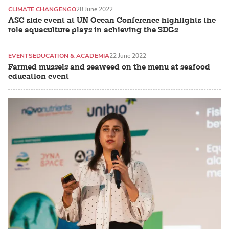
CLIMATE CHANGE
NGO
28 June 2022
ASC side event at UN Ocean Conference highlights the
role aquaculture plays in achieving the SDGs
EVENTS
EDUCATION & ACADEMIA
22 June 2022
Farmed mussels and seaweed on the menu at seafood
education event