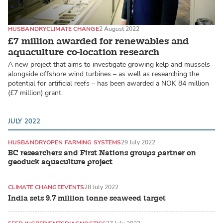
HUSBANDRY
CLIMATE CHANGE
2 August 2022
£7 million awarded for renewables and
aquaculture co-location research
A new project that aims to investigate growing kelp and mussels
alongside offshore wind turbines – as well as researching the
potential for artificial reefs – has been awarded a NOK 84 million
(£7 million) grant.
JULY 2022
HUSBANDRY
OPEN FARMING SYSTEMS
29 July 2022
BC researchers and First Nations groups partner on
geoduck aquaculture project
CLIMATE CHANGE
EVENTS
28 July 2022
India sets 9.7 million tonne seaweed target