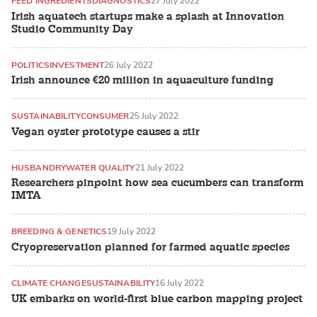
FEED INGREDIENTS
DIAGNOSTICS
27 July 2022
Irish aquatech startups make a splash at Innovation
Studio Community Day
POLITICS
INVESTMENT
26 July 2022
Irish announce €20 million in aquaculture funding
SUSTAINABILITY
CONSUMER
25 July 2022
Vegan oyster prototype causes a stir
HUSBANDRY
WATER QUALITY
21 July 2022
Researchers pinpoint how sea cucumbers can transform
IMTA
BREEDING & GENETICS
19 July 2022
Cryopreservation planned for farmed aquatic species
CLIMATE CHANGE
SUSTAINABILITY
16 July 2022
UK embarks on world-first blue carbon mapping project