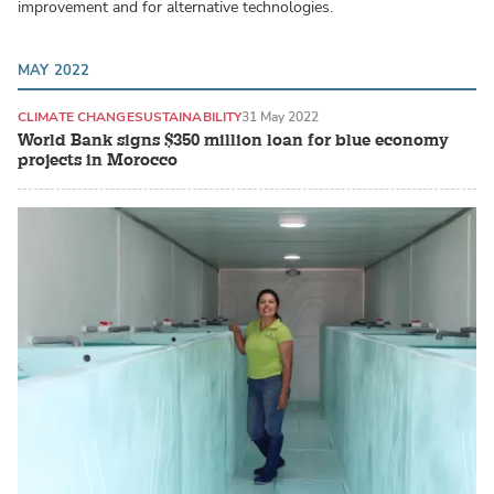
improvement and for alternative technologies.
MAY 2022
CLIMATE CHANGE
SUSTAINABILITY
31 May 2022
World Bank signs $350 million loan for blue economy
projects in Morocco