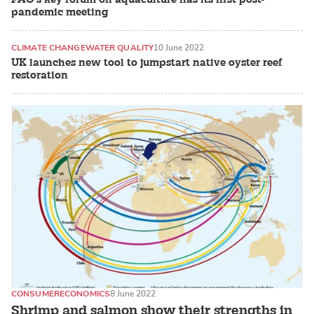
pandemic meeting
CLIMATE CHANGE
WATER QUALITY
10 June 2022
UK launches new tool to jumpstart native oyster reef
restoration
CONSUMER
ECONOMICS
8 June 2022
Shrimp and salmon show their strengths in