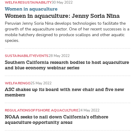
WELFARE
SUSTAINABILITY
30 May 2022
Women in aquaculture
Women in aquaculture: Jenny Soria Nina
Peruvian Jenny Soria Nina develops technologies to facilitate the
growth of the aquaculture sector. One of her recent successes is a
mobile hatchery designed to produce scallops and other aquatic
species.
SUSTAINABILITY
EVENTS
28 May 2022
Southern California research bodies to host aquaculture
and blue economy webinar series
WELFARE
NGO
25 May 2022
ASC shakes up its board with new chair and five new
members
REGULATIONS
OFFSHORE AQUACULTURE
24 May 2022
NOAA seeks to nail down California's offshore
aquaculture opportunity areas