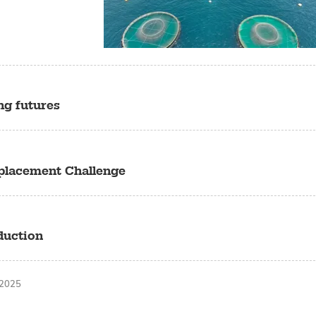
ng futures
eplacement Challenge
duction
 2025