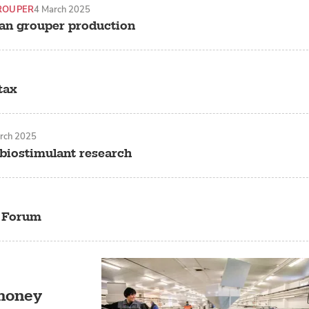
ROUPER
4 March 2025
an grouper production
tax
rch 2025
 biostimulant research
p Forum
 money