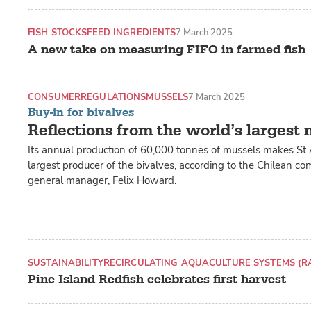
FISH STOCKS
FEED INGREDIENTS
7 March 2025
A new take on measuring FIFO in farmed fish
CONSUMER
REGULATIONS
MUSSELS
7 March 2025
Buy-in for bivalves
Reflections from the world’s largest
Its annual production of 60,000 tonnes of mussels makes St
largest producer of the bivalves, according to the Chilean c
general manager, Felix Howard.
SUSTAINABILITY
RECIRCULATING AQUACULTURE SYSTEMS (R
Pine Island Redfish celebrates first harvest