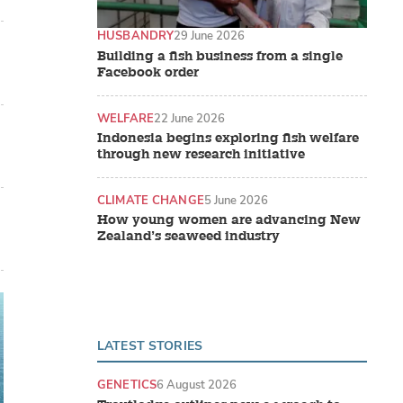
HUSBANDRY
29 June 2026
Building a fish business from a single
Facebook order
WELFARE
22 June 2026
Indonesia begins exploring fish welfare
through new research initiative
CLIMATE CHANGE
5 June 2026
How young women are advancing New
Zealand’s seaweed industry
LATEST STORIES
GENETICS
6 August 2026