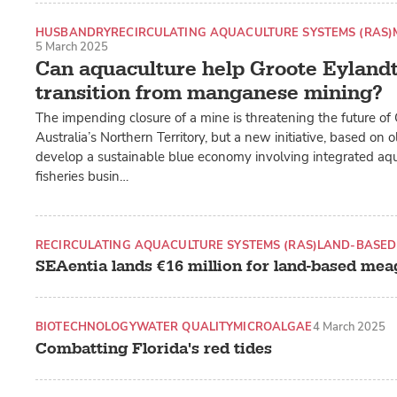
HUSBANDRY
RECIRCULATING AQUACULTURE SYSTEMS (RAS)
5 March 2025
Can aquaculture help Groote Eylandt 
transition from manganese mining?
The impending closure of a mine is threatening the future of 
Australia’s Northern Territory, but a new initiative, based on o
develop a sustainable blue economy involving integrated aq
fisheries busin…
RECIRCULATING AQUACULTURE SYSTEMS (RAS)
LAND-BASED
SEAentia lands €16 million for land-based me
BIOTECHNOLOGY
WATER QUALITY
MICROALGAE
4 March 2025
Combatting Florida's red tides