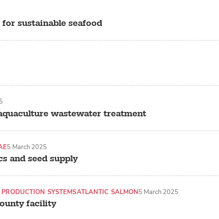
 for sustainable seafood
5
 aquaculture wastewater treatment
AE
5 March 2025
cs and seed supply
 PRODUCTION SYSTEMS
ATLANTIC SALMON
5 March 2025
unty facility