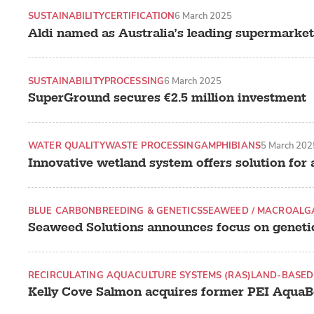
SUSTAINABILITY
CERTIFICATION
6 March 2025
Aldi named as Australia’s leading supermarket
SUSTAINABILITY
PROCESSING
6 March 2025
SuperGround secures €2.5 million investment
WATER QUALITY
WASTE PROCESSING
AMPHIBIANS
5 March 202
Innovative wetland system offers solution for
BLUE CARBON
BREEDING & GENETICS
SEAWEED / MACROALG
Seaweed Solutions announces focus on geneti
RECIRCULATING AQUACULTURE SYSTEMS (RAS)
LAND-BASED
Kelly Cove Salmon acquires former PEI AquaBo