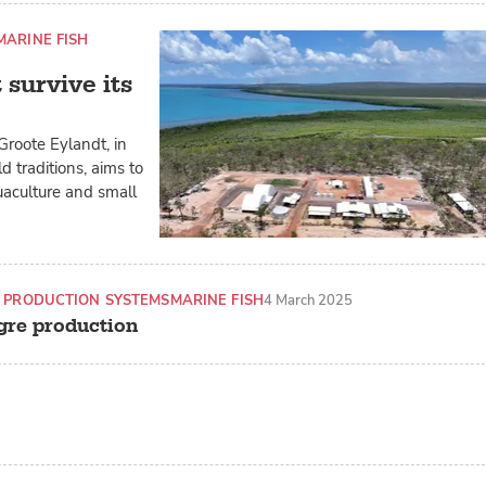
MARINE FISH
survive its
Groote Eylandt, in
ld traditions, aims to
uaculture and small
 PRODUCTION SYSTEMS
MARINE FISH
4 March 2025
agre production