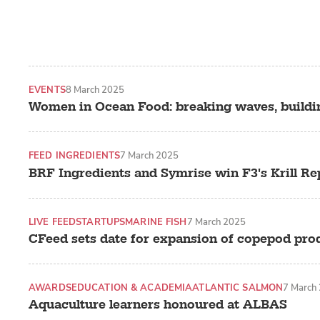
EVENTS
8 March 2025
Women in Ocean Food: breaking waves, buildi
FEED INGREDIENTS
7 March 2025
BRF Ingredients and Symrise win F3's Krill R
LIVE FEED
STARTUPS
MARINE FISH
7 March 2025
CFeed sets date for expansion of copepod pro
AWARDS
EDUCATION & ACADEMIA
ATLANTIC SALMON
7 March
Aquaculture learners honoured at ALBAS