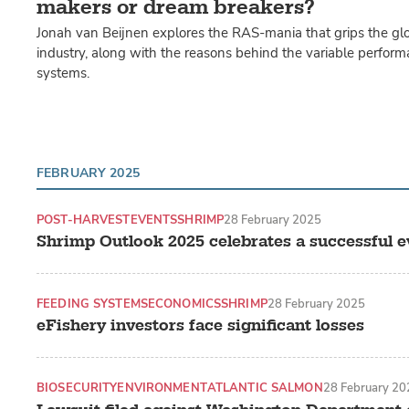
makers or dream breakers?
Jonah van Beijnen explores the RAS-mania that grips the gl
industry, along with the reasons behind the variable perform
systems.
FEBRUARY 2025
POST-HARVEST
EVENTS
SHRIMP
28 February 2025
Shrimp Outlook 2025 celebrates a successful e
FEEDING SYSTEMS
ECONOMICS
SHRIMP
28 February 2025
eFishery investors face significant losses
BIOSECURITY
ENVIRONMENT
ATLANTIC SALMON
28 February 20