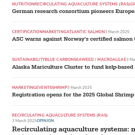
NUTRITION
RECIRCULATING AQUACULTURE SYSTEMS (RAS)
G
German research consortium pioneers Europe
CERTIFICATION
MARKETING
ATLANTIC SALMON
3 March 2025
ASC warns against Norway’s certified salmon 
SUSTAINABILITY
BLUE CARBON
SEAWEED / MACROALGAE
3 Ma
Alaska Mariculture Cluster to fund kelp-based
MARKETING
EVENTS
SHRIMP
3 March 2025
Registration opens for the 2025 Global Shrim
RECIRCULATING AQUACULTURE SYSTEMS (RAS)
LAND-BASED PRODUCTION SYSTEMS
3 March 2025
OPINION
SALMONIDS
Recirculating aquaculture systems: