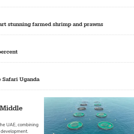
tart stunning farmed shrimp and prawns
percent
e Safari Uganda
 Middle
 the UAE, combining
nd development.