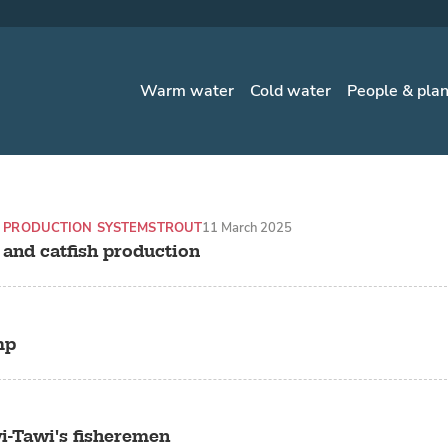
Warm water
Cold water
People & pla
 PRODUCTION SYSTEMS
TROUT
11 March 2025
t and catfish production
mp
i-Tawi's fisheremen