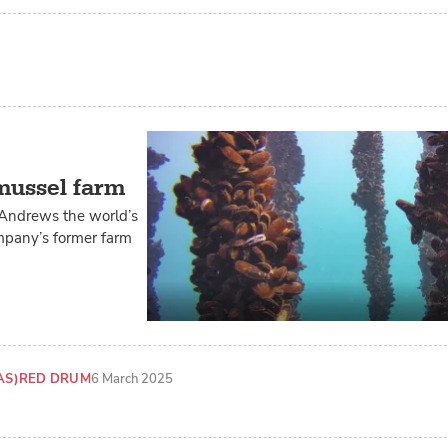
 mussel farm
 Andrews the world’s
ompany’s former farm
AS)
RED DRUM
6 March 2025