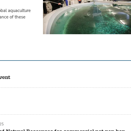
obal aquaculture
ance of these
vent
25