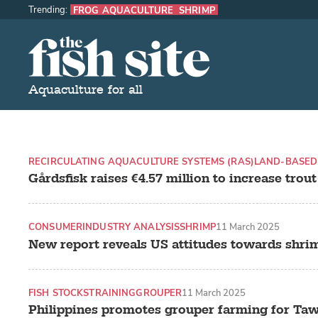
Trending:
FROG AQUACULTURE
SHRIMP
The Fish Site
Aquaculture for all
RECIRCULATING AQUACULTURE SYSTEMS (RAS)
LAND-BASED
Gårdsfisk raises €4.57 million to increase trou
CONSUMER
INDUSTRY ANALYSIS
SHRIMP
11 March 2025
New report reveals US attitudes towards shri
FISH STOCKS
TRAINING
GROUPER
11 March 2025
Philippines promotes grouper farming for Taw