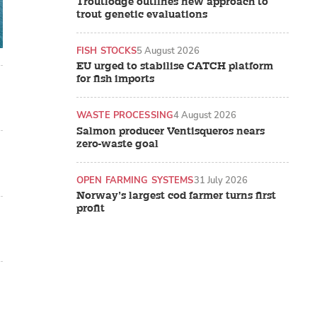
Troutlodge outlines new approach to
trout genetic evaluations
FISH STOCKS
5 August 2026
EU urged to stabilise CATCH platform
for fish imports
WASTE PROCESSING
4 August 2026
Salmon producer Ventisqueros nears
zero-waste goal
OPEN FARMING SYSTEMS
31 July 2026
Norway’s largest cod farmer turns first
profit