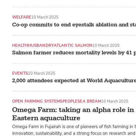
WELFARE
10 March 2025
Co-op commits to end eyestalk ablation and s
HEALTH
HUSBANDRY
ATLANTIC SALMON
10 March 2025
Salmon farmer reduces mortality levels by 41 
EVENTS
10 March 2025
2,000 attendees expected at World Aquacultur
OPEN FARMING SYSTEMS
PEOPLE
SEA BREAM
10 March 2025
Omega Farm: taking an alpha role in
Eastern aquaculture
Omega Farm in Fujairah is one of pioneers of fish farming in
innovation, sustainability, and a strong focus on research a