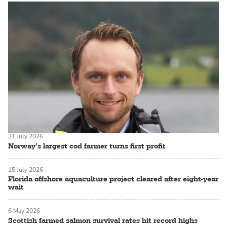
31 July 2026
Norway’s largest cod farmer turns first profit
15 July 2026
Florida offshore aquaculture project cleared after eight-year
wait
6 May 2026
Scottish farmed salmon survival rates hit record highs