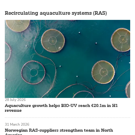
Recirculating aquaculture systems (RAS)
28 July 2026
Aquaculture growth helps BIO-UV reach €20.1m in H1
revenue
31 March 2026
Norwegian RAS-suppliers strengthen team in North
America