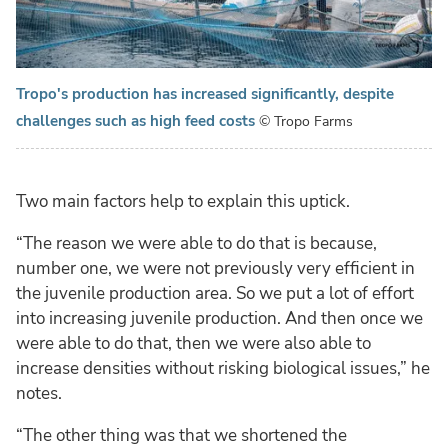
Tropo's production has increased significantly, despite
challenges such as high feed costs
© Tropo Farms
Two main factors help to explain this uptick.
“The reason we were able to do that is because,
number one, we were not previously very efficient in
the juvenile production area. So we put a lot of effort
into increasing juvenile production. And then once we
were able to do that, then we were also able to
increase densities without risking biological issues,” he
notes.
“The other thing was that we shortened the