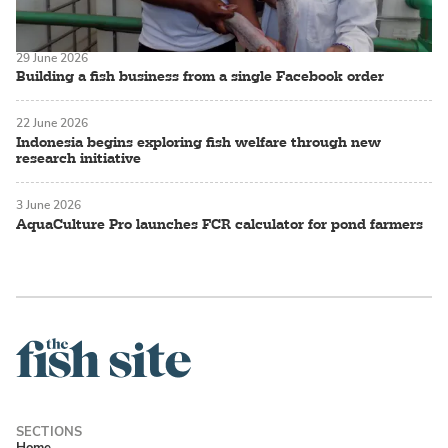
29 June 2026
Building a fish business from a single Facebook order
22 June 2026
Indonesia begins exploring fish welfare through new
research initiative
3 June 2026
AquaCulture Pro launches FCR calculator for pond farmers
Home