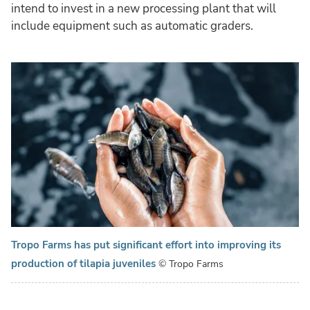
intend to invest in a new processing plant that will
include equipment such as automatic graders.
Tropo Farms has put significant effort into improving its
production of tilapia juveniles
© Tropo Farms