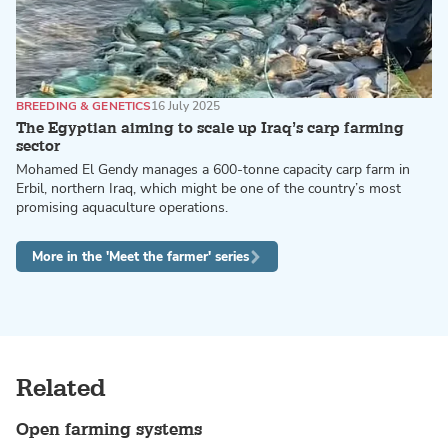
BREEDING & GENETICS
16 July 2025
The Egyptian aiming to scale up Iraq’s carp farming
sector
Mohamed El Gendy manages a 600-tonne capacity carp farm in
Erbil, northern Iraq, which might be one of the country’s most
promising aquaculture operations.
More in the 'Meet the farmer' series
Related
Open farming systems