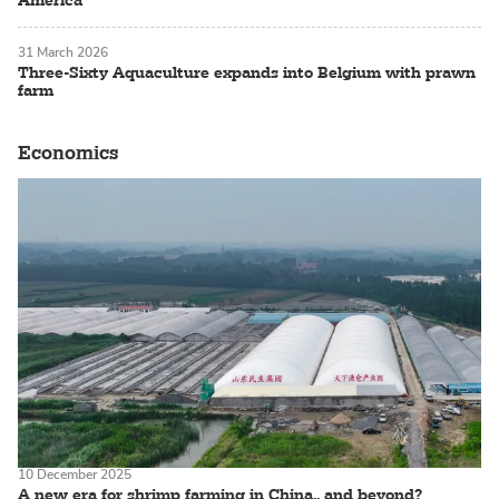
31 March 2026
Three-Sixty Aquaculture expands into Belgium with prawn
farm
Economics
10 December 2025
A new era for shrimp farming in China.. and beyond?