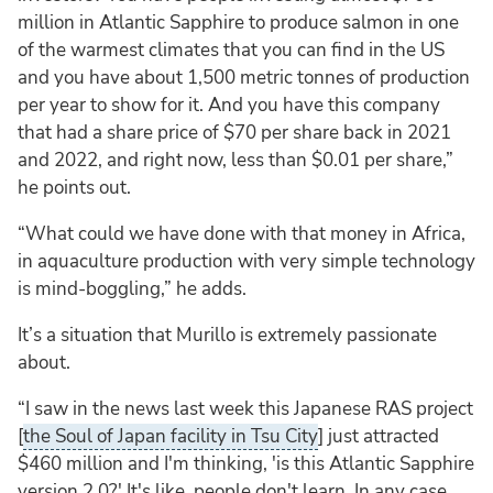
million in Atlantic Sapphire to produce salmon in one
of the warmest climates that you can find in the US
and you have about 1,500 metric tonnes of production
per year to show for it. And you have this company
that had a share price of $70 per share back in 2021
and 2022, and right now, less than $0.01 per share,”
he points out.
“What could we have done with that money in Africa,
in aquaculture production with very simple technology
is mind-boggling,” he adds.
It’s a situation that Murillo is extremely passionate
about.
“I saw in the news last week this Japanese RAS project
[
the Soul of Japan facility in Tsu City
] just attracted
$460 million and I'm thinking, 'is this Atlantic Sapphire
version 2.0?' It's like, people don't learn. In any case,