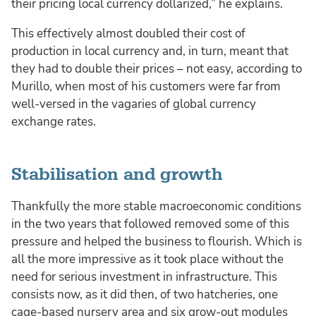
their pricing local currency dollarized,” he explains.
This effectively almost doubled their cost of
production in local currency and, in turn, meant that
they had to double their prices – not easy, according to
Murillo, when most of his customers were far from
well-versed in the vagaries of global currency
exchange rates.
Stabilisation and growth
Thankfully the more stable macroeconomic conditions
in the two years that followed removed some of this
pressure and helped the business to flourish. Which is
all the more impressive as it took place without the
need for serious investment in infrastructure. This
consists now, as it did then, of two hatcheries, one
cage-based nursery area and six grow-out modules