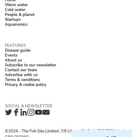
Warm water
Cold water
People & planet
Startups
Aquanomics
Disease guide
Events
About us
Subscribe to our newsletter
Contact our team
Advertise with us
Terms & conditions
Privacy & cookie policy
Twitter
Facebook
LinkedIn
Instagram
YouTube
Newsletter
©2026 ‐ The Fish Site Limited, 7/8 Liberty St, Cork, T12 T85H, Ireland;