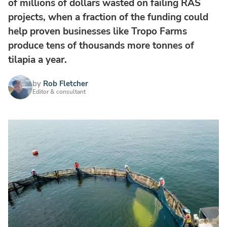
of millions of dollars wasted on failing RAS
projects, when a fraction of the funding could
help proven businesses like Tropo Farms
produce tens of thousands more tonnes of
tilapia a year.
by
Rob Fletcher
Editor & consultant