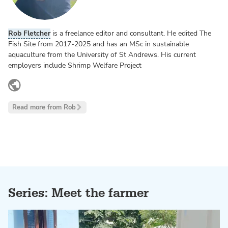
Rob Fletcher
is a freelance editor and consultant. He edited The
Fish Site from 2017-2025 and has an MSc in sustainable
aquaculture from the University of St Andrews. His current
employers include Shrimp Welfare Project
www.linkedin.com
Read more from Rob
Series: Meet the farmer