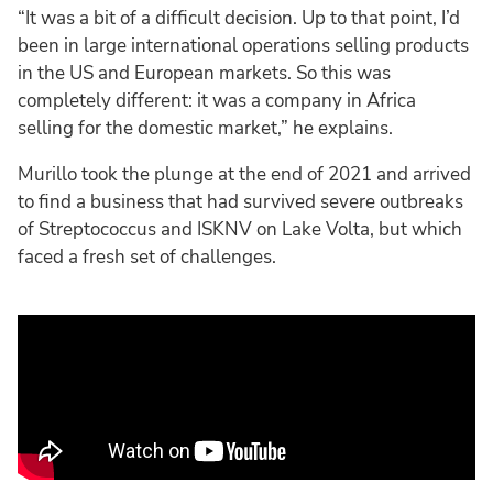
“It was a bit of a difficult decision. Up to that point, I’d
been in large international operations selling products
in the US and European markets. So this was
completely different: it was a company in Africa
selling for the domestic market,” he explains.
Murillo took the plunge at the end of 2021 and arrived
to find a business that had survived severe outbreaks
of Streptococcus and ISKNV on Lake Volta, but which
faced a fresh set of challenges.