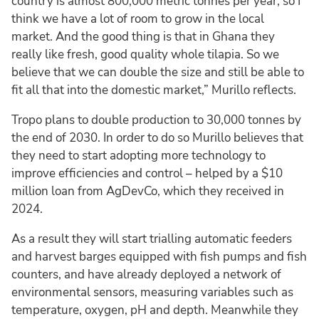
country is almost 800,000 metric tonnes per year, so I
think we have a lot of room to grow in the local
market. And the good thing is that in Ghana they
really like fresh, good quality whole tilapia. So we
believe that we can double the size and still be able to
fit all that into the domestic market,” Murillo reflects.
Tropo plans to double production to 30,000 tonnes by
the end of 2030. In order to do so Murillo believes that
they need to start adopting more technology to
improve efficiencies and control – helped by a $10
million loan from AgDevCo, which they received in
2024.
As a result they will start trialling automatic feeders
and harvest barges equipped with fish pumps and fish
counters, and have already deployed a network of
environmental sensors, measuring variables such as
temperature, oxygen, pH and depth. Meanwhile they