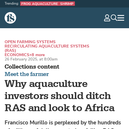
Trending:
FROG AQUACULTURE
SHRIMP
The Fish Site
navig
optio
OPEN FARMING SYSTEMS
RECIRCULATING AQUACULTURE SYSTEMS
(RAS)
ECONOMICS
+8 more
26 February 2025, at 8:00am
Collections content
Meet the farmer
Why aquaculture
investors should ditch
RAS and look to Africa
Francisco Murillo is perplexed by the hundreds