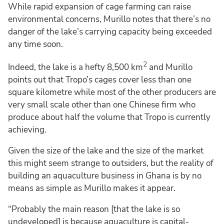
While rapid expansion of cage farming can raise
environmental concerns, Murillo notes that there’s no
danger of the lake’s carrying capacity being exceeded
any time soon.
2
Indeed, the lake is a hefty 8,500 km
and Murillo
points out that Tropo’s cages cover less than one
square kilometre while most of the other producers are
very small scale other than one Chinese firm who
produce about half the volume that Tropo is currently
achieving.
Given the size of the lake and the size of the market
this might seem strange to outsiders, but the reality of
building an aquaculture business in Ghana is by no
means as simple as Murillo makes it appear.
“Probably the main reason [that the lake is so
undeveloped] is because aquaculture is capital-