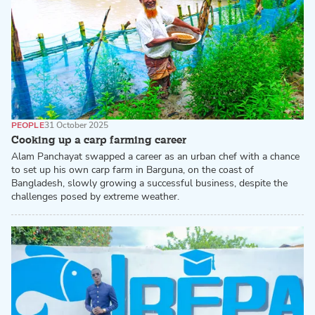
PEOPLE
31 October 2025
Cooking up a carp farming career
Alam Panchayat swapped a career as an urban chef with a chance
to set up his own carp farm in Barguna, on the coast of
Bangladesh, slowly growing a successful business, despite the
challenges posed by extreme weather.