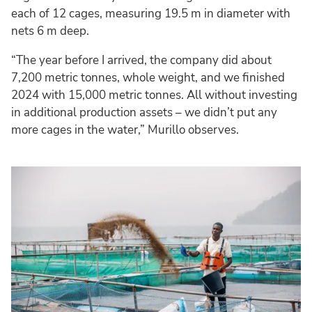
each of 12 cages, measuring 19.5 m in diameter with
nets 6 m deep.
“The year before I arrived, the company did about
7,200 metric tonnes, whole weight, and we finished
2024 with 15,000 metric tonnes. All without investing
in additional production assets – we didn’t put any
more cages in the water,” Murillo observes.