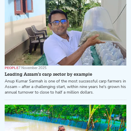
PEOPLE
7 November 2025
Leading Assam's carp sector by example
Anup Kumar Sarmah is one of the most successful carp farmers in
Assam – after a challenging start, within nine years he's grown his
annual turnover to close to half a million dollars.