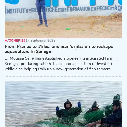
HATCHERIES
17 September 2025
From France to Thiès: one man’s mission to reshape
aquaculture in Senegal
Dr Moussa Sène has established a pioneering integrated farm in
Senegal, producing catfish, tilapia and a selection of livestock,
while also helping train up a new generation of fish farmers.