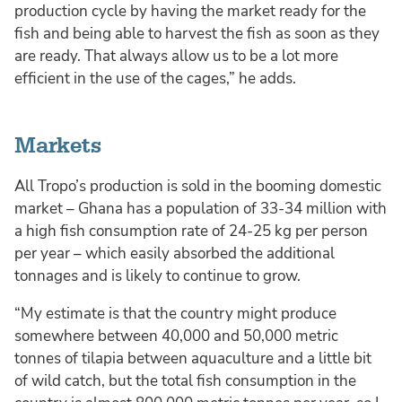
production cycle by having the market ready for the
fish and being able to harvest the fish as soon as they
are ready. That always allow us to be a lot more
efficient in the use of the cages,” he adds.
Markets
All Tropo’s production is sold in the booming domestic
market – Ghana has a population of 33-34 million with
a high fish consumption rate of 24-25 kg per person
per year – which easily absorbed the additional
tonnages and is likely to continue to grow.
“My estimate is that the country might produce
somewhere between 40,000 and 50,000 metric
tonnes of tilapia between aquaculture and a little bit
of wild catch, but the total fish consumption in the