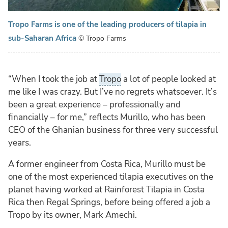
Tropo Farms is one of the leading producers of tilapia in
sub-Saharan Africa
© Tropo Farms
“When I took the job at
Tropo
a lot of people looked at
me like I was crazy. But I’ve no regrets whatsoever. It’s
been a great experience – professionally and
financially – for me,” reflects Murillo, who has been
CEO of the Ghanian business for three very successful
years.
A former engineer from Costa Rica, Murillo must be
one of the most experienced tilapia executives on the
planet having worked at Rainforest Tilapia in Costa
Rica then Regal Springs, before being offered a job a
Tropo by its owner, Mark Amechi.