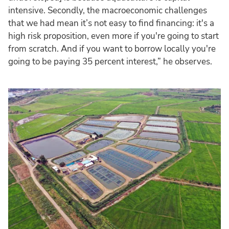
intensive. Secondly, the macroeconomic challenges
that we had mean it’s not easy to find financing: it's a
high risk proposition, even more if you're going to start
from scratch. And if you want to borrow locally you're
going to be paying 35 percent interest,” he observes.