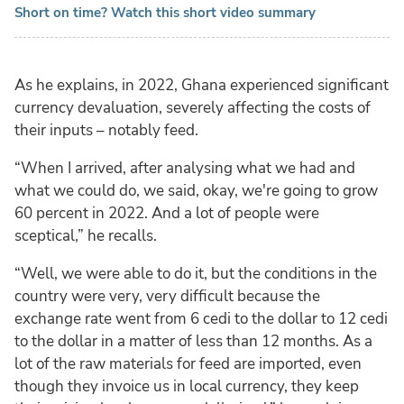
Short on time? Watch this short video summary
As he explains, in 2022, Ghana experienced significant
currency devaluation, severely affecting the costs of
their inputs – notably feed.
“When I arrived, after analysing what we had and
what we could do, we said, okay, we're going to grow
60 percent in 2022. And a lot of people were
sceptical,” he recalls.
“Well, we were able to do it, but the conditions in the
country were very, very difficult because the
exchange rate went from 6 cedi to the dollar to 12 cedi
to the dollar in a matter of less than 12 months. As a
lot of the raw materials for feed are imported, even
though they invoice us in local currency, they keep