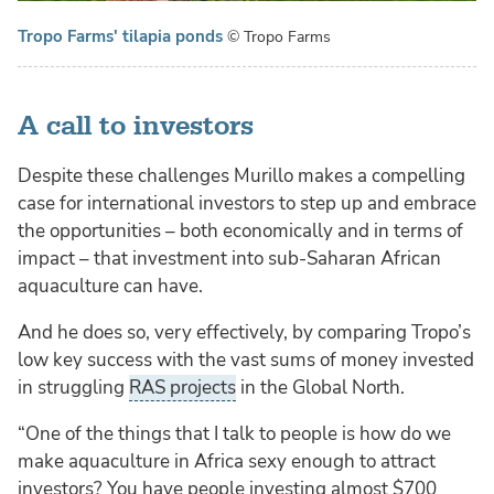
Tropo Farms' tilapia ponds
© Tropo Farms
A call to investors
Despite these challenges Murillo makes a compelling
case for international investors to step up and embrace
the opportunities – both economically and in terms of
impact – that investment into sub-Saharan African
aquaculture can have.
And he does so, very effectively, by comparing Tropo’s
low key success with the vast sums of money invested
in struggling
RAS projects
in the Global North.
“One of the things that I talk to people is how do we
make aquaculture in Africa sexy enough to attract
investors? You have people investing almost $700