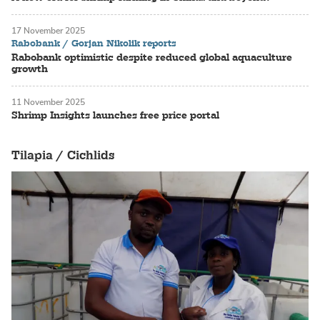
17 November 2025
Rabobank / Gorjan Nikolik reports
Rabobank optimistic despite reduced global aquaculture
growth
11 November 2025
Shrimp Insights launches free price portal
Tilapia / Cichlids