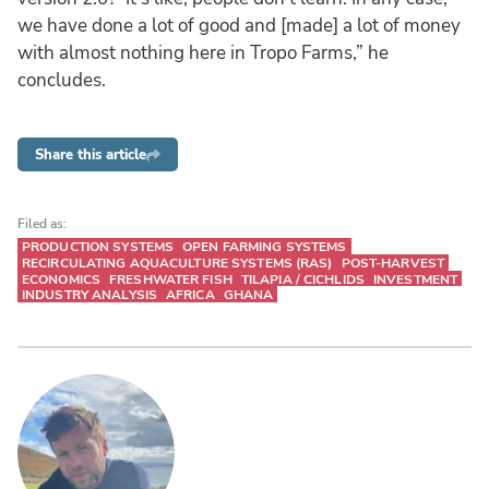
we have done a lot of good and [made] a lot of money
with almost nothing here in Tropo Farms,” he
concludes.
Share this article
Filed as:
PRODUCTION SYSTEMS
OPEN FARMING SYSTEMS
RECIRCULATING AQUACULTURE SYSTEMS (RAS)
POST-HARVEST
ECONOMICS
FRESHWATER FISH
TILAPIA / CICHLIDS
INVESTMENT
INDUSTRY ANALYSIS
AFRICA
GHANA