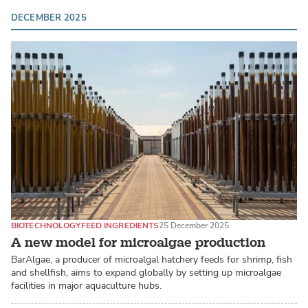
DECEMBER 2025
BIOTECHNOLOGY
FEED INGREDIENTS
25 December 2025
A new model for microalgae production
BarAlgae, a producer of microalgal hatchery feeds for shrimp, fish
and shellfish, aims to expand globally by setting up microalgae
facilities in major aquaculture hubs.