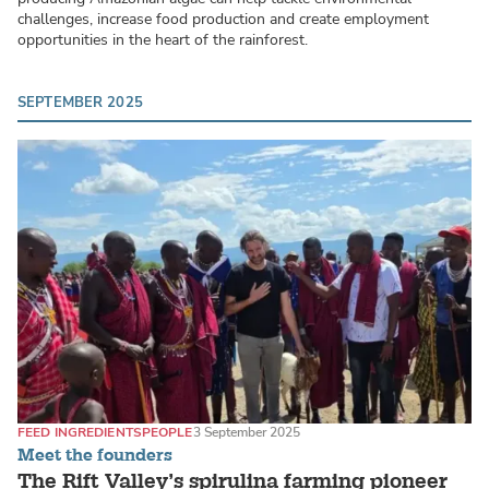
challenges, increase food production and create employment
opportunities in the heart of the rainforest.
SEPTEMBER 2025
FEED INGREDIENTS
PEOPLE
3 September 2025
Meet the founders
The Rift Valley’s spirulina farming pioneer