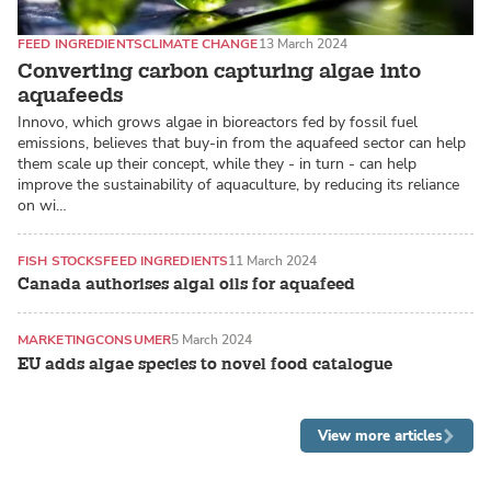
FEED INGREDIENTS
CLIMATE CHANGE
13 March 2024
Converting carbon capturing algae into
aquafeeds
Innovo, which grows algae in bioreactors fed by fossil fuel
emissions, believes that buy-in from the aquafeed sector can help
them scale up their concept, while they - in turn - can help
improve the sustainability of aquaculture, by reducing its reliance
on wi…
FISH STOCKS
FEED INGREDIENTS
11 March 2024
Canada authorises algal oils for aquafeed
MARKETING
CONSUMER
5 March 2024
EU adds algae species to novel food catalogue
View more articles