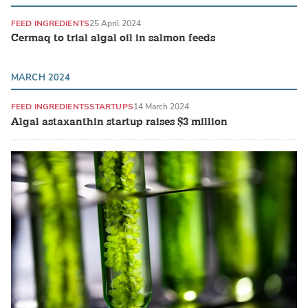
FEED INGREDIENTS
25 April 2024
Cermaq to trial algal oil in salmon feeds
MARCH 2024
FEED INGREDIENTS
STARTUPS
14 March 2024
Algal astaxanthin startup raises $3 million