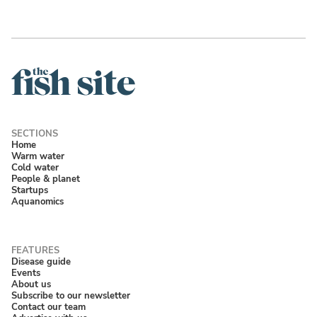
Home
Warm water
Cold water
People & planet
Startups
Aquanomics
Disease guide
Events
About us
Subscribe to our newsletter
Contact our team