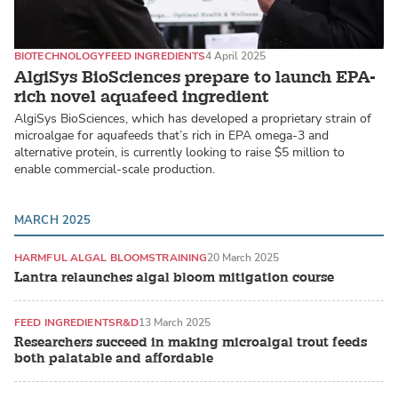
BIOTECHNOLOGY
FEED INGREDIENTS
4 April 2025
AlgiSys BioSciences prepare to launch EPA-
rich novel aquafeed ingredient
AlgiSys BioSciences, which has developed a proprietary strain of
microalgae for aquafeeds that’s rich in EPA omega-3 and
alternative protein, is currently looking to raise $5 million to
enable commercial-scale production.
MARCH 2025
HARMFUL ALGAL BLOOMS
TRAINING
20 March 2025
Lantra relaunches algal bloom mitigation course
FEED INGREDIENTS
R&D
13 March 2025
Researchers succeed in making microalgal trout feeds
both palatable and affordable