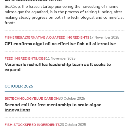
SeaCrop, the Israeli startup pioneering the harvesting of marine
microalgae for aquafeed, is in the process of raising funding, after
making steady progress on both the technological and commercial
fronts.
FISHERIES
ALTERNATIVE AQUAFEED INGREDIENTS
17 November 2025
CFI confirms algal oil as effective fish oil alternative
FEED INGREDIENTS
JOBS
11 November 2025
Veramaris reshuffles leadership team as it seeks to
expand
OCTOBER 2025
BIOTECHNOLOGY
BLUE CARBON
30 October 2025
Second call for free mentorship to scale algae
innovations
FISH STOCKS
FEED INGREDIENTS
23 October 2025