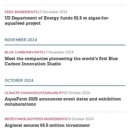
FEED INGREDIENTS
13 December 2024
US Department of Energy funds $2.5 m algae-for-
aquafeed project
NOVEMBER 2024
BLUE CARBON
EVENTS
13 November 2024
Meet the companies pioneering the world’s first Blue
Carbon Innovation Studio
OCTOBER 2024
CLIMATE CHANGE
SUSTAINABILITY
16 October 2024
AquaFarm 2025 announces event dates and exhibition
collaborations
BIOTECHNOLOGY
FEED INGREDIENTS
10 October 2024
Algiecel secures €6.5 million investment