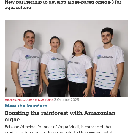
New partnership to develop algae-based omega-3 for
aquaculture
BIOTECHNOLOGY
STARTUPS
3 October 2025
Meet the founders
Boosting the rainforest with Amazonian
algae
Fabiane Almeida, founder of Aqua Viridi, is convinced that
producing Amazonian algae can help tackle environmental