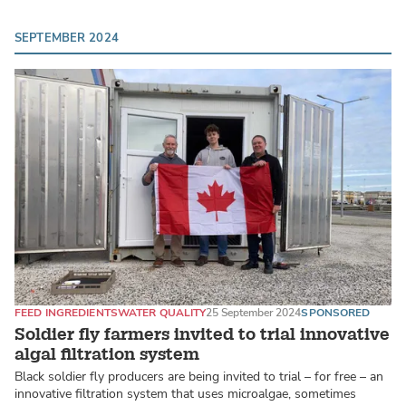
SEPTEMBER 2024
FEED INGREDIENTS
WATER QUALITY
25 September 2024
SPONSORED
Soldier fly farmers invited to trial innovative
algal filtration system
Black soldier fly producers are being invited to trial – for free – an
innovative filtration system that uses microalgae, sometimes