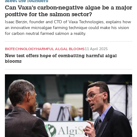
Meet the founders
Can Vaxa's carbon-negative algae be a major
positive for the salmon sector?
Isaac Berzin, founder and CTO of Vaxa Technologies, explains how
an innovative microalgae farming technique could make his vision
for carbon neutral farmed salmon a reality.
BIOTECHNOLOGY
HARMFUL ALGAL BLOOMS
11 April 2025
New test offers hope of combatting harmful algal
blooms