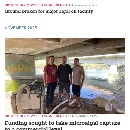
BIOTECHNOLOGY
FEED INGREDIENTS
16 December 2025
Ground broken for major algal oil facility
NOVEMBER 2025
BIOTECHNOLOGY
FEED INGREDIENTS
21 November 2025
Funding sought to take microalgal capture
to a commercial level