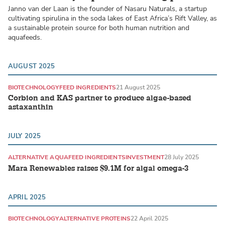
Janno van der Laan is the founder of Nasaru Naturals, a startup
cultivating spirulina in the soda lakes of East Africa’s Rift Valley, as
a sustainable protein source for both human nutrition and
aquafeeds.
AUGUST 2025
BIOTECHNOLOGY
FEED INGREDIENTS
21 August 2025
Corbion and KAS partner to produce algae-based
astaxanthin
JULY 2025
ALTERNATIVE AQUAFEED INGREDIENTS
INVESTMENT
28 July 2025
Mara Renewables raises $9.1M for algal omega-3
APRIL 2025
BIOTECHNOLOGY
ALTERNATIVE PROTEINS
22 April 2025