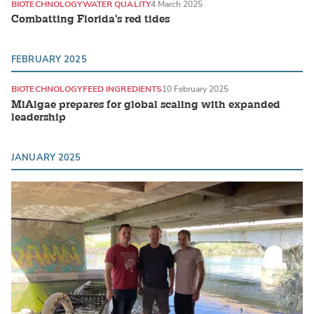
BIOTECHNOLOGY
WATER QUALITY
4 March 2025
Combatting Florida's red tides
FEBRUARY 2025
BIOTECHNOLOGY
FEED INGREDIENTS
10 February 2025
MiAlgae prepares for global scaling with expanded
leadership
JANUARY 2025