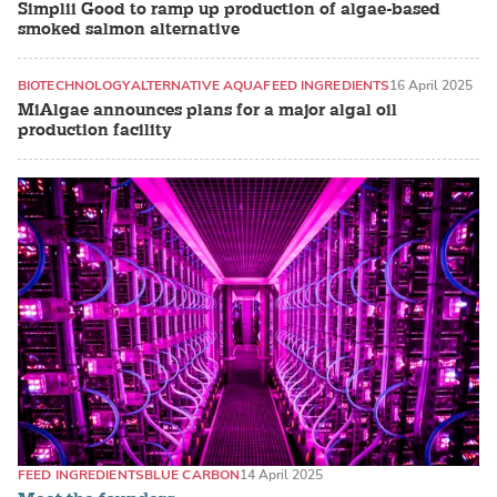
Simplii Good to ramp up production of algae-based
smoked salmon alternative
BIOTECHNOLOGY
ALTERNATIVE AQUAFEED INGREDIENTS
16 April 2025
MiAlgae announces plans for a major algal oil
production facility
FEED INGREDIENTS
BLUE CARBON
14 April 2025