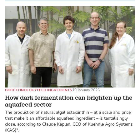
BIOTECHNOLOGY
FEED INGREDIENTS
19 January 2026
How dark fermentation can brighten up the
aquafeed sector
The production of natural algal astaxanthin – at a scale and price
that make it an affordable aquafeed ingredient – is tantalisingly
close, according to Claude Kaplan, CEO of Kuehnle Agro Systems
(KAS)*.