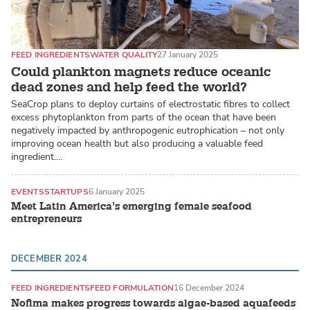
FEED INGREDIENTS
WATER QUALITY
27 January 2025
Could plankton magnets reduce oceanic
dead zones and help feed the world?
SeaCrop plans to deploy curtains of electrostatic fibres to collect
excess phytoplankton from parts of the ocean that have been
negatively impacted by anthropogenic eutrophication – not only
improving ocean health but also producing a valuable feed
ingredient.…
EVENTS
STARTUPS
6 January 2025
Meet Latin America’s emerging female seafood
entrepreneurs
DECEMBER 2024
FEED INGREDIENTS
FEED FORMULATION
16 December 2024
Nofima makes progress towards algae-based aquafeeds