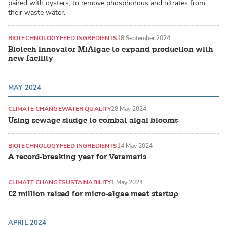
paired with oysters, to remove phosphorous and nitrates from
their waste water.
BIOTECHNOLOGY
FEED INGREDIENTS
18 September 2024
Biotech innovator MiAlgae to expand production with
new facility
MAY 2024
CLIMATE CHANGE
WATER QUALITY
28 May 2024
Using sewage sludge to combat algal blooms
BIOTECHNOLOGY
FEED INGREDIENTS
14 May 2024
A record-breaking year for Veramaris
CLIMATE CHANGE
SUSTAINABILITY
1 May 2024
€2 million raised for micro-algae meat startup
APRIL 2024