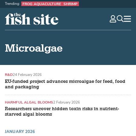
Trending:
FROG AQUACULTURE
SHRIMP
The Fish Site
navig
optio
Microalgae
R&D
24 February 2026
EU-funded project advances microalgae for feed, food
and packaging
HARMFUL ALGAL BLOOMS
2 February 2026
Researchers uncover hidden toxin risks in nutrient-
starved algal blooms
JANUARY 2026