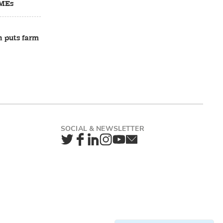
SMEs
n puts farm
Twitter
Facebook
LinkedIn
Instagram
YouTube
Newsletter