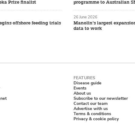
ka Prize finalist
programme to Australian 
26 June 2026
gins offshore feeding trials
Manolin’s largest expansio
data to work
Disease guide
Events
About us
anet
Subscribe to our newsletter
Contact our team
Advertise with us
Terms & conditions
Privacy & cookie policy