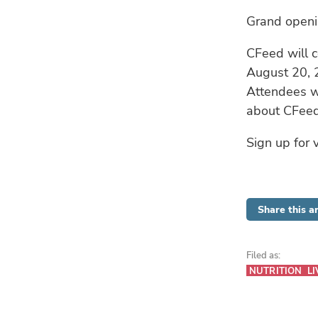
Grand open
CFeed will c
August 20, 2
Attendees wi
about CFeed’
Sign up for v
Share this ar
Filed as:
NUTRITION
LI