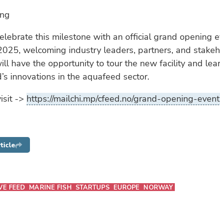
ing
elebrate this milestone with an official grand opening 
025, welcoming industry leaders, partners, and stakeh
ll have the opportunity to tour the new facility and le
s innovations in the aquafeed sector.
isit ->
https://mailchi.mp/cfeed.no/grand-opening-even
ticle
VE FEED
MARINE FISH
STARTUPS
EUROPE
NORWAY