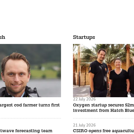
sh
Startups
22 July 2026
rgest cod farmer turns first
Oxygen startup secures $2m
investment from Hatch Blu
21 July 2026
twave forecasting team
CSIRO opens free aquacult