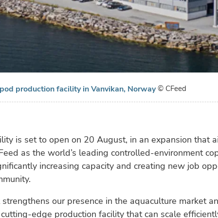
od production facility in Vanvikan, Norway
© CFeed
lity is set to open on 20 August, in an expansion that a
-Feed as the world’s leading controlled-environment c
gnificantly increasing capacity and creating new job oppo
mmunity.
t strengthens our presence in the aquaculture market a
cutting-edge production facility that can scale efficientl