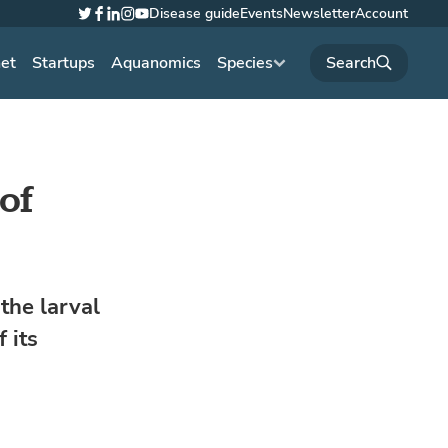
Disease guide
Events
Newsletter
Account
Twitter
Facebook
LinkedIn
Instagram
YouTube
net
Startups
Aquanomics
Species
of
the larval
 its