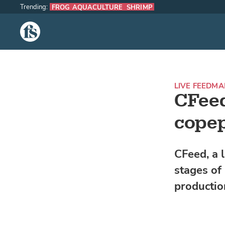
Trending:
FROG AQUACULTURE
SHRIMP
The Fish Site
LIVE FEED
MAR
CFeed
copep
CFeed, a 
stages of
production