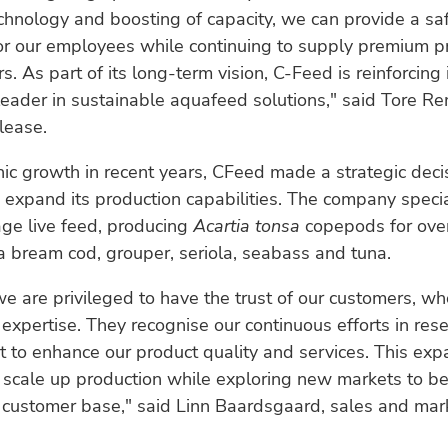
chnology and boosting of capacity, we can provide a sa
or our employees while continuing to supply premium p
. As part of its long-term vision, C-Feed is reinforcing 
leader in sustainable aquafeed solutions," said Tore 
elease.
ic growth in recent years, CFeed made a strategic deci
 expand its production capabilities. The company specia
ge live feed, producing
Acartia tonsa
copepods for over
a bream cod, grouper, seriola, seabass and tuna.
e are privileged to have the trust of our customers, wh
expertise. They recognise our continuous efforts in res
to enhance our product quality and services. This exp
 scale up production while exploring new markets to be
 customer base," said Linn Baardsgaard, sales and mar