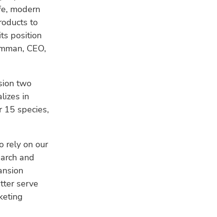
HU
fe, modern
Bui
roducts to
a s
its position
WE
Remman, CEO,
Ind
fis
res
sion two
lizes in
CL
 15 species,
Ho
ad
sea
o rely on our
earch and
ansion
tter serve
keting