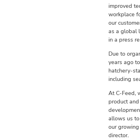
improved te
workplace f
our customers
as a global 
in a press r
Due to organ
years ago to
hatchery-sta
including se
At C-Feed, w
product and 
development 
allows us to
our growing
director.