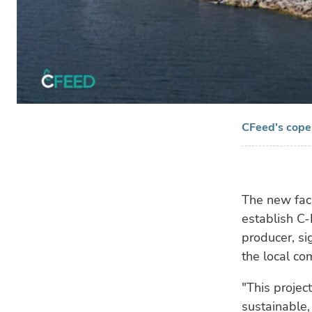
CFeed's copep
The new faci
establish C
producer, si
the local co
"This projec
sustainable, 