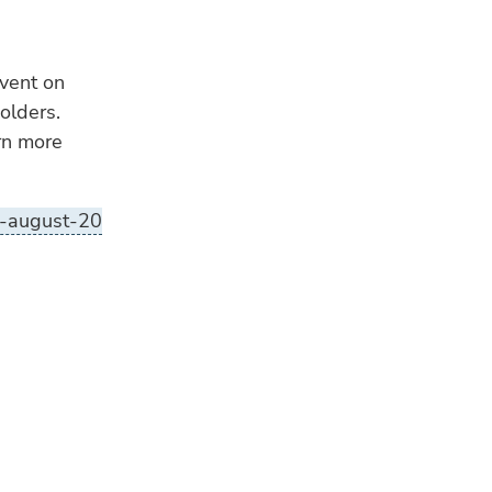
event on
olders.
arn more
t-august-20