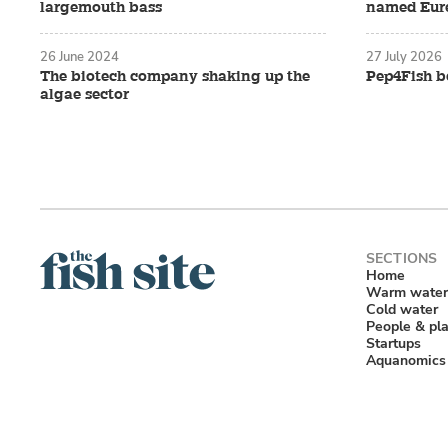
largemouth bass
named Eure
26 June 2024
27 July 2026
The biotech company shaking up the
Pep4Fish be
algae sector
Home
Warm water
Cold water
People & pl
Startups
Aquanomics