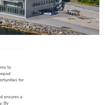
RE
ims to
opepod
rtunities for
nd ensures a
y. By