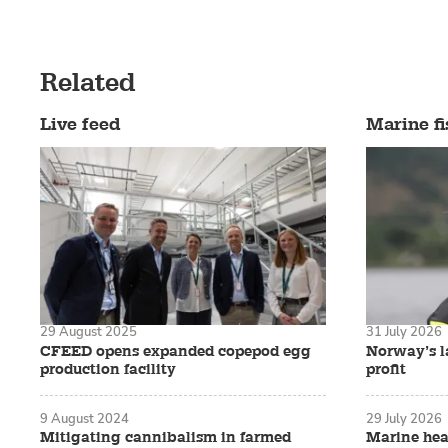
Related
Live feed
Marine fi
29 August 2025
31 July 2026
CFEED opens expanded copepod egg
Norway’s la
production facility
profit
9 August 2024
29 July 2026
Mitigating cannibalism in farmed
Marine hea