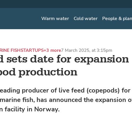
Warm water
Cold water
People & pla
INE FISH
STARTUPS
+3 more
7 March 2025, at 3:15pm
 sets date for expansion 
od production
leading producer of live feed (copepods) for 
 marine fish, has announced the expansion of
 facility in Norway.