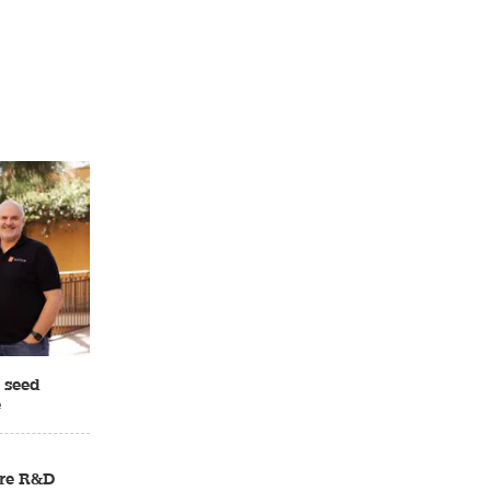
 seed
e
ure R&D