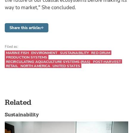
the future of our coastal ecosystems before making its
way to market," She concluded.
Share this article
Filed as:
MARINE FISH
ENVIRONMENT
SUSTAINABILITY
RED DRUM
PRODUCTION SYSTEMS
RECIRCULATING AQUACULTURE SYSTEMS (RAS)
POST-HARVEST
RETAIL
NORTH AMERICA
UNITED STATES
Related
Sustainability