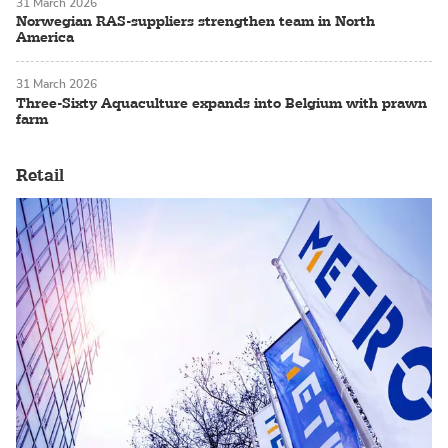
31 March 2026
Norwegian RAS-suppliers strengthen team in North
America
31 March 2026
Three-Sixty Aquaculture expands into Belgium with prawn
farm
Retail