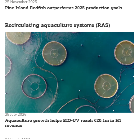
25 November 2025
Pine Island Redfish outperforms 2025 production goals
Recirculating aquaculture systems (RAS)
28 July 2026
Aquaculture growth helps BIO-UV reach €20.1m in H1
revenue