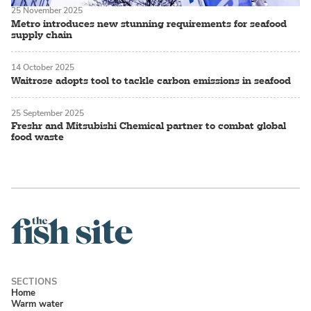
25 November 2025
Metro introduces new stunning requirements for seafood
supply chain
14 October 2025
Waitrose adopts tool to tackle carbon emissions in seafood
25 September 2025
Freshr and Mitsubishi Chemical partner to combat global
food waste
Home
Warm water