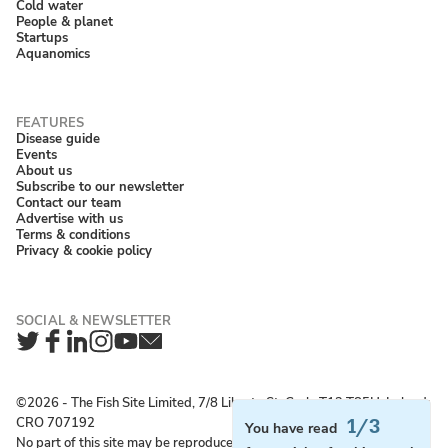
Cold water
People & planet
Startups
Aquanomics
Disease guide
Events
About us
Subscribe to our newsletter
Contact our team
Advertise with us
Terms & conditions
Privacy & cookie policy
Twitter
Facebook
LinkedIn
Instagram
YouTube
Newsletter
©2026 ‐ The Fish Site Limited, 7/8 Liberty St, Cork, T12 T85H, Ireland;
CRO 707192
1/3
You have read
No part of this site may be reproduced without permission.