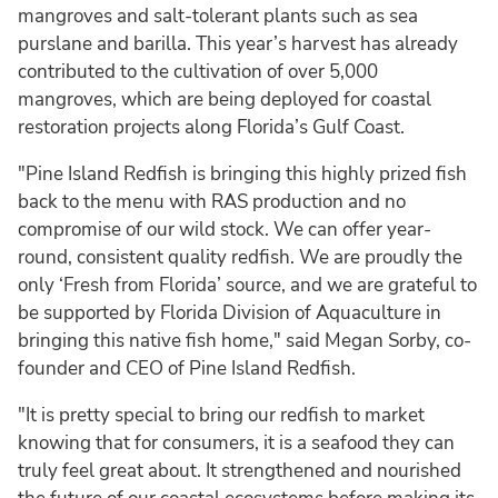
mangroves and salt-tolerant plants such as sea
purslane and barilla. This year’s harvest has already
contributed to the cultivation of over 5,000
mangroves, which are being deployed for coastal
restoration projects along Florida’s Gulf Coast.
"Pine Island Redfish is bringing this highly prized fish
back to the menu with RAS production and no
compromise of our wild stock. We can offer year-
round, consistent quality redfish. We are proudly the
only ‘Fresh from Florida’ source, and we are grateful to
be supported by Florida Division of Aquaculture in
bringing this native fish home," said Megan Sorby, co-
founder and CEO of Pine Island Redfish.
"It is pretty special to bring our redfish to market
knowing that for consumers, it is a seafood they can
truly feel great about. It strengthened and nourished