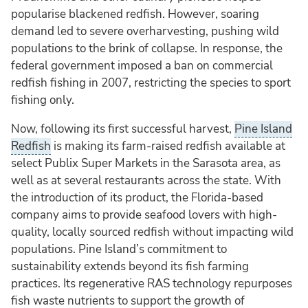
popularise blackened redfish. However, soaring
demand led to severe overharvesting, pushing wild
populations to the brink of collapse. In response, the
federal government imposed a ban on commercial
redfish fishing in 2007, restricting the species to sport
fishing only.
Now, following its first successful harvest,
Pine Island
Redfish
is making its farm-raised redfish available at
select Publix Super Markets in the Sarasota area, as
well as at several restaurants across the state. With
the introduction of its product, the Florida-based
company aims to provide seafood lovers with high-
quality, locally sourced redfish without impacting wild
populations. Pine Island’s commitment to
sustainability extends beyond its fish farming
practices. Its regenerative RAS technology repurposes
fish waste nutrients to support the growth of