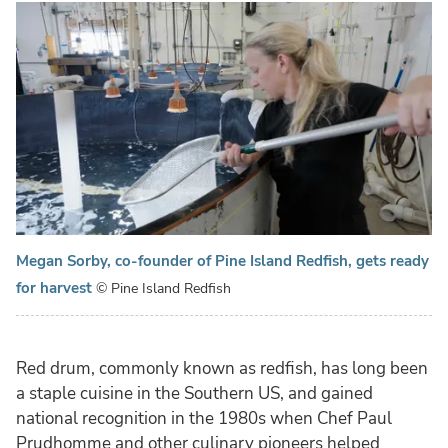
Megan Sorby, co-founder of Pine Island Redfish, gets ready
for harvest
© Pine Island Redfish
Red drum, commonly known as redfish, has long been
a staple cuisine in the Southern US, and gained
national recognition in the 1980s when Chef Paul
Prudhomme and other culinary pioneers helped