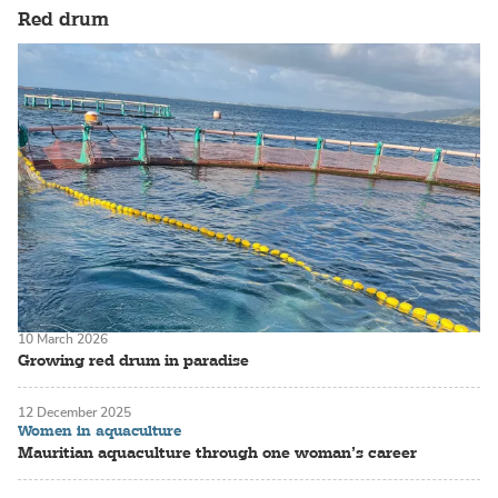
Red drum
10 March 2026
Growing red drum in paradise
12 December 2025
Women in aquaculture
Mauritian aquaculture through one woman’s career