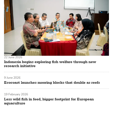
22 June 2026
Indonesia begins exploring fish welfare through new
research initiative
9 June 2026
Ecocoast launches mooring blocks that double as reefs
19 February 2026
Less wild fish in feed, bigger footprint for European
aquaculture