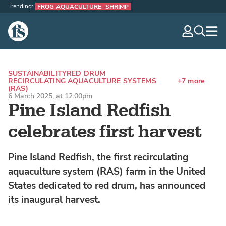
Trending:
FROG AQUACULTURE
SHRIMP
The Fish Site
navig
optio
SUSTAINABILITY
RED DRUM
RECIRCULATING AQUACULTURE SYSTEMS
+7 more
(RAS)
6 March 2025, at 12:00pm
Pine Island Redfish
celebrates first harvest
Pine Island Redfish, the first recirculating
aquaculture system (RAS) farm in the United
States dedicated to red drum, has announced
its inaugural harvest.