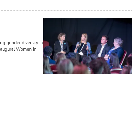
g gender diversity in
inaugural Women in