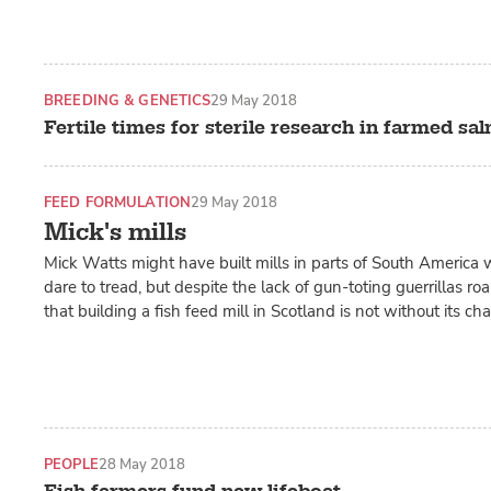
BREEDING & GENETICS
29 May 2018
Fertile times for sterile research in farmed sa
FEED FORMULATION
29 May 2018
Mick's mills
Mick Watts might have built mills in parts of South America
dare to tread, but despite the lack of gun-toting guerrillas r
that building a fish feed mill in Scotland is not without its ch
PEOPLE
28 May 2018