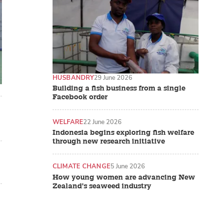
HUSBANDRY
29 June 2026
Building a fish business from a single
Facebook order
WELFARE
22 June 2026
Indonesia begins exploring fish welfare
through new research initiative
CLIMATE CHANGE
5 June 2026
How young women are advancing New
Zealand’s seaweed industry