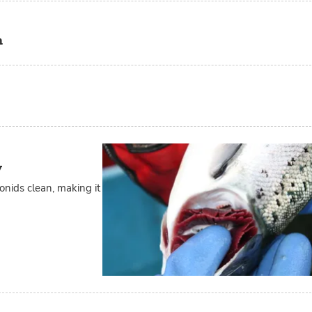
m
y
onids clean, making it