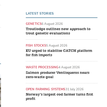
LATEST STORIES
GENETICS
6 August 2026
Troutlodge outlines new approach to
trout genetic evaluations
FISH STOCKS
5 August 2026
EU urged to stabilise CATCH platform
for fish imports
WASTE PROCESSING
4 August 2026
Salmon producer Ventisqueros nears
zero-waste goal
OPEN FARMING SYSTEMS
31 July 2026
Norway’s largest cod farmer turns first
profit