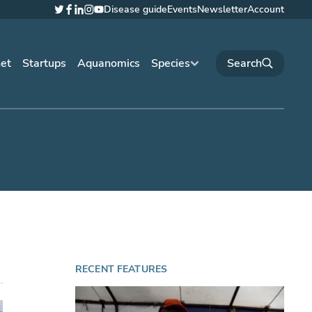
Disease guide
Events
Newsletter
Account
Twitter
Facebook
LinkedIn
Instagram
YouTube
net
Startups
Aquanomics
Species
RECENT FEATURES