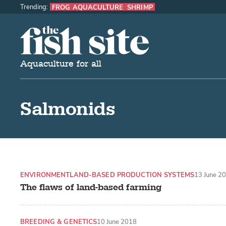
Trending:
FROG AQUACULTURE
SHRIMP
The Fish Site
Aquaculture for all
Salmonids
ENVIRONMENT
LAND-BASED PRODUCTION SYSTEMS
13 June 2
The flaws of land-based farming
BREEDING & GENETICS
10 June 2018