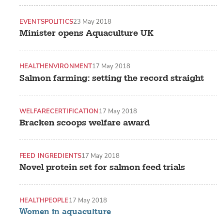
EVENTS
POLITICS
23 May 2018
Minister opens Aquaculture UK
HEALTH
ENVIRONMENT
17 May 2018
Salmon farming: setting the record straight
WELFARE
CERTIFICATION
17 May 2018
Bracken scoops welfare award
FEED INGREDIENTS
17 May 2018
Novel protein set for salmon feed trials
HEALTH
PEOPLE
17 May 2018
Women in aquaculture