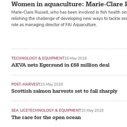
Women in aquaculture: Marie-Clare 
Marie-Clare Russell, who has been involved in fish health sin
relishing the challenge of developing new ways to tackle sea 
role as managing director of FAI Aquaculture.
TECHNOLOGY & EQUIPMENT
16 May 2018
AKVA nets Egersund in £68 million deal
POST-HARVEST
15 May 2018
Scottish salmon harvests set to fall sharply
SEA LICE
TECHNOLOGY & EQUIPMENT
15 May 2018
The race for the open ocean