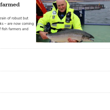
e farmed
ain of robust but
ks – are now coming
of fish farmers and