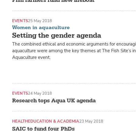
Fish farmers fund new lifeboat
EVENTS
25 May 2018
Women in aquaculture
Setting the gender agenda
The combined ethical and economic arguments for encouragin
aquaculture were among the key themes at The Fish Site’s 
Aquaculture event.
EVENTS
24 May 2018
Research tops Aqua UK agenda
HEALTH
EDUCATION & ACADEMIA
23 May 2018
SAIC to fund four PhDs