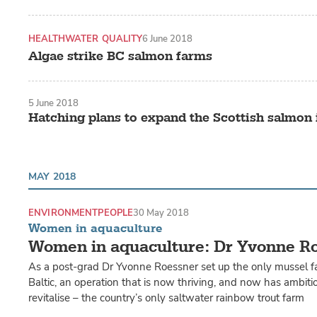
HEALTH
WATER QUALITY
6 June 2018
Algae strike BC salmon farms
5 June 2018
Hatching plans to expand the Scottish salmon 
MAY 2018
ENVIRONMENT
PEOPLE
30 May 2018
Women in aquaculture
Women in aquaculture: Dr Yvonne R
As a post-grad Dr Yvonne Roessner set up the only mussel 
Baltic, an operation that is now thriving, and now has ambiti
revitalise – the country’s only saltwater rainbow trout farm