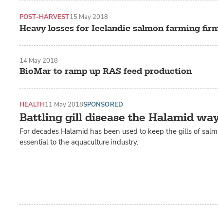
POST-HARVEST
15 May 2018
Heavy losses for Icelandic salmon farming fir
14 May 2018
BioMar to ramp up RAS feed production
HEALTH
11 May 2018
SPONSORED
Battling gill disease the Halamid wa
For decades Halamid has been used to keep the gills of salm
essential to the aquaculture industry.