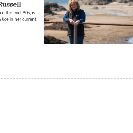
Russell
ce the mid-80s, is
lice in her current