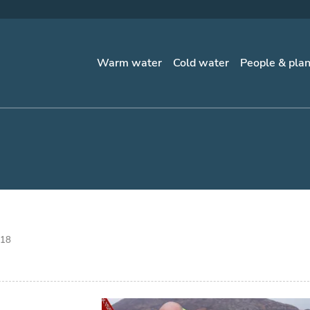
Warm water
Cold water
People & pla
018