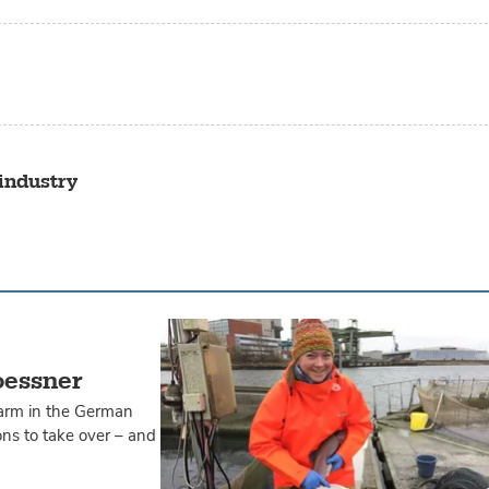
industry
oessner
farm in the German
ons to take over – and