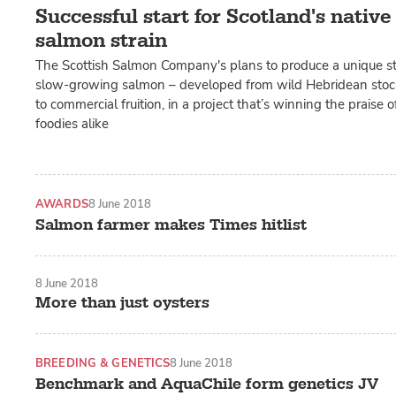
Successful start for Scotland's nativ
salmon strain
The Scottish Salmon Company's plans to produce a unique str
slow-growing salmon – developed from wild Hebridean stoc
to commercial fruition, in a project that’s winning the praise 
foodies alike
AWARDS
8 June 2018
Salmon farmer makes Times hitlist
8 June 2018
More than just oysters
BREEDING & GENETICS
8 June 2018
Benchmark and AquaChile form genetics JV