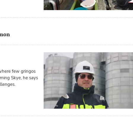
lmon
 where few gringos
oaming Skye, he says
allenges.