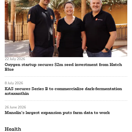
22 July 2026
Oxygen startup secures $2m seed investment from Hatch
Blue
8 July 2026
KAS secures Series B to commercialise dark-fermentation
astaxanthin
26 June 2026
Manolin’s largest expansion puts farm data to work
Health