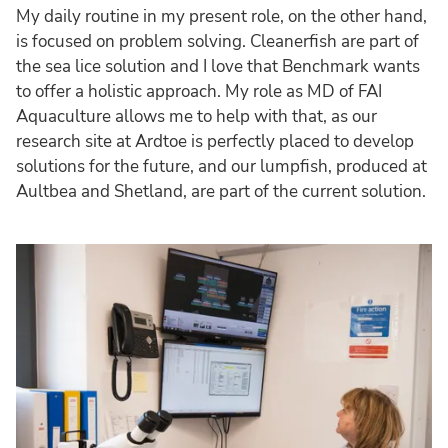
My daily routine in my present role, on the other hand,
is focused on problem solving. Cleanerfish are part of
the sea lice solution and I love that Benchmark wants
to offer a holistic approach. My role as MD of FAI
Aquaculture allows me to help with that, as our
research site at Ardtoe is perfectly placed to develop
solutions for the future, and our lumpfish, produced at
Aultbea and Shetland, are part of the current solution.