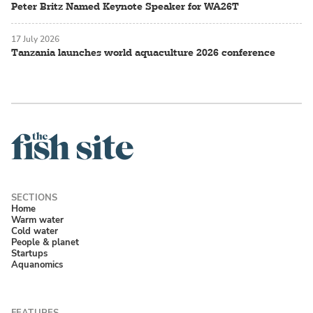
Peter Britz Named Keynote Speaker for WA26T
17 July 2026
Tanzania launches world aquaculture 2026 conference
Home
Warm water
Cold water
People & planet
Startups
Aquanomics