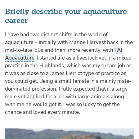
Briefly describe your aquaculture
career
I have had two distinct shifts in the world of
aquaculture – initially with Marine Harvest back in the
mid-to-late ’80s and then, more recently, with
FAI
Aquaculture
. I started life as a livestock vet in a mixed
practice in the Highlands, which was my dream job as
it was as close to a James Herriot type of practice as
you could get. Being a small female in a mainly male-
dominated profession, I fully expected that if a large
male vet applied for a job with large animals along
with me he would get it. I was so lucky to get the
chance and loved every minute.