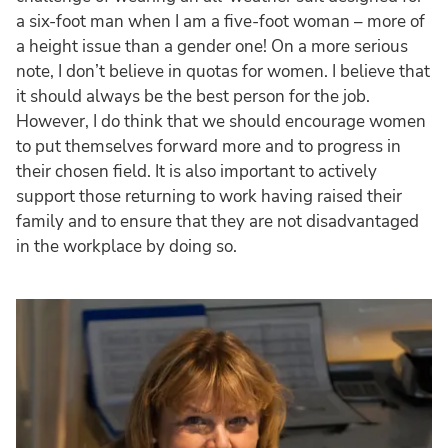
a six-foot man when I am a five-foot woman – more of
a height issue than a gender one! On a more serious
note, I don’t believe in quotas for women. I believe that
it should always be the best person for the job.
However, I do think that we should encourage women
to put themselves forward more and to progress in
their chosen field. It is also important to actively
support those returning to work having raised their
family and to ensure that they are not disadvantaged
in the workplace by doing so.