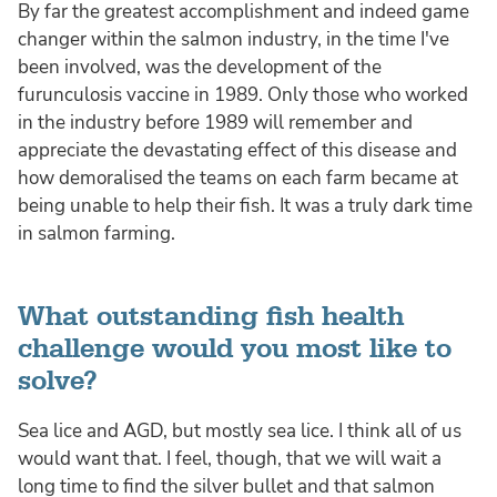
By far the greatest accomplishment and indeed game
changer within the salmon industry, in the time I've
been involved, was the development of the
furunculosis vaccine in 1989. Only those who worked
in the industry before 1989 will remember and
appreciate the devastating effect of this disease and
how demoralised the teams on each farm became at
being unable to help their fish. It was a truly dark time
in salmon farming.
What outstanding fish health
challenge would you most like to
solve?
Sea lice and AGD, but mostly sea lice. I think all of us
would want that. I feel, though, that we will wait a
long time to find the silver bullet and that salmon