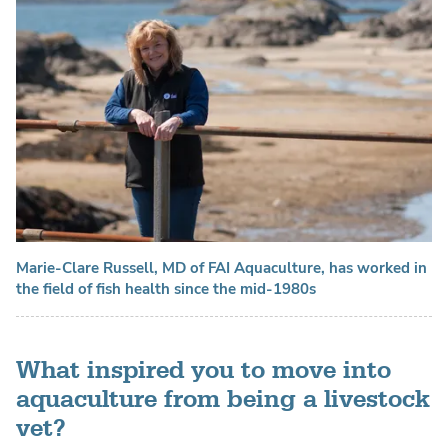
Marie-Clare Russell, MD of FAI Aquaculture, has worked in
the field of fish health since the mid-1980s
What inspired you to move into
aquaculture from being a livestock
vet?