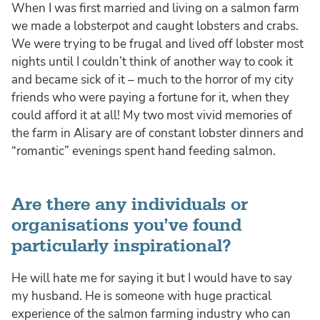
When I was first married and living on a salmon farm
we made a lobsterpot and caught lobsters and crabs.
We were trying to be frugal and lived off lobster most
nights until I couldn’t think of another way to cook it
and became sick of it – much to the horror of my city
friends who were paying a fortune for it, when they
could afford it at all! My two most vivid memories of
the farm in Alisary are of constant lobster dinners and
“romantic” evenings spent hand feeding salmon.
Are there any individuals or
organisations you’ve found
particularly inspirational?
He will hate me for saying it but I would have to say
my husband. He is someone with huge practical
experience of the salmon farming industry who can