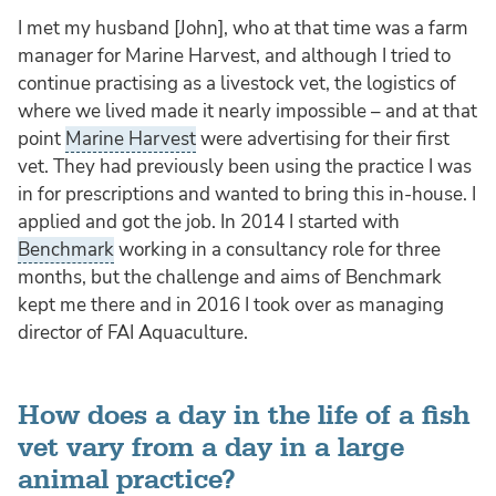
I met my husband [John], who at that time was a farm
manager for Marine Harvest, and although I tried to
continue practising as a livestock vet, the logistics of
where we lived made it nearly impossible – and at that
point
Marine Harvest
were advertising for their first
vet. They had previously been using the practice I was
in for prescriptions and wanted to bring this in-house. I
applied and got the job. In 2014 I started with
Benchmark
working in a consultancy role for three
months, but the challenge and aims of Benchmark
kept me there and in 2016 I took over as managing
director of FAI Aquaculture.
How does a day in the life of a fish
vet vary from a day in a large
animal practice?