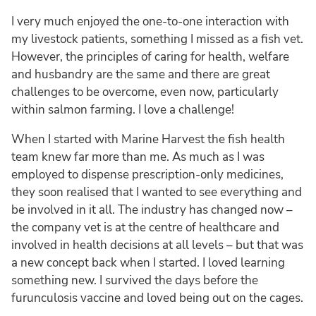
I very much enjoyed the one-to-one interaction with
my livestock patients, something I missed as a fish vet.
However, the principles of caring for health, welfare
and husbandry are the same and there are great
challenges to be overcome, even now, particularly
within salmon farming. I love a challenge!
When I started with Marine Harvest the fish health
team knew far more than me. As much as I was
employed to dispense prescription-only medicines,
they soon realised that I wanted to see everything and
be involved in it all. The industry has changed now –
the company vet is at the centre of healthcare and
involved in health decisions at all levels – but that was
a new concept back when I started. I loved learning
something new. I survived the days before the
furunculosis vaccine and loved being out on the cages.