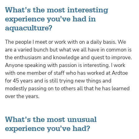
What’s the most interesting
experience you’ve had in
aquaculture?
The people I meet or work with on a daily basis. We
are a varied bunch but what we all have in common is
the enthusiasm and knowledge and quest to improve.
Anyone speaking with passion is interesting. I work
with one member of staff who has worked at Ardtoe
for 45 years and is still trying new things and
modestly passing on to others all that he has learned
over the years.
What’s the most unusual
experience you’ve had?