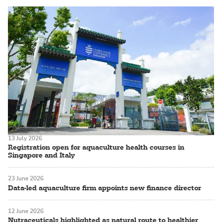
13 July 2026
Registration open for aquaculture health courses in
Singapore and Italy
23 June 2026
Data-led aquaculture firm appoints new finance director
12 June 2026
Nutraceuticals highlighted as natural route to healthier