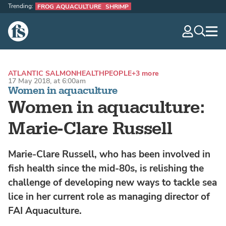
Trending:
FROG AQUACULTURE
SHRIMP
The Fish Site
navig
optio
ATLANTIC SALMON
HEALTH
PEOPLE
+3 more
17 May 2018, at 6:00am
Women in aquaculture
Women in aquaculture:
Marie-Clare Russell
Marie-Clare Russell, who has been involved in
fish health since the mid-80s, is relishing the
challenge of developing new ways to tackle sea
lice in her current role as managing director of
FAI Aquaculture.