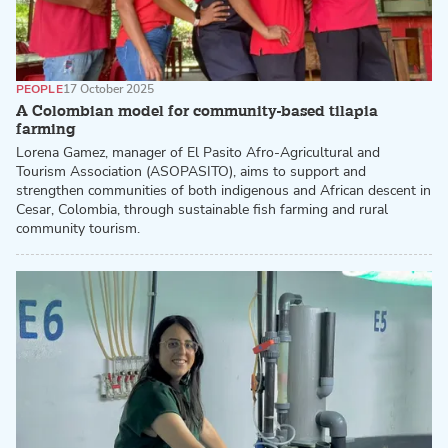
PEOPLE
17 October 2025
A Colombian model for community-based tilapia
farming
Lorena Gamez, manager of El Pasito Afro-Agricultural and
Tourism Association (ASOPASITO), aims to support and
strengthen communities of both indigenous and African descent in
Cesar, Colombia, through sustainable fish farming and rural
community tourism.