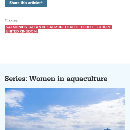
Share this article
Filed as:
SALMONIDS
ATLANTIC SALMON
HEALTH
PEOPLE
EUROPE
UNITED KINGDOM
Series: Women in aquaculture