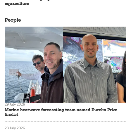
aquaculture
People
29 July 2026
Marine heatwave forecasting team named Eureka Prize
finalist
23 July 2026