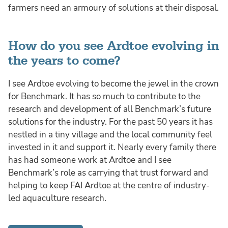
farmers need an armoury of solutions at their disposal.
How do you see Ardtoe evolving in
the years to come?
I see Ardtoe evolving to become the jewel in the crown
for Benchmark. It has so much to contribute to the
research and development of all Benchmark’s future
solutions for the industry. For the past 50 years it has
nestled in a tiny village and the local community feel
invested in it and support it. Nearly every family there
has had someone work at Ardtoe and I see
Benchmark’s role as carrying that trust forward and
helping to keep FAI Ardtoe at the centre of industry-
led aquaculture research.