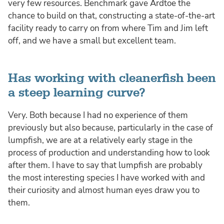
very few resources. Benchmark gave Ardtoe the
chance to build on that, constructing a state-of-the-art
facility ready to carry on from where Tim and Jim left
off, and we have a small but excellent team.
Has working with cleanerfish been
a steep learning curve?
Very. Both because I had no experience of them
previously but also because, particularly in the case of
lumpfish, we are at a relatively early stage in the
process of production and understanding how to look
after them. I have to say that lumpfish are probably
the most interesting species I have worked with and
their curiosity and almost human eyes draw you to
them.