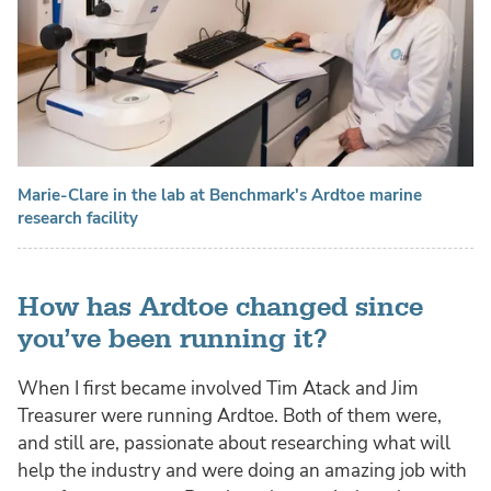
Marie-Clare in the lab at Benchmark's Ardtoe marine
research facility
How has Ardtoe changed since
you’ve been running it?
When I first became involved Tim Atack and Jim
Treasurer were running Ardtoe. Both of them were,
and still are, passionate about researching what will
help the industry and were doing an amazing job with