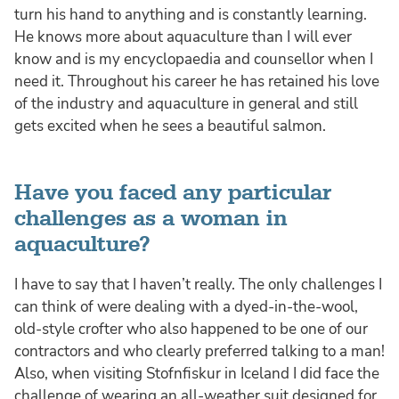
turn his hand to anything and is constantly learning.
He knows more about aquaculture than I will ever
know and is my encyclopaedia and counsellor when I
need it. Throughout his career he has retained his love
of the industry and aquaculture in general and still
gets excited when he sees a beautiful salmon.
Have you faced any particular
challenges as a woman in
aquaculture?
I have to say that I haven’t really. The only challenges I
can think of were dealing with a dyed-in-the-wool,
old-style crofter who also happened to be one of our
contractors and who clearly preferred talking to a man!
Also, when visiting Stofnfiskur in Iceland I did face the
challenge of wearing an all-weather suit designed for