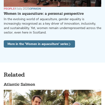
PEOPLE
4 July 2025
OPINION
Women in aquaculture: a personal perspective
In the evolving world of aquaculture, gender equality is
increasingly recognised as a key driver of innovation, inclusivity,
and sustainability. Yet, women remain underrepresented across the
sector, even here in Scotland.
More in the 'Women in aquaculture' series
Related
Atlantic Salmon