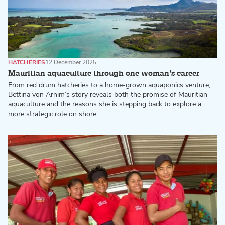
HATCHERIES
12 December 2025
Mauritian aquaculture through one woman’s career
From red drum hatcheries to a home-grown aquaponics venture,
Bettina von Arnim’s story reveals both the promise of Mauritian
aquaculture and the reasons she is stepping back to explore a
more strategic role on shore.