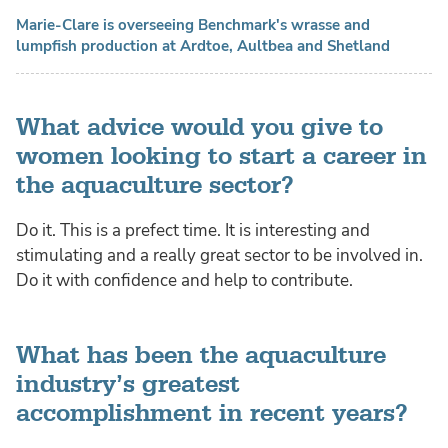
Marie-Clare is overseeing Benchmark's wrasse and
lumpfish production at Ardtoe, Aultbea and Shetland
What advice would you give to
women looking to start a career in
the aquaculture sector?
Do it. This is a prefect time. It is interesting and
stimulating and a really great sector to be involved in.
Do it with confidence and help to contribute.
What has been the aquaculture
industry’s greatest
accomplishment in recent years?