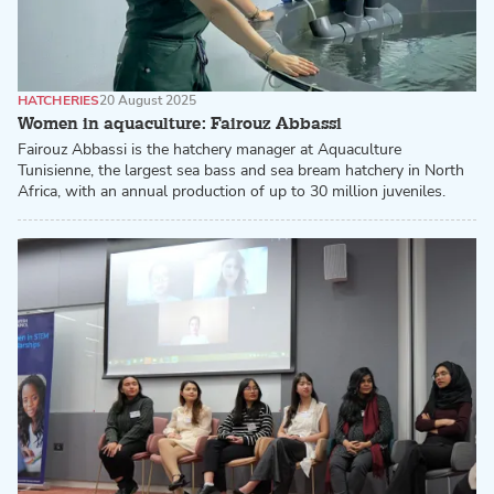
HATCHERIES
20 August 2025
Women in aquaculture: Fairouz Abbassi
Fairouz Abbassi is the hatchery manager at Aquaculture
Tunisienne, the largest sea bass and sea bream hatchery in North
Africa, with an annual production of up to 30 million juveniles.