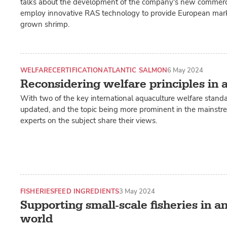
talks about the development of the company's new commercia
employ innovative RAS technology to provide European marke
grown shrimp.
WELFARE
CERTIFICATION
ATLANTIC SALMON
6 May 2024
Reconsidering welfare principles in 
With two of the key international aquaculture welfare standa
updated, and the topic being more prominent in the mainst
experts on the subject share their views.
FISHERIES
FEED INGREDIENTS
3 May 2024
Supporting small-scale fisheries in a
world