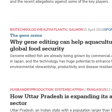
and the recent allegations against some of the key players.
BIOTECHNOLOGY
HEALTH
ATLANTIC SALMON
15 April 2024
SPO
The gene scene
Why gene editing can help aquacult
global food security
Genome edited fish are already being grown by commercial 
in Japan, and the technology has huge potential to enhance t
environmental stewardship, productivity and disease resistan
HUSBANDRY
PRODUCTION SYSTEMS
CATFISH / PANGASIUS
12 
How Uttar Pradesh is expanding its 
sector
Uttar Pradesh, an Indian state with a population larger than 