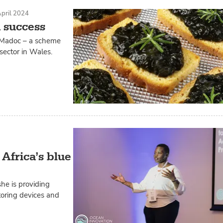
pril 2024
 success
t Madoc – a scheme
sector in Wales.
 Africa’s blue
he is providing
itoring devices and