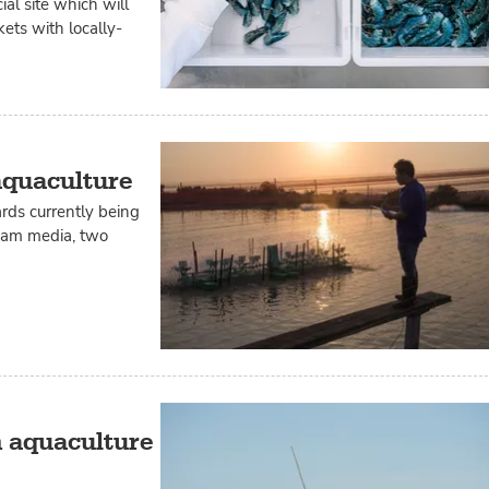
l site which will
ts with locally-
aquaculture
rds currently being
ream media, two
n aquaculture