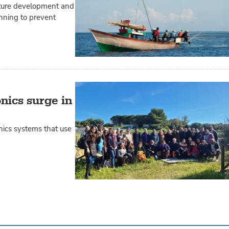
lture development and
anning to prevent
nics surge in
nics systems that use