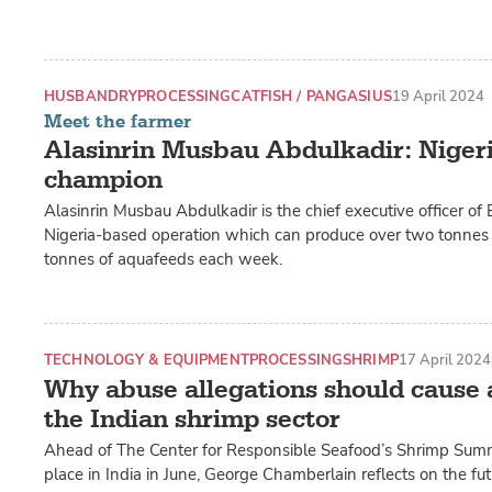
HUSBANDRY
PROCESSING
CATFISH / PANGASIUS
19 April 2024
Meet the farmer
Alasinrin Musbau Abdulkadir: Nigeria
champion
Alasinrin Musbau Abdulkadir is the chief executive officer 
Nigeria-based operation which can produce over two tonnes o
tonnes of aquafeeds each week.
TECHNOLOGY & EQUIPMENT
PROCESSING
SHRIMP
17 April 2024
Why abuse allegations should cause a
the Indian shrimp sector
Ahead of The Center for Responsible Seafood’s Shrimp Summi
place in India in June, George Chamberlain reflects on the fut