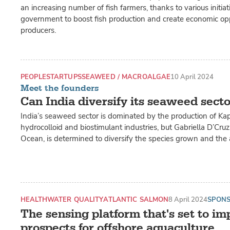
an increasing number of fish farmers, thanks to various initiat
government to boost fish production and create economic opp
producers.
PEOPLE
STARTUPS
SEAWEED / MACROALGAE
10 April 2024
Meet the founders
Can India diversify its seaweed sect
India’s seaweed sector is dominated by the production of Ka
hydrocolloid and biostimulant industries, but Gabriella D’Cru
Ocean, is determined to diversify the species grown and the a
HEALTH
WATER QUALITY
ATLANTIC SALMON
8 April 2024
SPON
The sensing platform that's set to im
prospects for offshore aquaculture