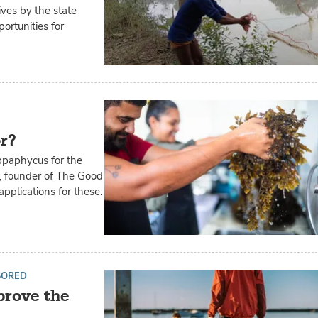
ives by the state
ortunities for
or?
ppaphycus for the
z, founder of The Good
pplications for these.
SORED
prove the