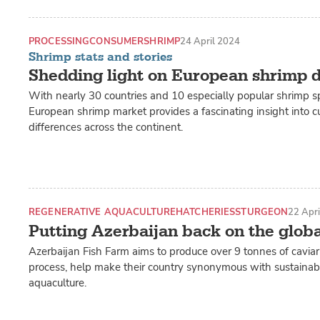
PROCESSING
CONSUMER
SHRIMP
24 April 2024
Shrimp stats and stories
Shedding light on European shrimp
With nearly 30 countries and 10 especially popular shrimp sp
European shrimp market provides a fascinating insight into cu
differences across the continent.
REGENERATIVE AQUACULTURE
HATCHERIES
STURGEON
22 Apr
Putting Azerbaijan back on the glob
Azerbaijan Fish Farm aims to produce over 9 tonnes of caviar 
process, help make their country synonymous with sustainabl
aquaculture.