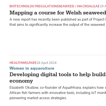
BIOTECHNOLOGY
REGULATIONS
SEAWEED / MACROALGAE
29 A
Mapping a course for Welsh seaweed
A new report has recently been published as part of Projec
that aims to significantly increase the output of the seaweed 
HEALTH
WELFARE
26 April 2024
Women in aquaculture
Developing digital tools to help build
economy
Elizabeth Okullow, co-founder of AquaMnara, explains how s
African fish farmers with innovative tools, including IoT mon
pioneering market access strategies.