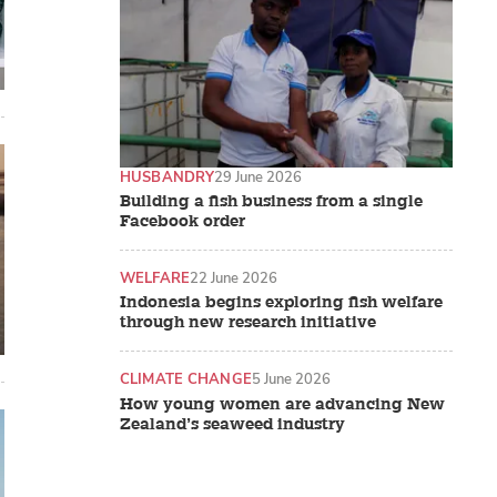
HUSBANDRY
29 June 2026
Building a fish business from a single
Facebook order
WELFARE
22 June 2026
Indonesia begins exploring fish welfare
through new research initiative
CLIMATE CHANGE
5 June 2026
How young women are advancing New
Zealand’s seaweed industry