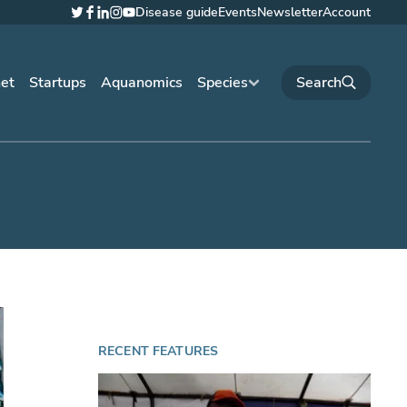
Disease guide
Events
Newsletter
Account
Twitter
Facebook
LinkedIn
Instagram
YouTube
net
Startups
Aquanomics
Species
RECENT FEATURES