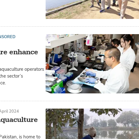
NSORED
ure enhance
aquaculture operators
he sector’s
ce.
April 2024
aquaculture
Pakistan, is home to