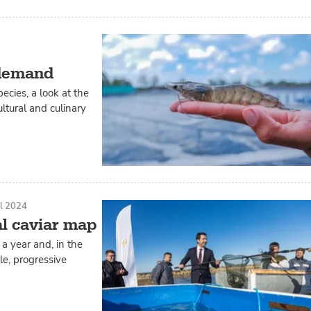
 demand
ecies, a look at the
ltural and culinary
il 2024
al caviar map
a year and, in the
e, progressive