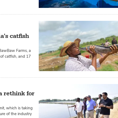
's catfish
of BawBaw Farms, a
f catfish, and 17
 rethink for
t, which is taking
ure of the industry