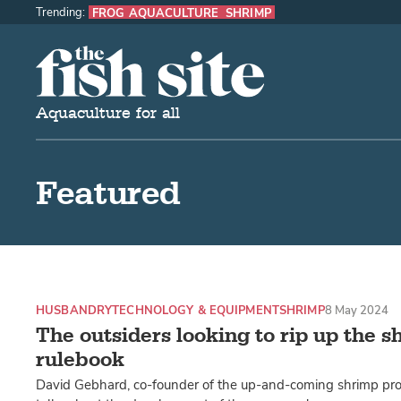
Trending:
FROG AQUACULTURE
SHRIMP
The Fish Site
Aquaculture for all
Featured
HUSBANDRY
TECHNOLOGY & EQUIPMENT
SHRIMP
8 May 2024
The outsiders looking to rip up the 
rulebook
David Gebhard, co-founder of the up-and-coming shrimp pr