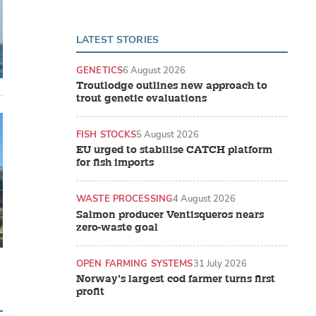
LATEST STORIES
GENETICS
6 August 2026
Troutlodge outlines new approach to
trout genetic evaluations
FISH STOCKS
5 August 2026
EU urged to stabilise CATCH platform
for fish imports
WASTE PROCESSING
4 August 2026
Salmon producer Ventisqueros nears
zero-waste goal
OPEN FARMING SYSTEMS
31 July 2026
Norway’s largest cod farmer turns first
profit