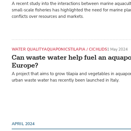
A recent study into the interactions between marine aquacu
small-scale fisheries has highlighted the need for marine pl
conflicts over resources and markets.
WATER QUALITY
AQUAPONICS
TILAPIA / CICHLIDS
1 May 2024
Can waste water help fuel an aquapo
Europe?
A project that aims to grow tilapia and vegetables in aquapo
urban waste water has recently been launched in Italy.
APRIL 2024