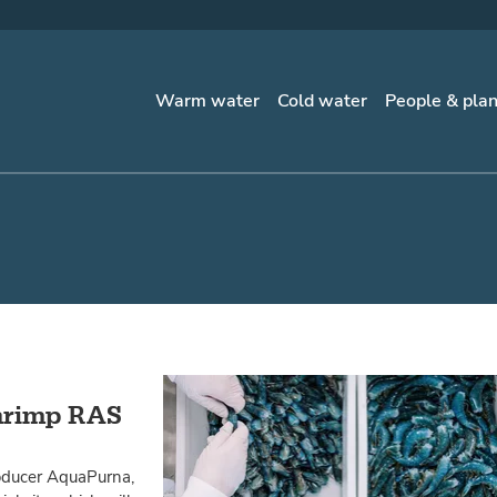
Warm water
Cold water
People & pla
shrimp RAS
oducer AquaPurna,