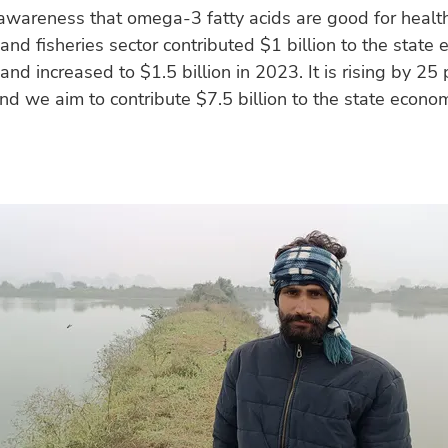
awareness that omega-3 fatty acids are good for healt
and fisheries sector contributed $1 billion to the state
d increased to $1.5 billion in 2023. It is rising by 25 
nd we aim to contribute $7.5 billion to the state econo