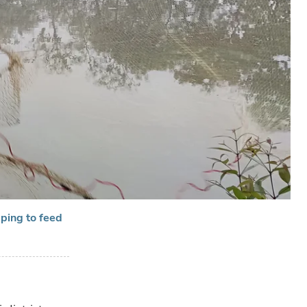
pping to feed