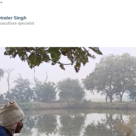
.
inder Singh
uaculture specialist