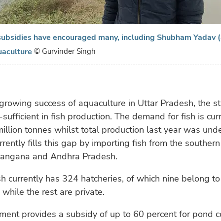
ubsidies have encouraged many, including Shubham Yadav (
uaculture
© Gurvinder Singh
growing success of aquaculture in Uttar Pradesh, the sta
sufficient in fish production. The demand for fish is cur
illion tonnes whilst total production last year was under
rrently fills this gap by importing fish from the southern
elangana and Andhra Pradesh.
h currently has 324 hatcheries, of which nine belong to
while the rest are private.
ent provides a subsidy of up to 60 percent for pond c