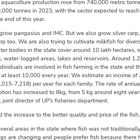
 aquaculture production rose from 740,000 metric tonn
000 tonnes in 2023, with the sector expected to reach 
e end of this year.
grow pangasius and IMC. But we also grow silver carp,
p too. We are also trying to cultivate milkfish for divers
ter bodies in the state cover around 10 lakh hectares, i
s, water-logged areas, lakes and reservoirs. Around 1.
dividuals are involved in fish farming in the state and 
y at least 10,000 every year. We estimate an income of
,015-7,218) per year for each family. The rate of annua
tion has increased to 8kg, from 5 kg around eight year
joint director of UP’s fisheries department.
 the increase to the better quality and price of the fish.
eral areas in the state where fish was not traditional
ngs are changing and people prefer fish because there