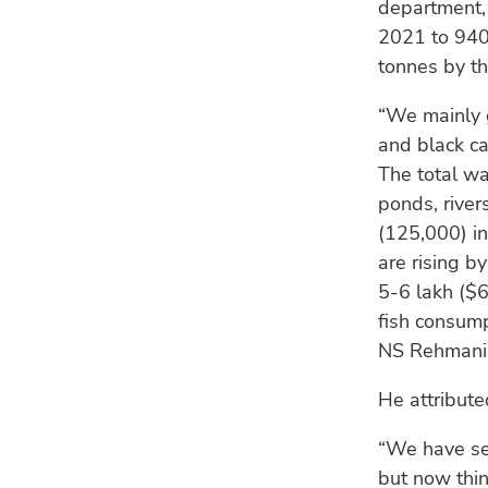
department,
2021 to 940,
tonnes by th
“We mainly 
and black car
The total wa
ponds, river
(125,000) in
are rising b
5-6 lakh ($6
fish consump
NS Rehmani, 
He attributed
“We have sev
but now thi