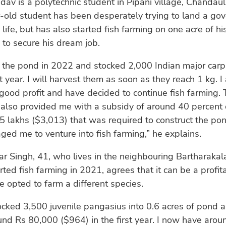
v is a polytechnic student in Pipani village, Chandauli 
-old student has been desperately trying to land a go
 life, but has also started fish farming on one acre of hi
s to secure his dream job.
 the pond in 2022 and stocked 2,000 Indian major carp
st year. I will harvest them as soon as they reach 1 kg. I
good profit and have decided to continue fish farming. 
lso provided me with a subsidy of around 40 percent o
.5 lakhs ($3,013) that was required to construct the po
ged me to venture into fish farming,” he explains.
 Singh, 41, who lives in the neighbouring Bartharakal
ted fish farming in 2021, agrees that it can be a profit
e opted to farm a different species.
 stocked 3,500 juvenile pangasius into 0.6 acres of pond
ound Rs 80,000 ($964) in the first year. I now have aro