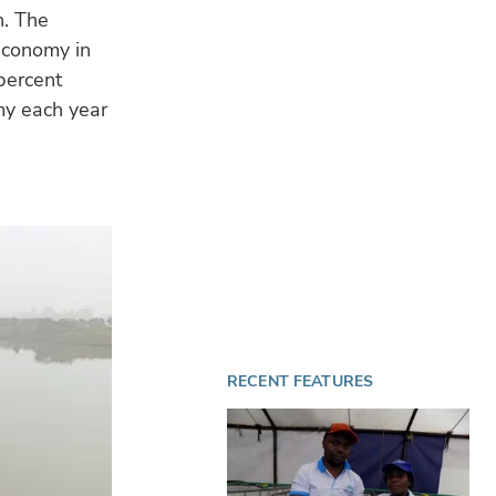
h. The
 economy in
percent
my each year
RECENT FEATURES