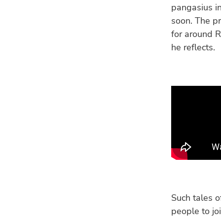
pangasius i
soon. The pr
for around R
he reflects.
Such tales o
people to jo