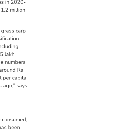
es in 2020-
1.2 million
 grass carp
ification.
ncluding
25 lakh
the numbers
 around Rs
l per capita
s ago,” says
ly consumed,
 has been