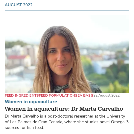
AUGUST 2022
FEED INGREDIENTS
FEED FORMULATION
SEA BASS
22 August 2022
Women in aquaculture
Women in aquaculture: Dr Marta Carvalho
Dr Marta Carvalho is a post-doctoral researcher at the University
of Las Palmas de Gran Canaria, where she studies novel Omega-3
sources for fish feed.