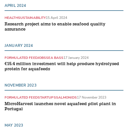
APRIL 2024
HEALTH
SUSTAINABILITY
15 April 2024
Research project aims to enable seafood quality
assurance
JANUARY 2024
FORMULATED FEED
JOBS
SEA BASS
17 January 2024
€15.4 million investment will help produce hydrolysed
protein for aquafeeds
NOVEMBER 2023
FORMULATED FEED
STARTUPS
SALMONIDS
17 November 2023
MicroHarvest launches novel aquafeed pilot plant in
Portugal
MAY 2023