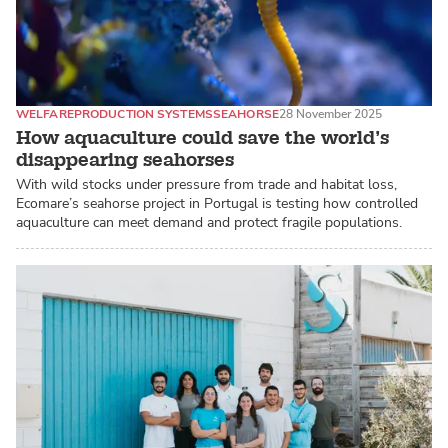
WELFARE
PRODUCTION SYSTEMS
SEAHORSE
28 November 2025
How aquaculture could save the world’s
disappearing seahorses
With wild stocks under pressure from trade and habitat loss,
Ecomare’s seahorse project in Portugal is testing how controlled
aquaculture can meet demand and protect fragile populations.