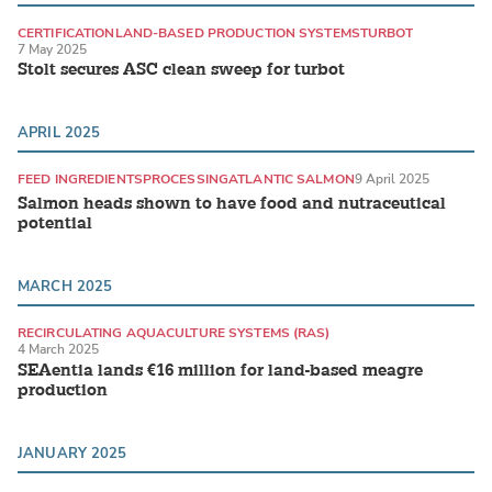
CERTIFICATION
LAND-BASED PRODUCTION SYSTEMS
TURBOT
7 May 2025
Stolt secures ASC clean sweep for turbot
APRIL 2025
FEED INGREDIENTS
PROCESSING
ATLANTIC SALMON
9 April 2025
Salmon heads shown to have food and nutraceutical
potential
MARCH 2025
RECIRCULATING AQUACULTURE SYSTEMS (RAS)
4 March 2025
LAND-BASED PRODUCTION SYSTEMS
MARINE FISH
SEAentia lands €16 million for land-based meagre
production
JANUARY 2025