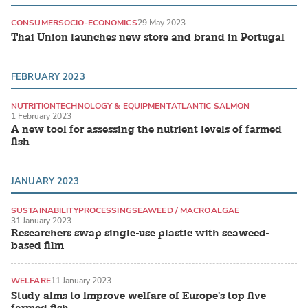
CONSUMER
SOCIO-ECONOMICS
29 May 2023
Thai Union launches new store and brand in Portugal
FEBRUARY 2023
NUTRITION
TECHNOLOGY & EQUIPMENT
ATLANTIC SALMON
1 February 2023
A new tool for assessing the nutrient levels of farmed
fish
JANUARY 2023
SUSTAINABILITY
PROCESSING
SEAWEED / MACROALGAE
31 January 2023
Researchers swap single-use plastic with seaweed-
based film
WELFARE
11 January 2023
Study aims to improve welfare of Europe's top five