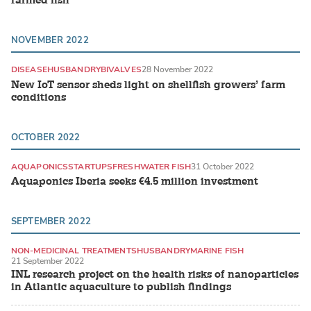
farmed fish
NOVEMBER 2022
DISEASE
HUSBANDRY
BIVALVES
28 November 2022
New IoT sensor sheds light on shellfish growers’ farm
conditions
OCTOBER 2022
AQUAPONICS
STARTUPS
FRESHWATER FISH
31 October 2022
Aquaponics Iberia seeks €4.5 million investment
SEPTEMBER 2022
NON-MEDICINAL TREATMENTS
HUSBANDRY
MARINE FISH
21 September 2022
INL research project on the health risks of nanoparticles
in Atlantic aquaculture to publish findings