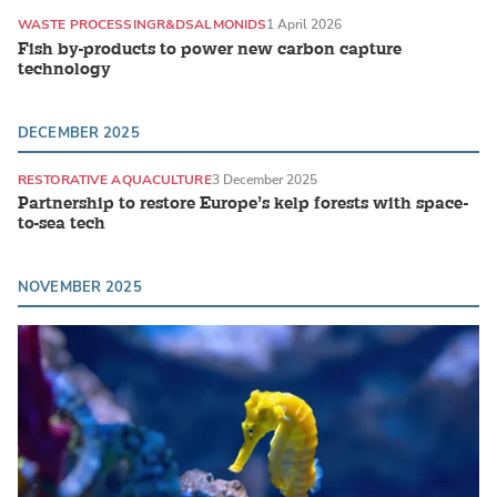
WASTE PROCESSING
R&D
SALMONIDS
1 April 2026
Fish by-products to power new carbon capture
technology
DECEMBER 2025
RESTORATIVE AQUACULTURE
3 December 2025
Partnership to restore Europe’s kelp forests with space-
to-sea tech
NOVEMBER 2025