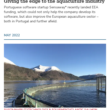
Giving the edge to the aquaculture industry
Portuguese software startup Sensaway* recently landed EEA
funding, which could not only help the company develop its
software, but also improve the European aquaculture sector –
both in Portugal and further afield.
MAY 2022
SUSTAINABILITY
TECHNOLOGY & EQUIPMENT
ATLANTIC SALMON