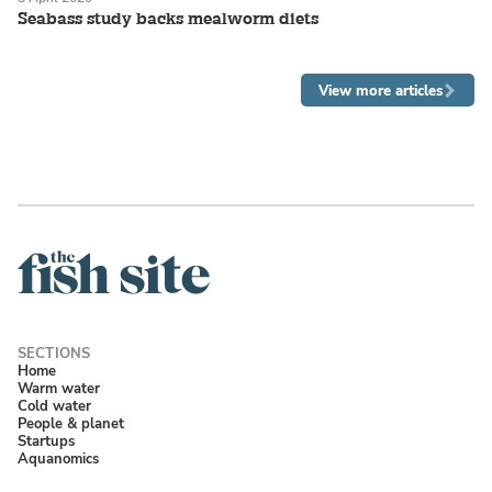
Seabass study backs mealworm diets
View more articles
Home
Warm water
Cold water
People & planet
Startups
Aquanomics