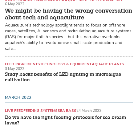
6 May 2022
We might be having the wrong conversation
about tech and aquaculture
Aquaculture’s technology spotlight tends to focus on offshore
cages, satellites, AI sensors and recirculating aquaculture systems
(RAS) for major finfish species – but this narrative overlooks
aquatech’s ability to revolutionise small-scale production and
safe…
FEED INGREDIENTS
TECHNOLOGY & EQUIPMENT
AQUATIC PLANTS
3 May 2022
Study backs benefits of LED lighting in microalgae
cultivation
MARCH 2022
LIVE FEED
FEEDING SYSTEMS
SEA BASS
24 March 2022
Do we have the right feeding protocols for sea bream
lavae?