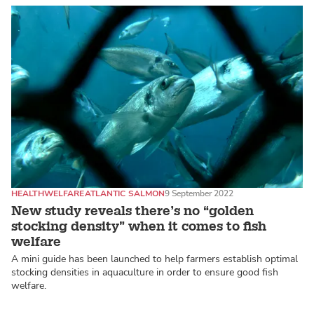
HEALTH
WELFARE
ATLANTIC SALMON
9 September 2022
New study reveals there’s no “golden
stocking density” when it comes to fish
welfare
A mini guide has been launched to help farmers establish optimal
stocking densities in aquaculture in order to ensure good fish
welfare.