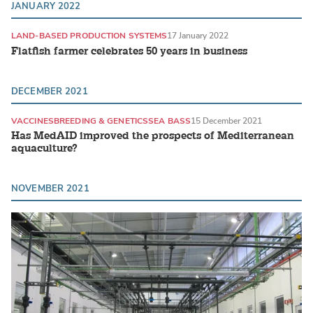
JANUARY 2022
LAND-BASED PRODUCTION SYSTEMS
17 January 2022
Flatfish farmer celebrates 50 years in business
DECEMBER 2021
VACCINES
BREEDING & GENETICS
SEA BASS
15 December 2021
Has MedAID improved the prospects of Mediterranean
aquaculture?
NOVEMBER 2021