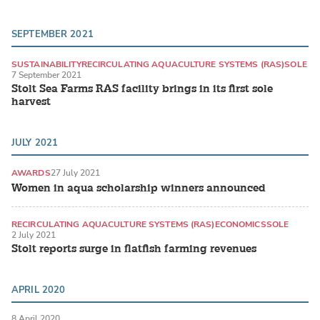
SEPTEMBER 2021
SUSTAINABILITY
RECIRCULATING AQUACULTURE SYSTEMS (RAS)
SOLE
7 September 2021
Stolt Sea Farms RAS facility brings in its first sole
harvest
JULY 2021
AWARDS
27 July 2021
Women in aqua scholarship winners announced
RECIRCULATING AQUACULTURE SYSTEMS (RAS)
ECONOMICS
SOLE
2 July 2021
Stolt reports surge in flatfish farming revenues
APRIL 2020
8 April 2020