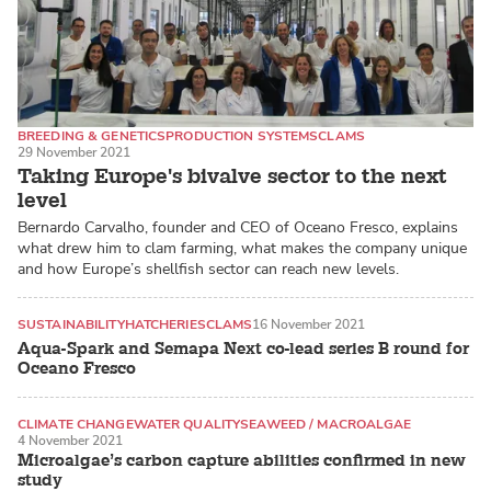
BREEDING & GENETICS
PRODUCTION SYSTEMS
CLAMS
29 November 2021
Taking Europe's bivalve sector to the next
level
Bernardo Carvalho, founder and CEO of Oceano Fresco, explains
what drew him to clam farming, what makes the company unique
and how Europe’s shellfish sector can reach new levels.
SUSTAINABILITY
HATCHERIES
CLAMS
16 November 2021
Aqua-Spark and Semapa Next co-lead series B round for
Oceano Fresco
CLIMATE CHANGE
WATER QUALITY
SEAWEED / MACROALGAE
4 November 2021
Microalgae’s carbon capture abilities confirmed in new
study