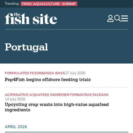
Trending:
FROG AQUACULTURE
SHRIMP
The Fish Site
navig
optio
Portugal
FORMULATED FEED
R&D
SEA BASS
27 July 2026
Pep4Fish begins offshore feeding trials
ALTERNATIVE AQUAFEED INGREDIENTS
R&D
CRUSTACEANS
14 July 2026
Upcycling crop waste into high-value aquafeed
ingredients
APRIL 2026