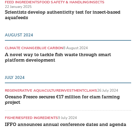
FEED INGREDIENTS
FOOD SAFETY & HANDLING
INSECTS
22 January 2025
Scientists develop authenticity test for insect-based
aquafeeds
AUGUST 2024
CLIMATE CHANGE
BLUE CARBON
8 August 2024
A novel way to tackle fish waste through smart
platform development
JULY 2024
REGENERATIVE AQUACULTURE
INVESTMENT
CLAMS
26 July 2024
Oceano Fresco secures €17 million for clam farming
project
FISHERIES
FEED INGREDIENTS
9 July 2024
IFFO announces annual conference dates and agenda