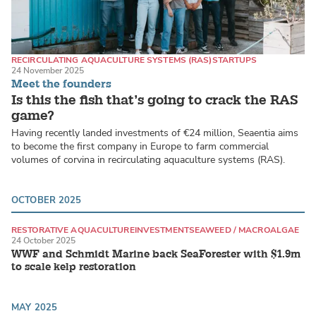
RECIRCULATING AQUACULTURE SYSTEMS (RAS)
STARTUPS
24 November 2025
MARINE FISH
Meet the founders
Is this the fish that’s going to crack the RAS
game?
Having recently landed investments of €24 million, Seaentia aims
to become the first company in Europe to farm commercial
volumes of corvina in recirculating aquaculture systems (RAS).
OCTOBER 2025
RESTORATIVE AQUACULTURE
INVESTMENT
SEAWEED / MACROALGAE
24 October 2025
WWF and Schmidt Marine back SeaForester with $1.9m
to scale kelp restoration
MAY 2025