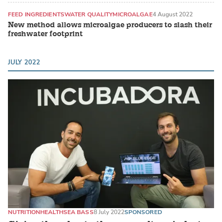
FEED INGREDIENTS
WATER QUALITY
MICROALGAE
4 August 2022
New method allows microalgae producers to slash their
freshwater footprint
JULY 2022
NUTRITION
HEALTH
SEA BASS
8 July 2022
SPONSORED