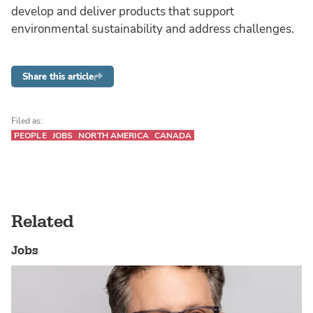
develop and deliver products that support
environmental sustainability and address challenges.
Share this article
Filed as:
PEOPLE
JOBS
NORTH AMERICA
CANADA
Related
Jobs