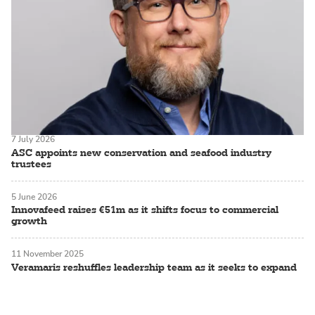
7 July 2026
ASC appoints new conservation and seafood industry
trustees
5 June 2026
Innovafeed raises €51m as it shifts focus to commercial
growth
11 November 2025
Veramaris reshuffles leadership team as it seeks to expand