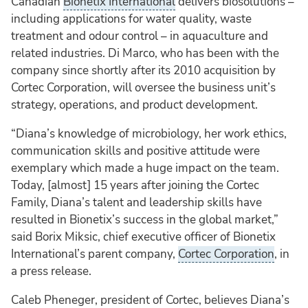
Canadian
Bionetix International
delivers biosolutions –
including applications for water quality, waste
treatment and odour control – in aquaculture and
related industries. Di Marco, who has been with the
company since shortly after its 2010 acquisition by
Cortec Corporation, will oversee the business unit’s
strategy, operations, and product development.
“Diana’s knowledge of microbiology, her work ethics,
communication skills and positive attitude were
exemplary which made a huge impact on the team.
Today, [almost] 15 years after joining the Cortec
Family, Diana’s talent and leadership skills have
resulted in Bionetix’s success in the global market,”
said Borix Miksic, chief executive officer of Bionetix
International’s parent company,
Cortec Corporation
, in
a press release.
Caleb Pheneger, president of Cortec, believes Diana’s