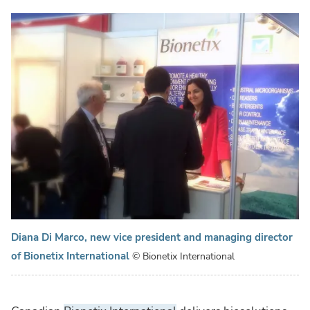
Diana Di Marco, new vice president and managing director
of Bionetix International
© Bionetix International