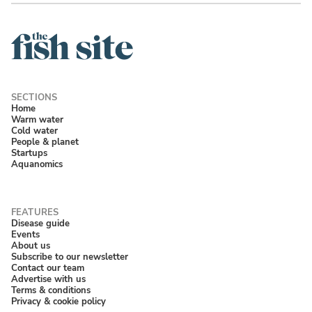
Home
Warm water
Cold water
People & planet
Startups
Aquanomics
Disease guide
Events
About us
Subscribe to our newsletter
Contact our team
Advertise with us
Terms & conditions
Privacy & cookie policy