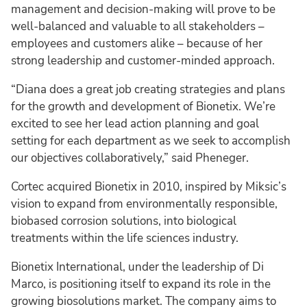
management and decision-making will prove to be
well-balanced and valuable to all stakeholders –
employees and customers alike – because of her
strong leadership and customer-minded approach.
“Diana does a great job creating strategies and plans
for the growth and development of Bionetix. We’re
excited to see her lead action planning and goal
setting for each department as we seek to accomplish
our objectives collaboratively,” said Pheneger.
Cortec acquired Bionetix in 2010, inspired by Miksic’s
vision to expand from environmentally responsible,
biobased corrosion solutions, into biological
treatments within the life sciences industry.
Bionetix International, under the leadership of Di
Marco, is positioning itself to expand its role in the
growing biosolutions market. The company aims to