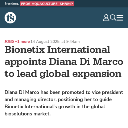
Trending:
FROG AQUACULTURE
SHRIMP
The Fish Site
navig
optio
JOBS
+1 more
14 August 2025, at 9:44am
Bionetix International
appoints Diana Di Marco
to lead global expansion
Diana Di Marco has been promoted to vice president
and managing director, positioning her to guide
Bionetix International’s growth in the global
biosolutions market.