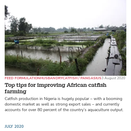
FEED FORMULATION
HUSBANDRY
CATFISH / PANGASIUS
3 August 2020
Top tips for improving African catfish
farming
Catfish production in Nigeria is hugely popular – with a booming
domestic market as well as strong export sales – and currently
accounts for over 80 percent of the country’s aquaculture output.
JULY 2020