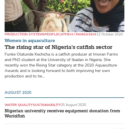
PRODUCTION SYSTEMS
PEOPLE
CATFISH / PANGASIUS
12 October 2020
Women in aquaculture
The rising star of Nigeria's catfish sector
Funke Olatunde Kechicha is a catfish producer at Imoran Farms
and PhD student at the University of Ibadan in Nigeria. She
recently won the Rising Star category at the 2020 Aquaculture
Awards and is looking forward to both improving her own
production and to he…
AUGUST 2020
WATER QUALITY
SUSTAINABILITY
25 August 2020
Nigerian university receives equipment donation from
Worldfish