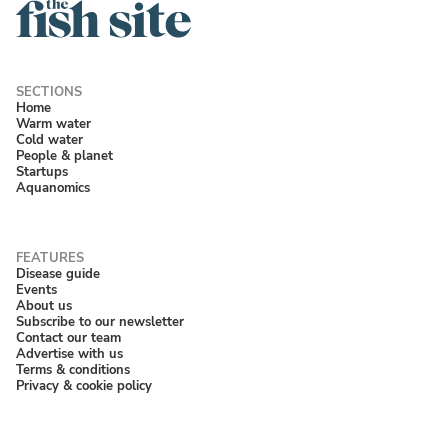
Home
Warm water
Cold water
People & planet
Startups
Aquanomics
Disease guide
Events
About us
Subscribe to our newsletter
Contact our team
Advertise with us
Terms & conditions
Privacy & cookie policy