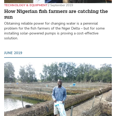
TECHNOLOGY & EQUIPMENT
2 September 2019
How Nigerian fish farmers are catching the
sun
Obtaining reliable power for changing water is a perennial
problem for the fish farmers of the Niger Delta – but for some
installing solar-powered pumps is proving a cost-effective
solution.
JUNE 2019