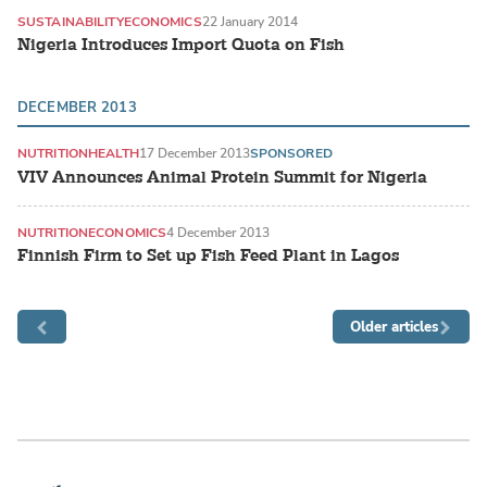
SUSTAINABILITY
ECONOMICS
22 January 2014
Nigeria Introduces Import Quota on Fish
DECEMBER 2013
NUTRITION
HEALTH
17 December 2013
SPONSORED
VIV Announces Animal Protein Summit for Nigeria
NUTRITION
ECONOMICS
4 December 2013
Finnish Firm to Set up Fish Feed Plant in Lagos
Older articles