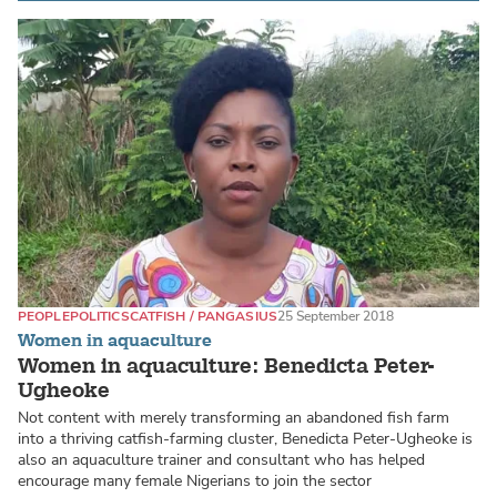
PEOPLE
POLITICS
CATFISH / PANGASIUS
25 September 2018
Women in aquaculture
Women in aquaculture: Benedicta Peter-
Ugheoke
Not content with merely transforming an abandoned fish farm
into a thriving catfish-farming cluster, Benedicta Peter-Ugheoke is
also an aquaculture trainer and consultant who has helped
encourage many female Nigerians to join the sector