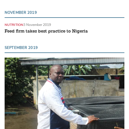
NOVEMBER 2019
NUTRITION
3 November 2019
Feed firm takes best practice to Nigeria
SEPTEMBER 2019