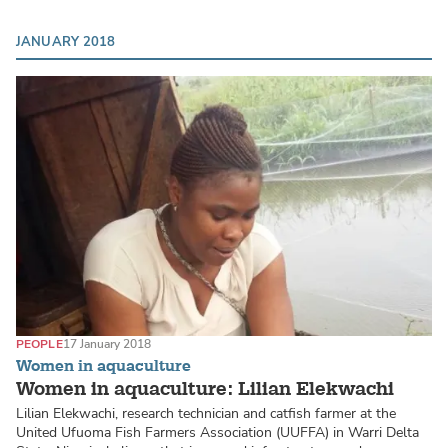
JANUARY 2018
PEOPLE
17 January 2018
Women in aquaculture
Women in aquaculture: Lilian Elekwachi
Lilian Elekwachi, research technician and catfish farmer at the
United Ufuoma Fish Farmers Association (UUFFA) in Warri Delta