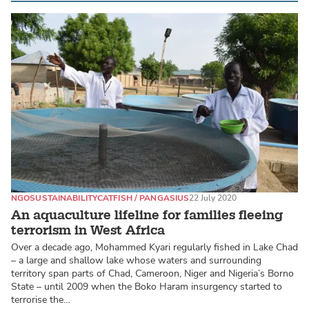
NGO
SUSTAINABILITY
CATFISH / PANGASIUS
22 July 2020
An aquaculture lifeline for families fleeing
terrorism in West Africa
Over a decade ago, Mohammed Kyari regularly fished in Lake Chad
– a large and shallow lake whose waters and surrounding
territory span parts of Chad, Cameroon, Niger and Nigeria’s Borno
State – until 2009 when the Boko Haram insurgency started to
terrorise the…