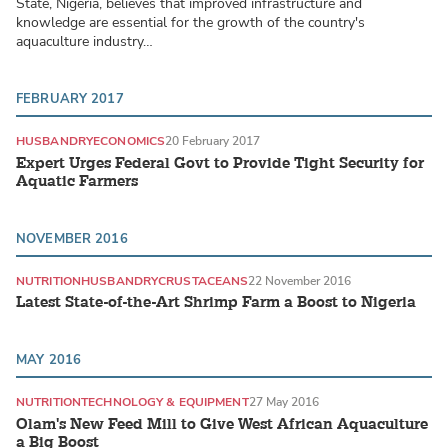
State, Nigeria, believes that improved infrastructure and
knowledge are essential for the growth of the country's
aquaculture industry…
FEBRUARY 2017
HUSBANDRY
ECONOMICS
20 February 2017
Expert Urges Federal Govt to Provide Tight Security for
Aquatic Farmers
NOVEMBER 2016
NUTRITION
HUSBANDRY
CRUSTACEANS
22 November 2016
Latest State-of-the-Art Shrimp Farm a Boost to Nigeria
MAY 2016
NUTRITION
TECHNOLOGY & EQUIPMENT
27 May 2016
Olam's New Feed Mill to Give West African Aquaculture
a Big Boost