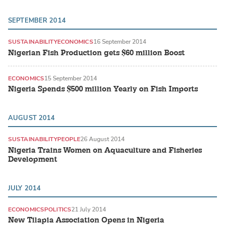
SEPTEMBER 2014
SUSTAINABILITY
ECONOMICS
16 September 2014
Nigerian Fish Production gets $60 million Boost
ECONOMICS
15 September 2014
Nigeria Spends $500 million Yearly on Fish Imports
AUGUST 2014
SUSTAINABILITY
PEOPLE
26 August 2014
Nigeria Trains Women on Aquaculture and Fisheries
Development
JULY 2014
ECONOMICS
POLITICS
21 July 2014
New Tilapia Association Opens in Nigeria