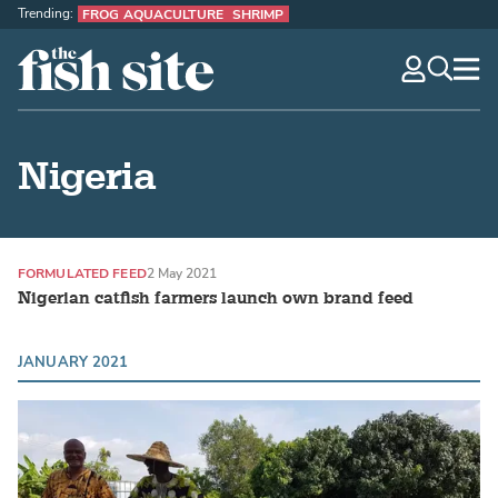
Trending:
FROG AQUACULTURE
SHRIMP
The Fish Site
navig
optio
Nigeria
FORMULATED FEED
2 May 2021
Nigerian catfish farmers launch own brand feed
JANUARY 2021