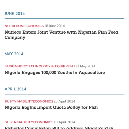
JUNE 2014
NUTRITION
ECONOMICS
18 June 2014
Nutreco Enters Joint Venture with Nigerian Fish Feed
Company
MAY 2014
HUSBANDRY
TECHNOLOGY & EQUIPMENT
21 May 2014
Nigeria Engages 100,000 Youths in Aquaculture
APRIL 2014
SUSTAINABILITY
ECONOMICS
23 April 2014
Nigeria Begins Import Quota Policy for Fish
SUSTAINABILITY
ECONOMICS
10 April 2014
Fisheries Commission Bill to Address Nigeria's Fish