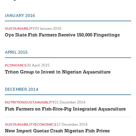
JANUARY 2016
SUSTAINABILITY
20 January 2016
Oyo State Fish Farmers Receive 150,000 Fingerlings
APRIL 2015
ECONOMICS
30 April 2015
Triton Group to Invest in Nigerian Aquaculture
DECEMBER 2014
NUTRITION
SUSTAINABILITY
31 December 2014
Fish Farmers on Fish-Rice-Pig Integrated Aquaculture
SUSTAINABILITY
ECONOMICS
17 December 2014
New Import Quotas Crash Nigerian Fish Prices