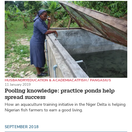
HUSBANDRY
EDUCATION & ACADEMIA
CATFISH / PANGASIUS
11 January 2019
Pooling knowledge: practice ponds help
spread success
How an aquaculture training initiative in the Niger Delta is helping
Nigerian fish farmers to earn a good living.
SEPTEMBER 2018