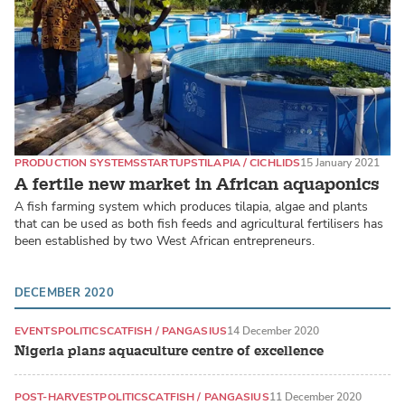
PRODUCTION SYSTEMS
STARTUPS
TILAPIA / CICHLIDS
15 January 2021
A fertile new market in African aquaponics
A fish farming system which produces tilapia, algae and plants
that can be used as both fish feeds and agricultural fertilisers has
been established by two West African entrepreneurs.
DECEMBER 2020
EVENTS
POLITICS
CATFISH / PANGASIUS
14 December 2020
Nigeria plans aquaculture centre of excellence
POST-HARVEST
POLITICS
CATFISH / PANGASIUS
11 December 2020