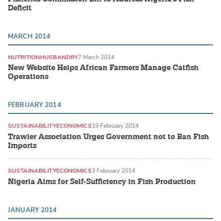
Deficit
MARCH 2014
NUTRITION
HUSBANDRY
7 March 2014
New Website Helps African Farmers Manage Catfish
Operations
FEBRUARY 2014
SUSTAINABILITY
ECONOMICS
19 February 2014
Trawler Association Urges Government not to Ban Fish
Imports
SUSTAINABILITY
ECONOMICS
3 February 2014
Nigeria Aims for Self-Sufficiency in Fish Production
JANUARY 2014