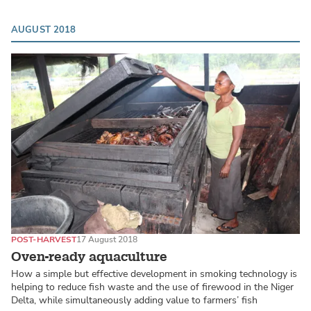
AUGUST 2018
POST-HARVEST
17 August 2018
Oven-ready aquaculture
How a simple but effective development in smoking technology is
helping to reduce fish waste and the use of firewood in the Niger
Delta, while simultaneously adding value to farmers’ fish