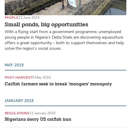
PEOPLE
21 June 2019
Small ponds, big opportunities
With a flying start from a government programme, unemployed
young people in Nigeria’s Delta State are discovering aquaculture
offers a great opportunity – both to support themselves and help
solve the region’s social issues.
MAY 2019
POST-HARVEST
9 May 2019
Catfish farmers seek to break 'mongers' monopoly
JANUARY 2019
REGULATIONS
11 January 2019
Nigerians decry US catfish ban