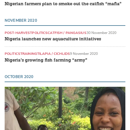
Nigerian farmers plan to smoke out the catfish “mafia”
NOVEMBER 2020
POST-HARVEST
POLITICS
CATFISH / PANGASIUS
30 November 2020
Nigeria launches new aquaculture initiatives
POLITICS
TRAINING
TILAPIA / CICHLIDS
9 November 2020
Nigeria’s growing fish farming “army”
OCTOBER 2020