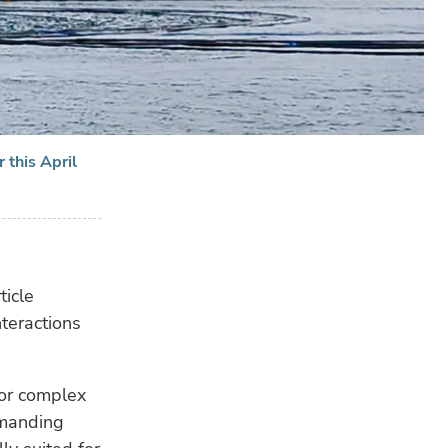
 this April
RE
ticle
nteractions
for complex
emanding