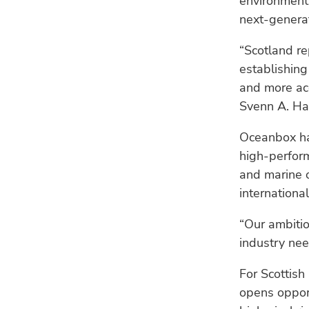
environmenta
next-generat
“Scotland re
establishin
and more acc
Svenn A. Ha
Oceanbox has
high-perform
and marine o
internationa
“Our ambiti
industry ne
For Scottish
opens opport