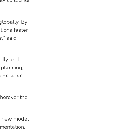
ly suited for
HU
Bui
a s
globally. By
tions faster
WE
,” said
Ind
fis
res
ndly and
CL
 planning,
Ho
a broader
ad
sea
herever the
he new model
umentation,