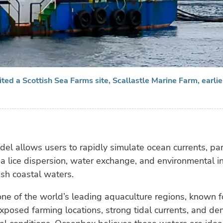
ted a Scottish Sea Farms site, Scallastle Marine Farm, earlier
l allows users to rapidly simulate ocean currents, par
ea lice dispersion, water exchange, and environmental i
ish coastal waters.
one of the world’s leading aquaculture regions, known 
exposed farming locations, strong tidal currents, and d