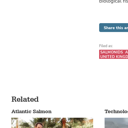
biological r
Share this ar
Filed as:
SALMONIDS
A
UNITED KING
Related
Atlantic Salmon
Technolo