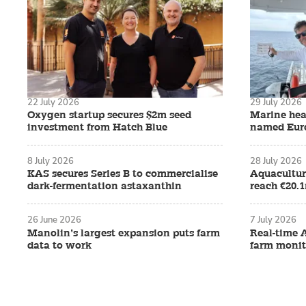
22 July 2026
29 July 2026
Oxygen startup secures $2m seed
Marine hea
investment from Hatch Blue
named Eure
8 July 2026
28 July 2026
KAS secures Series B to commercialise
Aquacultur
dark-fermentation astaxanthin
reach €20.
26 June 2026
7 July 2026
Manolin’s largest expansion puts farm
Real-time 
data to work
farm monit