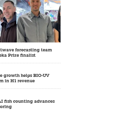
twave forecasting team
ka Prize finalist
e growth helps BIO-UV
1m in H1 revenue
AI fish counting advances
oring