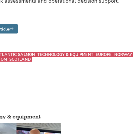
isk assessments and operational decision support.
ticle
TLANTIC SALMON
TECHNOLOGY & EQUIPMENT
EUROPE
NORWAY
DOM
SCOTLAND
gy & equipment