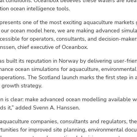
l conditions. Oceanbox believes these waters are ideal
ion ocean intelligence tools.
presents one of the most exciting aquaculture markets 
g our ocean model here, we are making advanced simula
essible for operators, consultants, and decision-makers
nssen, chief executive of Oceanbox.
 built its reputation in Norway by delivering user-frie
ance ocean simulations for aquaculture, environmental
perations. The Scotland launch marks the first step in 
l growth strategy.
on is clear: make advanced ocean modelling available w
eds it,” added Svenn A. Hanssen.
 aquaculture companies, consultants and regulators, t
unities for improved site planning, environmental doc