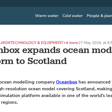
Warm water
Cold water
People & pla
ALMON
TECHNOLOGY & EQUIPMENT
+4 more
27 May 2026, at 8
nbox expands ocean mode
orm to Scotland
ocean modelling company
Oceanbox
has announced 
gh-resolution ocean model covering Scotland, making
imulation platform available in one of the world’s le
 regions.