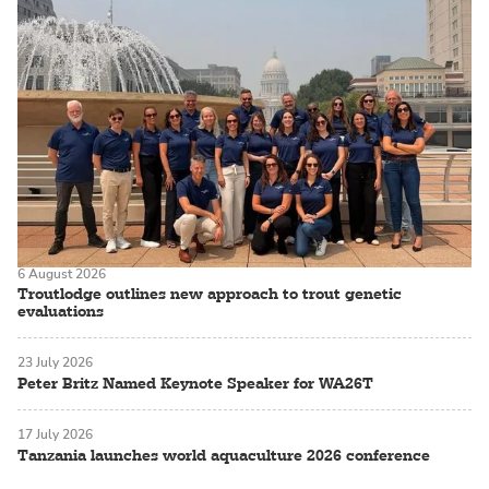
6 August 2026
Troutlodge outlines new approach to trout genetic
evaluations
23 July 2026
Peter Britz Named Keynote Speaker for WA26T
17 July 2026
Tanzania launches world aquaculture 2026 conference