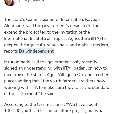
The state’s Commissioner for Information, Kayode
Akinmade, said the government’s desire to further
extend the project led to the invitation of the
International Institute of Tropical Agriculture (IITA) to
deepen the aquaculture business and make it modern,
reports
DailyIndependent
.
Mr Akinmade said the government only recently
signed an understanding with IITA, Ibadan, on how to
modernise the state’s Agric Village in Ore and in other
places adding that “the youth farmers are there now
working with IITA to make sure they raise the standard
of the settlement,” he said.
According to the Commissioner: “We have about
100,000 youths in the aquaculture project, but what