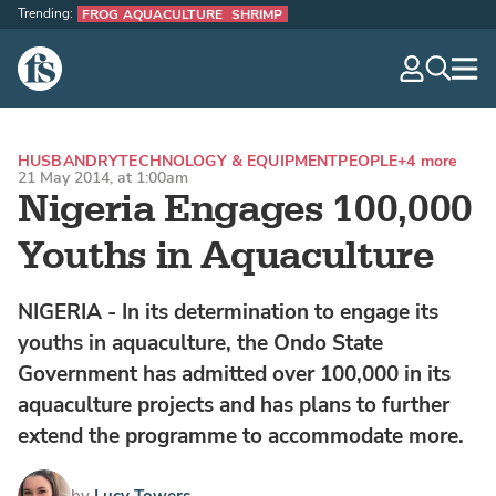
Trending:
FROG AQUACULTURE
SHRIMP
The Fish Site
navig
optio
HUSBANDRY
TECHNOLOGY & EQUIPMENT
PEOPLE
+4 more
21 May 2014, at 1:00am
Nigeria Engages 100,000
Youths in Aquaculture
NIGERIA - In its determination to engage its
youths in aquaculture, the Ondo State
Government has admitted over 100,000 in its
aquaculture projects and has plans to further
extend the programme to accommodate more.
by
Lucy Towers