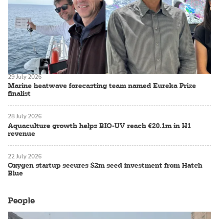
29 July 2026
Marine heatwave forecasting team named Eureka Prize
finalist
28 July 2026
Aquaculture growth helps BIO-UV reach €20.1m in H1
revenue
22 July 2026
Oxygen startup secures $2m seed investment from Hatch
Blue
People