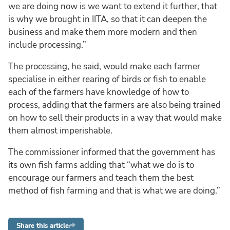
we are doing now is we want to extend it further, that
is why we brought in IITA, so that it can deepen the
business and make them more modern and then
include processing.”
The processing, he said, would make each farmer
specialise in either rearing of birds or fish to enable
each of the farmers have knowledge of how to
process, adding that the farmers are also being trained
on how to sell their products in a way that would make
them almost imperishable.
The commissioner informed that the government has
its own fish farms adding that “what we do is to
encourage our farmers and teach them the best
method of fish farming and that is what we are doing.”
Share this article