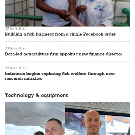
29 June 2026
Building a fish business from a single Facebook order
23 June 2026
Data-led aquaculture firm appoints new finance director
22 June 2026
Indonesia begins exploring fish welfare through new
research initiative
Technology & equipment