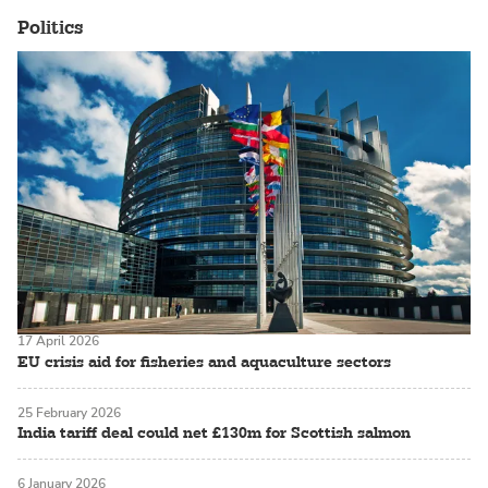
Politics
17 April 2026
EU crisis aid for fisheries and aquaculture sectors
25 February 2026
India tariff deal could net £130m for Scottish salmon
6 January 2026