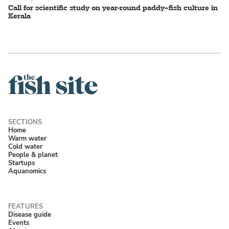
Call for scientific study on year-round paddy–fish culture in
Kerala
Home
Warm water
Cold water
People & planet
Startups
Aquanomics
Disease guide
Events