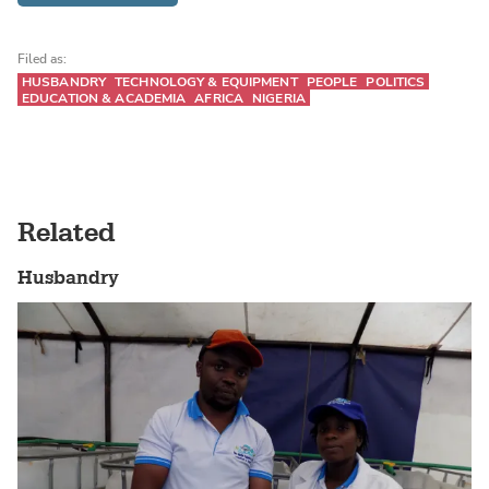
Filed as:
HUSBANDRY
TECHNOLOGY & EQUIPMENT
PEOPLE
POLITICS
EDUCATION & ACADEMIA
AFRICA
NIGERIA
Related
Husbandry