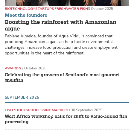
BIOTECHNOLOGY
STARTUPS
FRESHWATER FISH
3 October 2025
Meet the founders
Boosting the rainforest with Amazonian
algae
Fabiane Almeida, founder of Aqua Viridi, is convinced that
producing Amazonian algae can help tackle environmental
challenges, increase food production and create employment
opportunities in the heart of the rainforest.
AWARDS
2 October 2025
Celebrating the growers of Scotland's most gourmet
shellfish
SEPTEMBER 2025
FISH STOCKS
PROCESSING
MACKEREL
30 September 2025
West Africa workshop calls for shift to value-added fish
processing