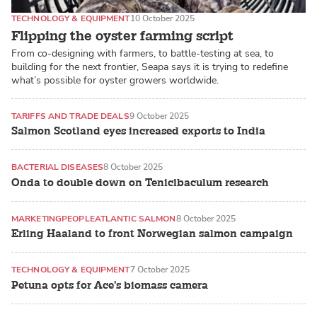
TECHNOLOGY & EQUIPMENT
10 October 2025
Flipping the oyster farming script
From co-designing with farmers, to battle-testing at sea, to
building for the next frontier, Seapa says it is trying to redefine
what’s possible for oyster growers worldwide.
TARIFFS AND TRADE DEALS
9 October 2025
Salmon Scotland eyes increased exports to India
BACTERIAL DISEASES
8 October 2025
Onda to double down on Tenicibaculum research
MARKETING
PEOPLE
ATLANTIC SALMON
8 October 2025
Erling Haaland to front Norwegian salmon campaign
TECHNOLOGY & EQUIPMENT
7 October 2025
Petuna opts for Ace's biomass camera