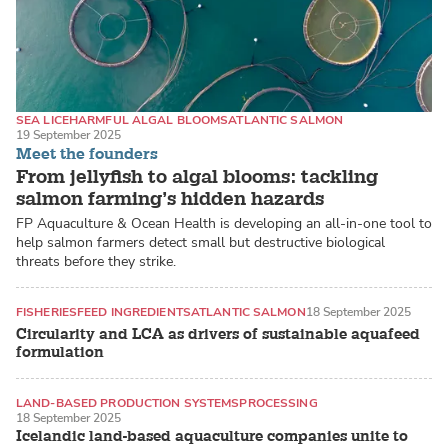
SEA LICE
HARMFUL ALGAL BLOOMS
ATLANTIC SALMON
19 September 2025
Meet the founders
From jellyfish to algal blooms: tackling
salmon farming’s hidden hazards
FP Aquaculture & Ocean Health is developing an all-in-one tool to
help salmon farmers detect small but destructive biological
threats before they strike.
FISHERIES
FEED INGREDIENTS
ATLANTIC SALMON
18 September 2025
Circularity and LCA as drivers of sustainable aquafeed
formulation
LAND-BASED PRODUCTION SYSTEMS
PROCESSING
18 September 2025
ATLANTIC SALMON
Icelandic land-based aquaculture companies unite to