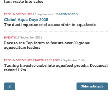
turn waste into value
FEED INGREDIENTS
17 September 2025
SPONSORED
Global Aqua Days 2025
The dual importance of astaxanthin in aquafeeds
EVENTS
16 September 2025
Race to the Top forum to feature over 30 global
aquaculture leaders
FEED INGREDIENTS
STARTUPS
CRABS
12 September 2025
Turning invasive crabs into aquafeed protein: Decameal
raises €1.7m
Older articles