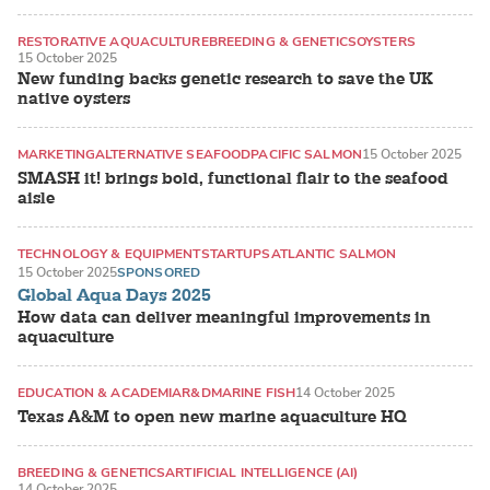
RESTORATIVE AQUACULTURE
BREEDING & GENETICS
OYSTERS
15 October 2025
New funding backs genetic research to save the UK
native oysters
MARKETING
ALTERNATIVE SEAFOOD
PACIFIC SALMON
15 October 2025
SMASH it! brings bold, functional flair to the seafood
aisle
TECHNOLOGY & EQUIPMENT
STARTUPS
ATLANTIC SALMON
15 October 2025
SPONSORED
Global Aqua Days 2025
How data can deliver meaningful improvements in
aquaculture
EDUCATION & ACADEMIA
R&D
MARINE FISH
14 October 2025
Texas A&M to open new marine aquaculture HQ
BREEDING & GENETICS
ARTIFICIAL INTELLIGENCE (AI)
14 October 2025