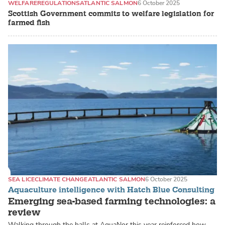
WELFARE
REGULATIONS
ATLANTIC SALMON
6 October 2025
Scottish Government commits to welfare legislation for
farmed fish
SEA LICE
CLIMATE CHANGE
ATLANTIC SALMON
6 October 2025
Aquaculture intelligence with Hatch Blue Consulting
Emerging sea-based farming technologies: a
review
Walking through the halls at AquaNor this year reinforced how