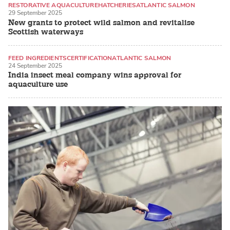
RESTORATIVE AQUACULTURE
HATCHERIES
ATLANTIC SALMON
29 September 2025
New grants to protect wild salmon and revitalise
Scottish waterways
FEED INGREDIENTS
CERTIFICATION
ATLANTIC SALMON
24 September 2025
India insect meal company wins approval for
aquaculture use