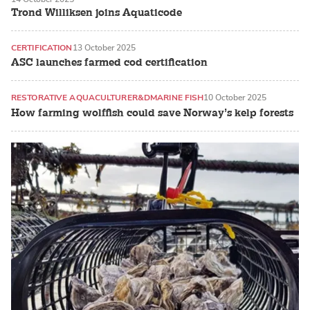
ATLANTIC SALMON
Trond Williksen joins Aquaticode
CERTIFICATION
13 October 2025
ASC launches farmed cod certification
RESTORATIVE AQUACULTURE
R&D
MARINE FISH
10 October 2025
How farming wolffish could save Norway’s kelp forests