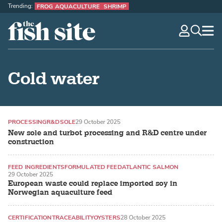
Trending:
FROG AQUACULTURE
SHRIMP
The Fish Site
navig
optio
Cold water
PROCESSING
R&D
SOLE
29 October 2025
New sole and turbot processing and R&D centre under
construction
FEED INGREDIENTS
FORMULATED FEED
ATLANTIC SALMON
29 October 2025
European waste could replace imported soy in
Norwegian aquaculture feed
CERTIFICATION
TRACEABILITY
OYSTERS
28 October 2025