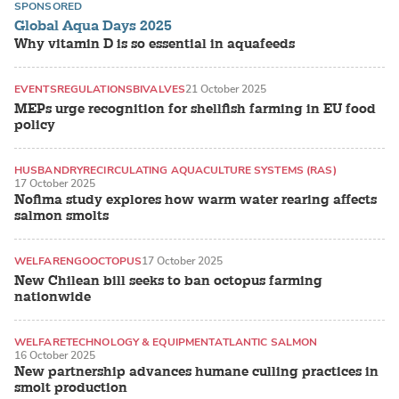
SPONSORED
Global Aqua Days 2025
Why vitamin D is so essential in aquafeeds
EVENTS
REGULATIONS
BIVALVES
21 October 2025
MEPs urge recognition for shellfish farming in EU food
policy
HUSBANDRY
RECIRCULATING AQUACULTURE SYSTEMS (RAS)
17 October 2025
ATLANTIC SALMON
Nofima study explores how warm water rearing affects
salmon smolts
WELFARE
NGO
OCTOPUS
17 October 2025
New Chilean bill seeks to ban octopus farming
nationwide
WELFARE
TECHNOLOGY & EQUIPMENT
ATLANTIC SALMON
16 October 2025
New partnership advances humane culling practices in
smolt production