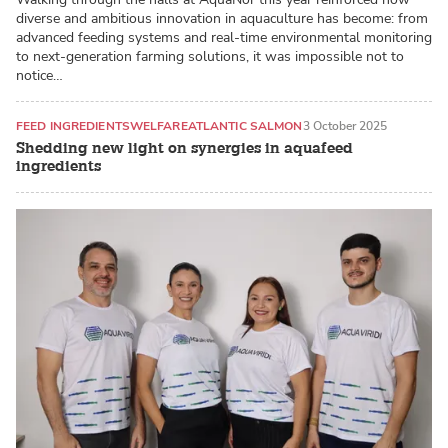
diverse and ambitious innovation in aquaculture has become: from
advanced feeding systems and real-time environmental monitoring
to next-generation farming solutions, it was impossible not to
notice…
FEED INGREDIENTS
WELFARE
ATLANTIC SALMON
3 October 2025
Shedding new light on synergies in aquafeed
ingredients