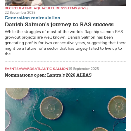
RECIRCULATING AQUACULTURE SYSTEMS (RAS)
22 September 2025
LAND-BASED PRODUCTION SYSTEMS
ATLANTIC SALMON
Generation recirculation
Danish Salmon’s journey to RAS success
While the struggles of most of the world’s flagship salmon RAS
growout projects are well known, Danish Salmon has been
generating profits for two consecutive years, suggesting that there
might be a future for a sector that has largely failed to live up to
the …
EVENTS
AWARDS
ATLANTIC SALMON
19 September 2025
Nominations open: Lantra’s 2026 ALBAS