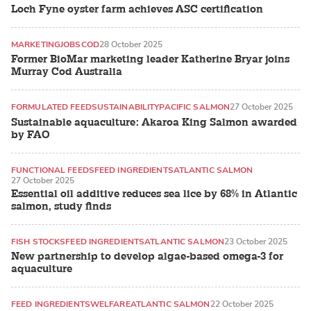
Loch Fyne oyster farm achieves ASC certification
MARKETING
JOBS
COD
28 October 2025
Former BioMar marketing leader Katherine Bryar joins
Murray Cod Australia
FORMULATED FEED
SUSTAINABILITY
PACIFIC SALMON
27 October 2025
Sustainable aquaculture: Akaroa King Salmon awarded
by FAO
FUNCTIONAL FEEDS
FEED INGREDIENTS
ATLANTIC SALMON
27 October 2025
Essential oil additive reduces sea lice by 68% in Atlantic
salmon, study finds
FISH STOCKS
FEED INGREDIENTS
ATLANTIC SALMON
23 October 2025
New partnership to develop algae-based omega-3 for
aquaculture
FEED INGREDIENTS
WELFARE
ATLANTIC SALMON
22 October 2025