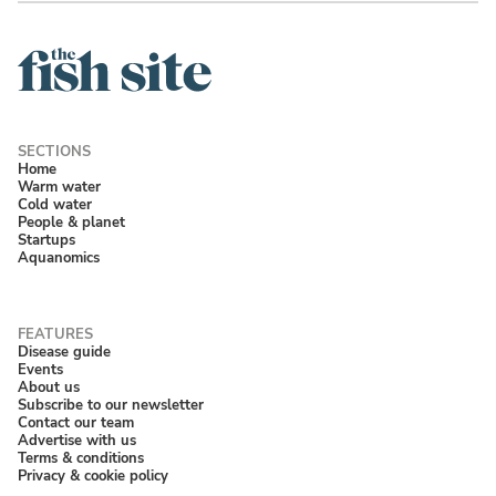
Home
Warm water
Cold water
People & planet
Startups
Aquanomics
Disease guide
Events
About us
Subscribe to our newsletter
Contact our team
Advertise with us
Terms & conditions
Privacy & cookie policy