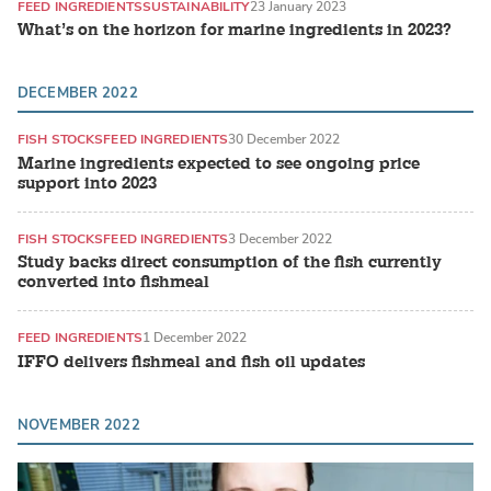
FEED INGREDIENTS
SUSTAINABILITY
23 January 2023
What’s on the horizon for marine ingredients in 2023?
DECEMBER 2022
FISH STOCKS
FEED INGREDIENTS
30 December 2022
Marine ingredients expected to see ongoing price
support into 2023
FISH STOCKS
FEED INGREDIENTS
3 December 2022
Study backs direct consumption of the fish currently
converted into fishmeal
FEED INGREDIENTS
1 December 2022
IFFO delivers fishmeal and fish oil updates
NOVEMBER 2022