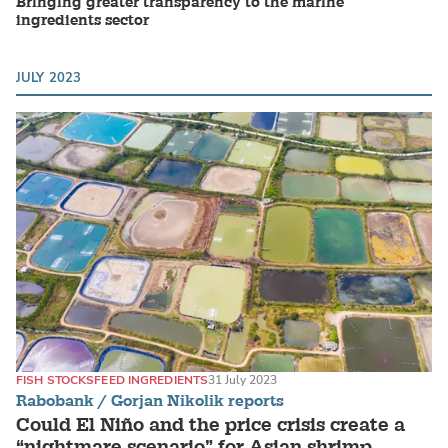
Bringing greater transparency to the marine
ingredients sector
JULY 2023
FISH STOCKS
FEED INGREDIENTS
31 July 2023
Rabobank / Gorjan Nikolik reports
Could El Niño and the price crisis create a
“nightmare scenario” for Asian shrimp