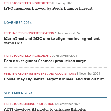
FISH STOCKS
FEED INGREDIENTS
10 January 2025
IFFO members buoyed by Peru's bumper harvest
NOVEMBER 2024
FEED INGREDIENTS
CERTIFICATION
28 November 2024
MarinTrust and MSC aim to align marine ingredient
standards
FISH STOCKS
FEED INGREDIENTS
26 November 2024
Peru drives global fishmeal production surge
FEED INGREDIENTS
MERGERS AND ACQUISITIONS
8 November 2024
Cooke snaps up Peru's largest fishmeal and fish oil firm
SEPTEMBER 2024
FISH STOCKS
MARINE PROTECTION
10 September 2024
AZTI develops AI model to enhance fisheries