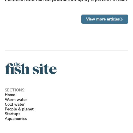
View more articles
Home
Warm water
Cold water
People & planet
Startups
Aquanomics