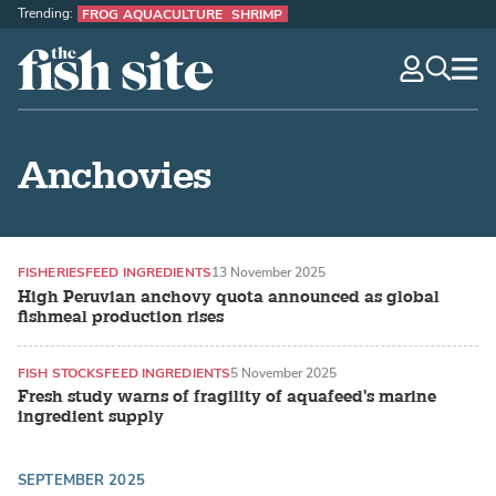
Trending:
FROG AQUACULTURE
SHRIMP
The Fish Site
navig
optio
Anchovies
FISHERIES
FEED INGREDIENTS
13 November 2025
High Peruvian anchovy quota announced as global
fishmeal production rises
FISH STOCKS
FEED INGREDIENTS
5 November 2025
Fresh study warns of fragility of aquafeed's marine
ingredient supply
SEPTEMBER 2025