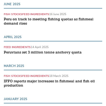
JUNE 2025
FISH STOCKS
FEED INGREDIENTS
16 June 2025
Peru on track to meeting fishing quotas as fishmeal
demand rises
APRIL 2025
FEED INGREDIENTS
14 April 2025
Peruvians set 3 million tonne anchovy quota
MARCH 2025
FISH STOCKS
FEED INGREDIENTS
18 March 2025
IFFO reports major increases in fishmeal and fish oil
production
JANUARY 2025