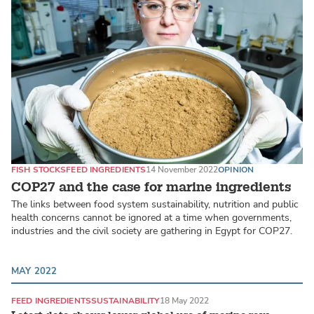
FISH STOCKS
FEED INGREDIENTS
14 November 2022
OPINION
COP27 and the case for marine ingredients
The links between food system sustainability, nutrition and public
health concerns cannot be ignored at a time when governments,
industries and the civil society are gathering in Egypt for COP27.
MAY 2022
FEED INGREDIENTS
SUSTAINABILITY
18 May 2022