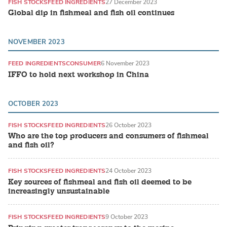
FISH STOCKS
FEED INGREDIENTS
27 December 2023
Global dip in fishmeal and fish oil continues
NOVEMBER 2023
FEED INGREDIENTS
CONSUMER
6 November 2023
IFFO to hold next workshop in China
OCTOBER 2023
FISH STOCKS
FEED INGREDIENTS
26 October 2023
Who are the top producers and consumers of fishmeal
and fish oil?
FISH STOCKS
FEED INGREDIENTS
24 October 2023
Key sources of fishmeal and fish oil deemed to be
increasingly unsustainable
FISH STOCKS
FEED INGREDIENTS
9 October 2023