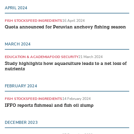
APRIL 2024
FISH STOCKS
FEED INGREDIENTS
16 April 2024
Quota announced for Peruvian anchovy fishing season
MARCH 2024
EDUCATION & ACADEMIA
FOOD SECURITY
21 March 2024
Study highlights how aquaculture leads to a net loss of
nutrients
FEBRUARY 2024
FISH STOCKS
FEED INGREDIENTS
14 February 2024
IFFO reports fishmeal and fish oil slump
DECEMBER 2023