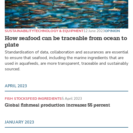
SUSTAINABILITY
TECHNOLOGY & EQUIPMENT
12 June 2023
OPINION
How seafood can be traceable from ocean to
plate
Standardisation of data, collaboration and assurances are essential
to ensure that seafood, including the marine ingredients that are
used in aquafeeds, are more transparent, traceable and sustainably
sourced.
APRIL 2023
FISH STOCKS
FEED INGREDIENTS
5 April 2023
Global fishmeal production increases 55 percent
JANUARY 2023