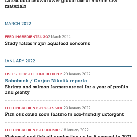
Latest data shows lower global use of marine raw
materials
MARCH 2022
FEED INGREDIENTS
NGO
2 March 2022
Study raises major aquafeed concerns
JANUARY 2022
FISH STOCKS
FEED INGREDIENTS
29 January 2022
Rabobank / Gorjan Nikolik reports
Shrimp and salmon farmers are set for a year of profits
and plenty
FEED INGREDIENTS
PROCESSING
20 January 2022
Fish oils could soon feature in eco-friendly detergent
FEED INGREDIENTS
ECONOMICS
18 January 2022
Fishmeal and fish oil production up by 6 percent in 2021