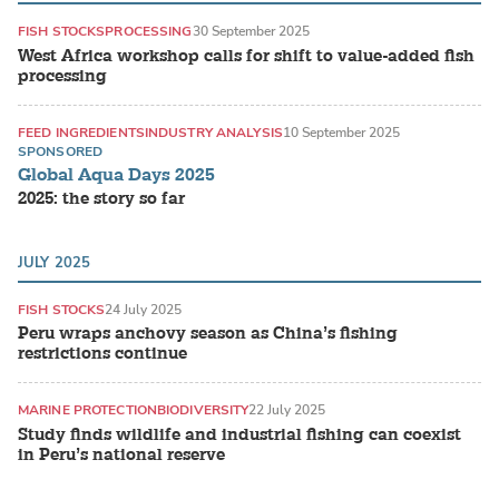
FISH STOCKS
PROCESSING
30 September 2025
West Africa workshop calls for shift to value-added fish
processing
FEED INGREDIENTS
INDUSTRY ANALYSIS
10 September 2025
SPONSORED
Global Aqua Days 2025
2025: the story so far
JULY 2025
FISH STOCKS
24 July 2025
Peru wraps anchovy season as China’s fishing
restrictions continue
MARINE PROTECTION
BIODIVERSITY
22 July 2025
Study finds wildlife and industrial fishing can coexist
in Peru’s national reserve