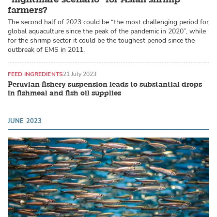
farmers?
The second half of 2023 could be “the most challenging period for
global aquaculture since the peak of the pandemic in 2020”, while
for the shrimp sector it could be the toughest period since the
outbreak of EMS in 2011.
FEED INGREDIENTS
21 July 2023
Peruvian fishery suspension leads to substantial drops
in fishmeal and fish oil supplies
JUNE 2023