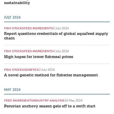
sustainability
JULY 2024
FISH STOCKS
FEED INGREDIENTS
5 July 2024
Report questions credentials of global aquafeed supply
chain
FISH STOCKS
FEED INGREDIENTS
4 July 2024
High hopes for lower fishmeal prices
FISH STOCKS
GENETICS
2 July 2024
A novel genetic method for fisheries management
MAY 2024
FEED INGREDIENTS
INDUSTRY ANALYSIS
10 May 2024
Peruvian anchovy season gets off to a swift start