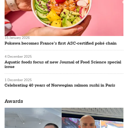
15 January 2026
Pokawa becomes France’s first ASC-certified poké chain
4 December 2025
Aquatic foods focus of new Journal of Food Science special
issue
1 December 2025
Celebrating 40 years of Norwegian salmon sushi in Paris
Awards