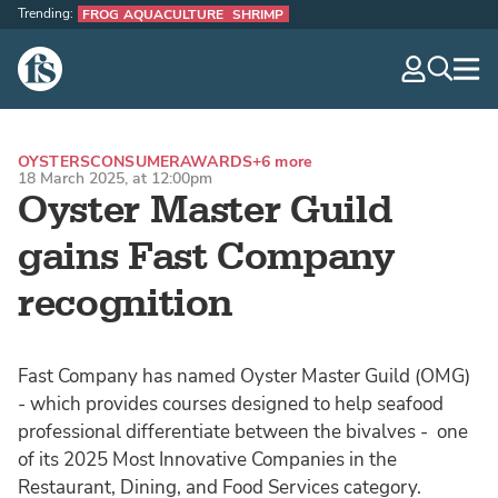
Trending:
FROG AQUACULTURE
SHRIMP
The Fish Site
navig
optio
OYSTERS
CONSUMER
AWARDS
+6 more
18 March 2025, at 12:00pm
Oyster Master Guild
gains Fast Company
recognition
Fast Company has named Oyster Master Guild (OMG)
- which provides courses designed to help seafood
professional differentiate between the bivalves - one
of its 2025 Most Innovative Companies in the
Restaurant, Dining, and Food Services category.