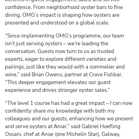
confidence. From neighborhood oyster bars to fine
dining, OMG’s impact is shaping how oysters are
presented and understood on a global scale.
“Since implementing OMG’s programme, our team
isn’t just serving oysters – we’re leading the
conversation. Guests now turn to us as trusted
experts, eager to explore different varieties and
pairings, just like they would with a sommelier and
wine,” said Brian Owens, partner at Crave Fishbar.
“This deeper engagement elevates our guest
experience and drives stronger oyster sales.”
“The level 1 course has had a great impact – I can now
confidently share my knowledge with both my
colleagues and our guests, enhancing how we present
and serve oysters at Aniar,” said Gabriel Hoefling
Ossani, chef at Aniar (one Michelin Star), Galway,