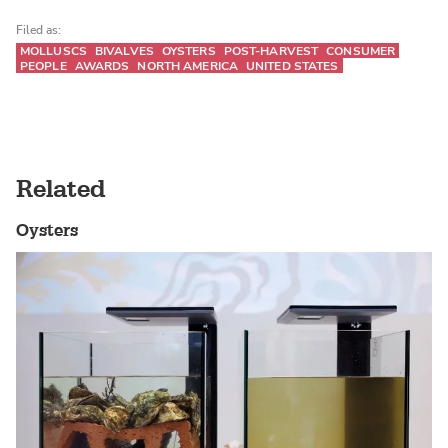
Filed as:
MOLLUSCS
BIVALVES
OYSTERS
POST-HARVEST
CONSUMER
PEOPLE
AWARDS
NORTH AMERICA
UNITED STATES
Related
Oysters