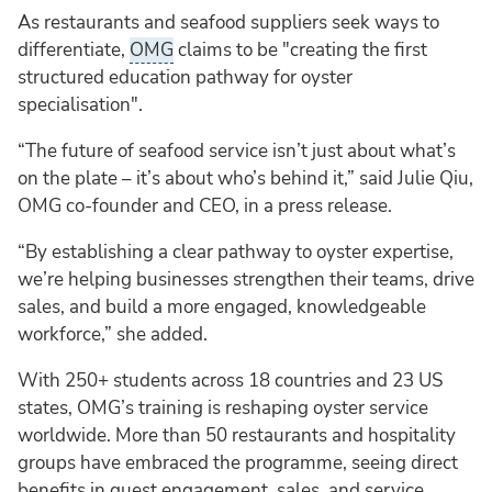
As restaurants and seafood suppliers seek ways to
differentiate,
OMG
claims to be "creating the first
structured education pathway for oyster
specialisation".
“The future of seafood service isn’t just about what’s
on the plate – it’s about who’s behind it,” said Julie Qiu,
OMG co-founder and CEO, in a press release.
“By establishing a clear pathway to oyster expertise,
we’re helping businesses strengthen their teams, drive
sales, and build a more engaged, knowledgeable
workforce,” she added.
With 250+ students across 18 countries and 23 US
states, OMG’s training is reshaping oyster service
worldwide. More than 50 restaurants and hospitality
groups have embraced the programme, seeing direct
benefits in guest engagement, sales, and service