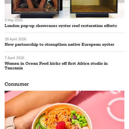
5 May 2026
London pop-up showcases oyster reef restoration efforts
29 April 2026
New partnership to strengthen native European oyster
7 April 2026
Women in Ocean Food kicks off first Africa studio in
Tanzania
Consumer