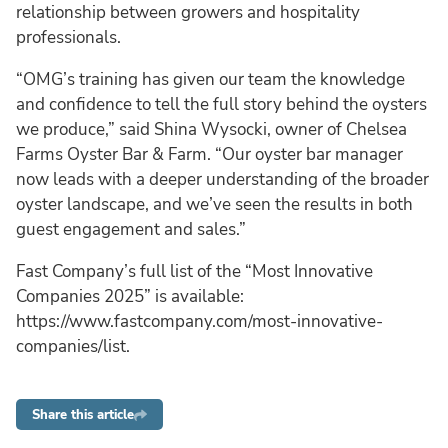
relationship between growers and hospitality
professionals.
“OMG’s training has given our team the knowledge
and confidence to tell the full story behind the oysters
we produce,” said Shina Wysocki, owner of Chelsea
Farms Oyster Bar & Farm. “Our oyster bar manager
now leads with a deeper understanding of the broader
oyster landscape, and we’ve seen the results in both
guest engagement and sales.”
Fast Company’s full list of the “Most Innovative
Companies 2025” is available:
https://www.fastcompany.com/most-innovative-
companies/list.
Share this article