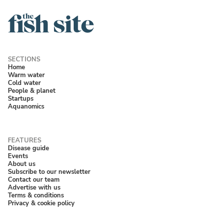
Home
Warm water
Cold water
People & planet
Startups
Aquanomics
Disease guide
Events
About us
Subscribe to our newsletter
Contact our team
Advertise with us
Terms & conditions
Privacy & cookie policy