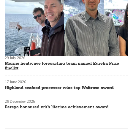
29 July 2026
Marine heatwave forecasting team named Eureka Prize
finalist
17 June 2026
Highland seafood processor wins top Waitrose award
26 December 2025
Pereya honoured with lifetime achievement award