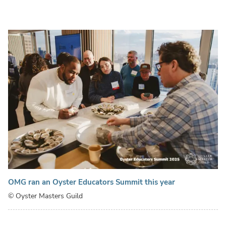
OMG ran an Oyster Educators Summit this year
© Oyster Masters Guild