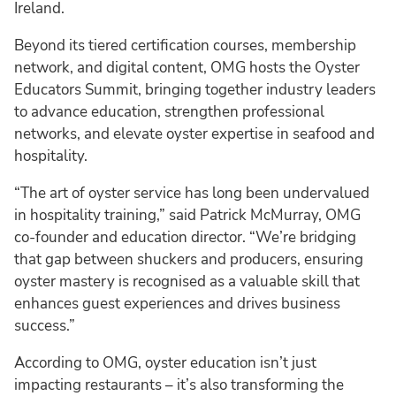
Ireland.
Beyond its tiered certification courses, membership
network, and digital content, OMG hosts the Oyster
Educators Summit, bringing together industry leaders
to advance education, strengthen professional
networks, and elevate oyster expertise in seafood and
hospitality.
“The art of oyster service has long been undervalued
in hospitality training,” said Patrick McMurray, OMG
co-founder and education director. “We’re bridging
that gap between shuckers and producers, ensuring
oyster mastery is recognised as a valuable skill that
enhances guest experiences and drives business
success.”
According to OMG, oyster education isn’t just
impacting restaurants – it’s also transforming the