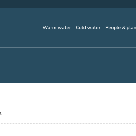
Warm water
Cold water
People & pla
n