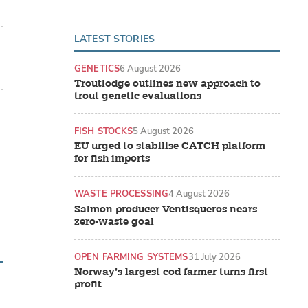
LATEST STORIES
GENETICS
6 August 2026
Troutlodge outlines new approach to
trout genetic evaluations
FISH STOCKS
5 August 2026
EU urged to stabilise CATCH platform
for fish imports
WASTE PROCESSING
4 August 2026
Salmon producer Ventisqueros nears
zero-waste goal
OPEN FARMING SYSTEMS
31 July 2026
Norway’s largest cod farmer turns first
profit