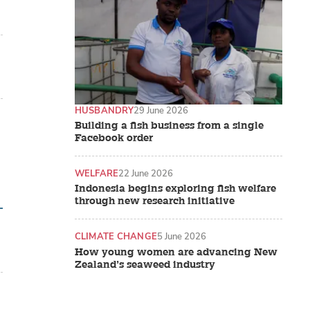
HUSBANDRY
29 June 2026
Building a fish business from a single
Facebook order
WELFARE
22 June 2026
Indonesia begins exploring fish welfare
through new research initiative
CLIMATE CHANGE
5 June 2026
How young women are advancing New
Zealand’s seaweed industry