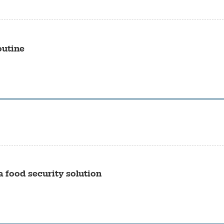
outine
 food security solution