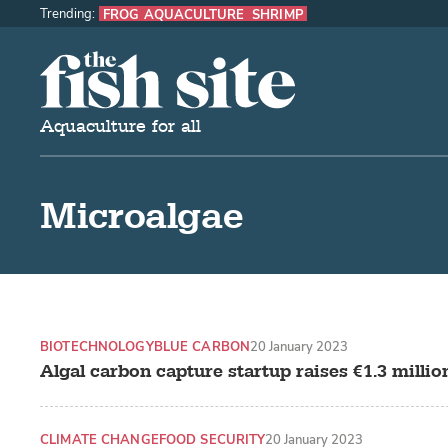
Trending:
FROG AQUACULTURE
SHRIMP
The Fish Site
Aquaculture for all
Microalgae
BIOTECHNOLOGY
BLUE CARBON
20 January 2023
Algal carbon capture startup raises €1.3 millio
CLIMATE CHANGE
FOOD SECURITY
20 January 2023