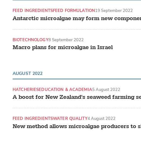
FEED INGREDIENTS
FEED FORMULATION
19 September 2022
Antarctic microalgae may form new componen
BIOTECHNOLOGY
8 September 2022
Macro plans for microalgae in Israel
AUGUST 2022
HATCHERIES
EDUCATION & ACADEMIA
5 August 2022
A boost for New Zealand's seaweed farming s
FEED INGREDIENTS
WATER QUALITY
4 August 2022
New method allows microalgae producers to sl