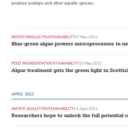
produce scallops and other aquatic species.
BIOTECHNOLOGY
SUSTAINABILITY
17 May 2022
Blue-green algae powers microprocessor in ne
FEED INGREDIENTS
SUSTAINABILITY
15 May 2022
Algae treatment gets the green light in Scotti
APRIL 2022
WATER QUALITY
SUSTAINABILITY
24 April 2022
Researchers hope to unlock the full potential 