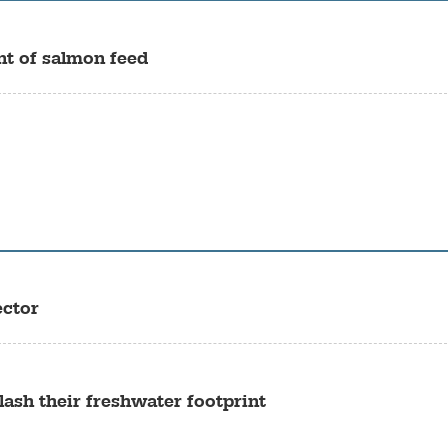
t of salmon feed
ector
ash their freshwater footprint