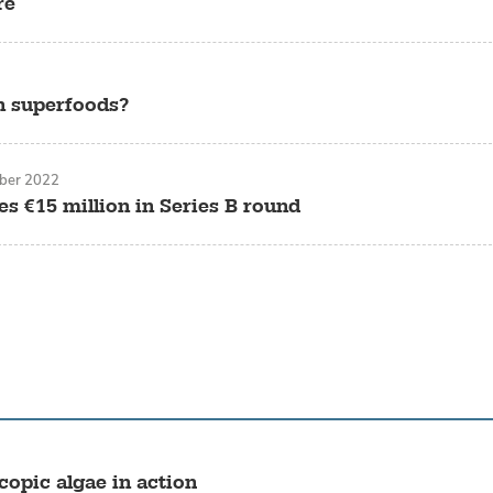
re
an superfoods?
ber 2022
es €15 million in Series B round
opic algae in action