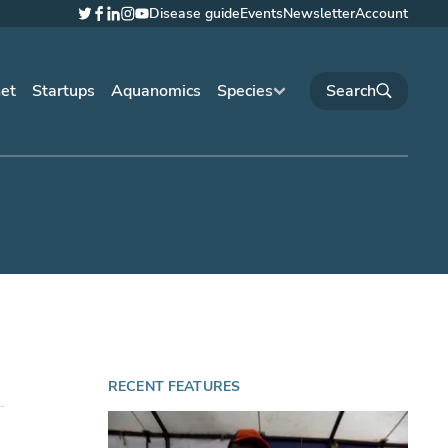
Disease guide
Events
Newsletter
Account
Twitter
Facebook
LinkedIn
Instagram
YouTube
net
Startups
Aquanomics
Species
RECENT FEATURES