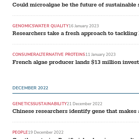
Could microalgae be the future of sustainable
GENOMICS
WATER QUALITY
16 January 2023
Researchers take a fresh approach to tackling
CONSUMER
ALTERNATIVE PROTEINS
11 January 2023
French algae producer lands $13 million inves
DECEMBER 2022
GENETICS
SUSTAINABILITY
21 December 2022
Chinese researchers identify gene that makes 
PEOPLE
19 December 2022