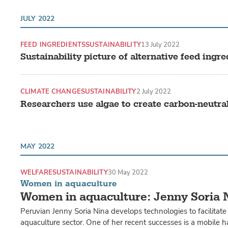
JULY 2022
FEED INGREDIENTS
SUSTAINABILITY
13 July 2022
Sustainability picture of alternative feed in
CLIMATE CHANGE
SUSTAINABILITY
2 July 2022
Researchers use algae to create carbon-neutra
MAY 2022
WELFARE
SUSTAINABILITY
30 May 2022
Women in aquaculture
Women in aquaculture: Jenny Soria 
Peruvian Jenny Soria Nina develops technologies to facilitate
aquaculture sector. One of her recent successes is a mobile 