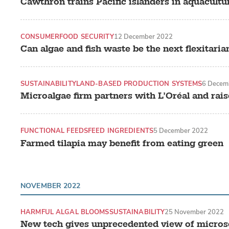
Cawthron trains Pacific islanders in aquacultu
CONSUMER
FOOD SECURITY
12 December 2022
Can algae and fish waste be the next flexitari
SUSTAINABILITY
LAND-BASED PRODUCTION SYSTEMS
6 Decem
Microalgae firm partners with L’Oréal and rais
FUNCTIONAL FEEDS
FEED INGREDIENTS
5 December 2022
Farmed tilapia may benefit from eating green
NOVEMBER 2022
HARMFUL ALGAL BLOOMS
SUSTAINABILITY
25 November 2022
New tech gives unprecedented view of microsc