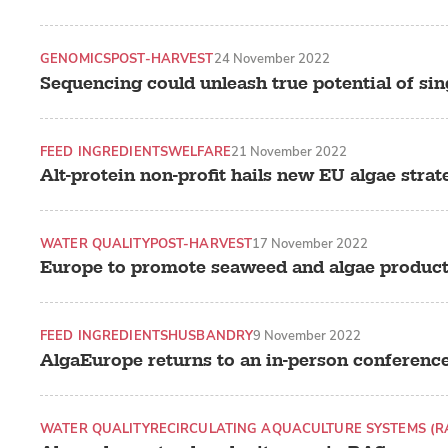
GENOMICS
POST-HARVEST
24 November 2022
Sequencing could unleash true potential of sin
FEED INGREDIENTS
WELFARE
21 November 2022
Alt-protein non-profit hails new EU algae strat
WATER QUALITY
POST-HARVEST
17 November 2022
Europe to promote seaweed and algae produc
FEED INGREDIENTS
HUSBANDRY
9 November 2022
AlgaEurope returns to an in-person conferenc
WATER QUALITY
RECIRCULATING AQUACULTURE SYSTEMS (R