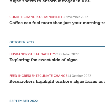
Algae shown to absorb nitrogen in RAS
CLIMATE CHANGE
SUSTAINABILITY
3 November 2022
Coffee can fuel more than just your morning r
OCTOBER 2022
HUSBANDRY
SUSTAINABILITY
24 October 2022
Exploring the sweet side of algae
FEED INGREDIENTS
CLIMATE CHANGE
14 October 2022
Researchers highlight onshore algae farms as a
SEPTEMBER 2022