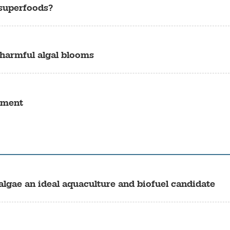
 superfoods?
 harmful algal blooms
tment
algae an ideal aquaculture and biofuel candidate