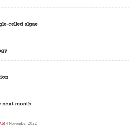
gle-celled algae
egy
tion
e next month
AS)
4 November 2022