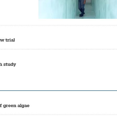
w trial
sh study
of green algae