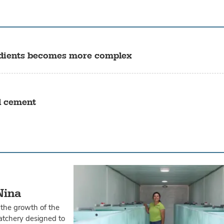
gredients becomes more complex
l cement
Nina
 the growth of the
hatchery designed to