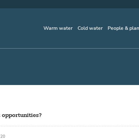
Warm water
Cold water
People & pla
 opportunities?
020