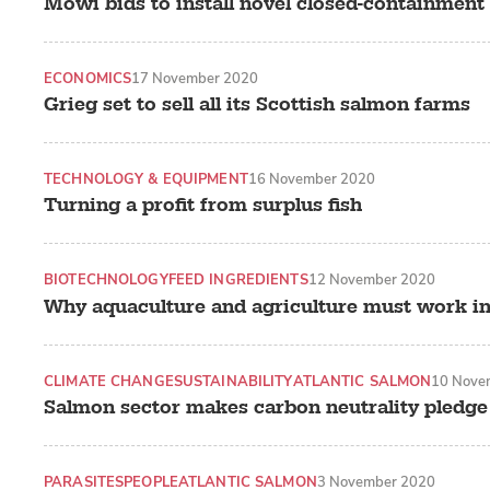
Mowi bids to install novel closed-containmen
ECONOMICS
17 November 2020
Grieg set to sell all its Scottish salmon farms
TECHNOLOGY & EQUIPMENT
16 November 2020
Turning a profit from surplus fish
BIOTECHNOLOGY
FEED INGREDIENTS
12 November 2020
Why aquaculture and agriculture must work i
CLIMATE CHANGE
SUSTAINABILITY
ATLANTIC SALMON
10 Nove
Salmon sector makes carbon neutrality pledge
PARASITES
PEOPLE
ATLANTIC SALMON
3 November 2020