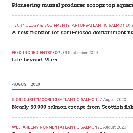
Pioneering mussel producer scoops top aquac
TECHNOLOGY & EQUIPMENT
STARTUPS
ATLANTIC SALMON
10 
A new frontier for semi-closed containment fi
FEED INGREDIENTS
PEOPLE
9 September 2020
Life beyond Mars
AUGUST 2020
BIOSECURITY
MOORINGS
ATLANTIC SALMON
27 August 2020
Nearly 50,000 salmon escape from Scottish fi
WELFARE
ENVIRONMENT
ATLANTIC SALMON
21 August 2020