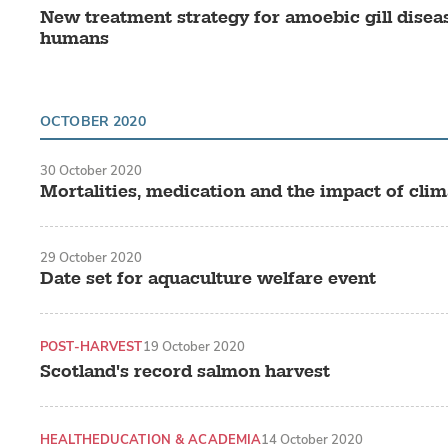
New treatment strategy for amoebic gill diseas
humans
OCTOBER 2020
30 October 2020
Mortalities, medication and the impact of cli
29 October 2020
Date set for aquaculture welfare event
POST-HARVEST
19 October 2020
Scotland's record salmon harvest
HEALTH
EDUCATION & ACADEMIA
14 October 2020