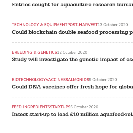
Entries sought for aquaculture research bursa
TECHNOLOGY & EQUIPMENT
POST-HARVEST
13 October 2020
Could blockchain double seafood processing pr
BREEDING & GENETICS
12 October 2020
Study will investigate the genetic impact of 
BIOTECHNOLOGY
VACCINES
SALMONIDS
9 October 2020
Could DNA vaccines offer fresh hope for globa
FEED INGREDIENTS
STARTUPS
6 October 2020
Insect start-up to lead £10 million aquafeed-rel