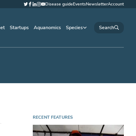
Disease guide
Events
Newsletter
Account
Twitter
Facebook
LinkedIn
Instagram
YouTube
net
Startups
Aquanomics
Species
RECENT FEATURES