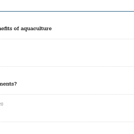
efits of aquaculture
tments?
20