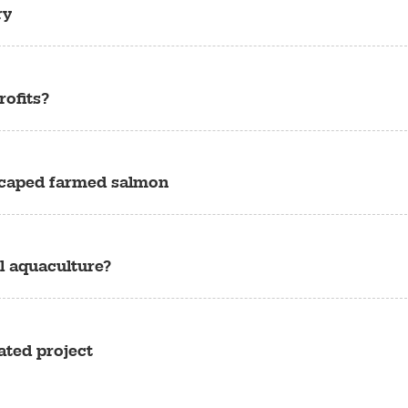
ry
ofits?
escaped farmed salmon
l aquaculture?
ated project