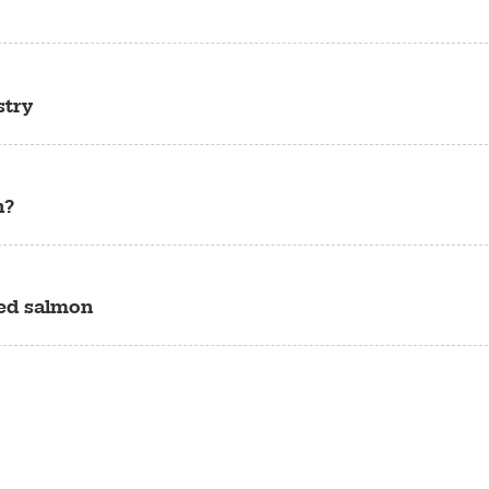
stry
h?
sed salmon