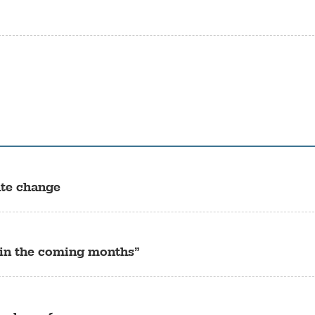
ate change
“in the coming months”