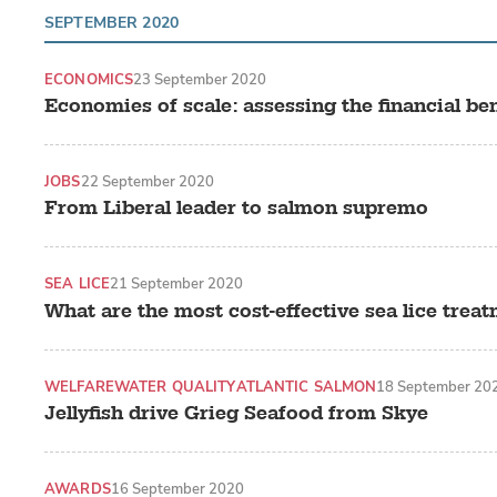
SEPTEMBER 2020
ECONOMICS
23 September 2020
Economies of scale: assessing the financial ben
JOBS
22 September 2020
From Liberal leader to salmon supremo
SEA LICE
21 September 2020
What are the most cost-effective sea lice trea
WELFARE
WATER QUALITY
ATLANTIC SALMON
18 September 20
Jellyfish drive Grieg Seafood from Skye
AWARDS
16 September 2020