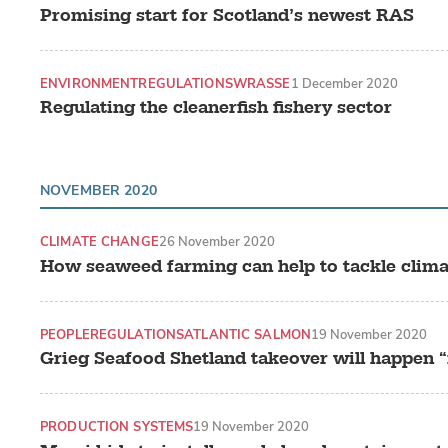
Promising start for Scotland’s newest RAS
ENVIRONMENT
REGULATIONS
WRASSE
1 December 2020
Regulating the cleanerfish fishery sector
NOVEMBER 2020
CLIMATE CHANGE
26 November 2020
How seaweed farming can help to tackle clim
PEOPLE
REGULATIONS
ATLANTIC SALMON
19 November 2020
Grieg Seafood Shetland takeover will happen 
PRODUCTION SYSTEMS
19 November 2020