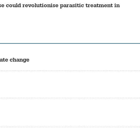
e could revolutionise parasitic treatment in
mate change