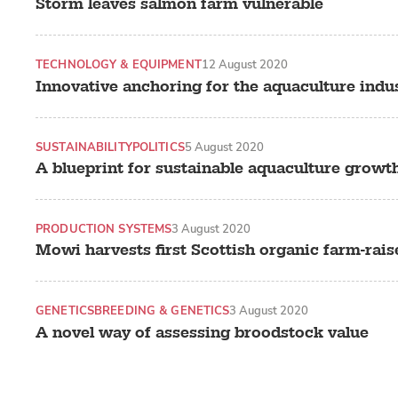
Storm leaves salmon farm vulnerable
TECHNOLOGY & EQUIPMENT
12 August 2020
Innovative anchoring for the aquaculture indu
SUSTAINABILITY
POLITICS
5 August 2020
A blueprint for sustainable aquaculture growt
PRODUCTION SYSTEMS
3 August 2020
Mowi harvests first Scottish organic farm-rai
GENETICS
BREEDING & GENETICS
3 August 2020
A novel way of assessing broodstock value