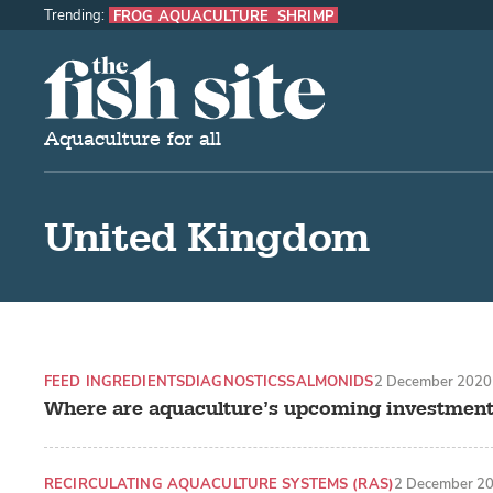
Trending:
FROG AQUACULTURE
SHRIMP
The Fish Site
Aquaculture for all
United Kingdom
FEED INGREDIENTS
DIAGNOSTICS
SALMONIDS
2 December 2020
Where are aquaculture’s upcoming investment
RECIRCULATING AQUACULTURE SYSTEMS (RAS)
2 December 2