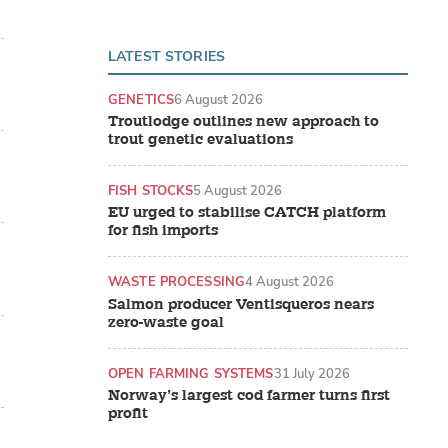
LATEST STORIES
GENETICS
6 August 2026
Troutlodge outlines new approach to
trout genetic evaluations
FISH STOCKS
5 August 2026
EU urged to stabilise CATCH platform
for fish imports
WASTE PROCESSING
4 August 2026
Salmon producer Ventisqueros nears
zero-waste goal
OPEN FARMING SYSTEMS
31 July 2026
Norway’s largest cod farmer turns first
profit