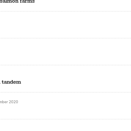
t salmon farms
n tandem
mber 2020