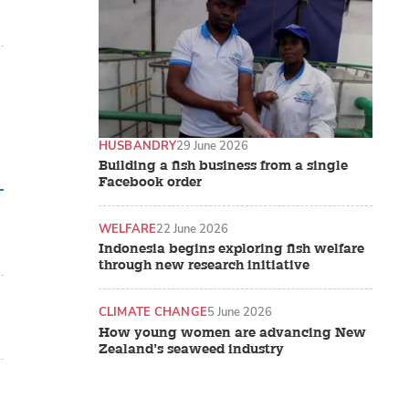
HUSBANDRY
29 June 2026
Building a fish business from a single
Facebook order
WELFARE
22 June 2026
Indonesia begins exploring fish welfare
through new research initiative
CLIMATE CHANGE
5 June 2026
How young women are advancing New
Zealand’s seaweed industry