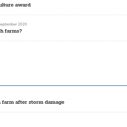
ulture award
September 2020
sh farms?
sh farm after storm damage