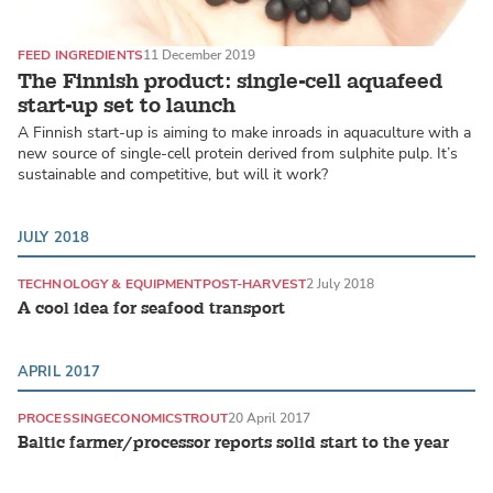
FEED INGREDIENTS
11 December 2019
The Finnish product: single-cell aquafeed
start-up set to launch
A Finnish start-up is aiming to make inroads in aquaculture with a
new source of single-cell protein derived from sulphite pulp. It’s
sustainable and competitive, but will it work?
JULY 2018
TECHNOLOGY & EQUIPMENT
POST-HARVEST
2 July 2018
A cool idea for seafood transport
APRIL 2017
PROCESSING
ECONOMICS
TROUT
20 April 2017
Baltic farmer/processor reports solid start to the year