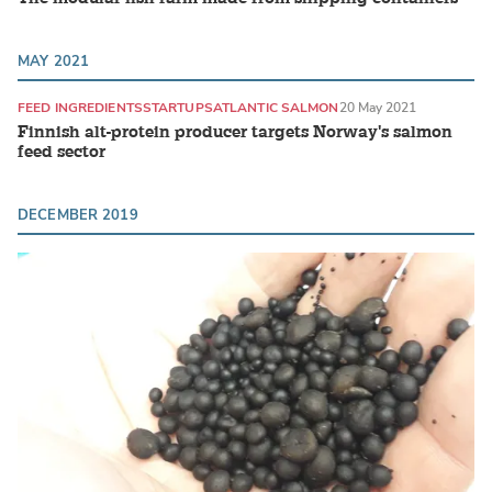
MAY 2021
FEED INGREDIENTS
STARTUPS
ATLANTIC SALMON
20 May 2021
Finnish alt-protein producer targets Norway's salmon
feed sector
DECEMBER 2019