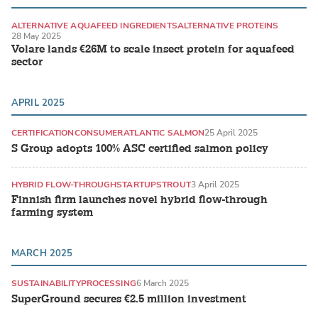
ALTERNATIVE AQUAFEED INGREDIENTS
ALTERNATIVE PROTEINS
28 May 2025
Volare lands €26M to scale insect protein for aquafeed
sector
APRIL 2025
CERTIFICATION
CONSUMER
ATLANTIC SALMON
25 April 2025
S Group adopts 100% ASC certified salmon policy
HYBRID FLOW-THROUGH
STARTUPS
TROUT
3 April 2025
Finnish firm launches novel hybrid flow-through
farming system
MARCH 2025
SUSTAINABILITY
PROCESSING
6 March 2025
SuperGround secures €2.5 million investment