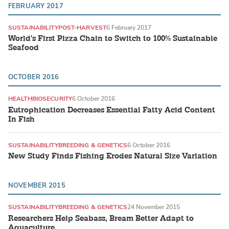
FEBRUARY 2017
SUSTAINABILITY
POST-HARVEST
6 February 2017
World's First Pizza Chain to Switch to 100% Sustainable
Seafood
OCTOBER 2016
HEALTH
BIOSECURITY
6 October 2016
Eutrophication Decreases Essential Fatty Acid Content
In Fish
SUSTAINABILITY
BREEDING & GENETICS
6 October 2016
New Study Finds Fishing Erodes Natural Size Variation
NOVEMBER 2015
SUSTAINABILITY
BREEDING & GENETICS
24 November 2015
Researchers Help Seabass, Bream Better Adapt to
Aquaculture