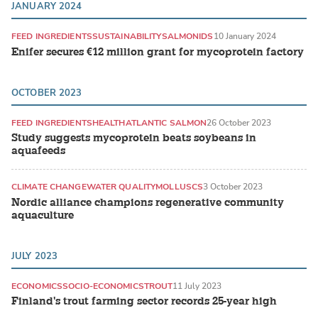
JANUARY 2024
FEED INGREDIENTS
SUSTAINABILITY
SALMONIDS
10 January 2024
Enifer secures €12 million grant for mycoprotein factory
OCTOBER 2023
FEED INGREDIENTS
HEALTH
ATLANTIC SALMON
26 October 2023
Study suggests mycoprotein beats soybeans in
aquafeeds
CLIMATE CHANGE
WATER QUALITY
MOLLUSCS
3 October 2023
Nordic alliance champions regenerative community
aquaculture
JULY 2023
ECONOMICS
SOCIO-ECONOMICS
TROUT
11 July 2023
Finland's trout farming sector records 25-year high