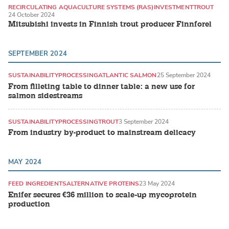
RECIRCULATING AQUACULTURE SYSTEMS (RAS)
INVESTMENT
TROUT
24 October 2024
Mitsubishi invests in Finnish trout producer Finnforel
SEPTEMBER 2024
SUSTAINABILITY
PROCESSING
ATLANTIC SALMON
25 September 2024
From filleting table to dinner table: a new use for
salmon sidestreams
SUSTAINABILITY
PROCESSING
TROUT
3 September 2024
From industry by-product to mainstream delicacy
MAY 2024
FEED INGREDIENTS
ALTERNATIVE PROTEINS
23 May 2024
Enifer secures €36 million to scale-up mycoprotein
production