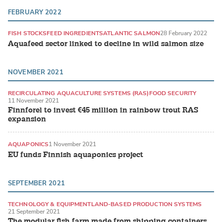
FEBRUARY 2022
FISH STOCKS
FEED INGREDIENTS
ATLANTIC SALMON
28 February 2022
Aquafeed sector linked to decline in wild salmon size
NOVEMBER 2021
RECIRCULATING AQUACULTURE SYSTEMS (RAS)
FOOD SECURITY
11 November 2021
TROUT
Finnforel to invest €45 million in rainbow trout RAS
expansion
AQUAPONICS
1 November 2021
EU funds Finnish aquaponics project
SEPTEMBER 2021
TECHNOLOGY & EQUIPMENT
LAND-BASED PRODUCTION SYSTEMS
21 September 2021
The modular fish farm made from shipping containers