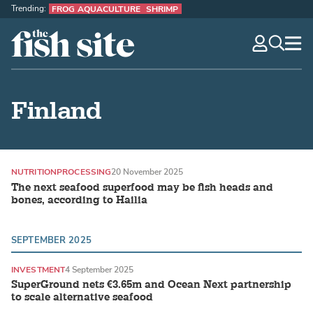
Trending:
FROG AQUACULTURE
SHRIMP
The Fish Site
navig
optio
Finland
NUTRITION
PROCESSING
20 November 2025
The next seafood superfood may be fish heads and
bones, according to Hailia
SEPTEMBER 2025
INVESTMENT
4 September 2025
SuperGround nets €3.65m and Ocean Next partnership
to scale alternative seafood