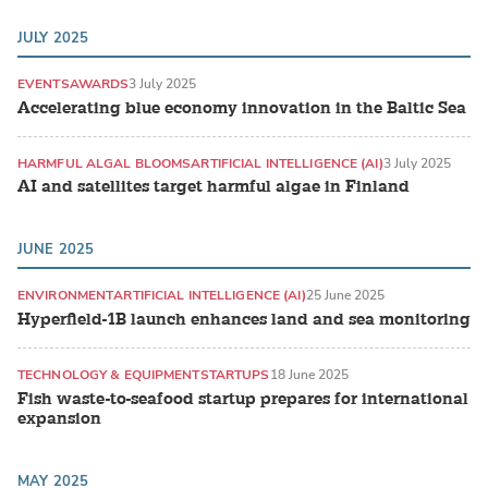
JULY 2025
EVENTS
AWARDS
3 July 2025
Accelerating blue economy innovation in the Baltic Sea
HARMFUL ALGAL BLOOMS
ARTIFICIAL INTELLIGENCE (AI)
3 July 2025
AI and satellites target harmful algae in Finland
JUNE 2025
ENVIRONMENT
ARTIFICIAL INTELLIGENCE (AI)
25 June 2025
Hyperfield-1B launch enhances land and sea monitoring
TECHNOLOGY & EQUIPMENT
STARTUPS
18 June 2025
Fish waste-to-seafood startup prepares for international
expansion
MAY 2025