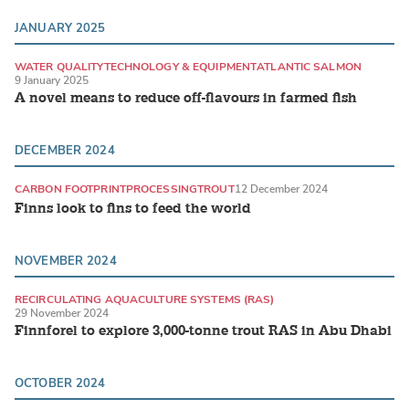
JANUARY 2025
WATER QUALITY
TECHNOLOGY & EQUIPMENT
ATLANTIC SALMON
9 January 2025
A novel means to reduce off-flavours in farmed fish
DECEMBER 2024
CARBON FOOTPRINT
PROCESSING
TROUT
12 December 2024
Finns look to fins to feed the world
NOVEMBER 2024
RECIRCULATING AQUACULTURE SYSTEMS (RAS)
29 November 2024
LAND-BASED PRODUCTION SYSTEMS
TROUT
Finnforel to explore 3,000-tonne trout RAS in Abu Dhabi
OCTOBER 2024