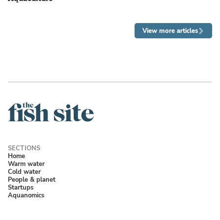
View more articles
Home
Warm water
Cold water
People & planet
Startups
Aquanomics