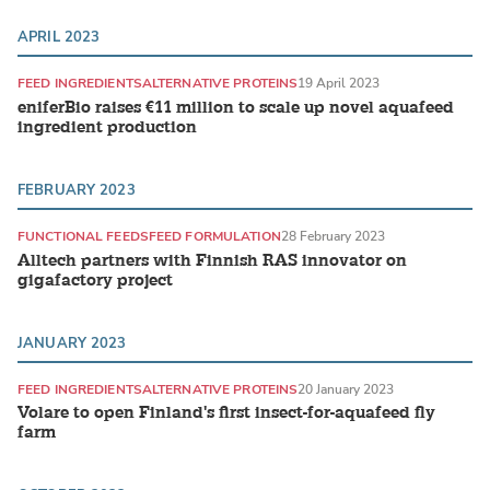
APRIL 2023
FEED INGREDIENTS
ALTERNATIVE PROTEINS
19 April 2023
eniferBio raises €11 million to scale up novel aquafeed
ingredient production
FEBRUARY 2023
FUNCTIONAL FEEDS
FEED FORMULATION
28 February 2023
Alltech partners with Finnish RAS innovator on
gigafactory project
JANUARY 2023
FEED INGREDIENTS
ALTERNATIVE PROTEINS
20 January 2023
Volare to open Finland's first insect-for-aquafeed fly
farm