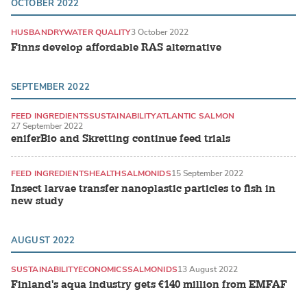
OCTOBER 2022
HUSBANDRY
WATER QUALITY
3 October 2022
Finns develop affordable RAS alternative
SEPTEMBER 2022
FEED INGREDIENTS
SUSTAINABILITY
ATLANTIC SALMON
27 September 2022
eniferBio and Skretting continue feed trials
FEED INGREDIENTS
HEALTH
SALMONIDS
15 September 2022
Insect larvae transfer nanoplastic particles to fish in
new study
AUGUST 2022
SUSTAINABILITY
ECONOMICS
SALMONIDS
13 August 2022
Finland's aqua industry gets €140 million from EMFAF