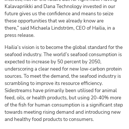
Kalavapriikki and Dana Technology invested in our
future gives us the confidence and means to seize
these opportunities that we already know are
there,” said Michaela Lindström, CEO of Hailia, in a
press release.
Hailia’s vision is to become the global standard for the
seafood industry. The world’s seafood consumption is
expected to increase by 50 percent by 2050,
underscoring a clear need for new low-carbon protein
sources. To meet the demand, the seafood industry is
scrambling to improve its resource efficiency.
Sidestreams have primarily been utilised for animal
feed, oils, or health products, but using 20-40% more
of the fish for human consumption is a significant step
towards meeting rising demand and introducing new
and healthy food products to consumers.