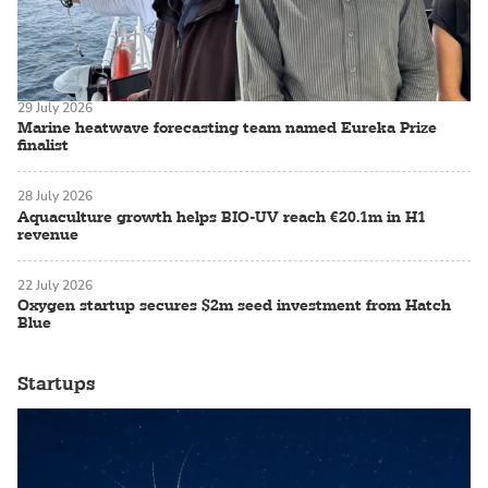
29 July 2026
Marine heatwave forecasting team named Eureka Prize
finalist
28 July 2026
Aquaculture growth helps BIO-UV reach €20.1m in H1
revenue
22 July 2026
Oxygen startup secures $2m seed investment from Hatch
Blue
Startups