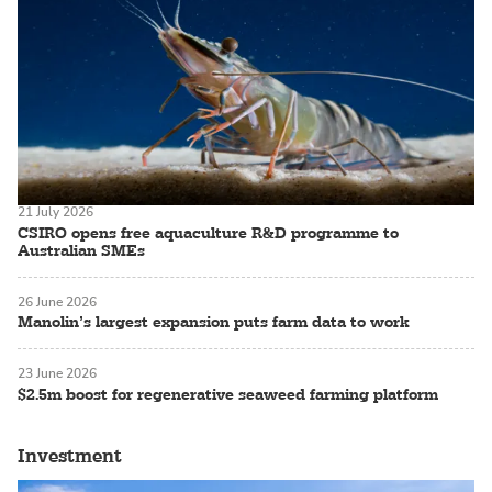
21 July 2026
CSIRO opens free aquaculture R&D programme to
Australian SMEs
26 June 2026
Manolin’s largest expansion puts farm data to work
23 June 2026
$2.5m boost for regenerative seaweed farming platform
Investment