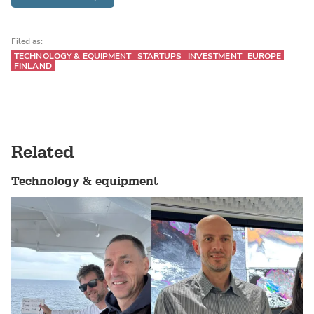
Filed as:
TECHNOLOGY & EQUIPMENT
STARTUPS
INVESTMENT
EUROPE
FINLAND
Related
Technology & equipment