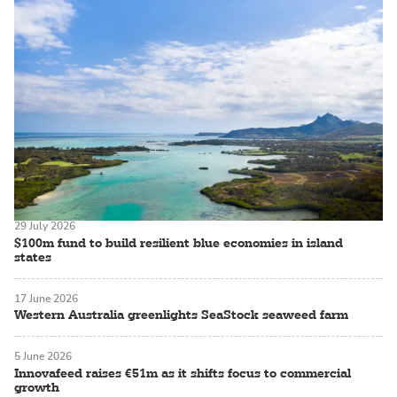
29 July 2026
$100m fund to build resilient blue economies in island
states
17 June 2026
Western Australia greenlights SeaStock seaweed farm
5 June 2026
Innovafeed raises €51m as it shifts focus to commercial
growth