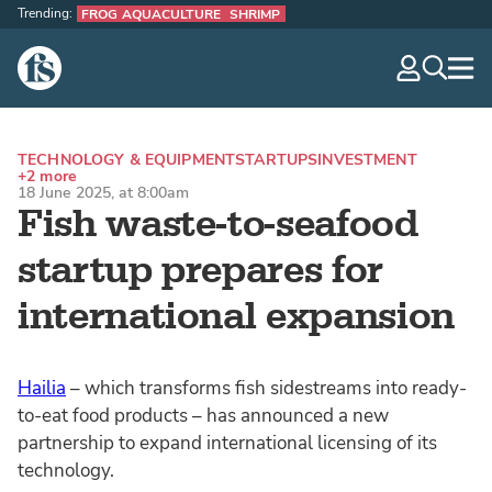
Trending:
FROG AQUACULTURE
SHRIMP
The Fish Site
navig
optio
TECHNOLOGY & EQUIPMENT
STARTUPS
INVESTMENT
+2 more
18 June 2025, at 8:00am
Fish waste-to-seafood
startup prepares for
international expansion
Hailia
– which transforms fish sidestreams into ready-
to-eat food products – has announced a new
partnership to expand international licensing of its
technology.