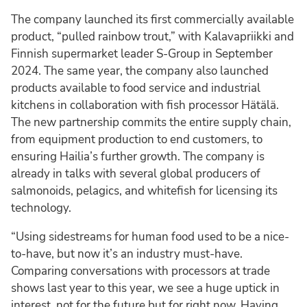
The company launched its first commercially available
product, “pulled rainbow trout,” with Kalavapriikki and
Finnish supermarket leader S-Group in September
2024. The same year, the company also launched
products available to food service and industrial
kitchens in collaboration with fish processor Hätälä.
The new partnership commits the entire supply chain,
from equipment production to end customers, to
ensuring Hailia’s further growth. The company is
already in talks with several global producers of
salmonoids, pelagics, and whitefish for licensing its
technology.
“Using sidestreams for human food used to be a nice-
to-have, but now it’s an industry must-have.
Comparing conversations with processors at trade
shows last year to this year, we see a huge uptick in
interest, not for the future but for right now. Having