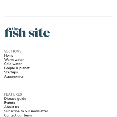
Home
Warm water
Cold water
People & planet
Startups
Aquanomics
Disease guide
Events
About us
Subscribe to our newsletter
Contact our team