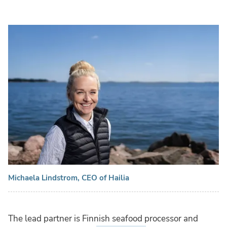
Michaela Lindstrom, CEO of Hailia
The lead partner is Finnish seafood processor and