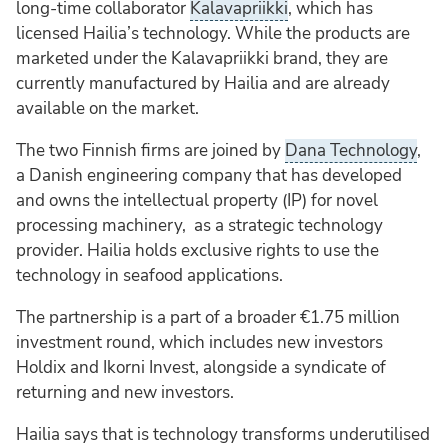
long-time collaborator
Kalavapriikki
, which has
licensed Hailia’s technology. While the products are
marketed under the Kalavapriikki brand, they are
currently manufactured by Hailia and are already
available on the market.
The two Finnish firms are joined by
Dana Technology
,
a Danish engineering company that has developed
and owns the intellectual property (IP) for novel
processing machinery, as a strategic technology
provider. Hailia holds exclusive rights to use the
technology in seafood applications.
The partnership is a part of a broader €1.75 million
investment round, which includes new investors
Holdix and Ikorni Invest, alongside a syndicate of
returning and new investors.
Hailia says that is technology transforms underutilised