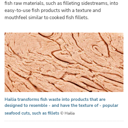
fish raw materials, such as filleting sidestreams, into
easy-to-use fish products with a texture and
mouthfeel similar to cooked fish fillets.
Hailia transforms fish waste into products that are
designed to resemble - and have the texture of - popular
seafood cuts, such as fillets
© Hailia