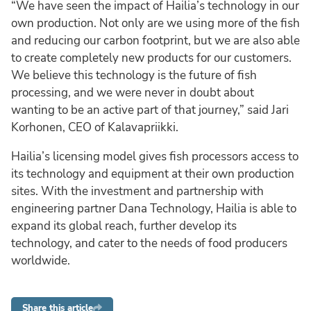
“We have seen the impact of Hailia’s technology in our
own production. Not only are we using more of the fish
and reducing our carbon footprint, but we are also able
to create completely new products for our customers.
We believe this technology is the future of fish
processing, and we were never in doubt about
wanting to be an active part of that journey,” said Jari
Korhonen, CEO of Kalavapriikki.
Hailia’s licensing model gives fish processors access to
its technology and equipment at their own production
sites. With the investment and partnership with
engineering partner Dana Technology, Hailia is able to
expand its global reach, further develop its
technology, and cater to the needs of food producers
worldwide.
Share this article