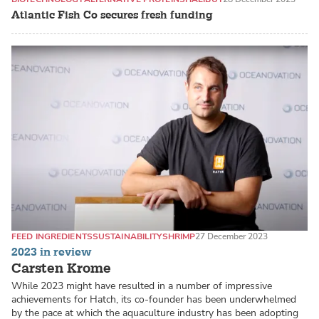
Atlantic Fish Co secures fresh funding
FEED INGREDIENTS
SUSTAINABILITY
SHRIMP
27 December 2023
2023 in review
Carsten Krome
While 2023 might have resulted in a number of impressive
achievements for Hatch, its co-founder has been underwhelmed
by the pace at which the aquaculture industry has been adopting