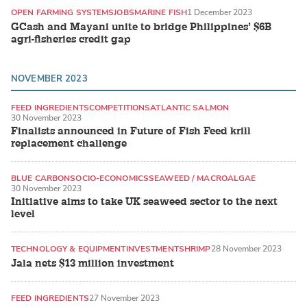
OPEN FARMING SYSTEMS
JOBS
MARINE FISH
1 December 2023
GCash and Mayani unite to bridge Philippines’ $6B
agri-fisheries credit gap
NOVEMBER 2023
FEED INGREDIENTS
COMPETITIONS
ATLANTIC SALMON
30 November 2023
Finalists announced in Future of Fish Feed krill
replacement challenge
BLUE CARBON
SOCIO-ECONOMICS
SEAWEED / MACROALGAE
30 November 2023
Initiative aims to take UK seaweed sector to the next
level
TECHNOLOGY & EQUIPMENT
INVESTMENT
SHRIMP
28 November 2023
Jala nets $13 million investment
FEED INGREDIENTS
27 November 2023