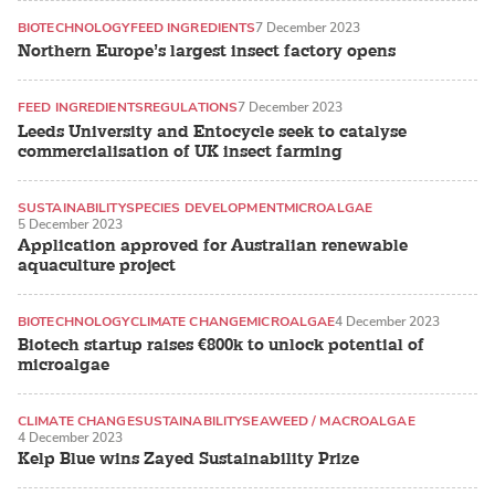
BIOTECHNOLOGY
FEED INGREDIENTS
7 December 2023
Northern Europe’s largest insect factory opens
FEED INGREDIENTS
REGULATIONS
7 December 2023
Leeds University and Entocycle seek to catalyse
commercialisation of UK insect farming
SUSTAINABILITY
SPECIES DEVELOPMENT
MICROALGAE
5 December 2023
Application approved for Australian renewable
aquaculture project
BIOTECHNOLOGY
CLIMATE CHANGE
MICROALGAE
4 December 2023
Biotech startup raises €800k to unlock potential of
microalgae
CLIMATE CHANGE
SUSTAINABILITY
SEAWEED / MACROALGAE
4 December 2023
Kelp Blue wins Zayed Sustainability Prize