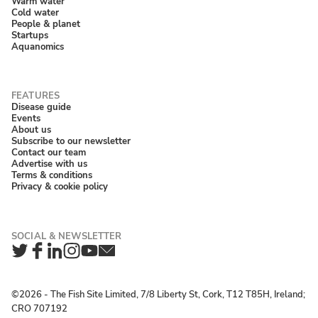
Warm water
Cold water
People & planet
Startups
Aquanomics
Disease guide
Events
About us
Subscribe to our newsletter
Contact our team
Advertise with us
Terms & conditions
Privacy & cookie policy
Twitter
Facebook
LinkedIn
Instagram
YouTube
Newsletter
©2026 ‐ The Fish Site Limited, 7/8 Liberty St, Cork, T12 T85H, Ireland;
CRO 707192