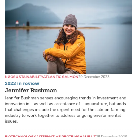
NGO
SUSTAINABILITY
ATLANTIC SALMON
29 December 2023
2023 in review
Jennifer Bushman
Jennifer Bushman senses encouraging trends in investment and
innovation in – as well as acceptance of – aquaculture, but adds
that challenges include the urgent need for the salmon farming
industry to work together to address ongoing environmental
issues.
BIOTECHNOLOGY
ALTERNATIVE PROTEINS
HALIBUT
28 December 2023