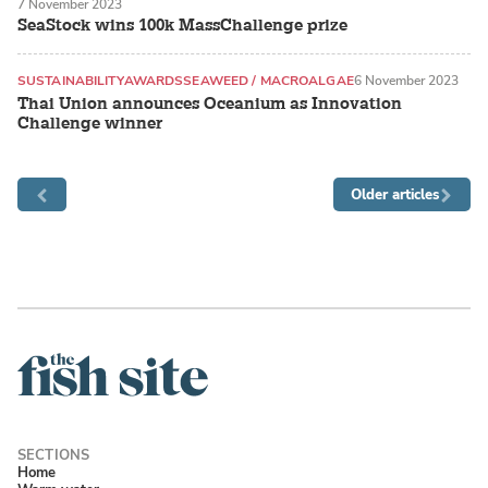
7 November 2023
SeaStock wins 100k MassChallenge prize
SUSTAINABILITY
AWARDS
SEAWEED / MACROALGAE
6 November 2023
Thai Union announces Oceanium as Innovation
Challenge winner
Older articles
Home