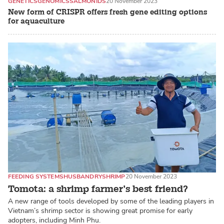
GENETICS
GENOMICS
SALMONIDS
20 November 2023
New form of CRISPR offers fresh gene editing options
for aquaculture
FEEDING SYSTEMS
HUSBANDRY
SHRIMP
20 November 2023
Tomota: a shrimp farmer’s best friend?
A new range of tools developed by some of the leading players in
Vietnam’s shrimp sector is showing great promise for early
adopters, including Minh Phu.