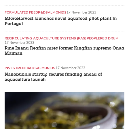
FORMULATED FEED
R&D
SALMONIDS
17 November 2023
MicroHarvest launches novel aquafeed pilot plant in
Portugal
RECIRCULATING AQUACULTURE SYSTEMS (RAS)
PEOPLE
RED DRUM
17 November 2023
Pine Island Redfish hires former Kingfish supremo Ohad
Maiman
INVESTMENT
R&D
SALMONIDS
17 November 2023
Nanobubble startup secures funding ahead of
aquaculture launch