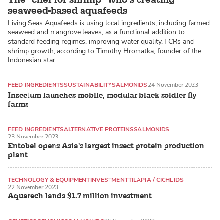
seaweed-based aquafeeds
Living Seas Aquafeeds is using local ingredients, including farmed
seaweed and mangrove leaves, as a functional addition to
standard feeding regimes, improving water quality, FCRs and
shrimp growth, according to Timothy Hromatka, founder of the
Indonesian star…
FEED INGREDIENTS
SUSTAINABILITY
SALMONIDS
24 November 2023
Insectum launches mobile, modular black soldier fly
farms
FEED INGREDIENTS
ALTERNATIVE PROTEINS
SALMONIDS
23 November 2023
Entobel opens Asia's largest insect protein production
plant
TECHNOLOGY & EQUIPMENT
INVESTMENT
TILAPIA / CICHLIDS
22 November 2023
Aquarech lands $1.7 million investment