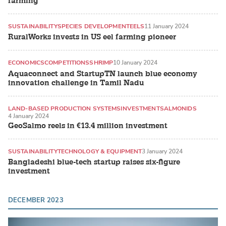
farming
SUSTAINABILITY
SPECIES DEVELOPMENT
EELS
11 January 2024
RuralWorks invests in US eel farming pioneer
ECONOMICS
COMPETITIONS
SHRIMP
10 January 2024
Aquaconnect and StartupTN launch blue economy
innovation challenge in Tamil Nadu
LAND-BASED PRODUCTION SYSTEMS
INVESTMENT
SALMONIDS
4 January 2024
GeoSalmo reels in €13.4 million investment
SUSTAINABILITY
TECHNOLOGY & EQUIPMENT
3 January 2024
Bangladeshi blue-tech startup raises six-figure
investment
DECEMBER 2023