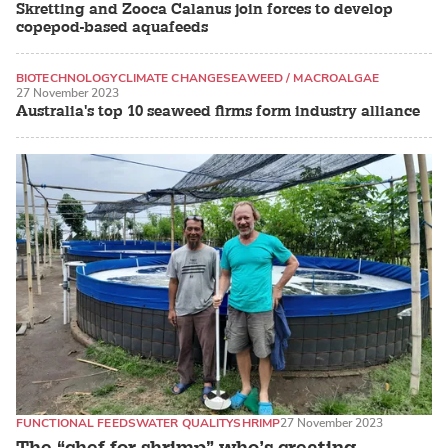
Skretting and Zooca Calanus join forces to develop
copepod-based aquafeeds
BIOTECHNOLOGY
CLIMATE CHANGE
SEAWEED / MACROALGAE
27 November 2023
Australia's top 10 seaweed firms form industry alliance
FUNCTIONAL FEEDS
WATER QUALITY
SHRIMP
27 November 2023
The “chef for shrimp” who’s creating