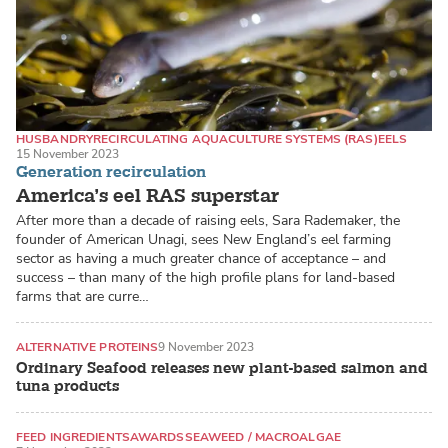
HUSBANDRY
RECIRCULATING AQUACULTURE SYSTEMS (RAS)
EELS
15 November 2023
Generation recirculation
America’s eel RAS superstar
After more than a decade of raising eels, Sara Rademaker, the
founder of American Unagi, sees New England’s eel farming
sector as having a much greater chance of acceptance – and
success – than many of the high profile plans for land-based
farms that are curre…
ALTERNATIVE PROTEINS
9 November 2023
Ordinary Seafood releases new plant-based salmon and
tuna products
FEED INGREDIENTS
AWARDS
SEAWEED / MACROALGAE