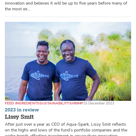
innovation and believes it will be up to five years before many of
the most ex…
FEED INGREDIENTS
SUSTAINABILITY
SHRIMP
15 December 2023
2023 in review
Lissy Smit
After just over a year as CEO of Aqua-Spark, Lissy Smit reflects
on the highs and lows of the fund’s portfolio companies and the
wider trends affecting investment in aquaculture innovation.