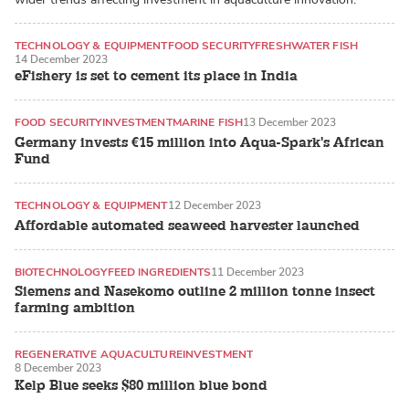
TECHNOLOGY & EQUIPMENT
FOOD SECURITY
FRESHWATER FISH
14 December 2023
eFishery is set to cement its place in India
FOOD SECURITY
INVESTMENT
MARINE FISH
13 December 2023
Germany invests €15 million into Aqua-Spark's African
Fund
TECHNOLOGY & EQUIPMENT
12 December 2023
Affordable automated seaweed harvester launched
BIOTECHNOLOGY
FEED INGREDIENTS
11 December 2023
Siemens and Nasekomo outline 2 million tonne insect
farming ambition
REGENERATIVE AQUACULTURE
INVESTMENT
8 December 2023
SEAWEED / MACROALGAE
Kelp Blue seeks $80 million blue bond