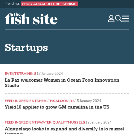
Trending:
FROG AQUACULTURE
SHRIMP
The Fish Site
navig
optio
Startups
EVENTS
TRAINING
17 January 2024
La Paz welcomes Women in Ocean Food Innovation
Studio
FEED INGREDIENTS
HEALTH
SALMONIDS
15 January 2024
Yield10 applies to grow GM camelina in the US
FEED INGREDIENTS
WATER QUALITY
MUSSELS
12 January 2024
Algapelago looks to expand and diversify into mussel