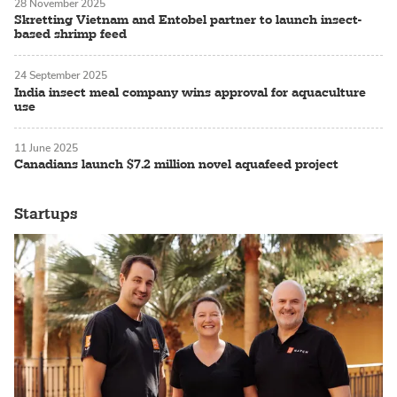
28 November 2025
Skretting Vietnam and Entobel partner to launch insect-
based shrimp feed
24 September 2025
India insect meal company wins approval for aquaculture
use
11 June 2025
Canadians launch $7.2 million novel aquafeed project
Startups