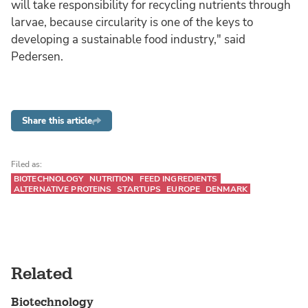
will take responsibility for recycling nutrients through
larvae, because circularity is one of the keys to
developing a sustainable food industry," said
Pedersen.
Share this article
Filed as:
BIOTECHNOLOGY
NUTRITION
FEED INGREDIENTS
ALTERNATIVE PROTEINS
STARTUPS
EUROPE
DENMARK
Related
Biotechnology