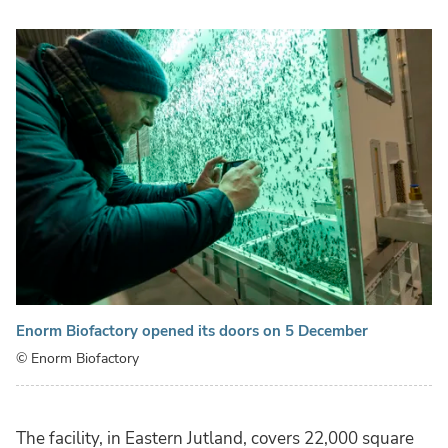
Enorm Biofactory opened its doors on 5 December
© Enorm Biofactory
The facility, in Eastern Jutland, covers 22,000 square