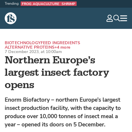
Trending:
FROG AQUACULTURE
SHRIMP
The Fish Site
navig
optio
BIOTECHNOLOGY
FEED INGREDIENTS
ALTERNATIVE PROTEINS
+4 more
7 December 2023, at 10:00am
Northern Europe’s
largest insect factory
opens
Enorm Biofactory – northern Europe’s largest
insect production facility, with the capacity to
produce over 10,000 tonnes of insect meal a
year – opened its doors on 5 December.