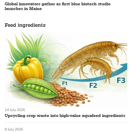
Global innovators gather as first blue biotech studio
launches in Maine
Feed ingredients
14 July 2026
Upcycling crop waste into high-value aquafeed ingredients
8 July 2026