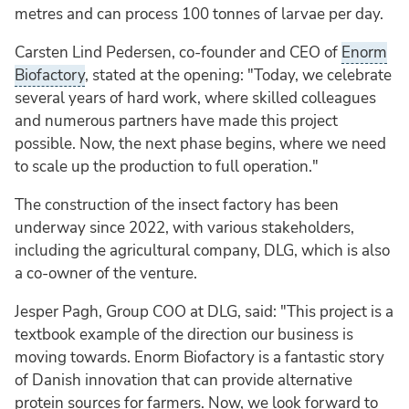
metres and can process 100 tonnes of larvae per day.
Carsten Lind Pedersen, co-founder and CEO of
Enorm
Biofactory
, stated at the opening: "Today, we celebrate
several years of hard work, where skilled colleagues
and numerous partners have made this project
possible. Now, the next phase begins, where we need
to scale up the production to full operation."
The construction of the insect factory has been
underway since 2022, with various stakeholders,
including the agricultural company, DLG, which is also
a co-owner of the venture.
Jesper Pagh, Group COO at DLG, said: "This project is a
textbook example of the direction our business is
moving towards. Enorm Biofactory is a fantastic story
of Danish innovation that can provide alternative
protein sources for farmers. Now, we look forward to