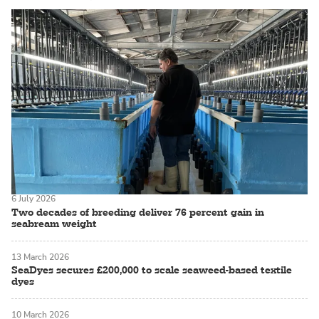
6 July 2026
Two decades of breeding deliver 76 percent gain in
seabream weight
13 March 2026
SeaDyes secures £200,000 to scale seaweed-based textile
dyes
10 March 2026