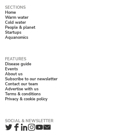
Home
Warm water
Cold water
People & planet
Startups
Aquanomics
Disease guide
Events
About us
Subscribe to our newsletter
Contact our team
Advertise with us
Terms & conditions
Privacy & cookie policy
Twitter
Facebook
LinkedIn
Instagram
YouTube
Newsletter