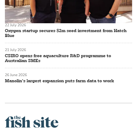
22 July 2026
Oxygen startup secures $2m seed investment from Hatch
Blue
21 July 2026
CSIRO opens free aquaculture R&D programme to
Australian SMEs
26 June 2026
Manolin’s largest expansion puts farm data to work