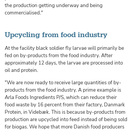
the production getting underway and being
commercialised."
Upcycling from food industry
At the facility black soldier fly larvae will primarily be
fed on by-products from the food industry. After
approximately 12 days, the larvae are processed into
oil and protein.
"We are now ready to receive large quantities of by-
products from the food industry. A prime example is
Arla Foods Ingredients P/S, which can reduce their
food waste by 16 percent from their factory, Danmark
Protein, in Videbæk. This is because by-products from
production are upcycled into feed instead of being sold
for biogas. We hope that more Danish food producers