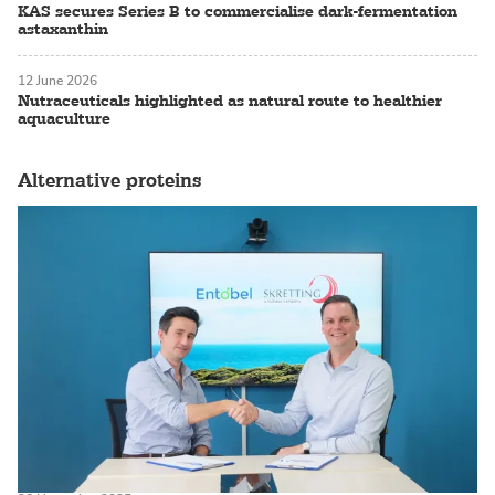
KAS secures Series B to commercialise dark-fermentation
astaxanthin
12 June 2026
Nutraceuticals highlighted as natural route to healthier
aquaculture
Alternative proteins