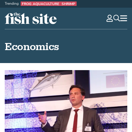
Trending:
FROG AQUACULTURE
SHRIMP
The Fish Site
navig
optio
Economics