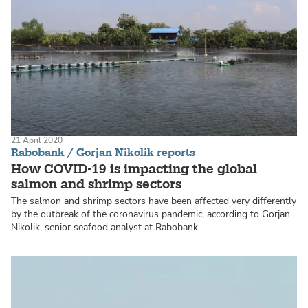
21 April 2020
Rabobank / Gorjan Nikolik reports
How COVID-19 is impacting the global
salmon and shrimp sectors
The salmon and shrimp sectors have been affected very differently
by the outbreak of the coronavirus pandemic, according to Gorjan
Nikolik, senior seafood analyst at Rabobank.