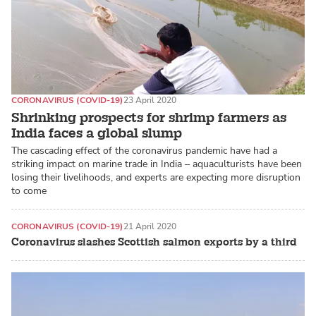
CORONAVIRUS (COVID-19)
23 April 2020
Shrinking prospects for shrimp farmers as
India faces a global slump
The cascading effect of the coronavirus pandemic have had a
striking impact on marine trade in India – aquaculturists have been
losing their livelihoods, and experts are expecting more disruption
to come
CORONAVIRUS (COVID-19)
21 April 2020
Coronavirus slashes Scottish salmon exports by a third