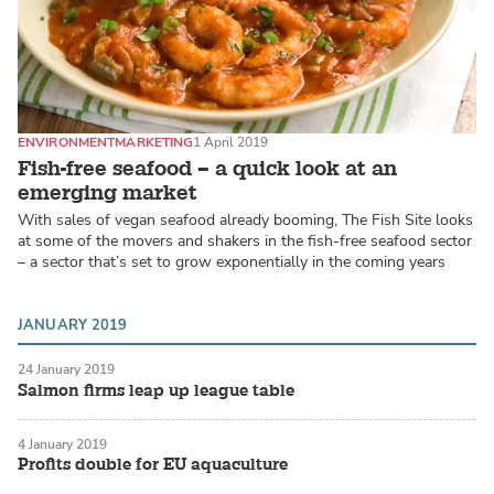
ENVIRONMENT
MARKETING
1 April 2019
Fish-free seafood – a quick look at an
emerging market
With sales of vegan seafood already booming, The Fish Site looks
at some of the movers and shakers in the fish-free seafood sector
– a sector that’s set to grow exponentially in the coming years
JANUARY 2019
24 January 2019
Salmon firms leap up league table
4 January 2019
Profits double for EU aquaculture