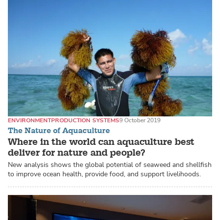
ENVIRONMENT
PRODUCTION SYSTEMS
9 October 2019
The Nature of Aquaculture
Where in the world can aquaculture best
deliver for nature and people?
New analysis shows the global potential of seaweed and shellfish
to improve ocean health, provide food, and support livelihoods.