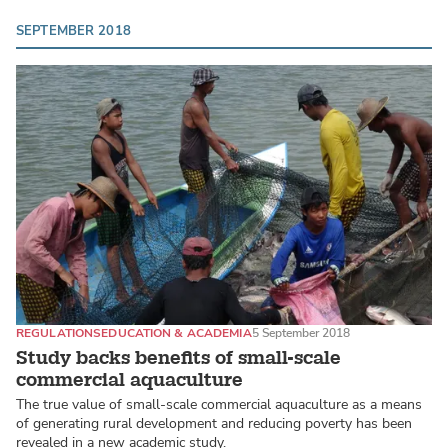
SEPTEMBER 2018
REGULATIONS
EDUCATION & ACADEMIA
5 September 2018
Study backs benefits of small-scale
commercial aquaculture
The true value of small-scale commercial aquaculture as a means
of generating rural development and reducing poverty has been
revealed in a new academic study.