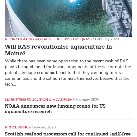
RECIRCULATING AQUACULTURE SYSTEMS (RAS)
7 February 2020
Will RAS revolutionise aquaculture in
Maine?
While there has been some opposition to the recent rash of RAS
plants being planned for Maine, proponents of the sector note the
potentially huge economic benefits that they can bring to rural
communities and the salmon farmers themselves believe that the
tech…
MARKETING
EDUCATION & ACADEMIA
6 February 2020
NOAA announces new funding round for US
aquaculture research
PROCESSING
5 February 2020
Scottish seafood processors call for continued tariff-free