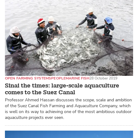
OPEN FARMING SYSTEMS
PEOPLE
MARINE FISH
28 October 2019
Sinai the times: large-scale aquaculture
comes to the Suez Canal
Professor Ahmed Hassan discusses the scope, scale and ambition
of the Suez Canal Fish Farming and Aquaculture Company, which
is well on its way to achieving one of the most ambitious outdoor
aquaculture projects ever seen.