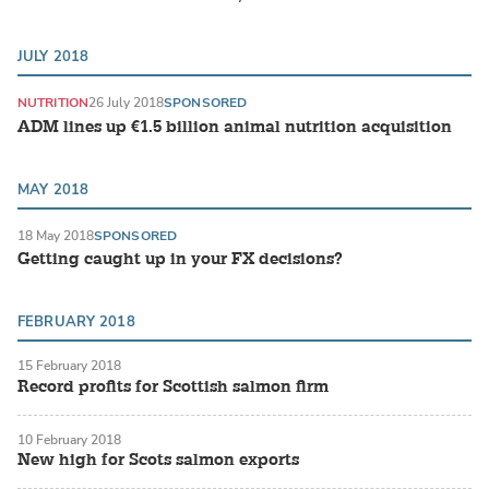
JULY 2018
NUTRITION
26 July 2018
SPONSORED
ADM lines up ​€1.5 billion animal nutrition acquisition
MAY 2018
18 May 2018
SPONSORED
Getting caught up in your FX decisions?
FEBRUARY 2018
15 February 2018
Record profits for Scottish salmon firm
10 February 2018
New high for Scots salmon exports