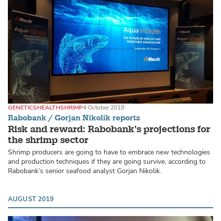
GENETICS
HEALTH
SHRIMP
4 October 2019
Rabobank / Gorjan Nikolik reports
Risk and reward: Rabobank’s projections for
the shrimp sector
Shrimp producers are going to have to embrace new technologies
and production techniques if they are going survive, according to
Rabobank’s senior seafood analyst Gorjan Nikolik.
AUGUST 2019