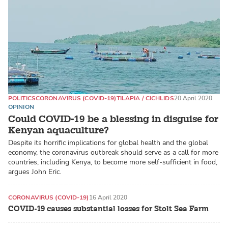
POLITICS
CORONAVIRUS (COVID-19)
TILAPIA / CICHLIDS
20 April 2020
OPINION
Could COVID-19 be a blessing in disguise for
Kenyan aquaculture?
Despite its horrific implications for global health and the global
economy, the coronavirus outbreak should serve as a call for more
countries, including Kenya, to become more self-sufficient in food,
argues John Eric.
CORONAVIRUS (COVID-19)
16 April 2020
COVID-19 causes substantial losses for Stolt Sea Farm