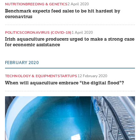
NUTRITION
BREEDING & GENETICS
2 April 2020
Benchmark expects feed sales to be hit hardest by
coronavirus
POLITICS
CORONAVIRUS (COVID-19)
1 April 2020
Irish aquaculture producers urged to make a strong case
for economic assistance
FEBRUARY 2020
TECHNOLOGY & EQUIPMENT
STARTUPS
12 February 2020
When will aquaculture embrace “the digital flood”?