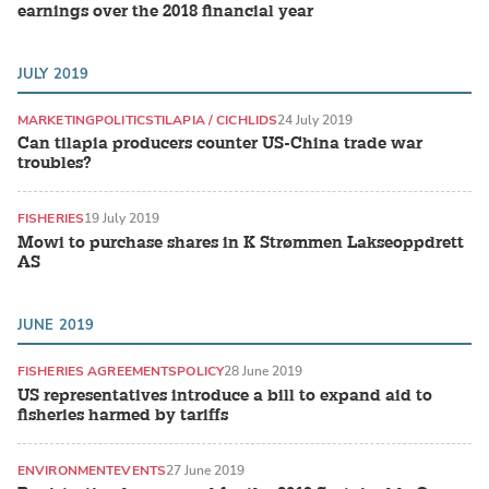
earnings over the 2018 financial year
JULY 2019
MARKETING
POLITICS
TILAPIA / CICHLIDS
24 July 2019
Can tilapia producers counter US-China trade war
troubles?
FISHERIES
19 July 2019
Mowi to purchase shares in K Strømmen Lakseoppdrett
AS
JUNE 2019
FISHERIES AGREEMENTS
POLICY
28 June 2019
US representatives introduce a bill to expand aid to
fisheries harmed by tariffs
ENVIRONMENT
EVENTS
27 June 2019