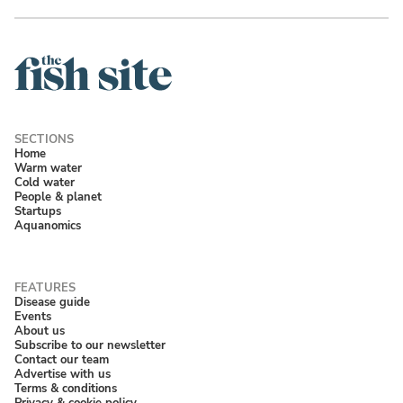
Home
Warm water
Cold water
People & planet
Startups
Aquanomics
Disease guide
Events
About us
Subscribe to our newsletter
Contact our team
Advertise with us
Terms & conditions
Privacy & cookie policy