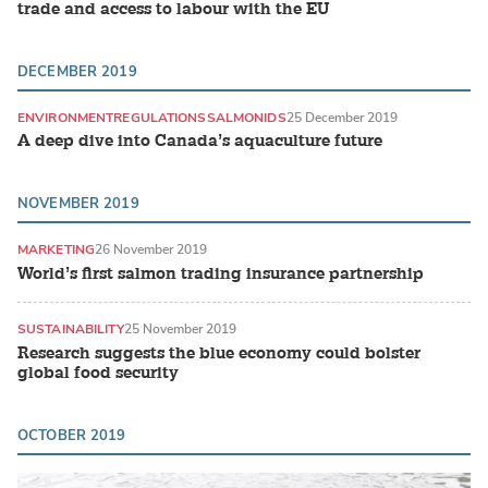
trade and access to labour with the EU
DECEMBER 2019
ENVIRONMENT
REGULATIONS
SALMONIDS
25 December 2019
A deep dive into Canada’s aquaculture future
NOVEMBER 2019
MARKETING
26 November 2019
World’s first salmon trading insurance partnership
SUSTAINABILITY
25 November 2019
Research suggests the blue economy could bolster
global food security
OCTOBER 2019