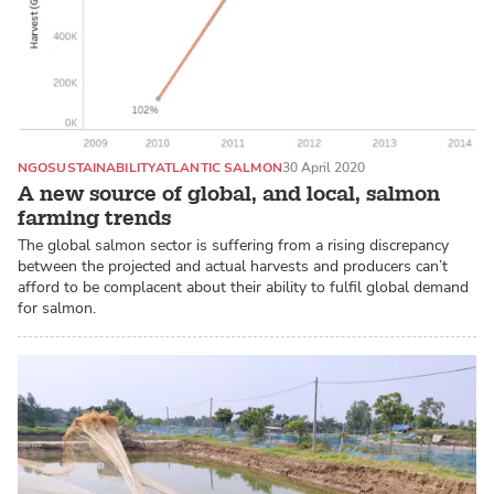
NGO
SUSTAINABILITY
ATLANTIC SALMON
30 April 2020
A new source of global, and local, salmon
farming trends
The global salmon sector is suffering from a rising discrepancy
between the projected and actual harvests and producers can’t
afford to be complacent about their ability to fulfil global demand
for salmon.