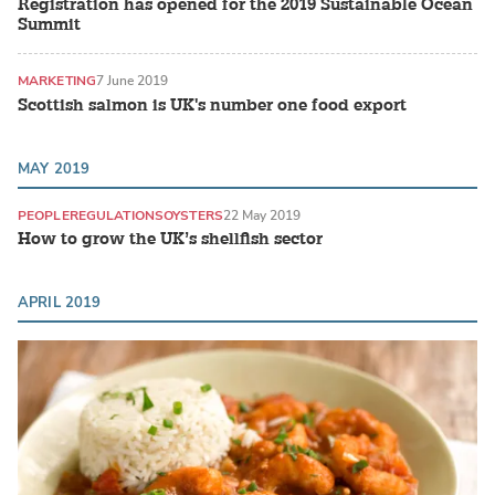
Registration has opened for the 2019 Sustainable Ocean
Summit
MARKETING
7 June 2019
Scottish salmon is UK's number one food export
MAY 2019
PEOPLE
REGULATIONS
OYSTERS
22 May 2019
How to grow the UK’s shellfish sector
APRIL 2019