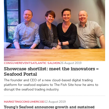
CONSUMER
EVENTS
ATLANTIC SALMON
26 August 2019
Showcase shortlist: meet the innovators –
Seafood Portal
The founder and CEO of a new cloud-based digital trading
platform for seafood explains to The Fish Site how he aims to
disrupt the seafood trading industry.
MARKETING
CONSUMER
COD
12 August 2019
Young's Seafood announces growth and sustained