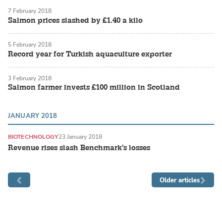
7 February 2018
Salmon prices slashed by £1.40 a kilo
5 February 2018
Record year for Turkish aquaculture exporter
3 February 2018
Salmon farmer invests £100 million in Scotland
JANUARY 2018
BIOTECHNOLOGY
23 January 2018
Revenue rises slash Benchmark's losses
Older articles