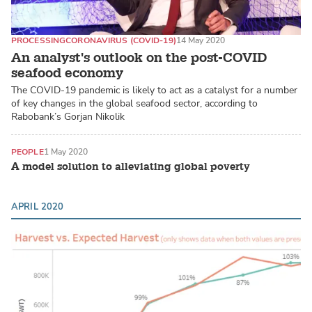
PROCESSING
CORONAVIRUS (COVID-19)
14 May 2020
An analyst's outlook on the post-COVID
seafood economy
The COVID-19 pandemic is likely to act as a catalyst for a number
of key changes in the global seafood sector, according to
Rabobank’s Gorjan Nikolik
PEOPLE
1 May 2020
A model solution to alleviating global poverty
APRIL 2020