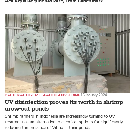
Ace Aquatec pinches Perry from Benchmark
BACTERIAL DISEASES
PATHOGENS
SHRIMP
15 January 2024
UV disinfection proves its worth in shrimp
grow-out ponds
Shrimp farmers in Indonesia are increasingly turning to UV
treatment as an alternative to chemical options for significantly
reducing the presence of Vibrio in their ponds.