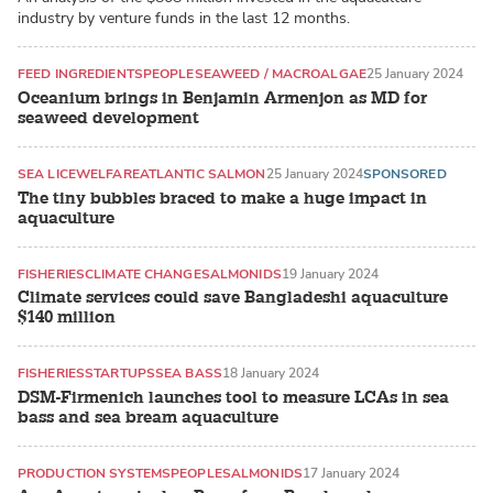
industry by venture funds in the last 12 months.
FEED INGREDIENTS
PEOPLE
SEAWEED / MACROALGAE
25 January 2024
Oceanium brings in Benjamin Armenjon as MD for
seaweed development
SEA LICE
WELFARE
ATLANTIC SALMON
25 January 2024
SPONSORED
The tiny bubbles braced to make a huge impact in
aquaculture
FISHERIES
CLIMATE CHANGE
SALMONIDS
19 January 2024
Climate services could save Bangladeshi aquaculture
$140 million
FISHERIES
STARTUPS
SEA BASS
18 January 2024
DSM-Firmenich launches tool to measure LCAs in sea
bass and sea bream aquaculture
PRODUCTION SYSTEMS
PEOPLE
SALMONIDS
17 January 2024