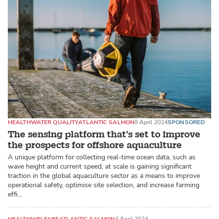
HEALTH
WATER QUALITY
ATLANTIC SALMON
8 April 2024
SPONSORED
The sensing platform that's set to improve
the prospects for offshore aquaculture
A unique platform for collecting real-time ocean data, such as
wave height and current speed, at scale is gaining significant
traction in the global aquaculture sector as a means to improve
operational safety, optimise site selection, and increase farming
effi…
HEALTH
WELFARE
ATLANTIC SALMON
4 April 2024