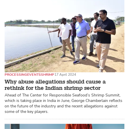
PROCESSING
EVENTS
SHRIMP
17 April 2024
Why abuse allegations should cause a
rethink for the Indian shrimp sector
Ahead of The Center for Responsible Seafood’s Shrimp Summit,
which is taking place in India in June, George Chamberlain reflects
on the future of the industry and the recent allegations against
some of the key players.