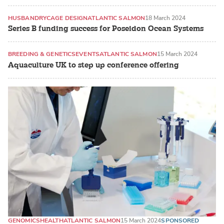
HUSBANDRY
CAGE DESIGN
ATLANTIC SALMON
18 March 2024
Series B funding success for Poseidon Ocean Systems
BREEDING & GENETICS
EVENTS
ATLANTIC SALMON
15 March 2024
Aquaculture UK to step up conference offering
GENOMICS
HEALTH
ATLANTIC SALMON
15 March 2024
SPONSORED