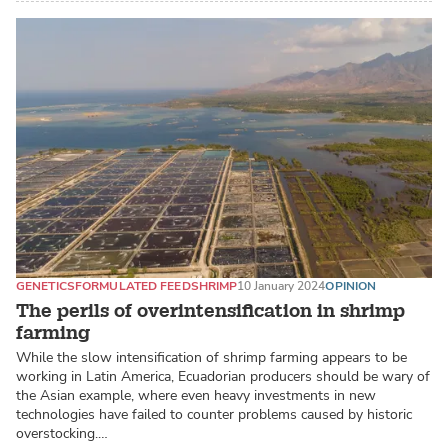
GENETICS
FORMULATED FEED
SHRIMP
10 January 2024
OPINION
The perils of overintensification in shrimp
farming
While the slow intensification of shrimp farming appears to be
working in Latin America, Ecuadorian producers should be wary of
the Asian example, where even heavy investments in new
technologies have failed to counter problems caused by historic
overstocking.…