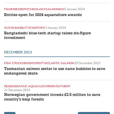
FISHERIES
BIOTECHNOLOGY
SALMONIDS
5 January 2024
Entries open for 2024 aquaculture awards
SUSTAINABILITY
STARTUPS
3 January 2024
Bangladeshi blue-tech startup raises six-figure
investment
DECEMBER 2023
FISH STOCKS
BIODIVERSITY
ATLANTIC SALMON
29 December 2023
Tasmanian salmon sector to use nano bubbles to save
endangered skate
REGENERATIVE AQUACULTURE
INVESTMENT
21 December 2023
SEAWEED / MACROALGAE
Norwegian government invests £3.5 million to save
country's kelp forests