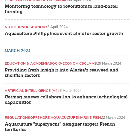
Monitoring technology to revolutionise land-based
farming
NUTRITION
HUSBANDRY
3 April 2024
Aquaculture Philippines event aims for sector growth
MARCH 2024
EDUCATION & ACADEMIA
SOCIO-ECONOMICS
CLAMS
29 March 2024
Providing fresh insights into Alaska’s seaweed and
shellfish sectors
ARTIFICIAL INTELLIGENCE (AI)
26 March 2024
Cermaq renews collaboration to enhance technological
capabilities
REGULATIONS
OFFSHORE AQUACULTURE
MARINE FISH
22 March 2024
Aquaculture "superyacht" designer targets French
territories