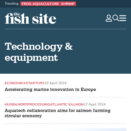
Trending:
FROG AQUACULTURE
SHRIMP
The Fish Site
navig
optio
Technology &
equipment
ECONOMICS
STARTUPS
19 April 2024
Accelerating marine innovation in Europe
HUSBANDRY
PROCESSING
ATLANTIC SALMON
17 April 2024
Aquatech collaboration aims for salmon farming
circular economy