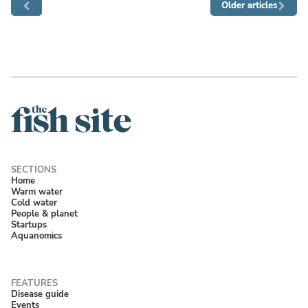
Older articles
Home
Warm water
Cold water
People & planet
Startups
Aquanomics
Disease guide
Events