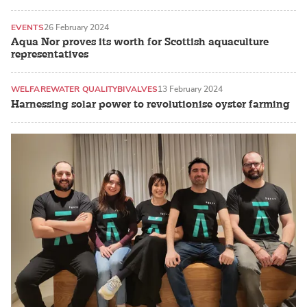
EVENTS
26 February 2024
Aqua Nor proves its worth for Scottish aquaculture
representatives
WELFARE
WATER QUALITY
BIVALVES
13 February 2024
Harnessing solar power to revolutionise oyster farming