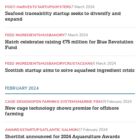
POST-HARVEST
STARTUPS
OYSTERS
7 March 2024
Seafood traceability startup seeks to diversify and
expand
FEED INGREDIENTS
HUSBANDRY
7 March 2024
Hatch celebrates raising €75 million for Blue Revolution
Fund
FEED INGREDIENTS
HUSBANDRY
CRUSTACEANS
5 March 2024
Scottish startup aims to solve aquafeed ingredient crisis
FEBRUARY 2024
CAGE DESIGN
OPEN FARMING SYSTEMS
MARINE FISH
29 February 2024
New cage technology shows promise for offshore
farming
AWARDS
STARTUPS
ATLANTIC SALMON
27 February 2024
Shortlist announced for 2024 Aquaculture Awards