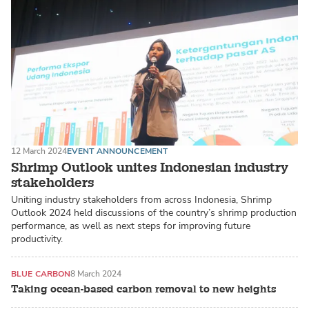
12 March 2024
EVENT ANNOUNCEMENT
Shrimp Outlook unites Indonesian industry
stakeholders
Uniting industry stakeholders from across Indonesia, Shrimp
Outlook 2024 held discussions of the country’s shrimp production
performance, as well as next steps for improving future
productivity.
BLUE CARBON
8 March 2024
Taking ocean-based carbon removal to new heights