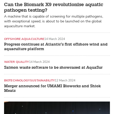
Can the Biomark X9 revolutionise aquatic
pathogen testing?
A machine that is capable of screening for multiple pathogens,
with exceptional speed, is about to be launched on the global
aquaculture market.
OFFSHORE AQUACULTURE
14 March 2024
Progress continues at Atlantic’s first offshore wind and
aquaculture platform
WATER QUALITY
14 March 2024
Salmon waste software to be showcased at AquaSur
BIOTECHNOLOGY
SUSTAINABILITY
12 March 2024
Merger announced for UMAMI Bioworks and Shiok
Meats