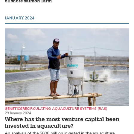
offshore salmon farm
JANUARY 2024
GENETICS
RECIRCULATING AQUACULTURE SYSTEMS (RAS)
29 January 2024
ATLANTIC SALMON
Where has the most venture capital been
invested in aquaculture?
An analysis of the $808 million invested in the aquaculture