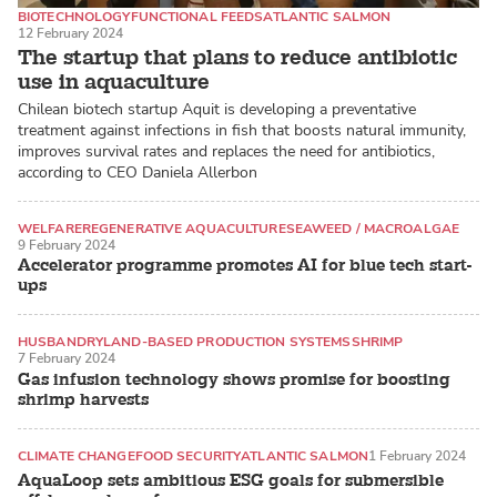
BIOTECHNOLOGY
FUNCTIONAL FEEDS
ATLANTIC SALMON
12 February 2024
The startup that plans to reduce antibiotic
use in aquaculture
Chilean biotech startup Aquit is developing a preventative
treatment against infections in fish that boosts natural immunity,
improves survival rates and replaces the need for antibiotics,
according to CEO Daniela Allerbon
WELFARE
REGENERATIVE AQUACULTURE
SEAWEED / MACROALGAE
9 February 2024
Accelerator programme promotes AI for blue tech start-
ups
HUSBANDRY
LAND-BASED PRODUCTION SYSTEMS
SHRIMP
7 February 2024
Gas infusion technology shows promise for boosting
shrimp harvests
CLIMATE CHANGE
FOOD SECURITY
ATLANTIC SALMON
1 February 2024
AquaLoop sets ambitious ESG goals for submersible